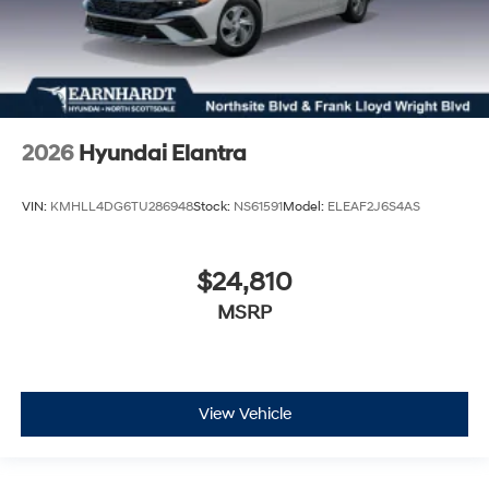
2026
Hyundai Elantra
VIN:
KMHLL4DG6TU286948
Stock:
NS61591
Model:
ELEAF2J6S4AS
$24,810
MSRP
View Vehicle