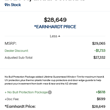
In Stock
$28,649
*EARNHARDT PRICE
Less
MSRP:
$29,065
-$1,733
Dealer Discount:
$27,332
Adjusted Sub-Total
No Bull Protection Package added: Lifetime Guaranteed Window Tint for maximum heat &
UV protection, plus thermo-plastic handle-cup protectors and door-edge guards to help
protect your investment from both wear & tear and the AZ climate!
+$618
+ No Bull Protection Package
$699
+Doc Fee:
*Earnhardt Price:
$28,649