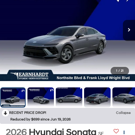
1
/
21
RECENT PRICE DROP!
Collapse
Reduced by $699 since Jun 19, 2026
2026
Hyundai Sonata
SE