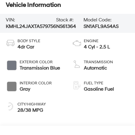
Vehicle Information
VIN:
Stock #:
Model Code:
KMHL24JAXTA579756
NS61364
SN1AFL9AS4AS
BODY STYLE
ENGINE
4dr Car
4 Cyl - 2.5 L
EXTERIOR COLOR
TRANSMISSION
Transmission Blue
Automatic
INTERIOR COLOR
FUEL TYPE
Gray
Gasoline Fuel
CITY/HIGHWAY
28/38 MPG