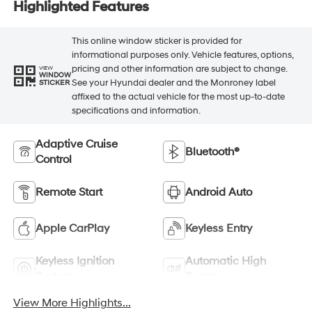
Highlighted Features
This online window sticker is provided for
informational purposes only. Vehicle features, options,
pricing and other information are subject to change.
VIEW
WINDOW
See your Hyundai dealer and the Monroney label
STICKER
affixed to the actual vehicle for the most up-to-date
specifications and information.
Adaptive Cruise
Bluetooth®
Control
Remote Start
Android Auto
Apple CarPlay
Keyless Entry
Keyless Ignition
Automatic High
System
Beams
View More Highlights...