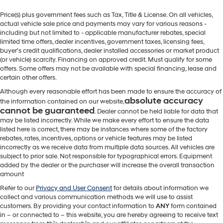
Price(s) plus government fees such as Tax, Title & License. On all vehicles,
actual vehicle sale price and payments may vary for various reasons -
including but not limited to - applicable manufacturer rebates, special
limited time offers, dealer incentives, government taxes, licensing fees,
buyer's credit qualifications, dealer installed accessories or market product
(or vehicle) scarcity. Financing on approved credit. Must qualify for some
offers. Some offers may not be available with special financing, lease and
certain other offers.
Although every reasonable effort has been made to ensure the accuracy of
absolute accuracy
the information contained on our website,
cannot be guaranteed
. Dealer cannot be held liable for data that
may be listed incorrectly. While we make every effort to ensure the data
listed here is correct, there may be instances where some of the factory
rebates, rates, incentives, options or vehicle features may be listed
incorrectly as we receive data from multiple data sources. All vehicles are
subject to prior sale. Not responsible for typographical errors. Equipment
added by the dealer or the purchaser will increase the overall transaction
amount
Refer to our
Privacy and User Consent
for details about information we
collect and various communication methods we will use to assist
customers. By providing your contact information to
ANY
form contained
in – or connected to – this website, you are hereby agreeing to receive text