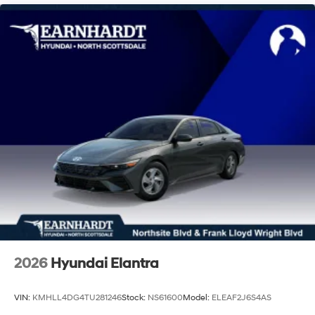
2026
Hyundai Elantra
VIN:
KMHLL4DG4TU281246
Stock:
NS61600
Model:
ELEAF2J6S4AS