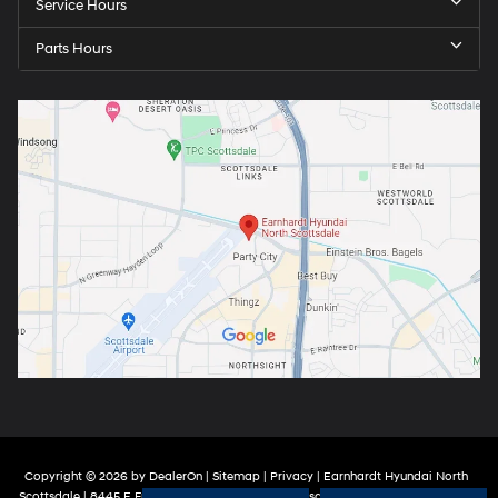
Service Hours
Parts Hours
Copyright © 2026
by
DealerOn
|
Sitemap
|
Privacy
| Earnhardt Hyundai North
Scottsdale
|
8445 E Frank Lloyd Wright Blvd,
Scottsdale,
AZ
85260
| Sales:
888-