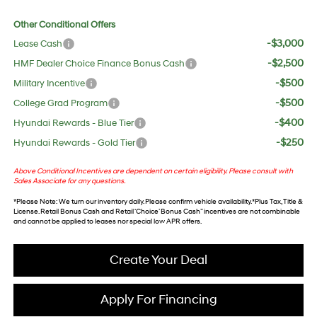
Other Conditional Offers
-$3,000
Lease Cash
-$2,500
HMF Dealer Choice Finance Bonus Cash
-$500
Military Incentive
-$500
College Grad Program
-$400
Hyundai Rewards - Blue Tier
-$250
Hyundai Rewards - Gold Tier
Above Conditional Incentives are dependent on certain eligibility. Please consult with
Sales Associate for any questions.
*
Please Note
: We turn our inventory daily. Please confirm vehicle availability. *Plus Tax, Title &
License. Retail Bonus Cash and Retail ‘Choice’ Bonus Cash” incentives are not combinable
and cannot be applied to leases nor special low APR offers.
Create Your Deal
Apply For Financing