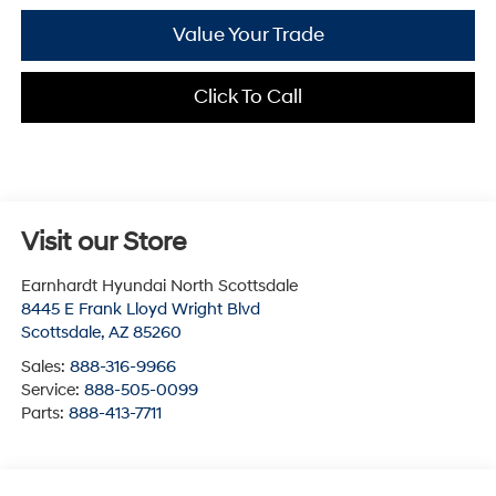
Value Your Trade
Click To Call
Visit our Store
Earnhardt Hyundai North Scottsdale
8445 E Frank Lloyd Wright Blvd
Scottsdale
,
AZ
85260
Sales:
888-316-9966
Service:
888-505-0099
Parts:
888-413-7711