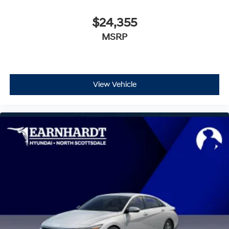
$24,355
MSRP
View Vehicle