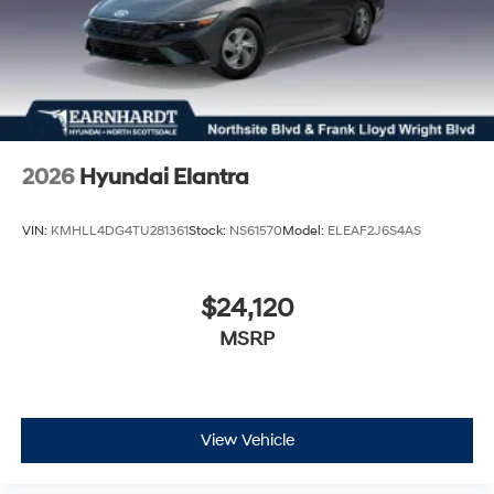
2026
Hyundai Elantra
VIN:
KMHLL4DG4TU281361
Stock:
NS61570
Model:
ELEAF2J6S4AS
$24,120
MSRP
View Vehicle