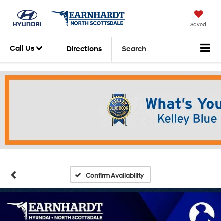
Saved
Call Us
Directions
Search
Confirm Availability