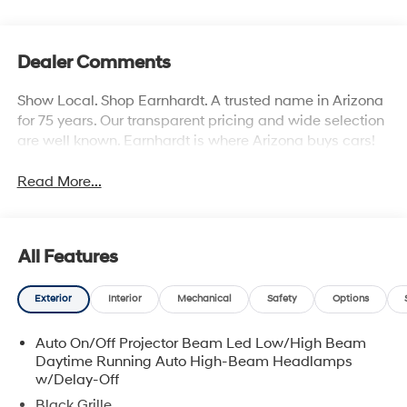
Dealer Comments
Show Local. Shop Earnhardt. A trusted name in Arizona
for 75 years. Our transparent pricing and wide selection
are well known. Earnhardt is where Arizona buys cars!
Read More...
All Features
Exterior
Interior
Mechanical
Safety
Options
Auto On/Off Projector Beam Led Low/High Beam
Daytime Running Auto High-Beam Headlamps
w/Delay-Off
Black Grille