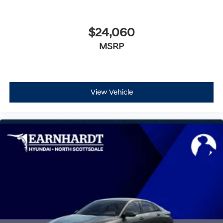
$24,060
MSRP
View Vehicle