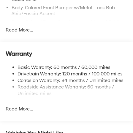
Body-Colored Front Bumper w/Metal-Look Rub
Strip/Fascia Accent
Body-Colored Power Side Mirrors w/Manual Folding
Read More...
Body-Colored Rear Bumper
Chrome Door Handles
Chrome Side Windows Trim and Black Front
Windshield Trim
Warranty
Fixed Rear Window w/Defroster
Basic Warranty: 60 months / 60,000 miles
Fully Galvanized Steel Panels
Drivetrain Warranty: 120 months / 100,000 miles
Headlights-Automatic Highbeams
Corrosion Warranty: 84 months / Unlimited miles
LED Brakelights
Roadside Assistance Warranty: 60 months /
Unlimited miles
Light Tinted Glass
Perimeter/Approach Lights
Read More...
Speed Sensitive Variable Intermittent Wipers
Tire Mobility Kit
Tires: 205/65R16