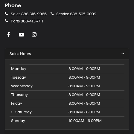
Phone
Sales
888-316-9966
Service
888-505-0099
Parts
888-413-7711
Sales Hours
Monday
8:00AM - 9:00PM
Tuesday
8:00AM - 9:00PM
Wednesday
8:00AM - 9:00PM
Thursday
8:00AM - 9:00PM
Friday
8:00AM - 9:00PM
Saturday
8:00AM - 8:00PM
Sunday
10:00AM - 6:00PM