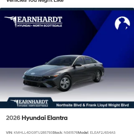
Vehicles You Might Like
Trunk Rear Cargo Access
Wheels: 16" x 6.5J Aluminum Alloy
2026
Hyundai Elantra
VIN:
KMHLL4DG9TU285793
Stock:
NS61576
Model:
ELEAF2J6S4AS