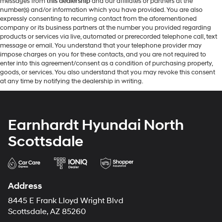
messages from
this dealership
and our affiliates or partners at the
number(s) and/or information which you have provided. You are also
expressly consenting to recurring contact from the aforementioned
company or its business partners at the number you provided regarding
products or services via live, automated or prerecorded telephone call, text
message or email. You understand that your telephone provider may
impose charges on you for these contacts, and you are not required to
enter into this agreement/consent as a condition of purchasing property,
goods, or services. You also understand that you may revoke this consent
at any time by notifying the dealership in writing.
Earnhardt Hyundai North
Scottsdale
Address
8445 E Frank Lloyd Wright Blvd
Scottsdale, AZ 85260