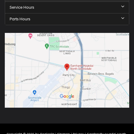
Service Hours
Parts Hours