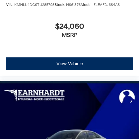
VIN:
KMHLL4DG9TU285793
Stock:
NS61576
Model:
ELEAF2J6S4AS
$24,060
MSRP
View Vehicle