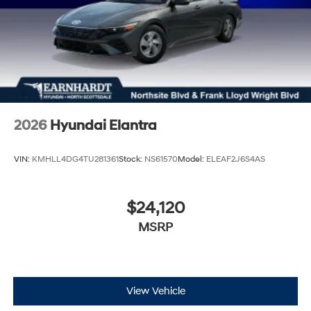
2026
Hyundai Elantra
VIN:
KMHLL4DG4TU281361
Stock:
NS61570
Model:
ELEAF2J6S4AS
$24,120
MSRP
View Vehicle