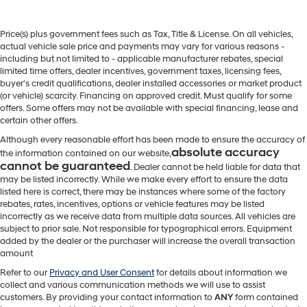
Price(s) plus government fees such as Tax, Title & License. On all vehicles,
actual vehicle sale price and payments may vary for various reasons -
including but not limited to - applicable manufacturer rebates, special
limited time offers, dealer incentives, government taxes, licensing fees,
buyer's credit qualifications, dealer installed accessories or market product
(or vehicle) scarcity. Financing on approved credit. Must qualify for some
offers. Some offers may not be available with special financing, lease and
certain other offers.
Although every reasonable effort has been made to ensure the accuracy of
absolute accuracy
the information contained on our website,
cannot be guaranteed
. Dealer cannot be held liable for data that
may be listed incorrectly. While we make every effort to ensure the data
listed here is correct, there may be instances where some of the factory
rebates, rates, incentives, options or vehicle features may be listed
incorrectly as we receive data from multiple data sources. All vehicles are
subject to prior sale. Not responsible for typographical errors. Equipment
added by the dealer or the purchaser will increase the overall transaction
amount
Refer to our
Privacy and User Consent
for details about information we
collect and various communication methods we will use to assist
customers. By providing your contact information to
ANY
form contained