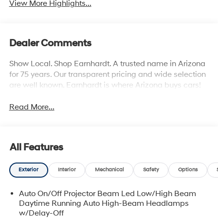
View More Highlights...
Dealer Comments
Show Local. Shop Earnhardt. A trusted name in Arizona
for 75 years. Our transparent pricing and wide selection
are well known. Earnhardt is where Arizona buys cars!
Read More...
All Features
Exterior
Interior
Mechanical
Safety
Options
Auto On/Off Projector Beam Led Low/High Beam
Daytime Running Auto High-Beam Headlamps
w/Delay-Off