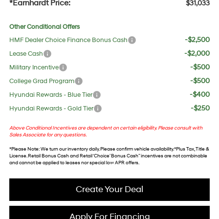
*Earnhardt Price:
$31,033
Other Conditional Offers
-$2,500
HMF Dealer Choice Finance Bonus Cash
-$2,000
Lease Cash
-$500
Military Incentive
-$500
College Grad Program
-$400
Hyundai Rewards - Blue Tier
-$250
Hyundai Rewards - Gold Tier
Above Conditional Incentives are dependent on certain eligibility. Please consult with
Sales Associate for any questions.
*
Please Note
: We turn our inventory daily. Please confirm vehicle availability. *Plus Tax, Title &
License. Retail Bonus Cash and Retail ‘Choice’ Bonus Cash” incentives are not combinable
and cannot be applied to leases nor special low APR offers.
Create Your Deal
Apply For Financing