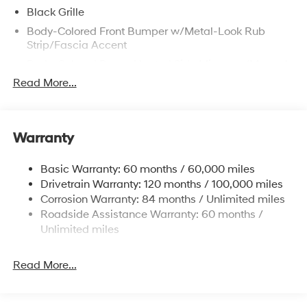
Black Grille
Body-Colored Front Bumper w/Metal-Look Rub
Strip/Fascia Accent
Body-Colored Power Heated Side Mirrors w/Manual
Folding
Read More...
Body-Colored Rear Bumper
Chrome Door Handles
Chrome Side Windows Trim and Black Front
Warranty
Windshield Trim
Compact Spare Tire Mounted Inside Under Cargo
Basic Warranty: 60 months / 60,000 miles
Drivetrain Warranty: 120 months / 100,000 miles
Fixed Rear Window w/Defroster
Corrosion Warranty: 84 months / Unlimited miles
Fully Galvanized Steel Panels
Roadside Assistance Warranty: 60 months /
Headlights-Automatic Highbeams
Unlimited miles
Laminated Glass
LED Brakelights
Read More...
Light Tinted Glass
Perimeter/Approach Lights