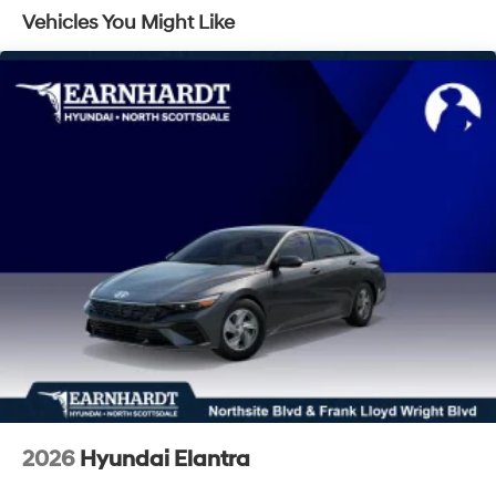
Vehicles You Might Like
Speed Sensitive Variable Intermittent Wipers
Steel Spare Wheel
Tires: 235/45R18
Trunk Rear Cargo Access
Wheels: 18" x 7.5J Aluminum Alloy
2026
Hyundai Elantra