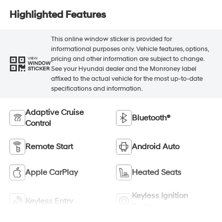
Highlighted Features
This online window sticker is provided for
informational purposes only. Vehicle features, options,
pricing and other information are subject to change.
VIEW
WINDOW
See your Hyundai dealer and the Monroney label
STICKER
affixed to the actual vehicle for the most up-to-date
specifications and information.
Adaptive Cruise
Bluetooth®
Control
Remote Start
Android Auto
Apple CarPlay
Heated Seats
Keyless Ignition
Keyless Entry
System