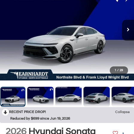
1
/
29
RECENT PRICE DROP!
Collapse
Reduced by $699 since Jun 19, 2026
2026
Hyundai Sonata