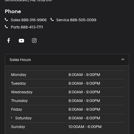
Phone
Sales
888-316-9966
Service
888-505-0099
Parts
888-413-7711
Sales Hours
Monday
8:00AM - 9:00PM
Tuesday
8:00AM - 9:00PM
Wednesday
8:00AM - 9:00PM
Thursday
8:00AM - 9:00PM
Friday
8:00AM - 9:00PM
Saturday
8:00AM - 8:00PM
Sunday
10:00AM - 6:00PM