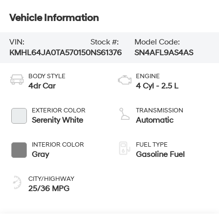
Vehicle Information
VIN:
Stock #:
Model Code:
KMHL64JA0TA570150
NS61376
SN4AFL9AS4AS
BODY STYLE
ENGINE
4dr Car
4 Cyl - 2.5 L
EXTERIOR COLOR
TRANSMISSION
Serenity White
Automatic
INTERIOR COLOR
FUEL TYPE
Gray
Gasoline Fuel
CITY/HIGHWAY
25/36 MPG