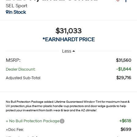
SEL Sport
In Stock
$31,033
*EARNHARDT PRICE
Less
MSRP:
$31,560
-$1,844
Dealer Discount:
$29,716
Adjusted Sub-Total
No Bull Protection Package added: Lifetime Guaranteed Window Tint for maximum heat &
UV protection, plus thermo-plastic handle-cup protectors and door-edge guards to help
protect your investment from both wear & tear and the AZ climate!
+$618
+ No Bull Protection Package
$699
+Doc Fee: