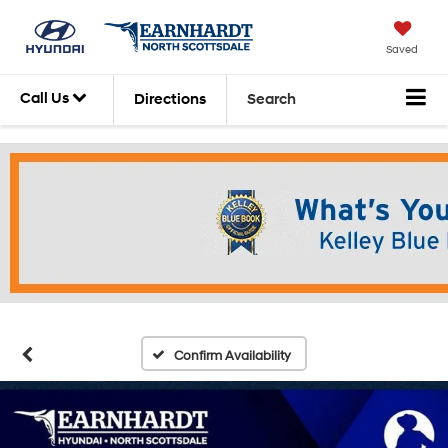
Saved
Call Us
Directions
Search
Confirm Availability