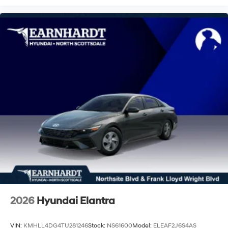
2026
Hyundai Elantra
VIN:
KMHLL4DG4TU281246
Stock:
NS61600
Model:
ELEAF2J6S4AS