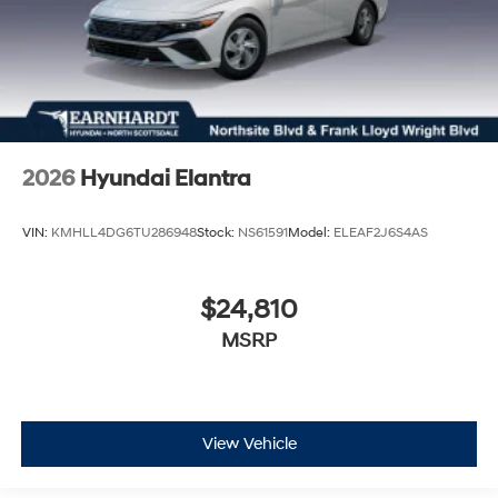
2026
Hyundai Elantra
VIN:
KMHLL4DG6TU286948
Stock:
NS61591
Model:
ELEAF2J6S4AS
$24,810
MSRP
View Vehicle