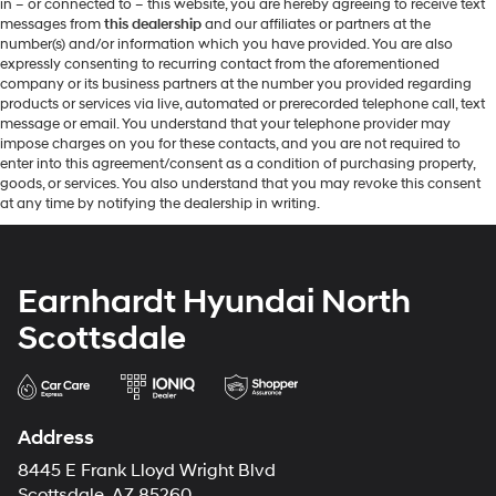
in – or connected to – this website, you are hereby agreeing to receive text
messages from
this dealership
and our affiliates or partners at the
number(s) and/or information which you have provided. You are also
expressly consenting to recurring contact from the aforementioned
company or its business partners at the number you provided regarding
products or services via live, automated or prerecorded telephone call, text
message or email. You understand that your telephone provider may
impose charges on you for these contacts, and you are not required to
enter into this agreement/consent as a condition of purchasing property,
goods, or services. You also understand that you may revoke this consent
at any time by notifying the dealership in writing.
Earnhardt Hyundai North
Scottsdale
Address
8445 E Frank Lloyd Wright Blvd
Scottsdale, AZ 85260