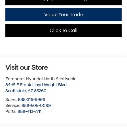
Value Your Trade
Click To Call
Visit our Store
Earnhardt Hyundai North Scottsdale
8445 E Frank Lloyd Wright Blvd
Scottsdale
,
AZ
85260
Sales:
888-316-9966
Service:
888-505-0099
Parts:
888-413-7711