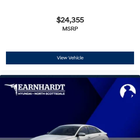
$24,355
MSRP
View Vehicle