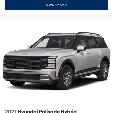
View Vehicle
2027
Hyundai Palisade Hybrid