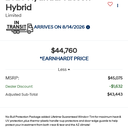
Hybrid
Limited
ARRIVES ON 8/14/2026
$44,760
*EARNHARDT PRICE
Less
MSRP:
$45,075
-$1,632
Dealer Discount:
$43,443
Adjusted Sub-Total
No Bull Protection Package added: Lifetime Guaranteed Window Tint for maximum heat &
UV protection, plus thermo-plastic handle-cup protectors and door-edge guards to help
protect your investment from both wear & tear and the AZ climate!