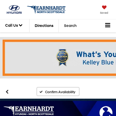
Saved
Call Us
Directions
Search
Confirm Availability