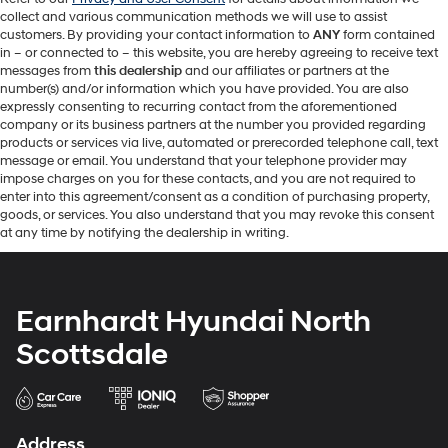
collect and various communication methods we will use to assist
customers. By providing your contact information to
ANY
form contained
in – or connected to – this website, you are hereby agreeing to receive text
messages from
this dealership
and our affiliates or partners at the
number(s) and/or information which you have provided. You are also
expressly consenting to recurring contact from the aforementioned
company or its business partners at the number you provided regarding
products or services via live, automated or prerecorded telephone call, text
message or email. You understand that your telephone provider may
impose charges on you for these contacts, and you are not required to
enter into this agreement/consent as a condition of purchasing property,
goods, or services. You also understand that you may revoke this consent
at any time by notifying the dealership in writing.
Earnhardt Hyundai North
Scottsdale
Address