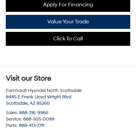
Apply For Financing
Value Your Trade
Click To Call
Visit our Store
Earnhardt Hyundai North Scottsdale
8445 E Frank Lloyd Wright Blvd
Scottsdale
,
AZ
85260
Sales:
888-316-9966
Service:
888-505-0099
Parts:
888-413-7711