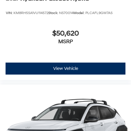
VIN:
KM8RH5SA1VU114572
Stock:
NS70014
Model:
PLCAFL9GW7AS
$50,620
MSRP
View Vehicle