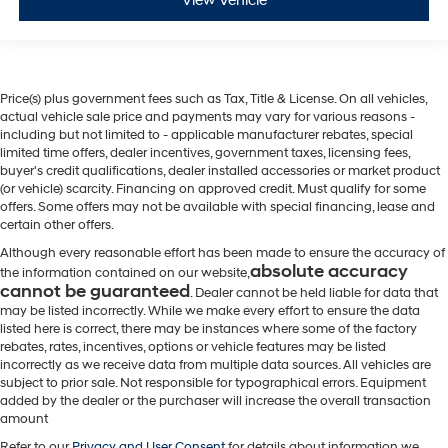
View Vehicle
Price(s) plus government fees such as Tax, Title & License. On all vehicles,
actual vehicle sale price and payments may vary for various reasons -
including but not limited to - applicable manufacturer rebates, special
limited time offers, dealer incentives, government taxes, licensing fees,
buyer's credit qualifications, dealer installed accessories or market product
(or vehicle) scarcity. Financing on approved credit. Must qualify for some
offers. Some offers may not be available with special financing, lease and
certain other offers.
Although every reasonable effort has been made to ensure the accuracy of
absolute accuracy
the information contained on our website,
cannot be guaranteed
. Dealer cannot be held liable for data that
may be listed incorrectly. While we make every effort to ensure the data
listed here is correct, there may be instances where some of the factory
rebates, rates, incentives, options or vehicle features may be listed
incorrectly as we receive data from multiple data sources. All vehicles are
subject to prior sale. Not responsible for typographical errors. Equipment
added by the dealer or the purchaser will increase the overall transaction
amount
Refer to our
Privacy and User Consent
for details about information we