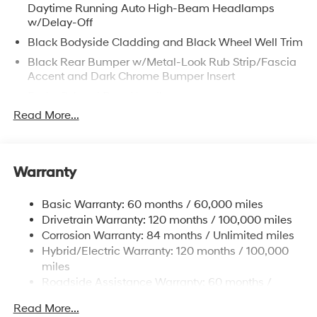
Daytime Running Auto High-Beam Headlamps
w/Delay-Off
Black Bodyside Cladding and Black Wheel Well Trim
Black Rear Bumper w/Metal-Look Rub Strip/Fascia
Accent and Dark Chrome Bumper Insert
Body-Colored Door Handles
Read More...
Body-Colored Front Bumper w/Metal-Look Rub
Strip/Fascia Accent and Dark Chrome Bumper Insert
Body-Colored Power Heated Side Mirrors w/Manual
Folding and Turn Signal Indicator
Warranty
Chrome Side Windows Trim, Black Front Windshield
Trim and Black Rear Window Trim
Basic Warranty: 60 months / 60,000 miles
Dark Chrome Grille
Drivetrain Warranty: 120 months / 100,000 miles
Corrosion Warranty: 84 months / Unlimited miles
Deep Tinted Glass
Hybrid/Electric Warranty: 120 months / 100,000
Fixed Rear Window w/Wiper and Defroster
miles
Fully Galvanized Steel Panels
Roadside Assistance Warranty: 60 months /
Headlights-Automatic Highbeams
Unlimited miles
Read More...
Laminated Glass