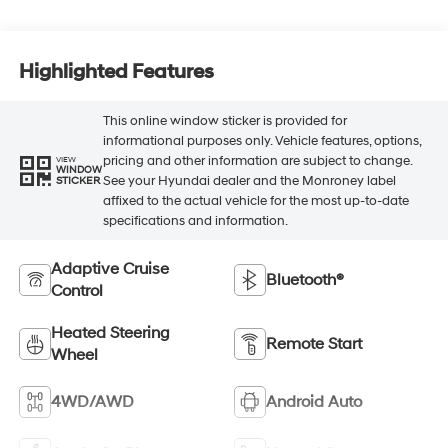
Highlighted Features
This online window sticker is provided for
informational purposes only. Vehicle features, options,
pricing and other information are subject to change.
VIEW
WINDOW
See your Hyundai dealer and the Monroney label
STICKER
affixed to the actual vehicle for the most up-to-date
specifications and information.
Adaptive Cruise
Bluetooth®
Control
Heated Steering
Remote Start
Wheel
4WD/AWD
Android Auto