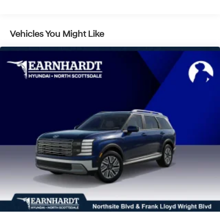
LED Brakelights
Lip Spoiler
Vehicles You Might Like
Power 1-Touch Sliding And Tilting Glass 1st And 2nd
Row Sunroof w/Power Sunshade
Power Liftgate Rear Cargo Access
Rain Detecting Variable Intermittent Wipers
Tailgate/Rear Door Lock Included w/Power Door
Locks
Tire Mobility Kit
Tires: 235/55R19 -inc: tire mobility kit
Wheels: 19" x 7.5J Alloy