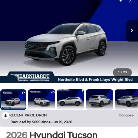
1
/
29
RECENT PRICE DROP!
Collapse
Reduced by $699 since Jun 19, 2026
2026
Hyundai Tucson