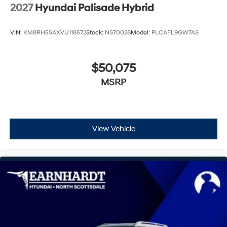
2027
Hyundai Palisade Hybrid
VIN:
KM8RH5SAXVU118572
Stock:
NS70028
Model:
PLCAFL9GW7AS
$50,075
MSRP
View Vehicle