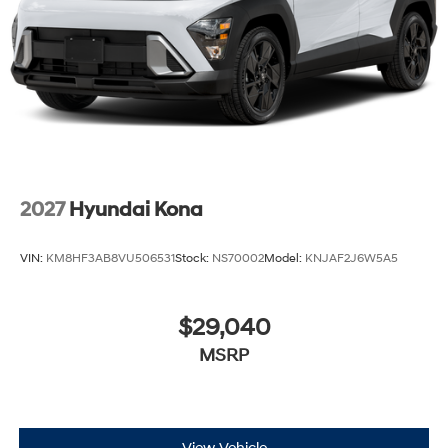
2027
Hyundai Kona
VIN:
KM8HF3AB8VU506531
Stock:
NS70002
Model:
KNJAF2J6W5A5
$29,040
MSRP