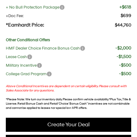
+$618
+ No Bull Protection Package
$699
+Doc Fee:
*Earnhardt Price:
$44,760
Other Conditional Offers
-$2,000
HMF Dealer Choice Finance Bonus Cash
-$1,500
Lease Cash
-$500
Military Incentive
-$500
College Grad Program
Above Conditional Incentives are dependent on certain eligibility. Please consult with
Sales Associate for any questions.
*
Please Note
: We turn our inventory daily. Please confirm vehicle availability. *Plus Tax, Title &
License. Retail Bonus Cash and Retail ‘Choice’ Bonus Cash” incentives are not combinable
and cannot be applied to leases nor special low APR offers.
Create Your Deal