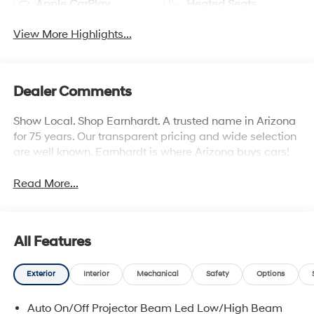
Apple CarPlay
Heated Seats
View More Highlights...
Dealer Comments
Show Local. Shop Earnhardt. A trusted name in Arizona
for 75 years. Our transparent pricing and wide selection
are well known. Earnhardt is where Arizona buys cars!
Read More...
All Features
Exterior
Interior
Mechanical
Safety
Options
Auto On/Off Projector Beam Led Low/High Beam