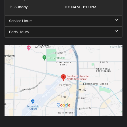
Sunday
10:00AM - 6:00PM
Service Hours
Parts Hours