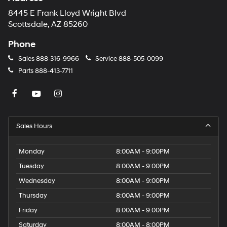
8445 E Frank Lloyd Wright Blvd
Scottsdale, AZ 85260
Phone
Sales
888-316-9966
Service
888-505-0099
Parts
888-413-7711
Sales Hours
Monday
8:00AM - 9:00PM
Tuesday
8:00AM - 9:00PM
Wednesday
8:00AM - 9:00PM
Thursday
8:00AM - 9:00PM
Friday
8:00AM - 9:00PM
Saturday
8:00AM - 8:00PM