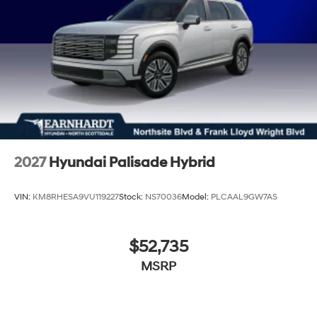
2027
Hyundai Palisade Hybrid
VIN:
KM8RHESA9VU119227
Stock:
NS70036
Model:
PLCAAL9GW7AS
$52,735
MSRP