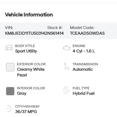
Vehicle Information
VIN:
Stock #:
Model Code:
KM8JEDD11TU503142
NS61414
TCEAAD5GWDAS
BODY STYLE
ENGINE
Sport Utility
4 Cyl - 1.6 L
EXTERIOR COLOR
TRANSMISSION
Creamy White
Automatic
Pearl
INTERIOR COLOR
FUEL TYPE
Gray
Hybrid Fuel
CITY/HIGHWAY
36/37 MPG