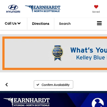
Saved
Call Us
Directions
Search
Confirm Availability