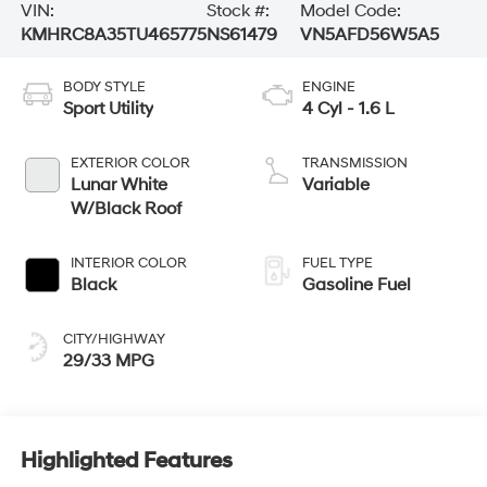
VIN:
Stock #:
Model Code:
KMHRC8A35TU465775
NS61479
VN5AFD56W5A5
BODY STYLE
ENGINE
Sport Utility
4 Cyl - 1.6 L
EXTERIOR COLOR
TRANSMISSION
Lunar White
Variable
W/Black Roof
INTERIOR COLOR
FUEL TYPE
Black
Gasoline Fuel
CITY/HIGHWAY
29/33 MPG
Highlighted Features