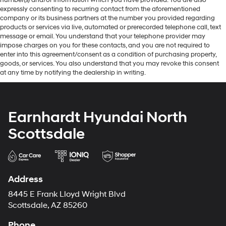
expressly consenting to recurring contact from the aforementioned
company or its business partners at the number you provided regarding
products or services via live, automated or prerecorded telephone call, text
message or email. You understand that your telephone provider may
impose charges on you for these contacts, and you are not required to
enter into this agreement/consent as a condition of purchasing property,
goods, or services. You also understand that you may revoke this consent
at any time by notifying the dealership in writing.
Earnhardt Hyundai North
Scottsdale
Address
8445 E Frank Lloyd Wright Blvd
Scottsdale, AZ 85260
Phone