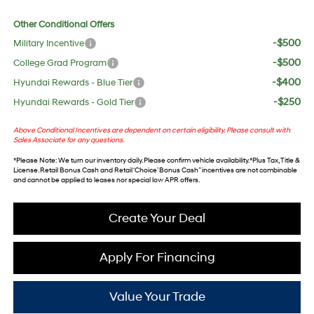
Other Conditional Offers
-$500
Military Incentive
-$500
College Grad Program
-$400
Hyundai Rewards - Blue Tier
-$250
Hyundai Rewards - Gold Tier
Above Conditional Incentives are dependent on certain eligibility. Please consult with
Sales Associate for any questions.
*
Please Note
: We turn our inventory daily. Please confirm vehicle availability. *Plus Tax, Title &
License. Retail Bonus Cash and Retail ‘Choice’ Bonus Cash” incentives are not combinable
and cannot be applied to leases nor special low APR offers.
Create Your Deal
Apply For Financing
Value Your Trade