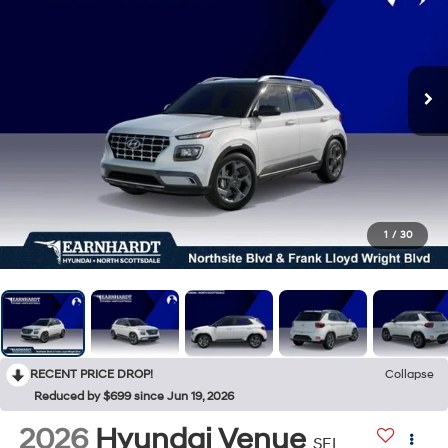
1
/
30
RECENT PRICE DROP!
Collapse
Reduced by $699 since Jun 19, 2026
2026
Hyundai Venue
SEL