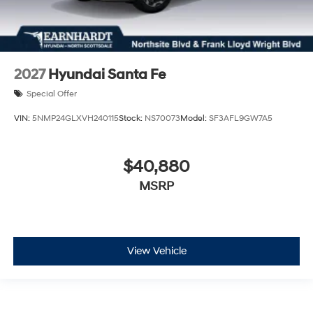
2027
Hyundai Santa Fe
Special Offer
VIN:
5NMP24GLXVH240115
Stock:
NS70073
Model:
SF3AFL9GW7A5
$40,880
MSRP
View Vehicle