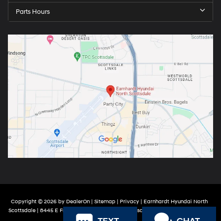
Parts Hours
Copyright © 2026
by
DealerOn
|
Sitemap
|
Privacy
| Earnhardt Hyundai North
Scottsdale
|
8445 E Frank Lloyd Wright Blvd,
Scottsdale,
AZ
85260
| Sales:
888-
316-9966