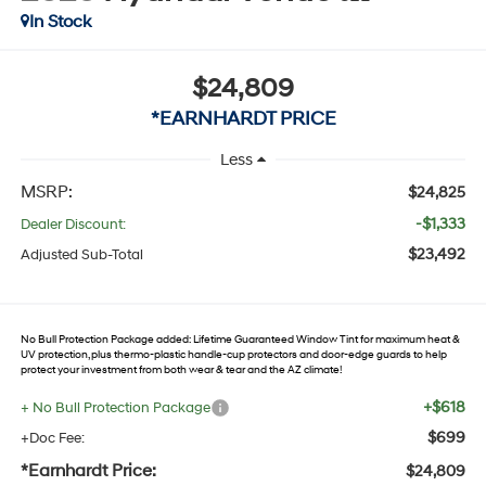
In Stock
$24,809
*EARNHARDT PRICE
Less
MSRP:
$24,825
-$1,333
Dealer Discount:
$23,492
Adjusted Sub-Total
No Bull Protection Package added: Lifetime Guaranteed Window Tint for maximum heat &
UV protection, plus thermo-plastic handle-cup protectors and door-edge guards to help
protect your investment from both wear & tear and the AZ climate!
+$618
+ No Bull Protection Package
$699
+Doc Fee:
*Earnhardt Price:
$24,809