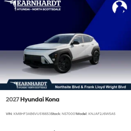
2027
Hyundai Kona
VIN:
KM8HF3AB6VU516653
Stock:
NS70001
Model:
KNJAF2J6W5A5