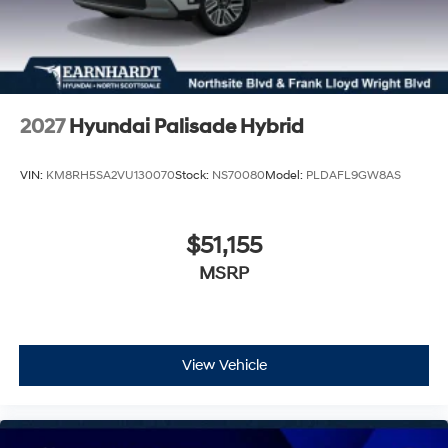
2027
Hyundai Palisade Hybrid
VIN:
KM8RH5SA2VU130070
Stock:
NS70080
Model:
PLDAFL9GW8AS
$51,155
MSRP
View Vehicle