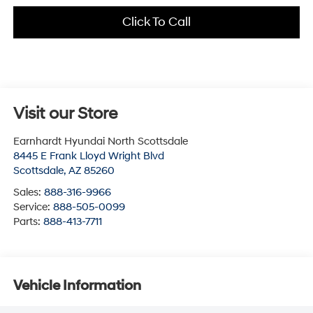
Click To Call
Visit our Store
Earnhardt Hyundai North Scottsdale
8445 E Frank Lloyd Wright Blvd
Scottsdale
,
AZ
85260
Sales:
888-316-9966
Service:
888-505-0099
Parts:
888-413-7711
Vehicle Information