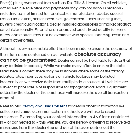
Price(s) plus government fees such as Tax, Title & License. On all vehicles,
actual vehicle sale price and payments may vary for various reasons -
including but not limited to - applicable manufacturer rebates, special
limited time offers, dealer incentives, government taxes, licensing fees,
buyer's credit qualifications, dealer installed accessories or market product
(or vehicle) scarcity. Financing on approved credit. Must qualify for some
offers. Some offers may not be available with special financing, lease and
certain other offers.
Although every reasonable effort has been made to ensure the accuracy of
absolute accuracy
the information contained on our website,
cannot be guaranteed
. Dealer cannot be held liable for data that
may be listed incorrectly. While we make every effort to ensure the data
listed here is correct, there may be instances where some of the factory
rebates, rates, incentives, options or vehicle features may be listed
incorrectly as we receive data from multiple data sources. All vehicles are
subject to prior sale. Not responsible for typographical errors. Equipment
added by the dealer or the purchaser will increase the overall transaction
amount
Refer to our
Privacy and User Consent
for details about information we
collect and various communication methods we will use to assist
customers. By providing your contact information to
ANY
form contained
in – or connected to – this website, you are hereby agreeing to receive text
messages from
this dealership
and our affiliates or partners at the
number(s) and/or information which you have provided. You are also