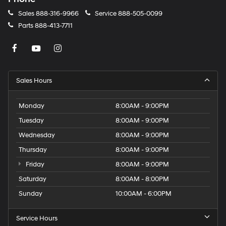
Sales
888-316-9966
Service
888-505-0099
Parts
888-413-7711
Sales Hours
Monday
8:00AM - 9:00PM
Tuesday
8:00AM - 9:00PM
Wednesday
8:00AM - 9:00PM
Thursday
8:00AM - 9:00PM
Friday
8:00AM - 9:00PM
Saturday
8:00AM - 8:00PM
Sunday
10:00AM - 6:00PM
Service Hours