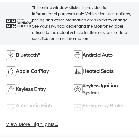
This online window sticker is provided for
informational purposes only. Vehicle features, options,
pricing and other information are subject to change.
VIEW
WINDOW
See your Hyundai dealer and the Monroney label
STICKER
affixed to the actual vehicle for the most up-to-date
specifications and information.
Bluetooth®
Android Auto
Apple CarPlay
Heated Seats
Keyless Ignition
Keyless Entry
System
Automatic High
Emergency Brake
Beams
Assist
View More Highlights...