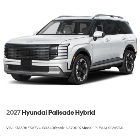
Lip Spoiler
Steel Spare Wheel
Tailgate/Rear Door Lock Included w/Power Door
Locks
Tires: 205/55R17
Variable Intermittent Wipers
Wheels: 6.5J x 17" Alloy
2027
Hyundai Palisade Hybrid
VIN:
KM8RKESA7VU133340
Stock:
NS70097
Model:
PLEAAL9GW7AS