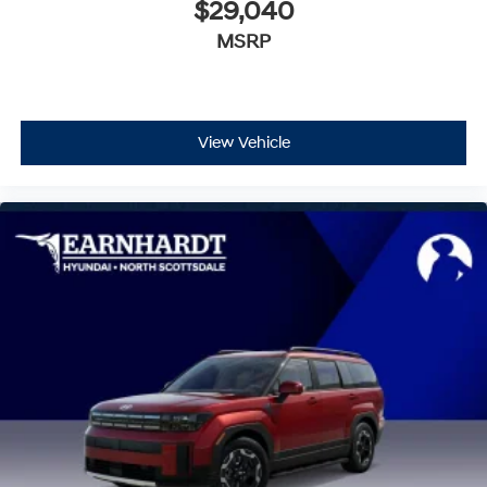
$29,040
MSRP
View Vehicle