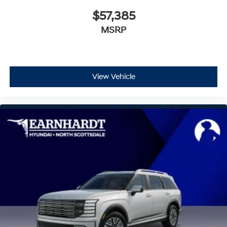
$57,385
MSRP
View Vehicle