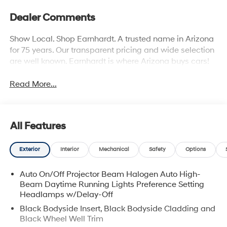
Dealer Comments
Show Local. Shop Earnhardt. A trusted name in Arizona
for 75 years. Our transparent pricing and wide selection
are well known. Earnhardt is where Arizona buys cars!
Read More...
All Features
Exterior
Interior
Mechanical
Safety
Options
Auto On/Off Projector Beam Halogen Auto High-
Beam Daytime Running Lights Preference Setting
Headlamps w/Delay-Off
Black Bodyside Insert, Black Bodyside Cladding and
Black Wheel Well Trim