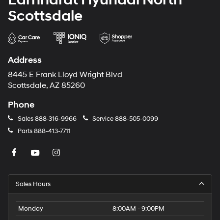
Scottsdale
Address
8445 E Frank Lloyd Wright Blvd
Scottsdale, AZ 85260
Phone
Sales
888-316-9966
Service
888-505-0099
Parts
888-413-7711
Sales Hours
Monday
8:00AM - 9:00PM