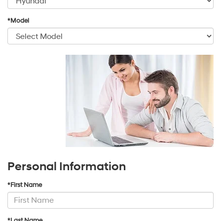
*Model
Personal Information
*First Name
*Last Name