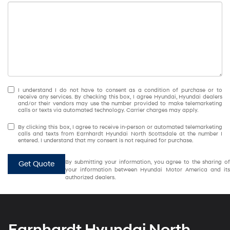
I understand I do not have to consent as a condition of purchase or to
receive any services. By checking this box, I agree Hyundai, Hyundai dealers
and/or their vendors may use the number provided to make telemarketing
calls or texts via automated technology. Carrier charges may apply.
By clicking this box, I agree to receive in-person or automated telemarketing
calls and texts from Earnhardt Hyundai North Scottsdale at the number I
entered. I understand that my consent is not required for purchase.
By submitting your information, you agree to the sharing of
Get Quote
your information between Hyundai Motor America and its
authorized dealers.
Earnhardt Hyundai North