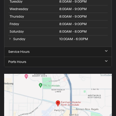
Tuesday
8:00AM - 9:00PM
Wednesday
8:00AM - 9:00PM
Thursday
8:00AM - 9:00PM
Friday
8:00AM - 9:00PM
Saturday
8:00AM - 8:00PM
Sunday
10:00AM - 6:00PM
Service Hours
Parts Hours