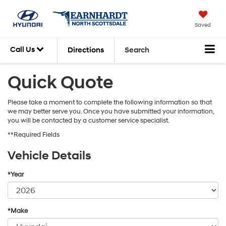
Saved
Call Us
Directions
Search
Quick Quote
Please take a moment to complete the following information so that
we may better serve you. Once you have submitted your information,
you will be contacted by a customer service specialist.
**Required Fields
Vehicle Details
*Year
*Make