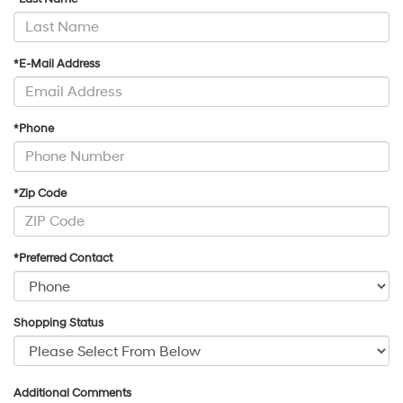
*E-Mail Address
*Phone
*Zip Code
*Preferred Contact
Shopping Status
Additional Comments