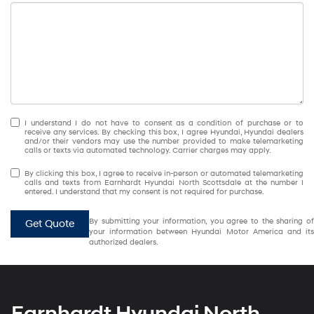
I understand I do not have to consent as a condition of purchase or to
receive any services. By checking this box, I agree Hyundai, Hyundai dealers
and/or their vendors may use the number provided to make telemarketing
calls or texts via automated technology. Carrier charges may apply.
By clicking this box, I agree to receive in-person or automated telemarketing
calls and texts from Earnhardt Hyundai North Scottsdale at the number I
entered. I understand that my consent is not required for purchase.
By submitting your information, you agree to the sharing of
Get Quote
your information between Hyundai Motor America and its
authorized dealers.
Earnhardt Hyundai North