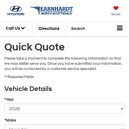
Saved
Call Us
Directions
Search
Quick Quote
Please take a moment to complete the following information so that
we may better serve you. Once you have submitted your information,
you will be contacted by a customer service specialist.
**Required Fields
Vehicle Details
*Year
*Make