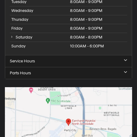
Tuesday
8:00AM - 9:00PM
Wednesday
8:00AM - 9:00PM
Thursday
8:00AM - 9:00PM
Friday
8:00AM - 9:00PM
Saturday
8:00AM - 8:00PM
Sunday
10:00AM - 6:00PM
Service Hours
Parts Hours