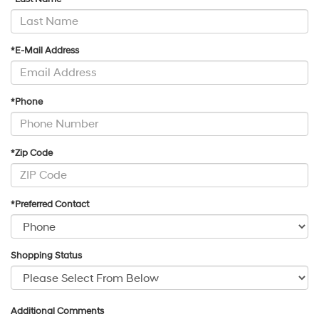
*E-Mail Address
*Phone
*Zip Code
*Preferred Contact
Shopping Status
Additional Comments