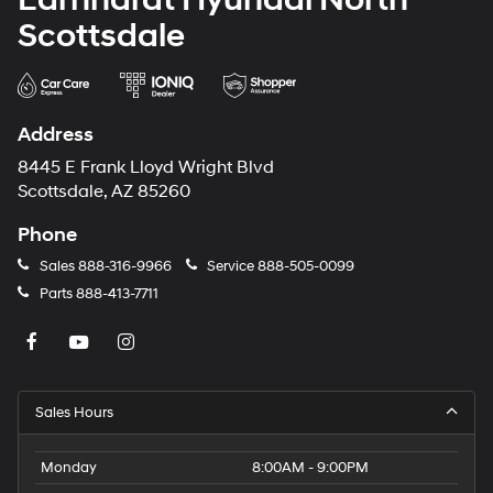
Scottsdale
Address
8445 E Frank Lloyd Wright Blvd
Scottsdale, AZ 85260
Phone
Sales
888-316-9966
Service
888-505-0099
Parts
888-413-7711
Sales Hours
Monday
8:00AM - 9:00PM