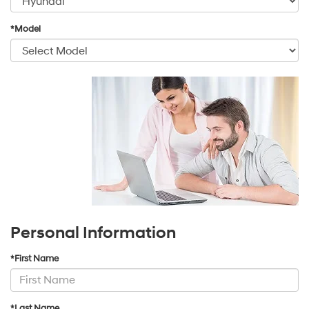
*Model
Personal Information
*First Name
*Last Name