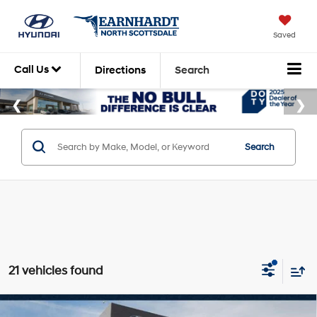
Saved
Call Us
Directions
Search
Search
21 vehicles found
Compare Vehicle