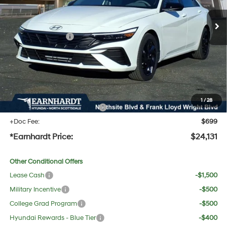
MSRP:
$26,220
Dealer Discount:
-$1,406
Retail Bonus Cash
-$2,000
Adjusted Sub-Total
$22,814
No Bull Protection Package added: Lifetime Guaranteed Window Tint for maximum heat &
UV protection, plus thermo-plastic handle-cup protectors and door-edge guards to help
protect your investment from both wear & tear and the AZ climate!
1
/
28
+ No Bull Protection Package
+$618
+Doc Fee:
$699
*Earnhardt Price:
$24,131
Other Conditional Offers
Lease Cash
-$1,500
Military Incentive
-$500
College Grad Program
-$500
Hyundai Rewards - Blue Tier
-$400