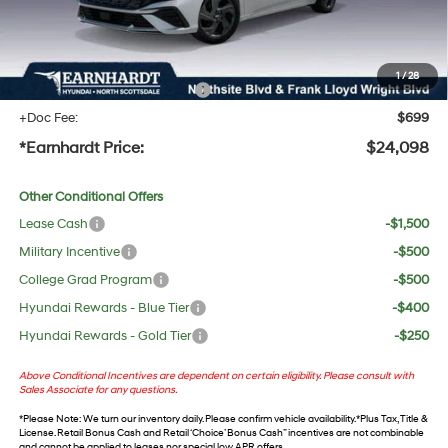
No Bull Protection Package added: Lifetime Guaranteed Window Tint for maximum heat &
UV protection, plus thermo-plastic handle-cup protectors and door-edge guards to help
protect your investment from both wear & tear and the AZ climate!
1
/
28
+ No Bull Protection Package
+$618
+Doc Fee:
$699
*Earnhardt Price:
$24,098
Other Conditional Offers
Lease Cash
-$1,500
Military Incentive
-$500
College Grad Program
-$500
Hyundai Rewards - Blue Tier
-$400
Hyundai Rewards - Gold Tier
-$250
Above Conditional Incentives are dependent on certain eligibility. Please consult with
Sales Associate for any questions.
*
Please Note
: We turn our inventory daily. Please confirm vehicle availability. *Plus Tax, Title &
License. Retail Bonus Cash and Retail ‘Choice’ Bonus Cash” incentives are not combinable
and cannot be applied to leases nor special low APR offers.