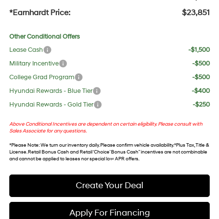
*Earnhardt Price:
$23,851
Other Conditional Offers
Lease Cash
-$1,500
Military Incentive
-$500
College Grad Program
-$500
Hyundai Rewards - Blue Tier
-$400
Hyundai Rewards - Gold Tier
-$250
Above Conditional Incentives are dependent on certain eligibility. Please consult with
Sales Associate for any questions.
*
Please Note
: We turn our inventory daily. Please confirm vehicle availability. *Plus Tax, Title &
License. Retail Bonus Cash and Retail ‘Choice’ Bonus Cash” incentives are not combinable
and cannot be applied to leases nor special low APR offers.
Create Your Deal
Apply For Financing