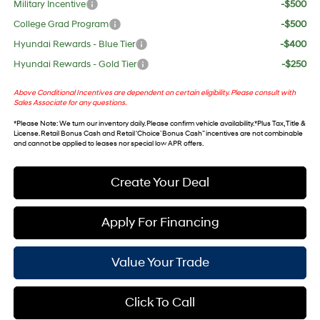
Military Incentive
-$500
College Grad Program
-$500
Hyundai Rewards - Blue Tier
-$400
Hyundai Rewards - Gold Tier
-$250
Above Conditional Incentives are dependent on certain eligibility. Please consult with
Sales Associate for any questions.
*
Please Note
: We turn our inventory daily. Please confirm vehicle availability. *Plus Tax, Title &
License. Retail Bonus Cash and Retail ‘Choice’ Bonus Cash” incentives are not combinable
and cannot be applied to leases nor special low APR offers.
Create Your Deal
Apply For Financing
Value Your Trade
Click To Call