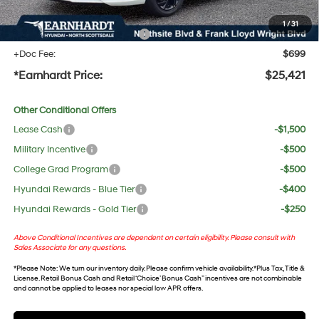
protect your investment from both wear & tear and the AZ climate!
1
/
31
+ No Bull Protection Package
+$618
+Doc Fee:
$699
*Earnhardt Price:
$25,421
Other Conditional Offers
Lease Cash
-$1,500
Military Incentive
-$500
College Grad Program
-$500
Hyundai Rewards - Blue Tier
-$400
Hyundai Rewards - Gold Tier
-$250
Above Conditional Incentives are dependent on certain eligibility. Please consult with
Sales Associate for any questions.
*
Please Note
: We turn our inventory daily. Please confirm vehicle availability. *Plus Tax, Title &
License. Retail Bonus Cash and Retail ‘Choice’ Bonus Cash” incentives are not combinable
and cannot be applied to leases nor special low APR offers.