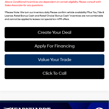
Above Conditional Incentives are dependent on certain eligibility. Please consult with
Sales Associate for any questions.
*
Please Note
: We turn our inventory daily. Please confirm vehicle availability. *Plus Tax, Title &
License. Retail Bonus Cash and Retail ‘Choice’ Bonus Cash” incentives are not combinable
and cannot be applied to leases nor special low APR offers.
Create Your Deal
Apply For Financing
Value Your Trade
Click To Call
Compare Vehicle