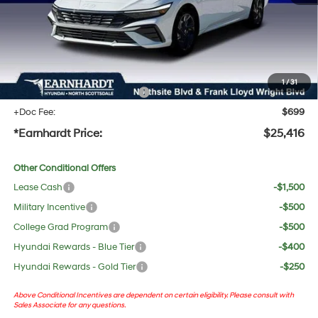
Adjusted Sub-Total
$24,099
No Bull Protection Package added: Lifetime Guaranteed Window Tint for maximum heat &
UV protection, plus thermo-plastic handle-cup protectors and door-edge guards to help
protect your investment from both wear & tear and the AZ climate!
1
/
31
+ No Bull Protection Package
+$618
+Doc Fee:
$699
*Earnhardt Price:
$25,416
Other Conditional Offers
Lease Cash
-$1,500
Military Incentive
-$500
College Grad Program
-$500
Hyundai Rewards - Blue Tier
-$400
Hyundai Rewards - Gold Tier
-$250
Above Conditional Incentives are dependent on certain eligibility. Please consult with
Sales Associate for any questions.