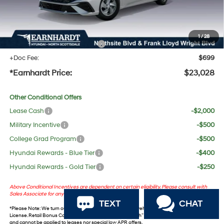
No Bull Protection Package added: Lifetime Guaranteed Window Tint for maximum heat &
UV protection, plus thermo-plastic handle-cup protectors and door-edge guards to help
protect your investment from both wear & tear and the AZ climate!
1
/
28
+ No Bull Protection Package
+$618
+Doc Fee:
$699
*Earnhardt Price:
$23,028
Other Conditional Offers
Lease Cash
-$2,000
Military Incentive
-$500
College Grad Program
-$500
Hyundai Rewards - Blue Tier
-$400
Hyundai Rewards - Gold Tier
-$250
Above Conditional Incentives are dependent on certain eligibility. Please consult with
Sales Associate for any questions.
TEXT
CHAT
*
Please Note
: We turn our inventory daily. Please confirm vehicle availability. *Plus Tax, Title &
License. Retail Bonus Cash and Retail ‘Choice’ Bonus Cash” incentives are not combinable
and cannot be applied to leases nor special low APR offers.