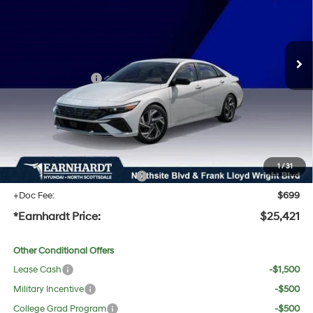
30/40 MPG
4 Cyl - 2.0 L
Less
Ext.
Int.
In Stock
Variable
MSRP:
$27,545
Dealer Discount:
-$1,441
Retail Bonus Cash
-$2,000
Adjusted Sub-Total
$24,104
No Bull Protection Package added: Lifetime Guaranteed Window Tint for maximum heat &
UV protection, plus thermo-plastic handle-cup protectors and door-edge guards to help
protect your investment from both wear & tear and the AZ climate!
1
/
31
+ No Bull Protection Package
+$618
+Doc Fee:
$699
*Earnhardt Price:
$25,421
Other Conditional Offers
Lease Cash
-$1,500
Military Incentive
-$500
College Grad Program
-$500