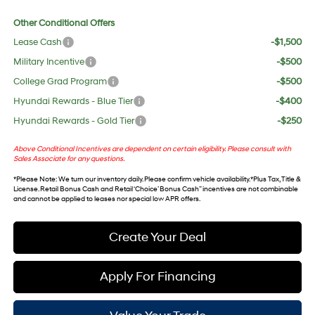
Other Conditional Offers
Lease Cash
-$1,500
Military Incentive
-$500
College Grad Program
-$500
Hyundai Rewards - Blue Tier
-$400
Hyundai Rewards - Gold Tier
-$250
Above Conditional Incentives are dependent on certain eligibility. Please consult with
Sales Associate for any questions.
*
Please Note
: We turn our inventory daily. Please confirm vehicle availability. *Plus Tax, Title &
License. Retail Bonus Cash and Retail ‘Choice’ Bonus Cash” incentives are not combinable
and cannot be applied to leases nor special low APR offers.
Create Your Deal
Apply For Financing