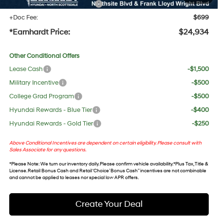
+ No Bull Protection Package
+$618
+Doc Fee:
$699
*Earnhardt Price:
$24,934
Other Conditional Offers
Lease Cash
-$1,500
Military Incentive
-$500
College Grad Program
-$500
Hyundai Rewards - Blue Tier
-$400
Hyundai Rewards - Gold Tier
-$250
Above Conditional Incentives are dependent on certain eligibility. Please consult with
Sales Associate for any questions.
*
Please Note
: We turn our inventory daily. Please confirm vehicle availability. *Plus Tax, Title &
License. Retail Bonus Cash and Retail ‘Choice’ Bonus Cash” incentives are not combinable
and cannot be applied to leases nor special low APR offers.
Create Your Deal