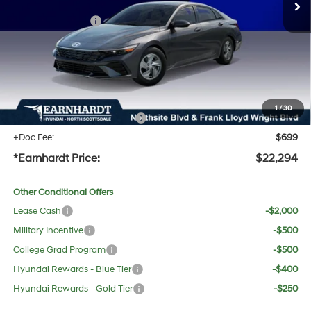
Dealer Discount:
-$1,083
Retail Bonus Cash
-$2,000
Adjusted Sub-Total
$20,977
No Bull Protection Package added: Lifetime Guaranteed Window Tint for maximum heat &
UV protection, plus thermo-plastic handle-cup protectors and door-edge guards to help
protect your investment from both wear & tear and the AZ climate!
1
/
30
+ No Bull Protection Package
+$618
+Doc Fee:
$699
*Earnhardt Price:
$22,294
Other Conditional Offers
Lease Cash
-$2,000
Military Incentive
-$500
College Grad Program
-$500
Hyundai Rewards - Blue Tier
-$400
Hyundai Rewards - Gold Tier
-$250