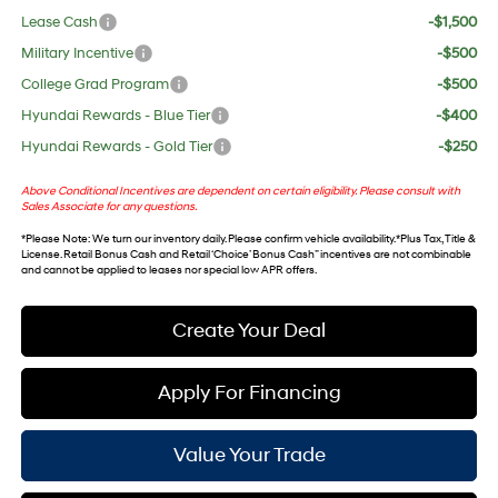
Lease Cash
-$1,500
Military Incentive
-$500
College Grad Program
-$500
Hyundai Rewards - Blue Tier
-$400
Hyundai Rewards - Gold Tier
-$250
Above Conditional Incentives are dependent on certain eligibility. Please consult with
Sales Associate for any questions.
*
Please Note
: We turn our inventory daily. Please confirm vehicle availability. *Plus Tax, Title &
License. Retail Bonus Cash and Retail ‘Choice’ Bonus Cash” incentives are not combinable
and cannot be applied to leases nor special low APR offers.
Create Your Deal
Apply For Financing
Value Your Trade