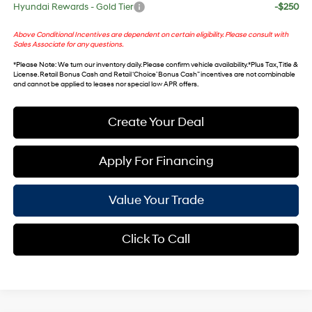
Hyundai Rewards - Gold Tier
-$250
Above Conditional Incentives are dependent on certain eligibility. Please consult with
Sales Associate for any questions.
*
Please Note
: We turn our inventory daily. Please confirm vehicle availability. *Plus Tax, Title &
License. Retail Bonus Cash and Retail ‘Choice’ Bonus Cash” incentives are not combinable
and cannot be applied to leases nor special low APR offers.
Create Your Deal
Apply For Financing
Value Your Trade
Click To Call