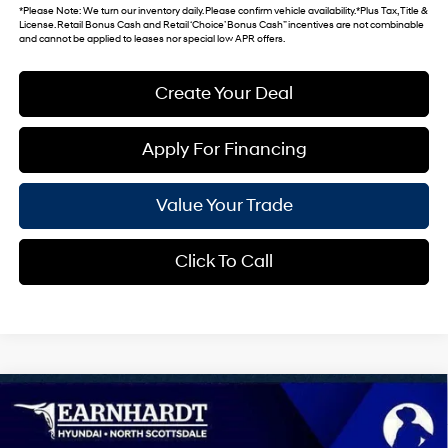
*
Please Note
: We turn our inventory daily. Please confirm vehicle availability. *Plus Tax, Title &
License. Retail Bonus Cash and Retail ‘Choice’ Bonus Cash” incentives are not combinable
and cannot be applied to leases nor special low APR offers.
Create Your Deal
Apply For Financing
Value Your Trade
Click To Call
Compare Vehicle
$25,421
2026
Hyundai Elantra
SEL Sport Premium
*EARNHARDT PRICE
VIN:
KMHLS4DG1TU168535
Stock:
NS60836