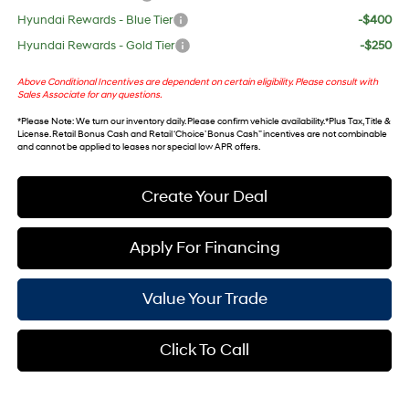
Hyundai Rewards - Blue Tier
-$400
Hyundai Rewards - Gold Tier
-$250
Above Conditional Incentives are dependent on certain eligibility. Please consult with
Sales Associate for any questions.
*
Please Note
: We turn our inventory daily. Please confirm vehicle availability. *Plus Tax, Title &
License. Retail Bonus Cash and Retail ‘Choice’ Bonus Cash” incentives are not combinable
and cannot be applied to leases nor special low APR offers.
Create Your Deal
Apply For Financing
Value Your Trade
Click To Call