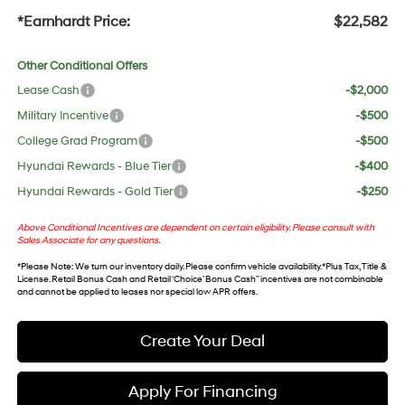
*Earnhardt Price:
$22,582
Other Conditional Offers
Lease Cash
-$2,000
Military Incentive
-$500
College Grad Program
-$500
Hyundai Rewards - Blue Tier
-$400
Hyundai Rewards - Gold Tier
-$250
Above Conditional Incentives are dependent on certain eligibility. Please consult with
Sales Associate for any questions.
*
Please Note
: We turn our inventory daily. Please confirm vehicle availability. *Plus Tax, Title &
License. Retail Bonus Cash and Retail ‘Choice’ Bonus Cash” incentives are not combinable
and cannot be applied to leases nor special low APR offers.
Create Your Deal
Apply For Financing