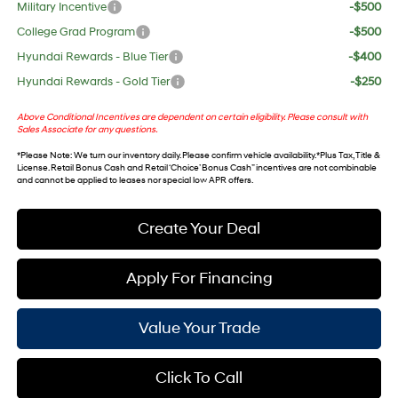
Military Incentive
-$500
College Grad Program
-$500
Hyundai Rewards - Blue Tier
-$400
Hyundai Rewards - Gold Tier
-$250
Above Conditional Incentives are dependent on certain eligibility. Please consult with
Sales Associate for any questions.
*
Please Note
: We turn our inventory daily. Please confirm vehicle availability. *Plus Tax, Title &
License. Retail Bonus Cash and Retail ‘Choice’ Bonus Cash” incentives are not combinable
and cannot be applied to leases nor special low APR offers.
Create Your Deal
Apply For Financing
Value Your Trade
Click To Call