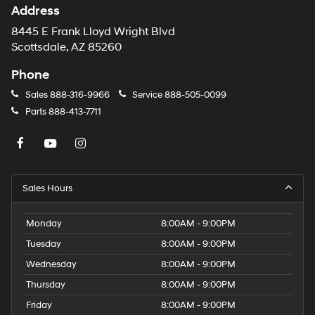
Address
8445 E Frank Lloyd Wright Blvd
Scottsdale, AZ 85260
Phone
Sales
888-316-9966
Service
888-505-0099
Parts
888-413-7711
Sales Hours
Monday
8:00AM - 9:00PM
Tuesday
8:00AM - 9:00PM
Wednesday
8:00AM - 9:00PM
Thursday
8:00AM - 9:00PM
Friday
8:00AM - 9:00PM