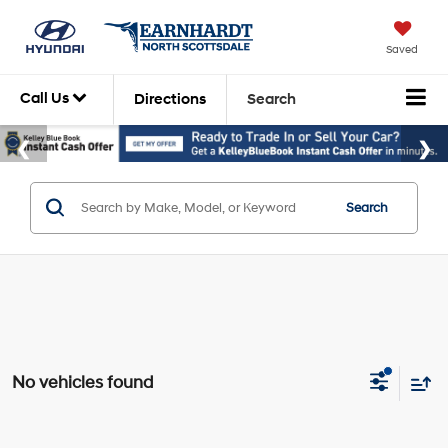
Saved
Call Us
Directions
Search
Search
No vehicles found