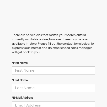
There are no vehicles that match your search criteria
currently available online; however, there may be one
available in-store. Please fill out the contact form below to
express your interest and an experienced sales manager
will get back to you.
*First Name
*Last Name
*E-Mail Address