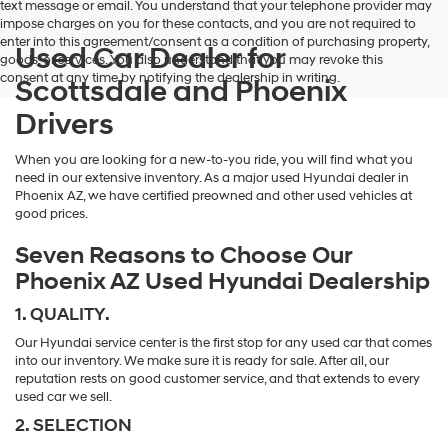
text message or email. You understand that your telephone provider may
impose charges on you for these contacts, and you are not required to
enter into this agreement/consent as a condition of purchasing property,
Used Car Dealer for
goods, or services. You also understand that you may revoke this
consent at any time by notifying the dealership in writing.
Scottsdale and Phoenix
Drivers
When you are looking for a new-to-you ride, you will find what you
need in our extensive inventory. As a major used Hyundai dealer in
Phoenix AZ, we have certified preowned and other used vehicles at
good prices.
Seven Reasons to Choose Our
Phoenix AZ Used Hyundai Dealership
1. QUALITY.
Our Hyundai service center is the first stop for any used car that comes
into our inventory. We make sure it is ready for sale. After all, our
reputation rests on good customer service, and that extends to every
used car we sell.
2. SELECTION