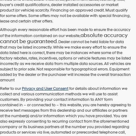
their
buyer's credit qualifications, dealer installed accessories or market
vendors
product (or vehicle) scarcity. Financing on approved credit. Must qualify
may
for some offers. Some offers may not be available with special financing,
use
lease and certain other offers.
the
number
Although every reasonable effort has been made to ensure the accuracy
provided
absolute accuracy
of the information contained on our website,
to
cannot be guaranteed
. Dealer cannot be held liable for data
make
that may be listed incorrectly. While we make every effort to ensure the
telemarketing
data listed here is correct, there may be instances where some of the
calls
factory rebates, rates, incentives, options or vehicle features may be listed
or
incorrectly as we receive data from multiple data sources. All vehicles are
texts
subject to prior sale. Not responsible for typographical errors. Equipment
via
added by the dealer or the purchaser will increase the overall transaction
automated
amount
technology.
Carrier
Refer to our
Privacy and User Consent
for details about information we
charges
collect and various communication methods we will use to assist
may
customers. By providing your contact information to
ANY
form
apply.
contained in – or connected to – this website, you are hereby agreeing to
receive text messages from
this dealership
and our affiliates or partners
at the number(s) and/or information which you have provided. You are
also expressly consenting to recurring contact from the aforementioned
company or its business partners at the number you provided regarding
products or services via live, automated or prerecorded telephone call,