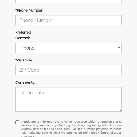
*Phone Number
Preferred
Contact:
*Zip Code
Comments:
I
I understand I do not have to consent as a condition of purchase or to
receive any services. By checking this box, I agree Hyundai, Hyundai
understand
dealers and/or their vendors may use the number provided to make
I
telemarketing calls or texts via automated technology. Carrier charges
may apply.