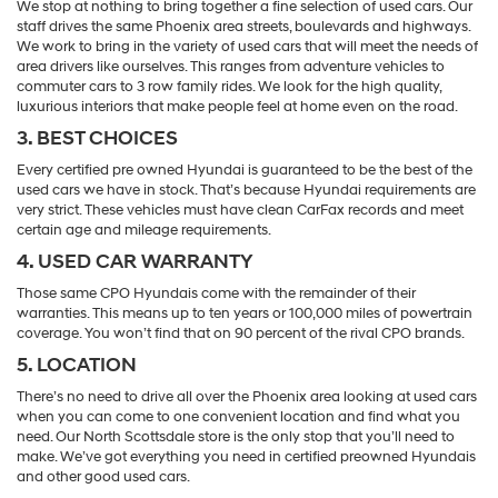
We stop at nothing to bring together a fine selection of used cars. Our
staff drives the same Phoenix area streets, boulevards and highways.
We work to bring in the variety of used cars that will meet the needs of
area drivers like ourselves. This ranges from adventure vehicles to
commuter cars to 3 row family rides. We look for the high quality,
luxurious interiors that make people feel at home even on the road.
3. BEST CHOICES
Every certified pre owned Hyundai is guaranteed to be the best of the
used cars we have in stock. That’s because Hyundai requirements are
very strict. These vehicles must have clean CarFax records and meet
certain age and mileage requirements.
4. USED CAR WARRANTY
Those same CPO Hyundais come with the remainder of their
warranties. This means up to ten years or 100,000 miles of powertrain
coverage. You won’t find that on 90 percent of the rival CPO brands.
5. LOCATION
There’s no need to drive all over the Phoenix area looking at used cars
when you can come to one convenient location and find what you
need. Our North Scottsdale store is the only stop that you’ll need to
make. We’ve got everything you need in certified preowned Hyundais
and other good used cars.