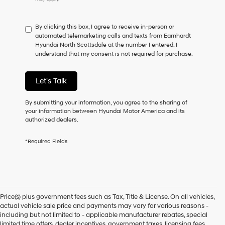
do
not
have
By clicking this box, I agree to receive in-person or
to
automated telemarketing calls and texts from Earnhardt
consent
Hyundai North Scottsdale at the number I entered. I
as
understand that my consent is not required for purchase.
a
condition
of
Let's Talk
purchase
or
to
By submitting your information, you agree to the sharing of
receive
your information between Hyundai Motor America and its
any
authorized dealers.
services.
By
*Required Fields
checking
this
box,
I
agree
Hyundai,
Price(s) plus government fees such as Tax, Title & License. On all vehicles,
Hyundai
actual vehicle sale price and payments may vary for various reasons -
dealers
including but not limited to - applicable manufacturer rebates, special
and/or
limited time offers, dealer incentives, government taxes, licensing fees,