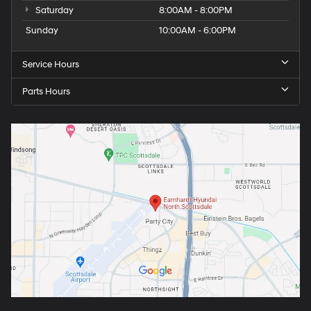
Saturday
8:00AM - 8:00PM
Sunday
10:00AM - 6:00PM
Service Hours
Parts Hours