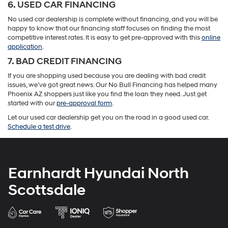
6. USED CAR FINANCING
No used car dealership is complete without financing, and you will be
happy to know that our financing staff focuses on finding the most
competitive interest rates. It is easy to get pre-approved with this
online
application
.
7. BAD CREDIT FINANCING
If you are shopping used because you are dealing with bad credit
issues, we’ve got great news. Our No Bull Financing has helped many
Phoenix AZ shoppers just like you find the loan they need. Just get
started with our
pre-approval form
.
Let our used car dealership get you on the road in a good used car.
Schedule a test drive
.
Earnhardt Hyundai North
Scottsdale