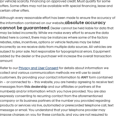
(or vehicle) scarcity. Financing on approved credit. Must qualify for some
offers. Some offers may not be available with special financing, lease and
certain other offers.
Although every reasonable effort has been made to ensure the accuracy of
absolute accuracy
the information contained on our website,
cannot be guaranteed
. Dealer cannot be held liable for data that
may be listed incorrectly. While we make every effort to ensure the data
listed here is correct, there may be instances where some of the factory
rebates, rates, incentives, options or vehicle features may be listed
incorrectly as we receive data from multiple data sources. All vehicles are
subject to prior sale. Not responsible for typographical errors. Equipment
added by the dealer or the purchaser will increase the overall transaction
amount
Refer to our
Privacy and User Consent
for details about information we
collect and various communication methods we will use to assist
customers. By providing your contact information to
ANY
form contained
in – or connected to – this website, you are hereby agreeing to receive text
messages from
this dealership
and our affiliates or partners at the
number(s) and/or information which you have provided. You are also
expressly consenting to recurring contact from the aforementioned
company or its business partners at the number you provided regarding
products or services via live, automated or prerecorded telephone call, text
message or email. You understand that your telephone provider may
impose charges on you for these contacts, and you are not required to