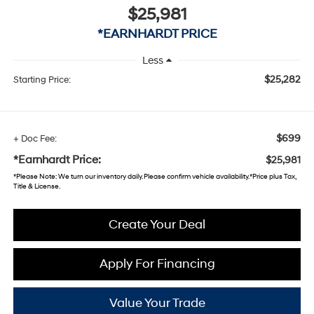
$25,981
*EARNHARDT PRICE
Less
$25,282
Starting Price:
$699
+ Doc Fee:
*Earnhardt Price:
$25,981
*
Please Note
: We turn our inventory daily. Please confirm vehicle availability. *Price plus Tax,
Title & License.
Create Your Deal
Apply For Financing
Value Your Trade