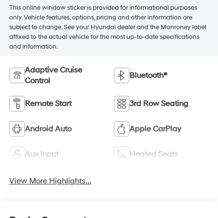
This online window sticker is provided for informational purposes
only. Vehicle features, options, pricing and other information are
subject to change. See your Hyundai dealer and the Monroney label
affixed to the actual vehicle for the most up-to-date specifications
and information.
Adaptive Cruise
Bluetooth®
Control
Remote Start
3rd Row Seating
Android Auto
Apple CarPlay
Aux Input
Heated Seats
View More Highlights...