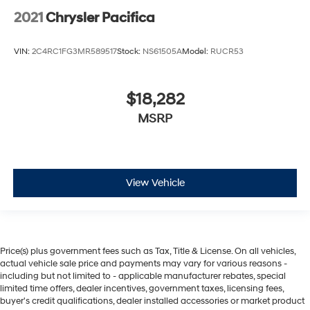
2021
Chrysler Pacifica
VIN:
2C4RC1FG3MR589517
Stock:
NS61505A
Model:
RUCR53
$18,282
MSRP
View Vehicle
Price(s) plus government fees such as Tax, Title & License. On all vehicles,
actual vehicle sale price and payments may vary for various reasons -
including but not limited to - applicable manufacturer rebates, special
limited time offers, dealer incentives, government taxes, licensing fees,
buyer's credit qualifications, dealer installed accessories or market product