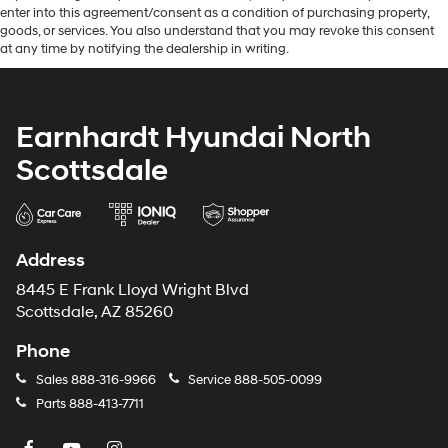
enter into this agreement/consent as a condition of purchasing property,
goods, or services. You also understand that you may revoke this consent
at any time by notifying the dealership in writing.
Earnhardt Hyundai North
Scottsdale
Address
8445 E Frank Lloyd Wright Blvd
Scottsdale, AZ 85260
Phone
Sales
888-316-9966
Service
888-505-0099
Parts
888-413-7711