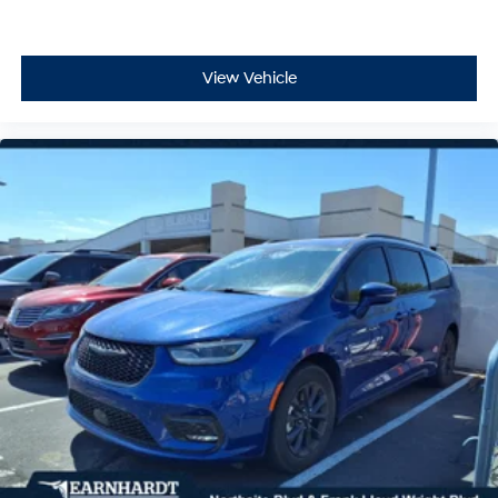
View Vehicle