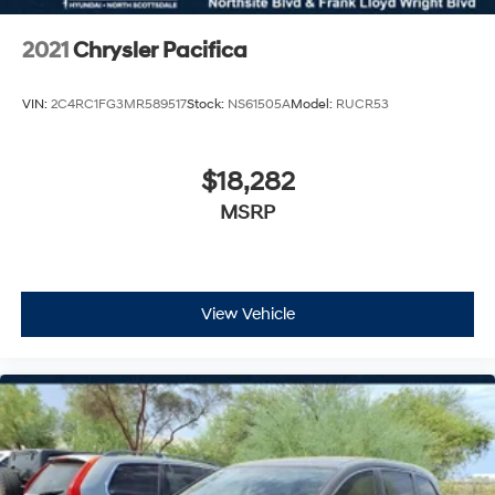
2021
Chrysler Pacifica
VIN:
2C4RC1FG3MR589517
Stock:
NS61505A
Model:
RUCR53
$18,282
MSRP
View Vehicle