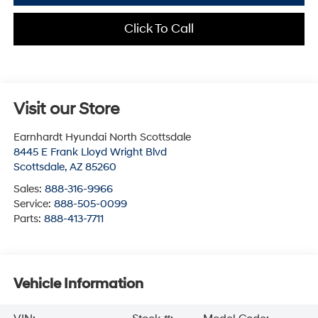
Click To Call
Visit our Store
Earnhardt Hyundai North Scottsdale
8445 E Frank Lloyd Wright Blvd
Scottsdale
,
AZ
85260
Sales:
888-316-9966
Service:
888-505-0099
Parts:
888-413-7711
Vehicle Information