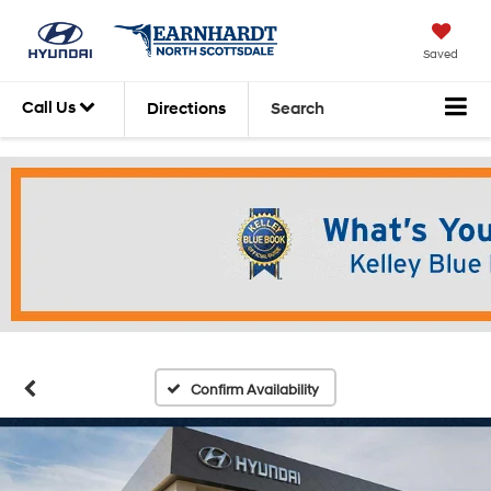
Saved
Call Us
Directions
Search
Confirm Availability