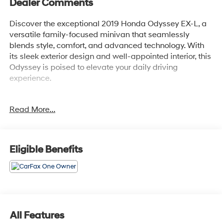
Dealer Comments
Discover the exceptional 2019 Honda Odyssey EX-L, a
versatile family-focused minivan that seamlessly
blends style, comfort, and advanced technology. With
its sleek exterior design and well-appointed interior, this
Odyssey is poised to elevate your daily driving
experience.
- Thoughtfully curated features:
Read More...
- Power liftgate
- Blind Spot Information (BSI) System warning
- Collision Mitigation Braking System (CMBS) + FCW
mitigation
Eligible Benefits
- Lane Keeping Assist System (LKAS) active
- Apple CarPlay/Android Auto integration
Slip behind the wheel and enjoy the refined driving
dynamics, courtesy of the 3.5L V6 SOHC i-VTEC 24V
engine paired with a smooth-shifting 9-Speed
All Features
Automatic transmission. Indulge in the impressive fuel