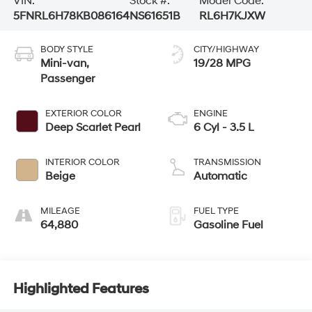
VIN:
Stock #:
Model Code:
5FNRL6H78KB086164
NS61651B
RL6H7KJXW
BODY STYLE
CITY/HIGHWAY
Mini-van,
19/28 MPG
Passenger
EXTERIOR COLOR
ENGINE
Deep Scarlet Pearl
6 Cyl - 3.5 L
INTERIOR COLOR
TRANSMISSION
Beige
Automatic
MILEAGE
FUEL TYPE
64,880
Gasoline Fuel
Highlighted Features