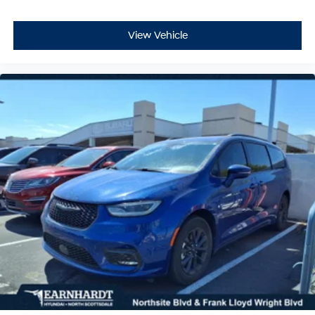
View Vehicle