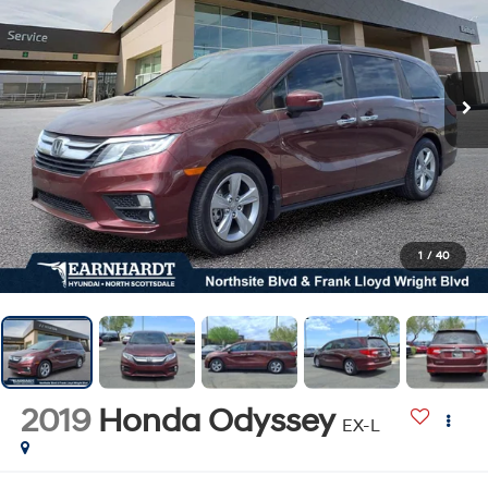
1
/
40
2019
Honda Odyssey
EX-L