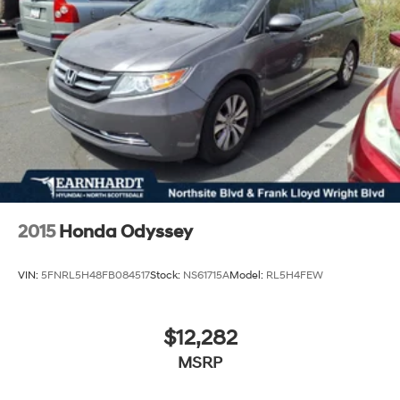
2015
Honda Odyssey
VIN:
5FNRL5H48FB084517
Stock:
NS61715A
Model:
RL5H4FEW
$12,282
MSRP