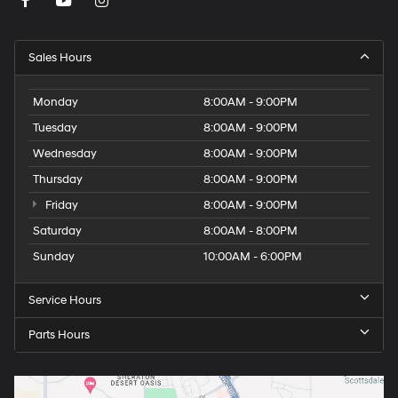
Sales Hours
Monday
8:00AM - 9:00PM
Tuesday
8:00AM - 9:00PM
Wednesday
8:00AM - 9:00PM
Thursday
8:00AM - 9:00PM
Friday
8:00AM - 9:00PM
Saturday
8:00AM - 8:00PM
Sunday
10:00AM - 6:00PM
Service Hours
Parts Hours