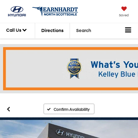
Saved
Call Us
Directions
Search
Confirm Availability