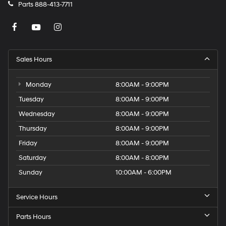
Parts
888-413-7711
Sales Hours
Monday
8:00AM - 9:00PM
Tuesday
8:00AM - 9:00PM
Wednesday
8:00AM - 9:00PM
Thursday
8:00AM - 9:00PM
Friday
8:00AM - 9:00PM
Saturday
8:00AM - 8:00PM
Sunday
10:00AM - 6:00PM
Service Hours
Parts Hours