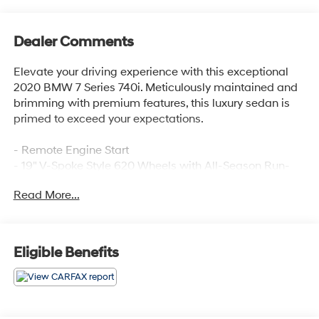
Dealer Comments
Elevate your driving experience with this exceptional
2020 BMW 7 Series 740i. Meticulously maintained and
brimming with premium features, this luxury sedan is
primed to exceed your expectations.
- Remote Engine Start
- 19" V-Spoke Style 620 Wheels with All-Season Run-
Flat Tires
Read More...
- Front Ventilated Seats
- Ivory White/Black Perforated Nappa Leather
Upholstery
- Premium Package including Head-Up Display, Power
Eligible Benefits
Rear Sunshade & Rear Side Window Shades
This 7 Series delivers the perfect blend of power,
sophistication, and cutting-edge technology. The 3.0L