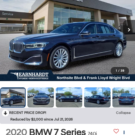
1
/
39
RECENT PRICE DROP!
Collapse
Reduced by $2,000 since Jul 21, 2026
2020
BMW 7 Series
740i