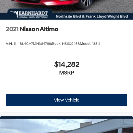
2021
Nissan Altima
VIN:
1N4BL4CV7MN384789
Stock:
NS60946B
Model:
13511
$14,282
MSRP
View Vehicle