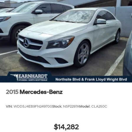
2015
Mercedes-Benz
VIN:
WDDSJ4EB9FN249700
Stock:
NSP2297A
Model:
CLA250C
$14,282