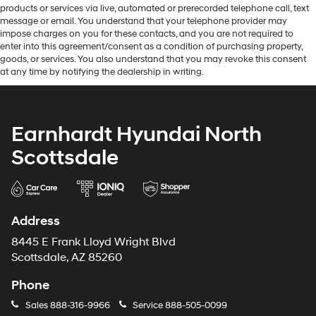
products or services via live, automated or prerecorded telephone call, text
message or email. You understand that your telephone provider may
impose charges on you for these contacts, and you are not required to
enter into this agreement/consent as a condition of purchasing property,
goods, or services. You also understand that you may revoke this consent
at any time by notifying the dealership in writing.
Earnhardt Hyundai North
Scottsdale
Address
8445 E Frank Lloyd Wright Blvd
Scottsdale, AZ 85260
Phone
Sales
888-316-9966
Service
888-505-0099