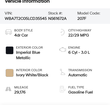
Vehicle Information
VIN:
Stock #:
Model Code:
WBA7T2C05LCD35545
NS61672A
207F
BODY STYLE
CITY/HIGHWAY
4dr Car
22/29 MPG
EXTERIOR COLOR
ENGINE
Imperial Blue
6 Cyl - 3.0 L
Metallic
INTERIOR COLOR
TRANSMISSION
Ivory White/Black
Automatic
MILEAGE
FUEL TYPE
29,176
Gasoline Fuel