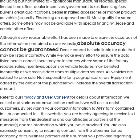
including but not limited to - applicable manufacturer rebates, special
limited time offers, dealer incentives, government taxes, licensing fees,
buyer's credit qualifications, dealer installed accessories or market product
(or vehicle) scarcity. Financing on approved credit. Must qualify for some
offers. Some offers may not be available with special financing, lease and
certain other offers.
Although every reasonable effort has been made to ensure the accuracy of
absolute accuracy
the information contained on our website,
cannot be guaranteed
. Dealer cannot be held liable for data that
may be listed incorrectly. While we make every effort to ensure the data
listed here is correct, there may be instances where some of the factory
rebates, rates, incentives, options or vehicle features may be listed
incorrectly as we receive data from multiple data sources. All vehicles are
subject to prior sale. Not responsible for typographical errors. Equipment
added by the dealer or the purchaser will increase the overall transaction
amount
Refer to our
Privacy and User Consent
for details about information we
collect and various communication methods we will use to assist
customers. By providing your contact information to
ANY
form contained
in – or connected to – this website, you are hereby agreeing to receive text
messages from
this dealership
and our affiliates or partners at the
number(s) and/or information which you have provided. You are also
expressly consenting to recurring contact from the aforementioned
company or its business partners at the number you provided regarding