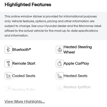
Highlighted Features
This online window sticker is provided for informational purposes
only. Vehicle features, options, pricing and other information are
subject to change. See your Hyundai dealer and the Monroney label
affixed to the actual vehicle for the most up-to-date specifications
and information.
Heated Steering
Bluetooth®
Wheel
Remote Start
Apple CarPlay
Cooled Seats
Heated Seats
Keyless Ignition
Keyless Entry
System
View More Highlights...