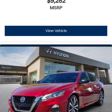
$9,282
MSRP
View Vehicle