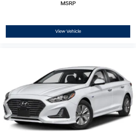
MSRP
View Vehicle