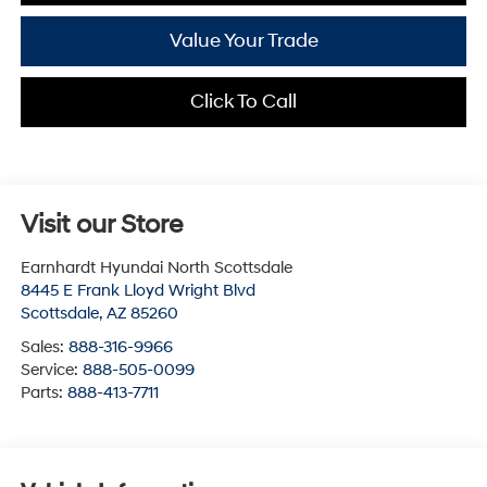
Value Your Trade
Click To Call
Visit our Store
Earnhardt Hyundai North Scottsdale
8445 E Frank Lloyd Wright Blvd
Scottsdale
,
AZ
85260
Sales:
888-316-9966
Service:
888-505-0099
Parts:
888-413-7711