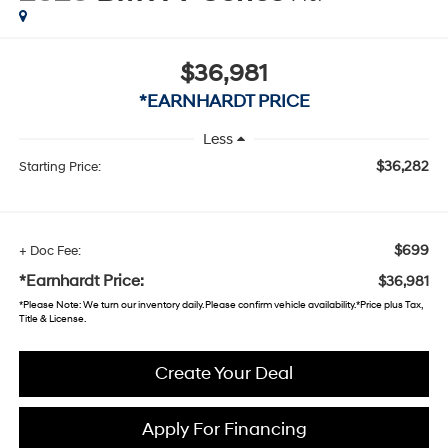
$36,981
*EARNHARDT PRICE
Less
$36,282
Starting Price:
$699
+ Doc Fee:
*Earnhardt Price:
$36,981
*
Please Note
: We turn our inventory daily. Please confirm vehicle availability. *Price plus Tax,
Title & License.
Create Your Deal
Apply For Financing