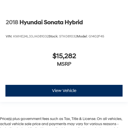
2018
Hyundai Sonata Hybrid
VIN:
KMHE24L33JA081032
Stock:
STK081032
Model:
G1402F45
$15,282
MSRP
View Vehicle
Price(s) plus government fees such as Tax, Title & License. On all vehicles,
actual vehicle sale price and payments may vary for various reasons -