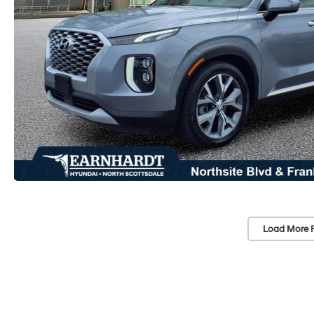
Load More 