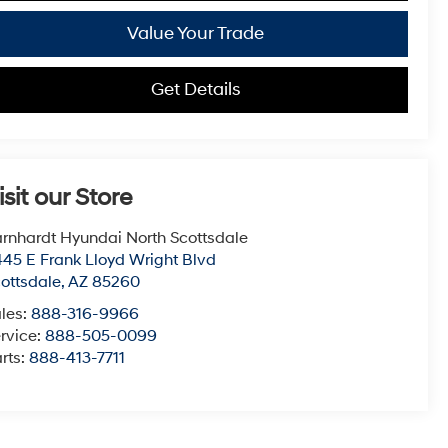
Value Your Trade
Get Details
isit our Store
rnhardt Hyundai North Scottsdale
45 E Frank Lloyd Wright Blvd
ottsdale
,
AZ
85260
les:
888-316-9966
rvice:
888-505-0099
rts:
888-413-7711