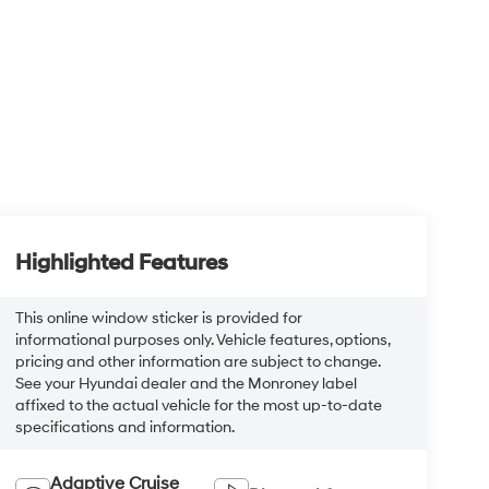
Highlighted Features
This online window sticker is provided for
informational purposes only. Vehicle features, options,
pricing and other information are subject to change.
See your Hyundai dealer and the Monroney label
affixed to the actual vehicle for the most up-to-date
specifications and information.
Adaptive Cruise