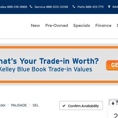
ales
888-316-9966
Service
888-505-0099
Parts
888-413-7711
8445
New
Pre-Owned
Specials
Finance
R
dai
PALISADE
SEL
Confirm Availability