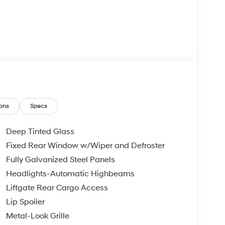
ons
Specs
Deep Tinted Glass
Fixed Rear Window w/Wiper and Defroster
Fully Galvanized Steel Panels
Headlights-Automatic Highbeams
Liftgate Rear Cargo Access
Lip Spoiler
Metal-Look Grille