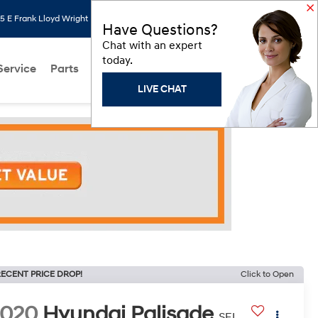
 E Frank Lloyd Wright Blvd, Scottsdale, AZ 85260
Search
Saved
Have Questions?
Chat with an expert
today.
Service
Parts
About Us
Models
Hyundai Programs
LIVE CHAT
ECENT PRICE DROP!
Click to Open
2020
Hyundai Palisade
SEL