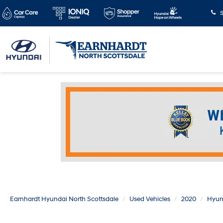
S
Earnhardt Hyundai North Scottsdale
Used Vehicles
2020
Hyun