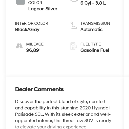
COLOR
6 Cyl - 3.8 L
Lagoon Silver
INTERIOR COLOR
TRANSMISSION
Black/Gray
Automatic
MILEAGE
FUEL TYPE
96,891
Gasoline Fuel
Dealer Comments
Discover the perfect blend of style, comfort,
and capability in this stunning 2020 Hyundai
Palisade SEL. With its sleek exterior and well-
appointed interior, this three-row SUV is ready
to elevate your driving experience.