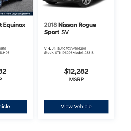
t Equinox
2018
Nissan Rogue
Sport
SV
859
VIN:
JN1BJ1CP7JW196296
1LH26
Stock:
STK196296
Model:
28318
82
$12,282
P
MSRP
icle
View Vehicle