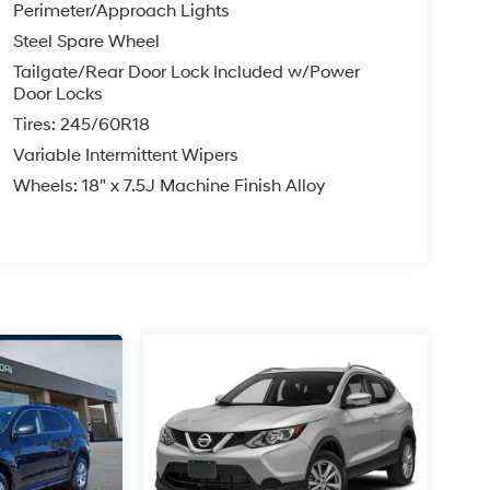
Perimeter/Approach Lights
Steel Spare Wheel
Tailgate/Rear Door Lock Included w/Power
Door Locks
Tires: 245/60R18
Variable Intermittent Wipers
Wheels: 18" x 7.5J Machine Finish Alloy