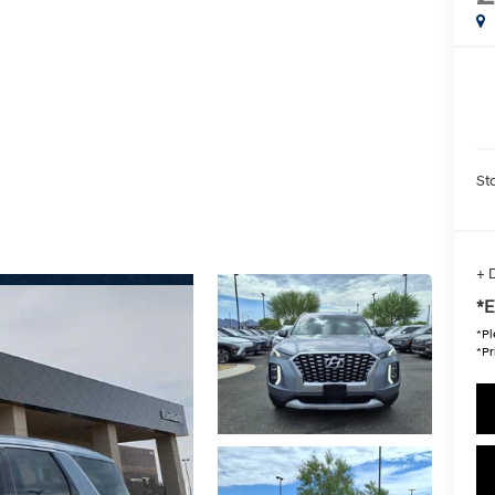
Sta
+ 
*E
*
Pl
*Pr