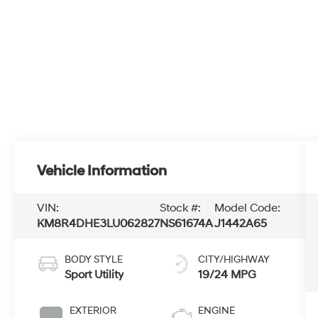
Vehicle Information
VIN:
Stock #:
Model Code:
KM8R4DHE3LU062827
NS61674A
J1442A65
BODY STYLE
CITY/HIGHWAY
Sport Utility
19/24 MPG
EXTERIOR
ENGINE