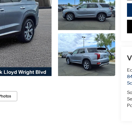
V
Ea
84
Sc
Sa
Photos
Se
Pa