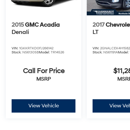
exceptional comfort and convenience that this
SUV provides.
2015
GMC Acadia
2017
Chevrole
Denali
LT
VIN:
1GKKRTKD0FJ266142
VIN:
2GNALCEK4H1582
Stock:
NS61305B
Model:
TR14526
Stock:
NS61191A
Model:
Call For Price
$11,2
MSRP
MSR
View Vehicle
View Veh