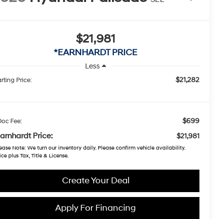
$21,981
*EARNHARDT PRICE
Less
$21,282
rting Price:
$699
Doc Fee:
arnhardt Price:
$21,981
ease Note
: We turn our inventory daily. Please confirm vehicle availability.
ice plus Tax, Title & License.
Create Your Deal
Apply For Financing