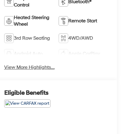
Bluetooth®
Control
Heated Steering
Remote Start
Wheel
3rd Row Seating
4WD/AWD
Android Auto
Apple CarPlay
View More Highlights...
Eligible Benefits