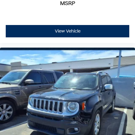
MSRP
View Vehicle