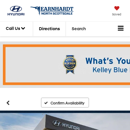
Saved
Call Us
Directions
Search
Confirm Availability