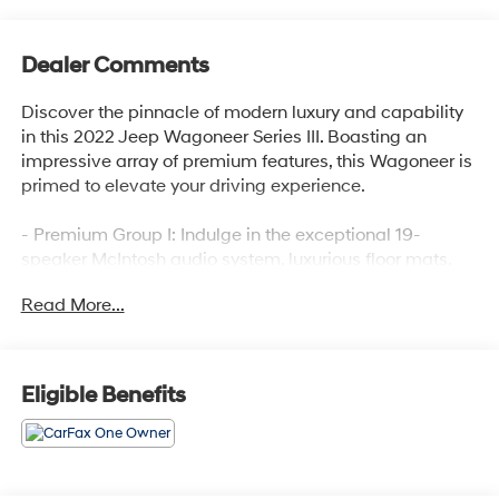
Dealer Comments
Discover the pinnacle of modern luxury and capability
in this 2022 Jeep Wagoneer Series III. Boasting an
impressive array of premium features, this Wagoneer is
primed to elevate your driving experience.
- Premium Group I: Indulge in the exceptional 19-
speaker McIntosh audio system, luxurious floor mats,
power-deployable running boards, and a panoramic 3-
Read More...
panel sunroof.
- Diamond Black Crystal Pearlcoat: This striking exterior
color commands attention wherever you go.
- Front Passenger Interactive Display: Keep your co-
Eligible Benefits
pilot engaged and informed with this innovative
interactive display.
Meticulously engineered to deliver uncompromising