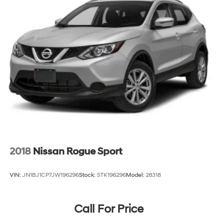
2018
Nissan Rogue Sport
VIN:
JN1BJ1CP7JW196296
Stock:
STK196296
Model:
28318
Call For Price