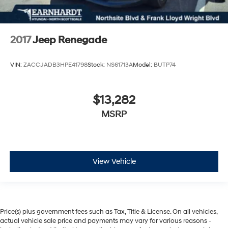
2017
Jeep Renegade
VIN:
ZACCJADB3HPE41798
Stock:
NS61713A
Model:
BUTP74
$13,282
MSRP
View Vehicle
Price(s) plus government fees such as Tax, Title & License. On all vehicles,
actual vehicle sale price and payments may vary for various reasons -