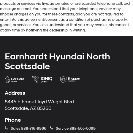
products or services via live, automated or prerecorded telephone call, text
message or email. You understand that your telephone provider may
impose charges on you for these contacts, and you are not required to
enter into this agreement/consent as a condition of purchasing property,
goods, or services. You also understand that you may revoke this consent
at any time by notifying the dealership in writing.
Earnhardt Hyundai North
Scottsdale
Address
8445 E Frank Lloyd Wright Blvd
Scottsdale, AZ 85260
Phone
Sales
888-316-9966
Service
888-505-0099