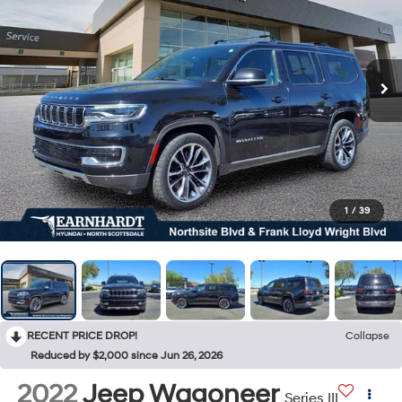
1
/
39
RECENT PRICE DROP!
Collapse
Reduced by $2,000 since Jun 26, 2026
2022
Jeep Wagoneer
Series III