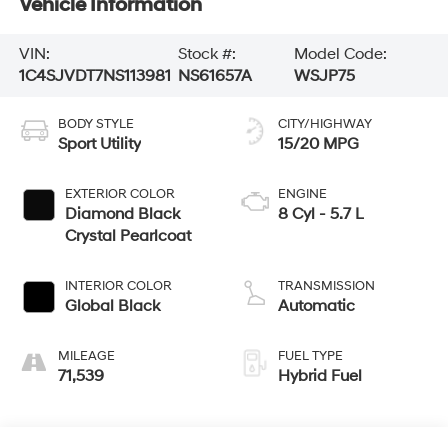
Vehicle Information
VIN:
Stock #:
Model Code:
1C4SJVDT7NS113981
NS61657A
WSJP75
BODY STYLE
CITY/HIGHWAY
Sport Utility
15/20 MPG
EXTERIOR COLOR
ENGINE
Diamond Black
8 Cyl - 5.7 L
Crystal Pearlcoat
INTERIOR COLOR
TRANSMISSION
Global Black
Automatic
MILEAGE
FUEL TYPE
71,539
Hybrid Fuel