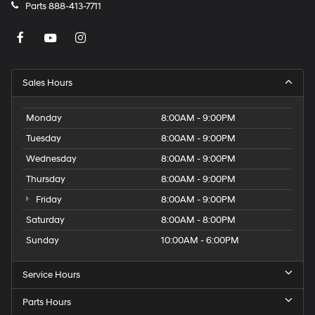
Parts
888-413-7711
Sales Hours
Monday
8:00AM - 9:00PM
Tuesday
8:00AM - 9:00PM
Wednesday
8:00AM - 9:00PM
Thursday
8:00AM - 9:00PM
Friday
8:00AM - 9:00PM
Saturday
8:00AM - 8:00PM
Sunday
10:00AM - 6:00PM
Service Hours
Parts Hours