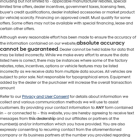
including but not limited to - applicable manufacturer rebates, special
limited time offers, dealer incentives, government taxes, licensing fees,
buyer's credit qualifications, dealer installed accessories or market product
(or vehicle) scarcity. Financing on approved credit. Must qualify for some
offers. Some offers may not be available with special financing, lease and
certain other offers.
Although every reasonable effort has been made to ensure the accuracy of
absolute accuracy
the information contained on our website,
cannot be guaranteed
. Dealer cannot be held liable for data that
may be listed incorrectly. While we make every effort to ensure the data
listed here is correct, there may be instances where some of the factory
rebates, rates, incentives, options or vehicle features may be listed
incorrectly as we receive data from multiple data sources. All vehicles are
subject to prior sale. Not responsible for typographical errors. Equipment
added by the dealer or the purchaser will increase the overall transaction
amount
Refer to our
Privacy and User Consent
for details about information we
collect and various communication methods we will use to assist
customers. By providing your contact information to
ANY
form contained
in – or connected to – this website, you are hereby agreeing to receive text
messages from
this dealership
and our affiliates or partners at the
number(s) and/or information which you have provided. You are also
expressly consenting to recurring contact from the aforementioned
company or its business partners at the number you provided regarding