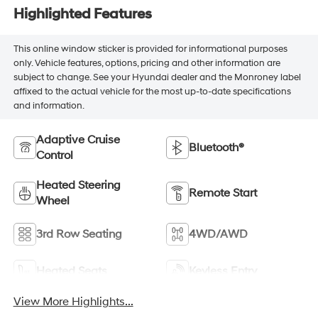
Highlighted Features
This online window sticker is provided for informational purposes
only. Vehicle features, options, pricing and other information are
subject to change. See your Hyundai dealer and the Monroney label
affixed to the actual vehicle for the most up-to-date specifications
and information.
Adaptive Cruise
Bluetooth®
Control
Heated Steering
Remote Start
Wheel
3rd Row Seating
4WD/AWD
Heated Seats
Keyless Entry
View More Highlights...