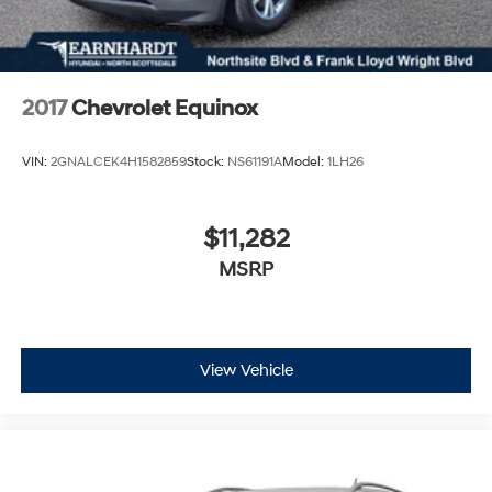
2017
Chevrolet Equinox
VIN:
2GNALCEK4H1582859
Stock:
NS61191A
Model:
1LH26
$11,282
MSRP
View Vehicle