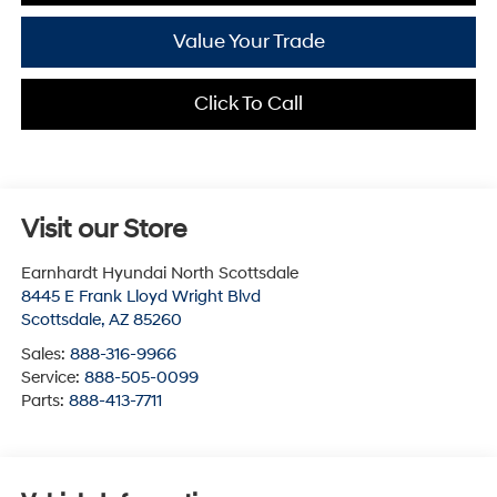
Value Your Trade
Click To Call
Visit our Store
Earnhardt Hyundai North Scottsdale
8445 E Frank Lloyd Wright Blvd
Scottsdale
,
AZ
85260
Sales:
888-316-9966
Service:
888-505-0099
Parts:
888-413-7711