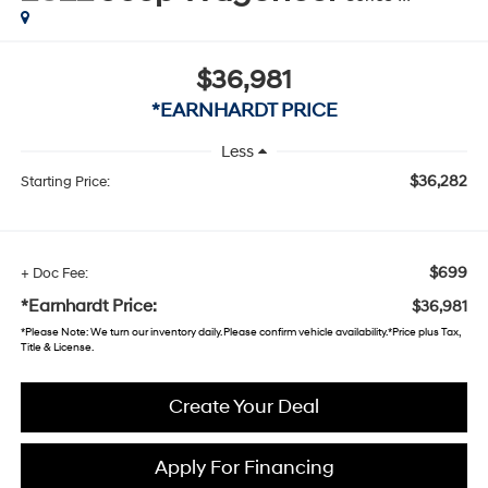
$36,981
*EARNHARDT PRICE
Less
$36,282
Starting Price:
$699
+ Doc Fee:
*Earnhardt Price:
$36,981
*
Please Note
: We turn our inventory daily. Please confirm vehicle availability. *Price plus Tax,
Title & License.
Create Your Deal
Apply For Financing