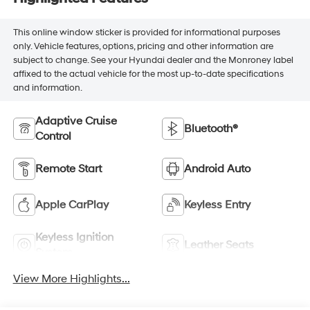
This online window sticker is provided for informational purposes
only. Vehicle features, options, pricing and other information are
subject to change. See your Hyundai dealer and the Monroney label
affixed to the actual vehicle for the most up-to-date specifications
and information.
Adaptive Cruise
Bluetooth®
Control
Remote Start
Android Auto
Apple CarPlay
Keyless Entry
Keyless Ignition
Leather Seats
System
View More Highlights...