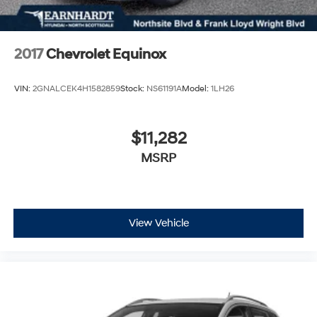
2017
Chevrolet Equinox
VIN:
2GNALCEK4H1582859
Stock:
NS61191A
Model:
1LH26
$11,282
MSRP
View Vehicle