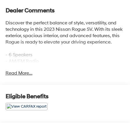
Dealer Comments
Discover the perfect balance of style, versatility, and
technology in this 2023 Nissan Rogue SV. With its sleek
exterior, spacious interior, and advanced features, this
Rogue is ready to elevate your driving experience.
- 6 Speakers
- AM/FM Radio
- 5.604 Axle Ratio
Read More...
- Chrome Rear Bumper Protector
- Automatic Temperature Control
- Power Driver Seat
- Remote Keyless Entry
Eligible Benefits
- Steering Wheel Mounted Audio Controls
- Auto High-Beam Headlights
- Black Splash Guards (Set of 4)
- Heated Door Mirrors
- Cloth Seat Trim