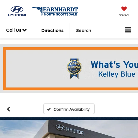
Have Questions?
Saved
Chat with an expert
today.
Call Us
Directions
Search
LIVE CHAT
Confirm Availability