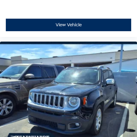
View Vehicle