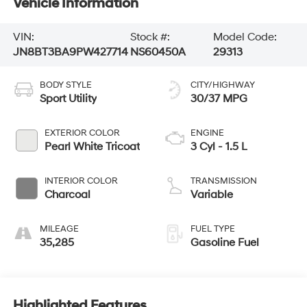
Vehicle Information
VIN:
Stock #:
Model Code:
JN8BT3BA9PW427714
NS60450A
29313
BODY STYLE
CITY/HIGHWAY
Sport Utility
30/37 MPG
EXTERIOR COLOR
ENGINE
Pearl White Tricoat
3 Cyl - 1.5 L
INTERIOR COLOR
TRANSMISSION
Charcoal
Variable
MILEAGE
FUEL TYPE
35,285
Gasoline Fuel
Highlighted Features