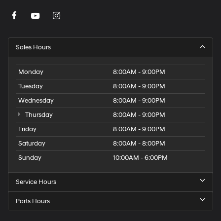
Sales Hours
Monday
8:00AM - 9:00PM
Tuesday
8:00AM - 9:00PM
Wednesday
8:00AM - 9:00PM
Thursday
8:00AM - 9:00PM
Friday
8:00AM - 9:00PM
Saturday
8:00AM - 8:00PM
Sunday
10:00AM - 6:00PM
Service Hours
Parts Hours