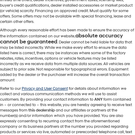
buyer's credit qualifications, dealer installed accessories or market product
(or vehicle) scarcity. Financing on approved credit. Must qualify for some
offers. Some offers may not be available with special financing, lease and
certain other offers.
Although every reasonable effort has been made to ensure the accuracy of
absolute accuracy
the information contained on our website,
cannot be guaranteed
. Dealer cannot be held liable for data that
may be listed incorrectly. While we make every effort to ensure the data
listed here is correct, there may be instances where some of the factory
rebates, rates, incentives, options or vehicle features may be listed
incorrectly as we receive data from multiple data sources. All vehicles are
subject to prior sale. Not responsible for typographical errors. Equipment
added by the dealer or the purchaser will increase the overall transaction
amount
Refer to our
Privacy and User Consent
for details about information we
collect and various communication methods we will use to assist
customers. By providing your contact information to
ANY
form contained
in – or connected to – this website, you are hereby agreeing to receive text
messages from
this dealership
and our affiliates or partners at the
number(s) and/or information which you have provided. You are also
expressly consenting to recurring contact from the aforementioned
company or its business partners at the number you provided regarding
products or services via live, automated or prerecorded telephone call, text