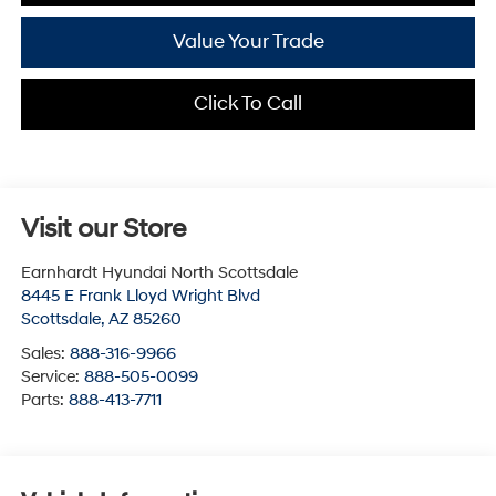
Value Your Trade
Click To Call
Visit our Store
Earnhardt Hyundai North Scottsdale
8445 E Frank Lloyd Wright Blvd
Scottsdale
,
AZ
85260
Sales:
888-316-9966
Service:
888-505-0099
Parts:
888-413-7711