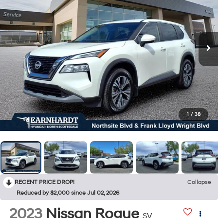
1
/
38
RECENT PRICE DROP!
Collapse
Reduced by $2,000 since Jul 02, 2026
2023
Nissan Rogue
SV