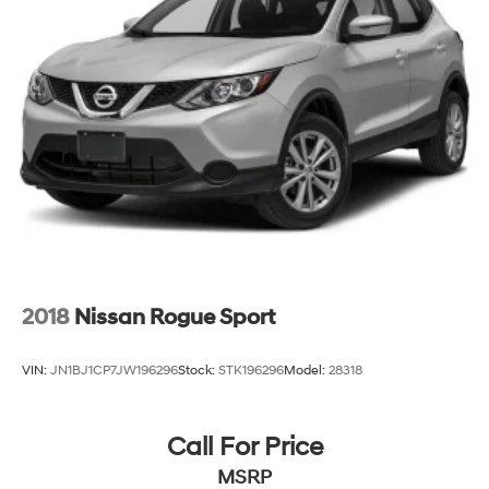
2018
Nissan Rogue Sport
VIN:
JN1BJ1CP7JW196296
Stock:
STK196296
Model:
28318
Call For Price
MSRP