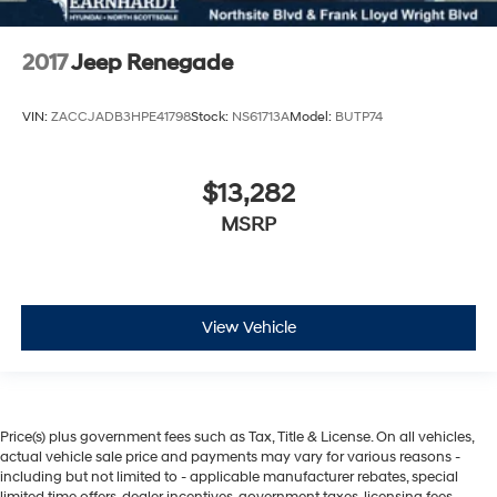
2017
Jeep Renegade
VIN:
ZACCJADB3HPE41798
Stock:
NS61713A
Model:
BUTP74
$13,282
MSRP
View Vehicle
Price(s) plus government fees such as Tax, Title & License. On all vehicles,
actual vehicle sale price and payments may vary for various reasons -
including but not limited to - applicable manufacturer rebates, special
limited time offers, dealer incentives, government taxes, licensing fees,