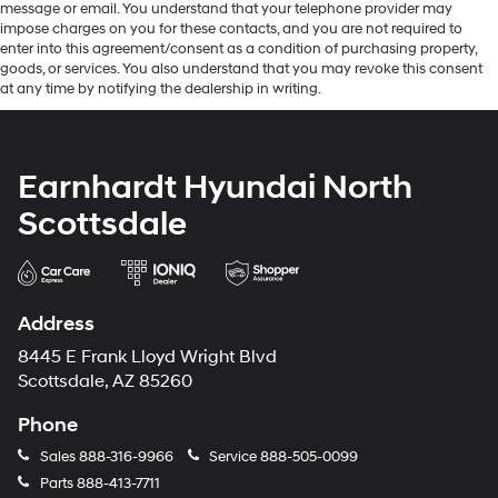
message or email. You understand that your telephone provider may
impose charges on you for these contacts, and you are not required to
enter into this agreement/consent as a condition of purchasing property,
goods, or services. You also understand that you may revoke this consent
at any time by notifying the dealership in writing.
Earnhardt Hyundai North
Scottsdale
Address
8445 E Frank Lloyd Wright Blvd
Scottsdale, AZ 85260
Phone
Sales
888-316-9966
Service
888-505-0099
Parts
888-413-7711