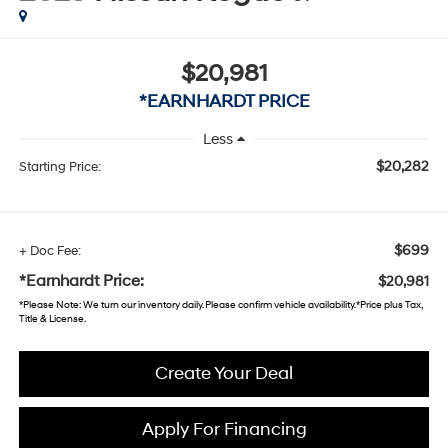
$20,981
*EARNHARDT PRICE
Less
$20,282
Starting Price:
$699
+ Doc Fee:
*Earnhardt Price:
$20,981
*
Please Note
: We turn our inventory daily. Please confirm vehicle availability. *Price plus Tax,
Title & License.
Create Your Deal
Apply For Financing