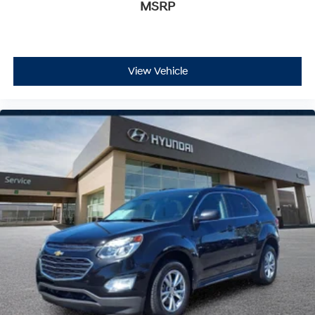
MSRP
View Vehicle