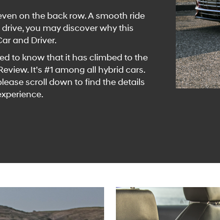
g even on the back row. A smooth ride
 drive, you may discover why this
Car and Driver.
sted to know that it has climbed to the
view. It’s #1 among all hybrid cars.
ease scroll down to find the details
experience.