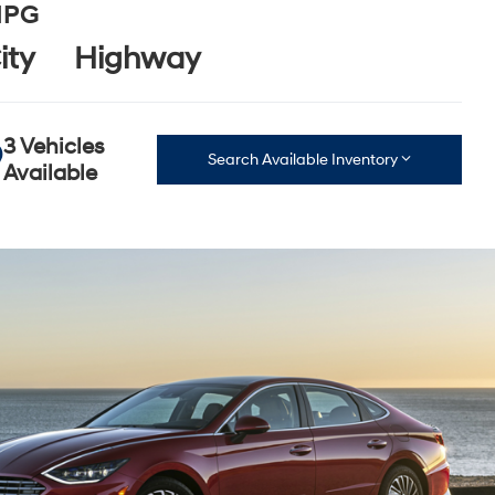
PG
ity
Highway
3 Vehicles
Search Available Inventory
Available