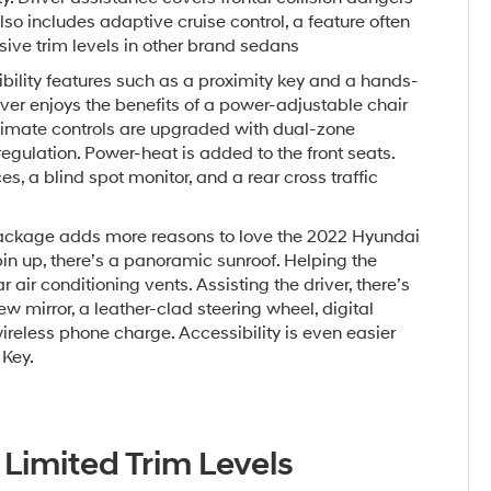
lso includes adaptive cruise control, a feature often
ive trim levels in other brand sedans
ility features such as a proximity key and a hands-
iver enjoys the benefits of a power-adjustable chair
Climate controls are upgraded with dual-zone
gulation. Power-heat is added to the front seats.
s, a blind spot monitor, and a rear cross traffic
ckage adds more reasons to love the 2022 Hyundai
in up, there’s a panoramic sunroof. Helping the
r air conditioning vents. Assisting the driver, there’s
 mirror, a leather-clad steering wheel, digital
ireless phone charge. Accessibility is even easier
 Key.
 Limited Trim Levels