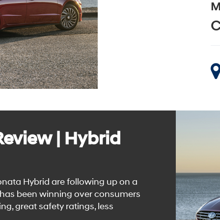
M
C
eview | Hybrid
ata Hybrid are following up on a
n has been winning over consumers
ng, great safety ratings, less