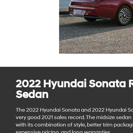
2022 Hyundai Sonata R
Sedan
The 2022 Hyundai Sonata and 2022 Hyundai Son
very good 2021 sales record. The midsize seda
with its combination of style, better trim packagi
expensive pricing, and long warranties.