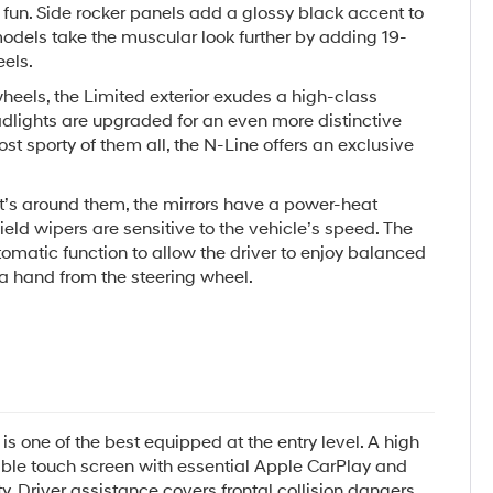
fun. Side rocker panels add a glossy black accent to
odels take the muscular look further by adding 19-
els.
eels, the Limited exterior exudes a high-class
dlights are upgraded for an even more distinctive
ost sporty of them all, the N-Line offers an exclusive
t’s around them, the mirrors have a power-heat
ield wipers are sensitive to the vehicle’s speed. The
matic function to allow the driver to enjoy balanced
a hand from the steering wheel.
is one of the best equipped at the entry level. A high
zable touch screen with essential Apple CarPlay and
y. Driver assistance covers frontal collision dangers