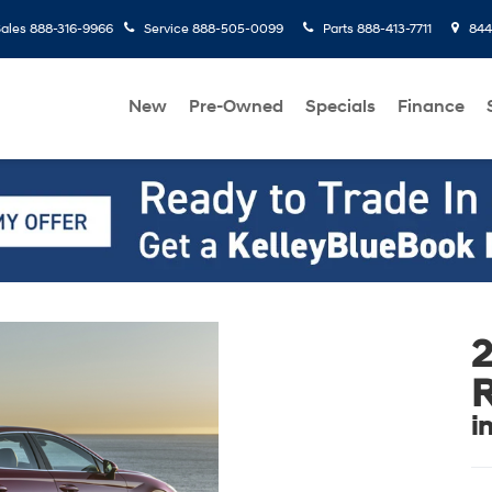
ales
888-316-9966
Service
888-505-0099
Parts
888-413-7711
8445
New
Pre-Owned
Specials
Finance
i