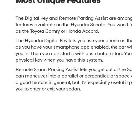
Most Unique Features
The Digital Key and Remote Parking Assist are amon
features available on the Hyundai Sonata. You won’t f
as the Toyota Camry or Honda Accord.
The Hyundai Digital Key lets you use your phone as the
as you have your smartphone app enabled, the car wil
you in. Then you can start it with push button start. Yo
physical key when you have this system.
Remote Smart Parking Assist lets you get out of the So
can maneuver into a parallel or perpendicular space w
a good feature in general, but it’s especially useful if p
you to enter or exit your sedan.