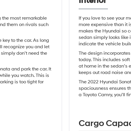
Interior
g the most remarkable
If you love to see your m
ind them on rivals such
more expensive than it is
makes the Hyundai so com
sedan simply looks like 
 key to the car. As long
indicate the vehicle buil
l recognize you and let
u simply don’t need the
The design incorporates
today. This includes sof
at home in the sedan’s e
nata and park the car. It
keeps out road noise an
hile you watch. This is
arking is too tight for
The 2022 Hyundai Sonata
spaciousness ensures tha
a Toyota Camry, you’ll fi
Cargo Capac