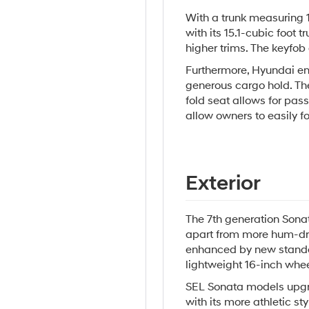
With a trunk measuring 
with its 15.1-cubic foot 
higher trims. The keyfob 
Furthermore, Hyundai en
generous cargo hold. The
fold seat allows for pas
allow owners to easily 
Exterior
The 7th generation Sonata
apart from more hum-dru
enhanced by new standa
lightweight 16-inch whee
SEL Sonata models upgrad
with its more athletic sty