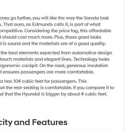
oney go further, you will like the way the Sonata look
. That aura, as Edmunds calls it, is part of what
petitive. Considering the price tag, this affordable
it should cost much more. Plus, those good looks
d is sound and the materials are of a good quality.
 the best elements expected from automotive design
t touch materials and elegant lines. Technology looks
rgonomic cockpit. On the road, generous insulation
d ensures passengers are more comfortable.
 has 104 cubic feet for passengers. This
t the rear seating is comfortable. If you compare it to
nd that the Hyundai is bigger by about 4 cubic feet.
ity and Features