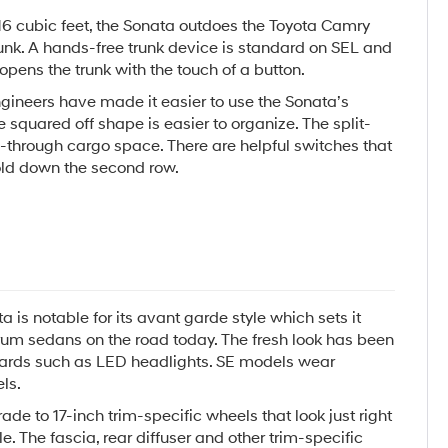
16 cubic feet, the Sonata outdoes the Toyota Camry
trunk. A hands-free trunk device is standard on SEL and
opens the trunk with the touch of a button.
gineers have made it easier to use the Sonata’s
 squared off shape is easier to organize. The split-
s-through cargo space. There are helpful switches that
fold down the second row.
 is notable for its avant garde style which sets it
m sedans on the road today. The fresh look has been
rds such as LED headlights. SE models wear
ls.
e to 17-inch trim-specific wheels that look just right
le. The fascia, rear diffuser and other trim-specific