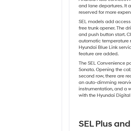
and lane departures. It a
reserved for more expens
SEL models add accessib
free trunk opener. The dr
and push button start. 
automatic temperature re
Hyundai Blue Link service
feature are added.
The SEL Convenience pa
Sonata. Opening the cab
second row, there are rea
an auto-dimming rearview
instrumentation, and a w
with the Hyundai Digital
SEL Plus and