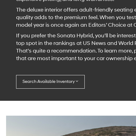
The deluxe interior offers adult-friendly seatin
quality adds to the premium feel. When you test
model year is once again an Editors’ Choice at 
If you prefer the Sonata Hybrid, you’ll be intere
top spot in the rankings at US News and World Re
That’s quite a recommendation. To learn more, pl
that are most important to your car ownership 
Search Available Inventory