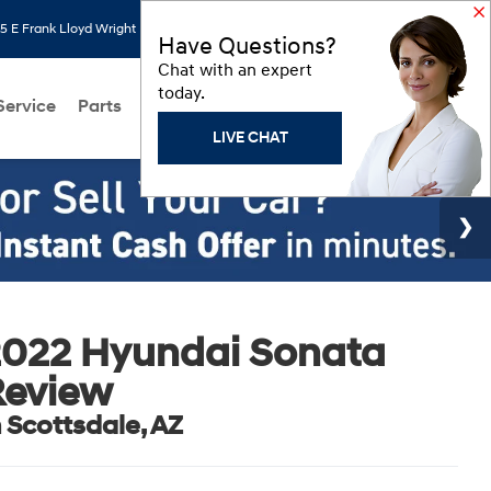
 E Frank Lloyd Wright Blvd, Scottsdale, AZ 85260
Search
Saved
Have Questions?
Chat with an expert
today.
Service
Parts
About Us
Models
Hyundai Programs
LIVE CHAT
2022 Hyundai Sonata
Review
n Scottsdale, AZ