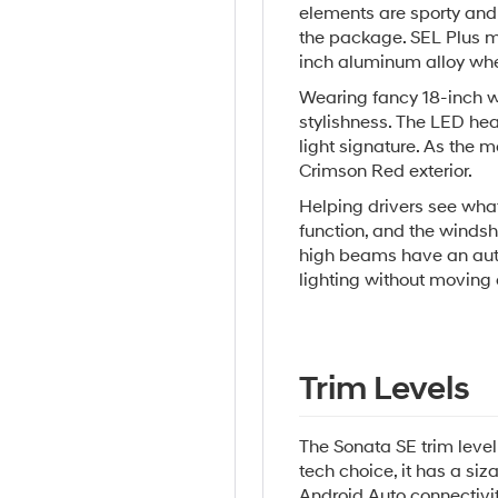
elements are sporty and 
the package. SEL Plus m
inch aluminum alloy whe
Wearing fancy 18-inch wh
stylishness. The LED hea
light signature. As the m
Crimson Red exterior.
Helping drivers see wha
function, and the windsh
high beams have an auto
lighting without moving 
Trim Levels
The Sonata SE trim level 
tech choice, it has a si
Android Auto connectivit