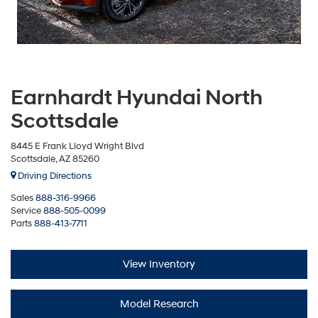
Earnhardt Hyundai North
Scottsdale
8445 E Frank Lloyd Wright Blvd
Scottsdale, AZ 85260
Driving Directions
Sales
888-316-9966
Service
888-505-0099
Parts
888-413-7711
View Inventory
Model Research