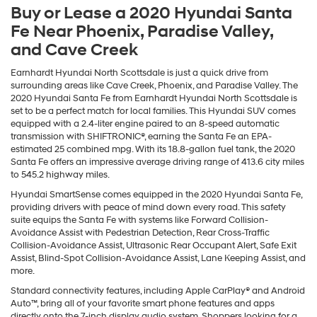
Buy or Lease a 2020 Hyundai Santa
Fe Near Phoenix, Paradise Valley,
and Cave Creek
Earnhardt Hyundai North Scottsdale is just a quick drive from
surrounding areas like Cave Creek, Phoenix, and Paradise Valley. The
2020 Hyundai Santa Fe from Earnhardt Hyundai North Scottsdale is
set to be a perfect match for local families. This Hyundai SUV comes
equipped with a 2.4-liter engine paired to an 8-speed automatic
transmission with SHIFTRONIC®, earning the Santa Fe an EPA-
estimated 25 combined mpg. With its 18.8-gallon fuel tank, the 2020
Santa Fe offers an impressive average driving range of 413.6 city miles
to 545.2 highway miles.
Hyundai SmartSense comes equipped in the 2020 Hyundai Santa Fe,
providing drivers with peace of mind down every road. This safety
suite equips the Santa Fe with systems like Forward Collision-
Avoidance Assist with Pedestrian Detection, Rear Cross-Traffic
Collision-Avoidance Assist, Ultrasonic Rear Occupant Alert, Safe Exit
Assist, Blind-Spot Collision-Avoidance Assist, Lane Keeping Assist, and
more.
Standard connectivity features, including Apple CarPlay® and Android
Auto™, bring all of your favorite smart phone features and apps
directly onto the 7-inch display audio system. Shoppers looking for a