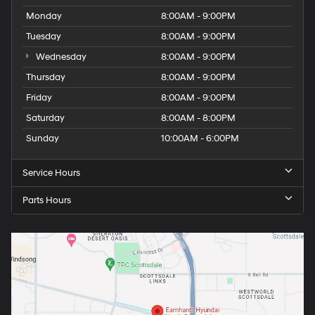
Monday
8:00AM - 9:00PM
Tuesday
8:00AM - 9:00PM
Wednesday
8:00AM - 9:00PM
Thursday
8:00AM - 9:00PM
Friday
8:00AM - 9:00PM
Saturday
8:00AM - 8:00PM
Sunday
10:00AM - 6:00PM
Service Hours
Parts Hours