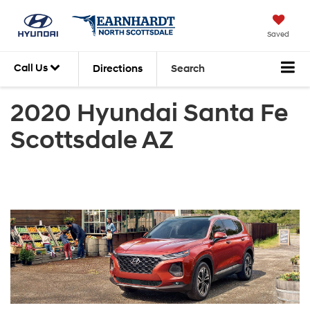
Saved
Call Us
Directions
Search
2020 Hyundai Santa Fe
Scottsdale AZ