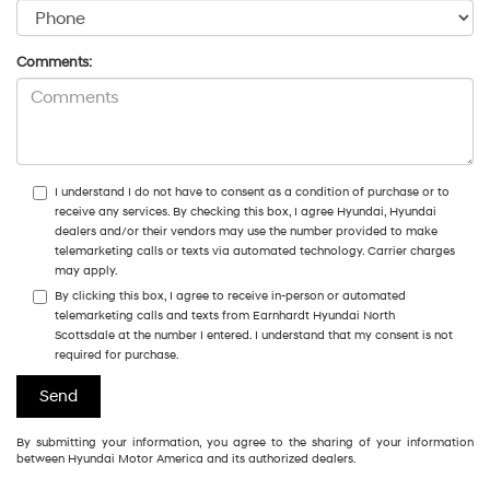
Comments:
I understand I do not have to consent as a condition of purchase or to
receive any services. By checking this box, I agree Hyundai, Hyundai
dealers and/or their vendors may use the number provided to make
telemarketing calls or texts via automated technology. Carrier charges
may apply.
By clicking this box, I agree to receive in-person or automated
telemarketing calls and texts from Earnhardt Hyundai North
Scottsdale at the number I entered. I understand that my consent is not
required for purchase.
By submitting your information, you agree to the sharing of your information
between Hyundai Motor America and its authorized dealers.