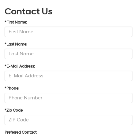
Contact Us
*First Name:
*Last Name:
*E-Mail Address:
*Phone:
*Zip Code
Preferred Contact: