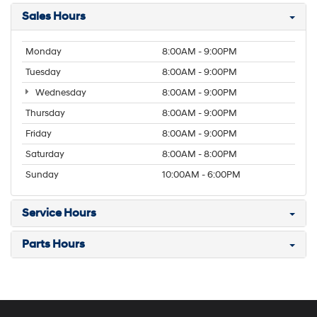
Sales Hours
Monday
8:00AM - 9:00PM
Tuesday
8:00AM - 9:00PM
Wednesday
8:00AM - 9:00PM
Thursday
8:00AM - 9:00PM
Friday
8:00AM - 9:00PM
Saturday
8:00AM - 8:00PM
Sunday
10:00AM - 6:00PM
Service Hours
Parts Hours