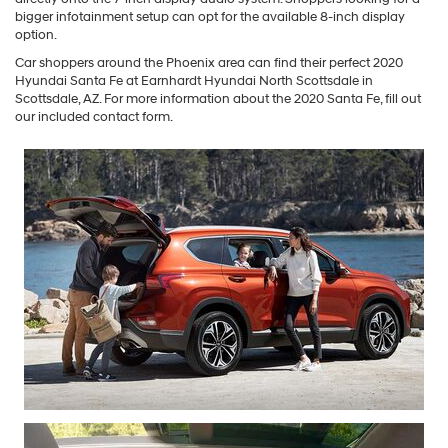
bigger infotainment setup can opt for the available 8-inch display
option.
Car shoppers around the Phoenix area can find their perfect 2020
Hyundai Santa Fe at Earnhardt Hyundai North Scottsdale in
Scottsdale, AZ. For more information about the 2020 Santa Fe, fill out
our included contact form.