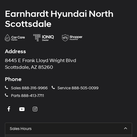
Earnhardt Hyundai North
Scottsdale
Address
8445 E Frank Lloyd Wright Blvd
Scottsdale, AZ 85260
Phone
Sales
888-316-9966
Service
888-505-0099
Parts
888-413-7711
Sales Hours