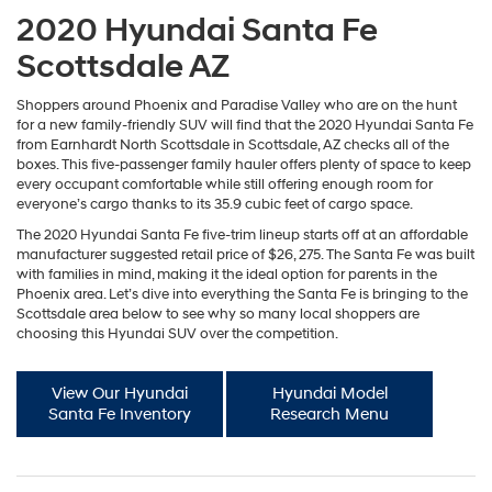
2020 Hyundai Santa Fe
Scottsdale AZ
Shoppers around Phoenix and Paradise Valley who are on the hunt
for a new family-friendly SUV will find that the 2020 Hyundai Santa Fe
from Earnhardt North Scottsdale in Scottsdale, AZ checks all of the
boxes. This five-passenger family hauler offers plenty of space to keep
every occupant comfortable while still offering enough room for
everyone’s cargo thanks to its 35.9 cubic feet of cargo space.
The 2020 Hyundai Santa Fe five-trim lineup starts off at an affordable
manufacturer suggested retail price of $26, 275. The Santa Fe was built
with families in mind, making it the ideal option for parents in the
Phoenix area. Let’s dive into everything the Santa Fe is bringing to the
Scottsdale area below to see why so many local shoppers are
choosing this Hyundai SUV over the competition.
View Our Hyundai
Hyundai Model
Santa Fe Inventory
Research Menu