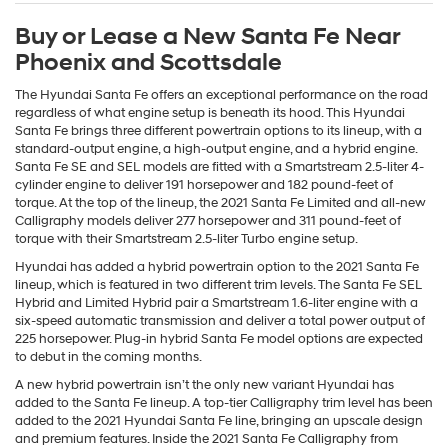
Buy or Lease a New Santa Fe Near
Phoenix and Scottsdale
The Hyundai Santa Fe offers an exceptional performance on the road
regardless of what engine setup is beneath its hood. This Hyundai
Santa Fe brings three different powertrain options to its lineup, with a
standard-output engine, a high-output engine, and a hybrid engine.
Santa Fe SE and SEL models are fitted with a Smartstream 2.5-liter 4-
cylinder engine to deliver 191 horsepower and 182 pound-feet of
torque. At the top of the lineup, the 2021 Santa Fe Limited and all-new
Calligraphy models deliver 277 horsepower and 311 pound-feet of
torque with their Smartstream 2.5-liter Turbo engine setup.
Hyundai has added a hybrid powertrain option to the 2021 Santa Fe
lineup, which is featured in two different trim levels. The Santa Fe SEL
Hybrid and Limited Hybrid pair a Smartstream 1.6-liter engine with a
six-speed automatic transmission and deliver a total power output of
225 horsepower. Plug-in hybrid Santa Fe model options are expected
to debut in the coming months.
A new hybrid powertrain isn’t the only new variant Hyundai has
added to the Santa Fe lineup. A top-tier Calligraphy trim level has been
added to the 2021 Hyundai Santa Fe line, bringing an upscale design
and premium features. Inside the 2021 Santa Fe Calligraphy from