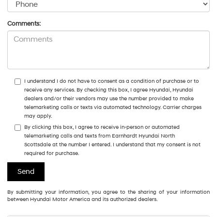
Comments:
I understand I do not have to consent as a condition of purchase or to
receive any services. By checking this box, I agree Hyundai, Hyundai
dealers and/or their vendors may use the number provided to make
telemarketing calls or texts via automated technology. Carrier charges
may apply.
By clicking this box, I agree to receive in-person or automated
telemarketing calls and texts from Earnhardt Hyundai North
Scottsdale at the number I entered. I understand that my consent is not
required for purchase.
By submitting your information, you agree to the sharing of your information
between Hyundai Motor America and its authorized dealers.