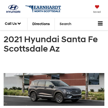
Saved
Call Us
Directions
Search
2021 Hyundai Santa Fe
Scottsdale Az