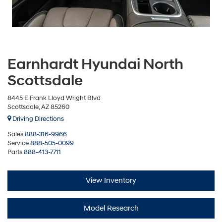
Earnhardt Hyundai North
Scottsdale
8445 E Frank Lloyd Wright Blvd
Scottsdale, AZ 85260
Driving Directions
Sales
888-316-9966
Service
888-505-0099
Parts
888-413-7711
View Inventory
Model Research