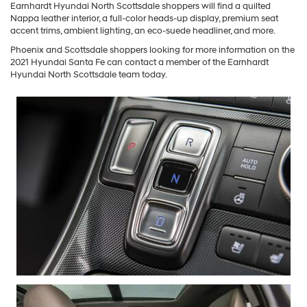
Earnhardt Hyundai North Scottsdale shoppers will find a quilted
Nappa leather interior, a full-color heads-up display, premium seat
accent trims, ambient lighting, an eco-suede headliner, and more.
Phoenix and Scottsdale shoppers looking for more information on the
2021 Hyundai Santa Fe can contact a member of the Earnhardt
Hyundai North Scottsdale team today.