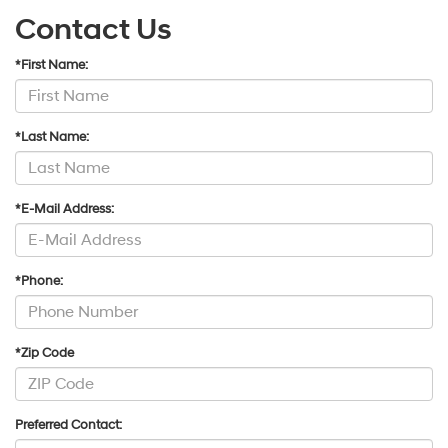
Contact Us
*First Name:
*Last Name:
*E-Mail Address:
*Phone:
*Zip Code
Preferred Contact: