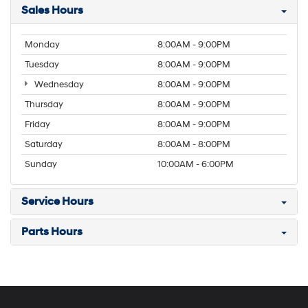
Sales Hours
Monday
8:00AM - 9:00PM
Tuesday
8:00AM - 9:00PM
Wednesday
8:00AM - 9:00PM
Thursday
8:00AM - 9:00PM
Friday
8:00AM - 9:00PM
Saturday
8:00AM - 8:00PM
Sunday
10:00AM - 6:00PM
Service Hours
Parts Hours