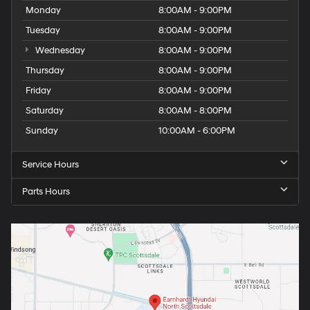
Monday
8:00AM - 9:00PM
Tuesday
8:00AM - 9:00PM
Wednesday
8:00AM - 9:00PM
Thursday
8:00AM - 9:00PM
Friday
8:00AM - 9:00PM
Saturday
8:00AM - 8:00PM
Sunday
10:00AM - 6:00PM
Service Hours
Parts Hours