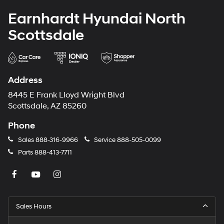
Earnhardt Hyundai North
Scottsdale
Address
8445 E Frank Lloyd Wright Blvd
Scottsdale, AZ 85260
Phone
Sales
888-316-9966
Service
888-505-0099
Parts
888-413-7711
Sales Hours