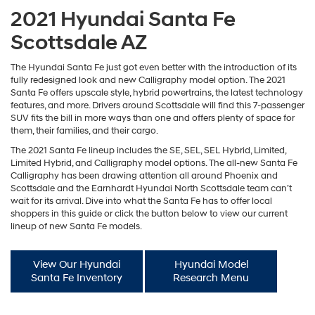
2021 Hyundai Santa Fe
Scottsdale AZ
The Hyundai Santa Fe just got even better with the introduction of its
fully redesigned look and new Calligraphy model option. The 2021
Santa Fe offers upscale style, hybrid powertrains, the latest technology
features, and more. Drivers around Scottsdale will find this 7-passenger
SUV fits the bill in more ways than one and offers plenty of space for
them, their families, and their cargo.
The 2021 Santa Fe lineup includes the SE, SEL, SEL Hybrid, Limited,
Limited Hybrid, and Calligraphy model options. The all-new Santa Fe
Calligraphy has been drawing attention all around Phoenix and
Scottsdale and the Earnhardt Hyundai North Scottsdale team can’t
wait for its arrival. Dive into what the Santa Fe has to offer local
shoppers in this guide or click the button below to view our current
lineup of new Santa Fe models.
View Our Hyundai
Hyundai Model
Santa Fe Inventory
Research Menu