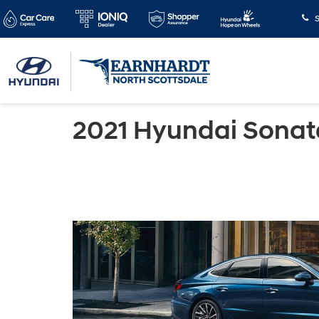
S
2021 Hyundai Sonat