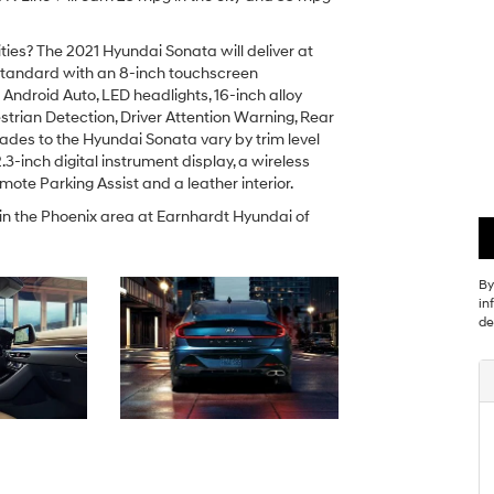
ies? The 2021 Hyundai Sonata will deliver at
 standard with an 8-inch touchscreen
ndroid Auto, LED headlights, 16-inch alloy
trian Detection, Driver Attention Warning, Rear
ades to the Hyundai Sonata vary by trim level
.3-inch digital instrument display, a wireless
ote Parking Assist and a leather interior.
 in the Phoenix area at Earnhardt Hyundai of
By
in
de