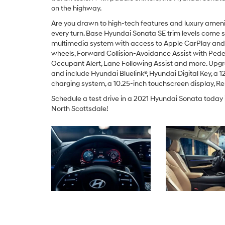
on the highway.
Are you drawn to high-tech features and luxury amenit
every turn. Base Hyundai Sonata SE trim levels come
multimedia system with access to Apple CarPlay and A
wheels, Forward Collision-Avoidance Assist with Pedes
Occupant Alert, Lane Following Assist and more. Upgr
and include Hyundai Bluelink®, Hyundai Digital Key, a 12
charging system, a 10.25-inch touchscreen display, Rem
Schedule a test drive in a 2021 Hyundai Sonata today
North Scottsdale!