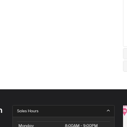
h
Sales Hours
Monday
8:00AM - 9:00PM