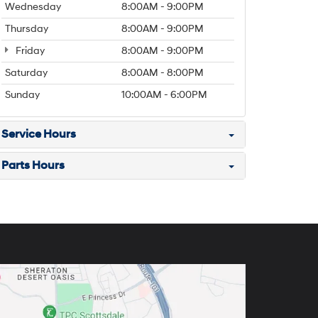
Wednesday
8:00AM - 9:00PM
Thursday
8:00AM - 9:00PM
Friday
8:00AM - 9:00PM
Saturday
8:00AM - 8:00PM
Sunday
10:00AM - 6:00PM
Service Hours
Parts Hours