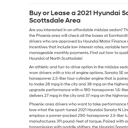
Buy or Lease a 2021 Hyundai S
Scottsdale Area
Are you interested in an affordable midsize sedan? T
the Phoenix area will check all the boxes at Earnhardt
drivers who are approved by Hyundai Motor Finance m
incentives that include low interest rates, variable 
manageable monthly payments. Find out how to quali
Hyundai of North Scottsdale!
An athletic and fun-to-drive option in the midsize se
wow drivers with a trio of engine options. Sonata SE a
horsepower 2.5-liter four-cylinder engine that is pai
to make 28 mpg in the city and 38 mpg on the highwa
upgrade performance with a 180-horsepower 1.6-liter
delivers 27 mpg in the city and 37 mpg on the highwa
Phoenix-area drivers who want to take performance to 
love what the sport-tuned 2021 Hyundai Sonata N Line
employs a power-packed 290-horsepower 2.5-liter tu
manufactures 311 pound-feet of torque. Paired with 
transmission with paddle shifters, the Hyundai Sonata