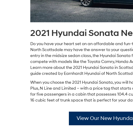
2021 Hyundai Sonata Ne
Do you have your heart set on an affordable and fun-
North Scottsdale may have the answer to your questi
entry in the midsize sedan class, the Hyundai Sonata fe
compete with models like the Toyota Camry, Honda A
Learn more about the 2021 Hyundai Sonata in Scottsda
guide created by Earnhardt Hyundai of North Scottsd
When you choose the 2021 Hyundai Sonata, you will have
Plus, N Line and Limited – with a price tag that star
for five passengers in a cabin that possesses 104.4 c
16 cubic feet of trunk space that is perfect for your
View Our New Hyundai