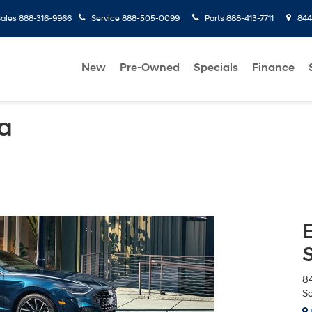
ales
888-316-9966
Service
888-505-0099
Parts
888-413-7711
8445
New
Pre-Owned
Specials
Finance
a
84
Sc