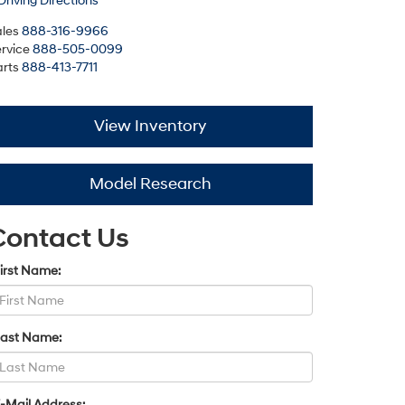
Driving Directions
les
888-316-9966
rvice
888-505-0099
rts
888-413-7711
View Inventory
Model Research
Contact Us
irst Name:
Last Name:
-Mail Address: