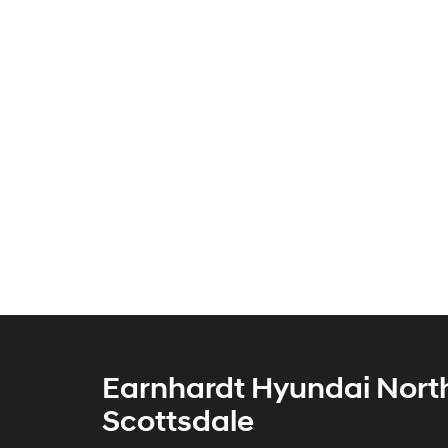
Earnhardt Hyundai Nort
Scottsdale