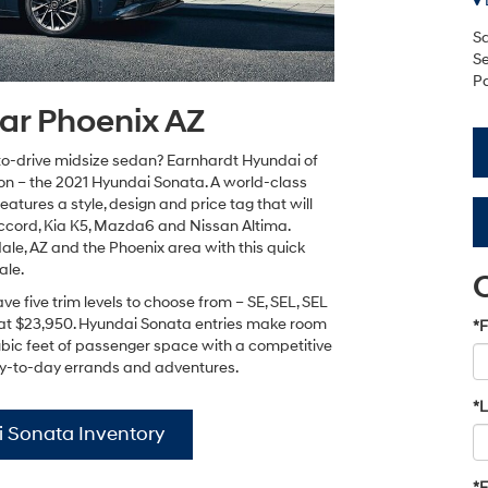
Sa
Se
Pa
ar Phoenix AZ
to-drive midsize sedan? Earnhardt Hyundai of
on – the 2021 Hyundai Sonata. A world-class
atures a style, design and price tag that will
ccord, Kia K5, Mazda6 and Nissan Altima.
le, AZ and the Phoenix area with this quick
ale.
 five trim levels to choose from – SE, SEL, SEL
ts at $23,950. Hyundai Sonata entries make room
*F
ubic feet of passenger space with a competitive
 day-to-day errands and adventures.
*
 Sonata Inventory
*E