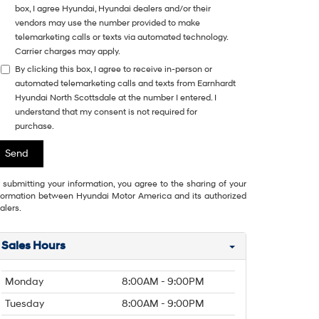
box, I agree Hyundai, Hyundai dealers and/or their
vendors may use the number provided to make
telemarketing calls or texts via automated technology.
Carrier charges may apply.
By clicking this box, I agree to receive in-person or
automated telemarketing calls and texts from Earnhardt
Hyundai North Scottsdale at the number I entered. I
understand that my consent is not required for
purchase.
 submitting your information, you agree to the sharing of your
formation between Hyundai Motor America and its authorized
alers.
Sales Hours
Monday
8:00AM - 9:00PM
Tuesday
8:00AM - 9:00PM