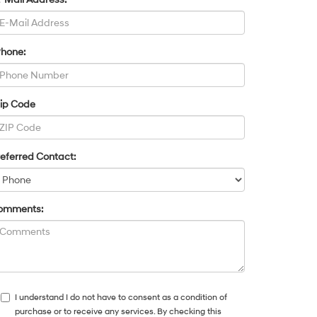
Phone:
Zip Code
eferred Contact:
omments:
I understand I do not have to consent as a condition of
purchase or to receive any services. By checking this