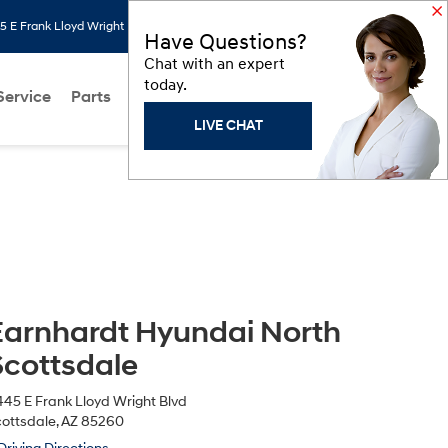
 E Frank Lloyd Wright Blvd, Scottsdale, AZ 85260
Search
Saved
Have Questions?
Chat with an expert
today.
Service
Parts
About Us
Models
Hyundai Programs
LIVE CHAT
Earnhardt Hyundai North
Scottsdale
45 E Frank Lloyd Wright Blvd
ottsdale, AZ 85260