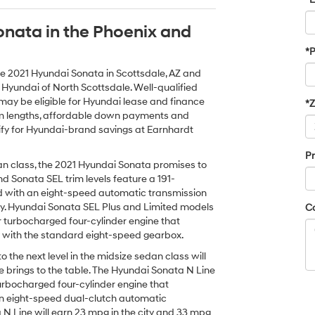
onata in the Phoenix and
*
he 2021 Hyundai Sonata in Scottsdale, AZ and
 Hyundai of North Scottsdale. Well-qualified
ay be eligible for Hyundai lease and finance
*
term lengths, affordable down payments and
fy for Hyundai-brand savings at Earnhardt
Pr
dan class, the 2021 Hyundai Sonata promises to
nd Sonata SEL trim levels feature a 191-
red with an eight-speed automatic transmission
y. Hyundai Sonata SEL Plus and Limited models
C
 turbocharged four-cylinder engine that
y with the standard eight-speed gearbox.
the next level in the midsize sedan class will
 brings to the table. The Hyundai Sonata N Line
rbocharged four-cylinder engine that
an eight-speed dual-clutch automatic
 N Line will earn 23 mpg in the city and 33 mpg