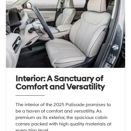
Interior: A Sanctuary of
Comfort and Versatility
The interior of the 2025 Palisade promises to
be a haven of comfort and versatility. As
premium as its exterior, the spacious cabin
comes packed with high quality materials at
every trim level.