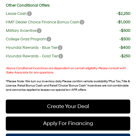
Other Conditional Offers
Lease Cash
-$2,250
HMF Dealer Choice Finance Bonus Cash
-$1,000
Military Incentive
-$500
College Grad Program
-$500
Hyundai Rewards - Blue Tier
-$400
Hyundai Rewards - Gold Tier
-$250
Above Conditional Incentives are dependent on certain eligibility. Please consult with
Sales Associate for any questions.
*
Please Note
: We turn our inventory daily. Please confirm vehicle availability. *Plus Tax, Title &
License. Retail Bonus Cash and Retail ‘Choice’ Bonus Cash” incentives are not combinable
and cannot be applied to leases nor special low APR offers.
Create Your Deal
Apply For Financing