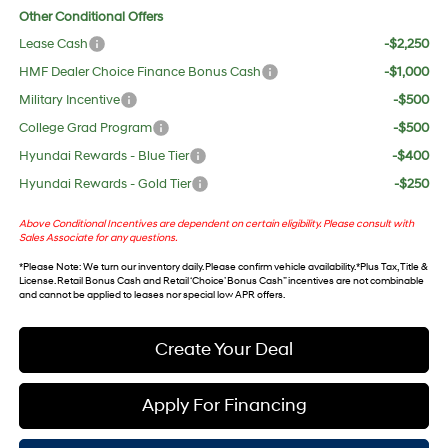
Other Conditional Offers
Lease Cash
-$2,250
HMF Dealer Choice Finance Bonus Cash
-$1,000
Military Incentive
-$500
College Grad Program
-$500
Hyundai Rewards - Blue Tier
-$400
Hyundai Rewards - Gold Tier
-$250
Above Conditional Incentives are dependent on certain eligibility. Please consult with
Sales Associate for any questions.
*
Please Note
: We turn our inventory daily. Please confirm vehicle availability. *Plus Tax, Title &
License. Retail Bonus Cash and Retail ‘Choice’ Bonus Cash” incentives are not combinable
and cannot be applied to leases nor special low APR offers.
Create Your Deal
Apply For Financing