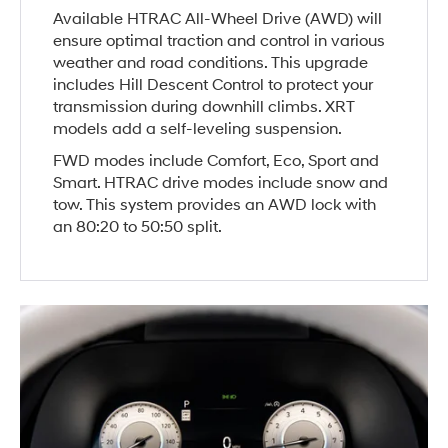
Available HTRAC All-Wheel Drive (AWD) will
ensure optimal traction and control in various
weather and road conditions. This upgrade
includes Hill Descent Control to protect your
transmission during downhill climbs. XRT
models add a self-leveling suspension.
FWD modes include Comfort, Eco, Sport and
Smart. HTRAC drive modes include snow and
tow. This system provides an AWD lock with
an 80:20 to 50:50 split.