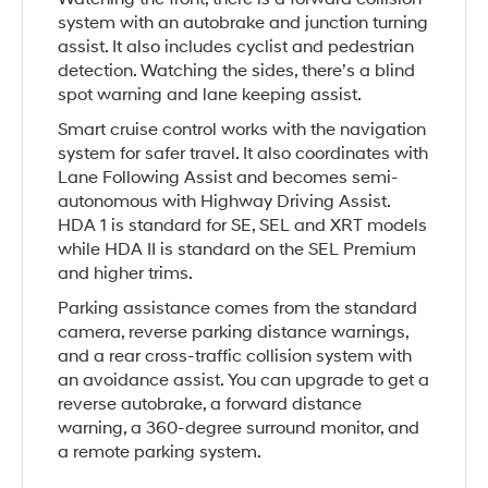
system with an autobrake and junction turning
assist. It also includes cyclist and pedestrian
detection. Watching the sides, there’s a blind
spot warning and lane keeping assist.
Smart cruise control works with the navigation
system for safer travel. It also coordinates with
Lane Following Assist and becomes semi-
autonomous with Highway Driving Assist.
HDA 1 is standard for SE, SEL and XRT models
while HDA II is standard on the SEL Premium
and higher trims.
Parking assistance comes from the standard
camera, reverse parking distance warnings,
and a rear cross-traffic collision system with
an avoidance assist. You can upgrade to get a
reverse autobrake, a forward distance
warning, a 360-degree surround monitor, and
a remote parking system.