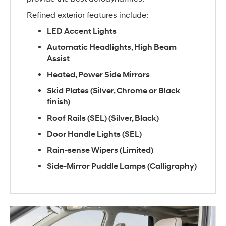
Refined exterior features include:
LED Accent Lights
Automatic Headlights, High Beam
Assist
Heated, Power Side Mirrors
Skid Plates (Silver, Chrome or Black
finish)
Roof Rails (SEL) (Silver, Black)
Door Handle Lights (SEL)
Rain-sense Wipers (Limited)
Side-Mirror Puddle Lamps (Calligraphy)