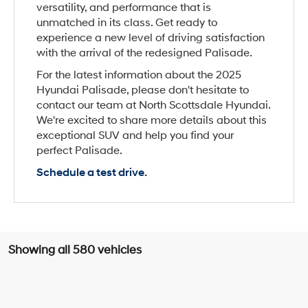
versatility, and performance that is
unmatched in its class. Get ready to
experience a new level of driving satisfaction
with the arrival of the redesigned Palisade.
For the latest information about the 2025
Hyundai Palisade, please don't hesitate to
contact our team at North Scottsdale Hyundai.
We're excited to share more details about this
exceptional SUV and help you find your
perfect Palisade.
Schedule a test drive
.
Showing all 580 vehicles