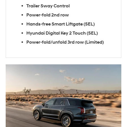
Trailer Sway Control
Power-fold 2nd row
Hands-free Smart Liftgate (SEL)
Hyundai Digital Key 2 Touch (SEL)
Power-fold/unfold 3rd row (Limited)