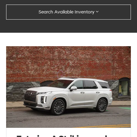
Search Available Inventory