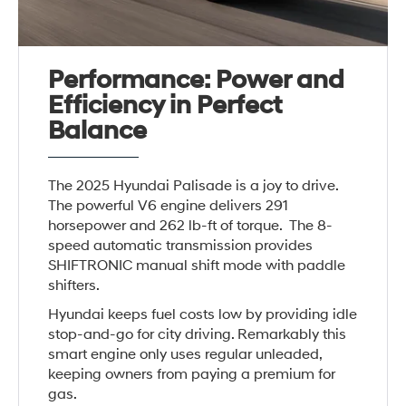
Performance: Power and
Efficiency in Perfect
Balance
The 2025 Hyundai Palisade is a joy to drive.
The powerful V6 engine delivers 291
horsepower and 262 lb-ft of torque. The 8-
speed automatic transmission provides
SHIFTRONIC manual shift mode with paddle
shifters.
Hyundai keeps fuel costs low by providing idle
stop-and-go for city driving. Remarkably this
smart engine only uses regular unleaded,
keeping owners from paying a premium for
gas.