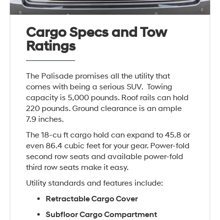
Cargo Specs and Tow
Ratings
The Palisade promises all the utility that
comes with being a serious SUV. Towing
capacity is 5,000 pounds. Roof rails can hold
220 pounds. Ground clearance is an ample
7.9 inches.
The 18-cu ft cargo hold can expand to 45.8 or
even 86.4 cubic feet for your gear. Power-fold
second row seats and available power-fold
third row seats make it easy.
Utility standards and features include:
Retractable Cargo Cover
Subfloor Cargo Compartment