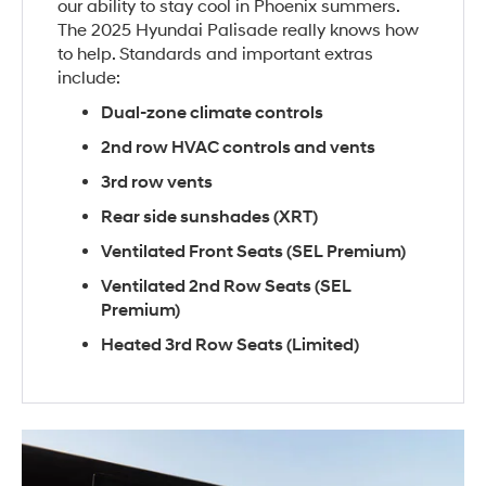
our ability to stay cool in Phoenix summers.
The 2025 Hyundai Palisade really knows how
to help. Standards and important extras
include:
Dual-zone climate controls
2nd row HVAC controls and vents
3rd row vents
Rear side sunshades (XRT)
Ventilated Front Seats (SEL Premium)
Ventilated 2nd Row Seats (SEL
Premium)
Heated 3rd Row Seats (Limited)