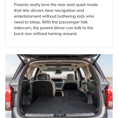
Parents really love the rear seat quiet mode
that lets drivers hear navigation and
entertainment without bothering kids who
need to sleep. With the passenger talk
intercom, the parent driver can talk to the
back row without turning around.