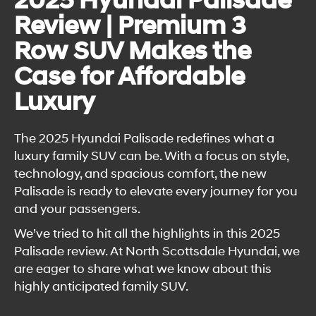
2025 Hyundai Palisade
Review | Premium 3
Row SUV Makes the
Case for Affordable
Luxury
The 2025 Hyundai Palisade redefines what a
luxury family SUV can be. With a focus on style,
technology, and spacious comfort, the new
Palisade is ready to elevate every journey for you
and your passengers.
We’ve tried to hit all the highlights in this 2025
Palisade review. At North Scottsdale Hyundai, we
are eager to share what we know about this
highly anticipated family SUV.