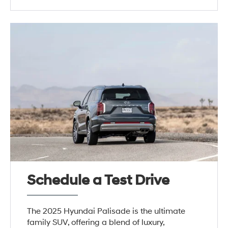
Schedule a Test Drive
The 2025 Hyundai Palisade is the ultimate
family SUV, offering a blend of luxury,