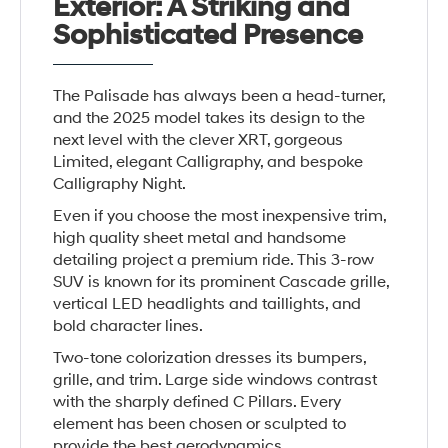
Exterior: A Striking and
Sophisticated Presence
The Palisade has always been a head-turner,
and the 2025 model takes its design to the
next level with the clever XRT, gorgeous
Limited, elegant Calligraphy, and bespoke
Calligraphy Night.
Even if you choose the most inexpensive trim,
high quality sheet metal and handsome
detailing project a premium ride. This 3-row
SUV is known for its prominent Cascade grille,
vertical LED headlights and taillights, and
bold character lines.
Two-tone colorization dresses its bumpers,
grille, and trim. Large side windows contrast
with the sharply defined C Pillars. Every
element has been chosen or sculpted to
provide the best aerodynamics.