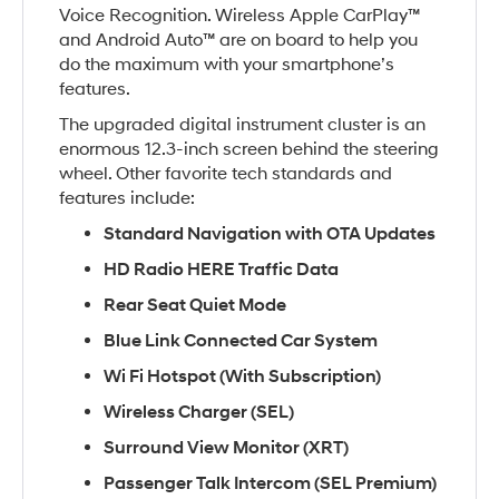
Voice Recognition. Wireless Apple CarPlay™
and Android Auto™ are on board to help you
do the maximum with your smartphone’s
features.
The upgraded digital instrument cluster is an
enormous 12.3-inch screen behind the steering
wheel. Other favorite tech standards and
features include:
Standard Navigation with OTA Updates
HD Radio HERE Traffic Data
Rear Seat Quiet Mode
Blue Link Connected Car System
Wi Fi Hotspot (With Subscription)
Wireless Charger (SEL)
Surround View Monitor (XRT)
Passenger Talk Intercom (SEL Premium)