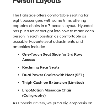
Person Layouts
The Palisade offers comfortable seating for
eight passengers with some trims offering
captains chairs in a 7-person layout. Hyundai
has put a lot of thought into how to make each
person in each position as comfortable as
possible. Favorite seat adjustments and
amenities include:
One-Touch Seat Slide for 3rd Row
Access
Reclining Rear Seats
Dual Power Chairs with Heat (SEL)
Thigh Cushion Extension (Limited)
ErgoMotion Massage Chair
(Calligraphy)
As Phoenix drivers, we put a big emphasis on