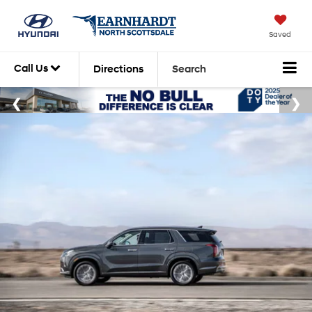
Saved
Call Us
Directions
Search