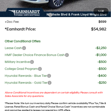
UV protection, plus thermo-plastic handle-cup protectors and door-edge guards to help
protect your investment from both wear & tear and the AZ climate!
1
/
31
+ No Bull Protection Package
+$618
+Doc Fee:
$699
*Earnhardt Price:
$54,982
Other Conditional Offers
Lease Cash
-$2,250
HMF Dealer Choice Finance Bonus Cash
-$1,000
Military Incentive
-$500
College Grad Program
-$500
Hyundai Rewards - Blue Tier
-$400
Hyundai Rewards - Gold Tier
-$250
Above Conditional Incentives are dependent on certain eligibility. Please consult with
Sales Associate for any questions.
*
Please Note
: We turn our inventory daily. Please confirm vehicle availability. *Plus Tax, Title &
License. Retail Bonus Cash and Retail ‘Choice’ Bonus Cash” incentives are not combinable
and cannot be applied to leases nor special low APR offers.