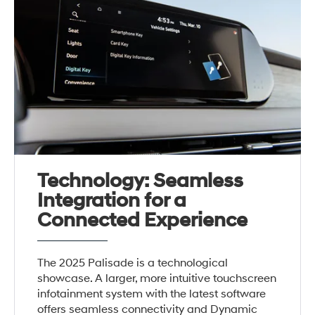
Technology: Seamless
Integration for a
Connected Experience
The 2025 Palisade is a technological
showcase. A larger, more intuitive touchscreen
infotainment system with the latest software
offers seamless connectivity and Dynamic