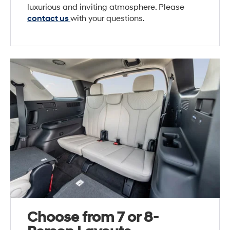
luxurious and inviting atmosphere. Please
contact us
with your questions.
Choose from 7 or 8-