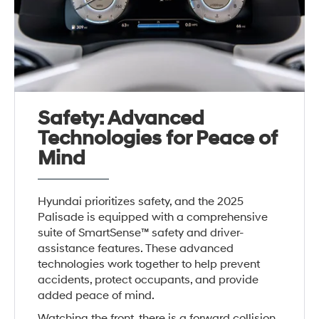
Safety: Advanced
Technologies for Peace of
Mind
Hyundai prioritizes safety, and the 2025
Palisade is equipped with a comprehensive
suite of SmartSense™ safety and driver-
assistance features. These advanced
technologies work together to help prevent
accidents, protect occupants, and provide
added peace of mind.
Watching the front, there is a forward collision