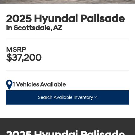
2025 Hyundai Palisade
in Scottsdale, AZ
MSRP
$37,200
1 Vehicles Available
Search Available Inventory