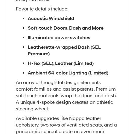
Favorite details include:
Acoustic Windshield
Soft-touch Doors, Dash and More
Illuminated power switches
Leatherette-wrapped Dash (SEL
Premium)
H-Tex (SEL), Leather (Limited)
Ambient 64-color Lighting (Limited)
An array of thoughtful design elements
comfort families and assist parents. Premium
soft touch materials wrap the doors and dash.
A unique 4-spoke design creates an athletic
steering wheel.
Available upgrades like Nappa leather
upholstery, two rows of ventilated seats, and a
panoramic sunroof create an even more