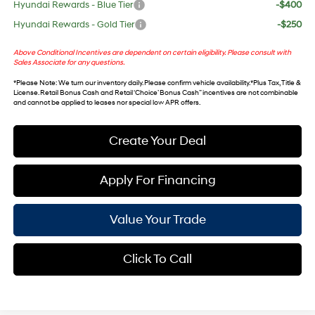
Hyundai Rewards - Blue Tier
-$400
Hyundai Rewards - Gold Tier
-$250
Above Conditional Incentives are dependent on certain eligibility. Please consult with
Sales Associate for any questions.
*
Please Note
: We turn our inventory daily. Please confirm vehicle availability. *Plus Tax, Title &
License. Retail Bonus Cash and Retail ‘Choice’ Bonus Cash” incentives are not combinable
and cannot be applied to leases nor special low APR offers.
Create Your Deal
Apply For Financing
Value Your Trade
Click To Call