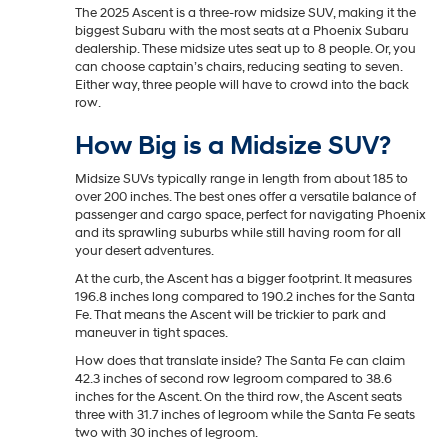
The 2025 Ascent is a three-row midsize SUV, making it the
biggest Subaru with the most seats at a Phoenix Subaru
dealership. These midsize utes seat up to 8 people. Or, you
can choose captain’s chairs, reducing seating to seven.
Either way, three people will have to crowd into the back
row.
How Big is a Midsize SUV?
Midsize SUVs typically range in length from about 185 to
over 200 inches. The best ones offer a versatile balance of
passenger and cargo space, perfect for navigating Phoenix
and its sprawling suburbs while still having room for all
your desert adventures.
At the curb, the Ascent has a bigger footprint. It measures
196.8 inches long compared to 190.2 inches for the Santa
Fe. That means the Ascent will be trickier to park and
maneuver in tight spaces.
How does that translate inside? The Santa Fe can claim
42.3 inches of second row legroom compared to 38.6
inches for the Ascent. On the third row, the Ascent seats
three with 31.7 inches of legroom while the Santa Fe seats
two with 30 inches of legroom.