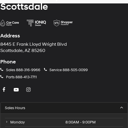
Scottsdale
Address
8445 E Frank Lloyd Wright Blvd
Scottsdale, AZ 85260
Phone
Sales
888-316-9966
Service
888-505-0099
Parts
888-413-7711
Sales Hours
Monday
8:00AM - 9:00PM