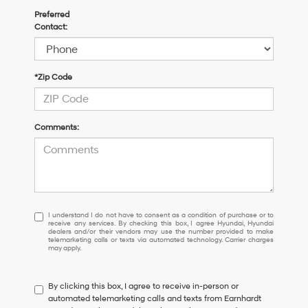
Preferred
Contact:
*Zip Code
Comments:
I
I understand I do not have to consent as a condition of purchase or to
receive any services. By checking this box, I agree Hyundai, Hyundai
understand
dealers and/or their vendors may use the number provided to make
I
telemarketing calls or texts via automated technology. Carrier charges
may apply.
do
not
have
By clicking this box, I agree to receive in-person or
to
automated telemarketing calls and texts from Earnhardt
consent