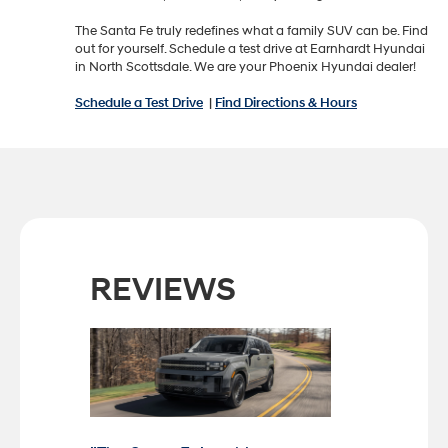
The Santa Fe truly redefines what a family SUV can be. Find
out for yourself. Schedule a test drive at Earnhardt Hyundai
in North Scottsdale. We are your Phoenix Hyundai dealer!
Schedule a Test Drive
|
Find Directions & Hours
REVIEWS