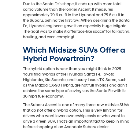
Due to the Santa Fe’s shape, it ends up with more total
cargo volume than the longer Ascent. It measures
approximately 79.6 cu ft in the Hyundai and 75.6 cu ft in
the Subaru, behind the first row. When designing the Santa
Fe, Hyundai engineers gave it an especially huge tailgate.
The goal was to make it a “terrace-like space” for tailgating,
hauling, and even camping!
Which Midsize SUVs Offer a
Hybrid Powertrain?
The hybrid option is rarer than you might think in 2025.
You’ll find hybrids of the Hyundai Santa Fe, Toyota
Highlander, Kia Sorento, and luxury Lexus TX. Some, such
as the Mazda CX-90 Hybrid, are not full hybrids and don’t
achieve the same type of savings as the Santa Fe with its
36 mpg fuel economy.
The Subaru Ascent is one of many three-row midsize SUVs
that do not offer a hybrid option. This is very limiting for
drivers who want lower ownership costs or who want to
drive a green SUV. That’s an important fact to keep in mind
before shopping at an Avondale Subaru dealer.