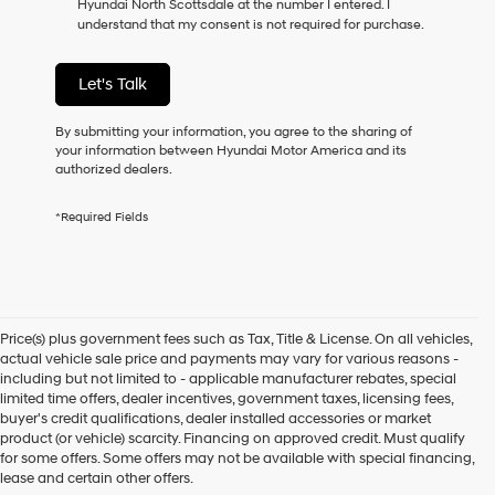
Hyundai North Scottsdale at the number I entered. I
as
understand that my consent is not required for purchase.
a
condition
of
Let's Talk
purchase
or
to
By submitting your information, you agree to the sharing of
receive
your information between Hyundai Motor America and its
any
authorized dealers.
services.
By
*Required Fields
checking
this
box,
I
agree
Hyundai,
Price(s) plus government fees such as Tax, Title & License. On all vehicles,
Hyundai
actual vehicle sale price and payments may vary for various reasons -
dealers
including but not limited to - applicable manufacturer rebates, special
and/or
limited time offers, dealer incentives, government taxes, licensing fees,
their
buyer's credit qualifications, dealer installed accessories or market
vendors
product (or vehicle) scarcity. Financing on approved credit. Must qualify
may
for some offers. Some offers may not be available with special financing,
use
lease and certain other offers.
the