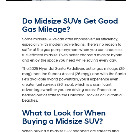
Do Midsize SUVs Get Good
Gas Mileage?
Some midsize SUVs can offer impressive fuel efficiency,
especially with modern powertrains. There’s no reason to
suffer at the gas pump anymore when you can choose a
fuel efficient midsize. Even better, choose a midsize hybrid
and enjoy the space you need while saving every day.
The 2025 Hyundai Santa Fe delivers better gas mileage (29
mpg) than the Subaru Ascent (26 mpg), and with the Santa
Fe's available hybrid powertrain, you'll experience even
greater fuel savings (36 mpg), which is a significant
advantage whether you are driving across Phoenix or
headed out of state to the Colorado Rockies or California
beaches.
What to Look for When
Buying a Midsize SUV?
When buying a midsize SUV, shoppers are eager to find