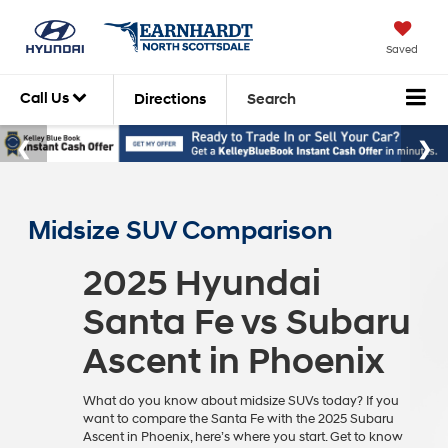
Saved
Call Us
Directions
Search
Midsize SUV Comparison
2025 Hyundai
Santa Fe vs Subaru
Ascent in Phoenix
What do you know about midsize SUVs today? If you
want to compare the Santa Fe with the 2025 Subaru
Ascent in Phoenix, here’s where you start. Get to know