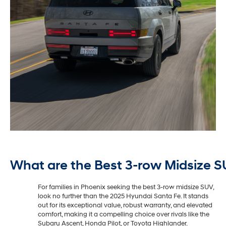
What are the Best 3-row Midsize S
For families in Phoenix seeking the best 3-row midsize SUV,
look no further than the 2025 Hyundai Santa Fe. It stands
out for its exceptional value, robust warranty, and elevated
comfort, making it a compelling choice over rivals like the
Subaru Ascent, Honda Pilot, or Toyota Highlander.