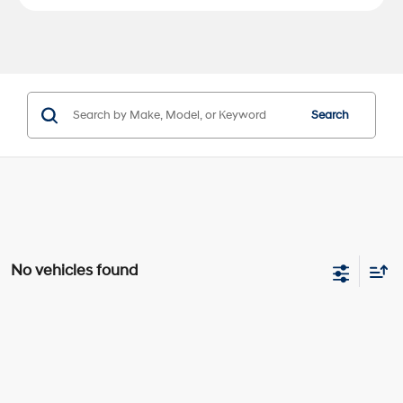
Search
No vehicles found