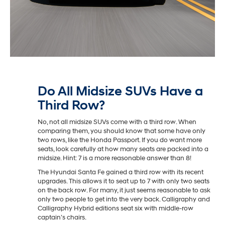
Do All Midsize SUVs Have a
Third Row?
No, not all midsize SUVs come with a third row. When
comparing them, you should know that some have only
two rows, like the Honda Passport. If you do want more
seats, look carefully at how many seats are packed into a
midsize. Hint: 7 is a more reasonable answer than 8!
The Hyundai Santa Fe gained a third row with its recent
upgrades. This allows it to seat up to 7 with only two seats
on the back row. For many, it just seems reasonable to ask
only two people to get into the very back. Calligraphy and
Calligraphy Hybrid editions seat six with middle-row
captain’s chairs.