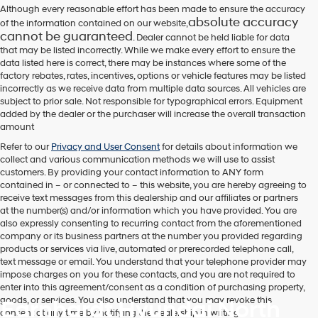
number
Although every reasonable effort has been made to ensure the accuracy
provided
absolute accuracy
of the information contained on our website,
to
cannot be guaranteed
. Dealer cannot be held liable for data
make
that may be listed incorrectly. While we make every effort to ensure the
telemarketing
data listed here is correct, there may be instances where some of the
calls
factory rebates, rates, incentives, options or vehicle features may be listed
or
incorrectly as we receive data from multiple data sources. All vehicles are
texts
subject to prior sale. Not responsible for typographical errors. Equipment
via
added by the dealer or the purchaser will increase the overall transaction
automated
amount
technology.
Carrier
Refer to our
Privacy and User Consent
for details about information we
charges
collect and various communication methods we will use to assist
may
customers. By providing your contact information to
ANY
form
apply.
contained in – or connected to – this website, you are hereby agreeing to
receive text messages from
this dealership
and our affiliates or partners
at the number(s) and/or information which you have provided. You are
also expressly consenting to recurring contact from the aforementioned
company or its business partners at the number you provided regarding
products or services via live, automated or prerecorded telephone call,
text message or email. You understand that your telephone provider may
impose charges on you for these contacts, and you are not required to
enter into this agreement/consent as a condition of purchasing property,
goods, or services. You also understand that you may revoke this
Earnhardt Hyundai North
consent at any time by notifying the dealership in writing.