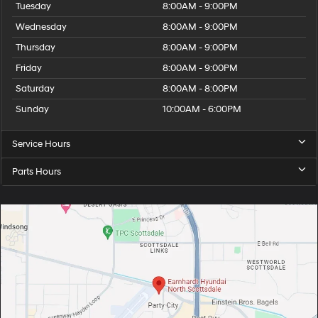
Tuesday
8:00AM - 9:00PM
Wednesday
8:00AM - 9:00PM
Thursday
8:00AM - 9:00PM
Friday
8:00AM - 9:00PM
Saturday
8:00AM - 8:00PM
Sunday
10:00AM - 6:00PM
Service Hours
Parts Hours