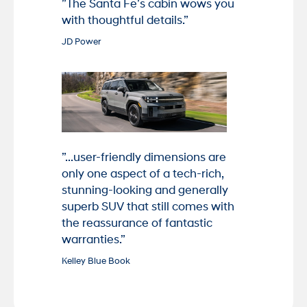
”The Santa Fe’s cabin wows you
with thoughtful details.”
JD Power
”...user-friendly dimensions are
only one aspect of a tech-rich,
stunning-looking and generally
superb SUV that still comes with
the reassurance of fantastic
warranties.”
Kelley Blue Book