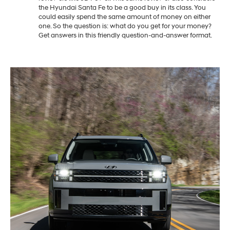
the Hyundai Santa Fe to be a good buy in its class. You
could easily spend the same amount of money on either
one. So the question is: what do you get for your money?
Get answers in this friendly question-and-answer format.