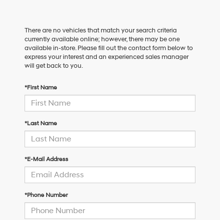
There are no vehicles that match your search criteria
currently available online; however, there may be one
available in-store. Please fill out the contact form below to
express your interest and an experienced sales manager
will get back to you.
*First Name
*Last Name
*E-Mail Address
*Phone Number