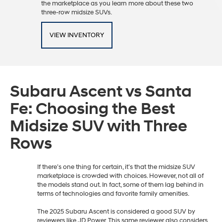
the marketplace as you learn more about these two
three-row midsize SUVs.
VIEW INVENTORY
Subaru Ascent vs Santa
Fe: Choosing the Best
Midsize SUV with Three
Rows
If there’s one thing for certain, it’s that the midsize SUV
marketplace is crowded with choices. However, not all of
the models stand out. In fact, some of them lag behind in
terms of technologies and favorite family amenities.
The 2025 Subaru Ascent is considered a good SUV by
reviewers like JD Power. This same reviewer also considers