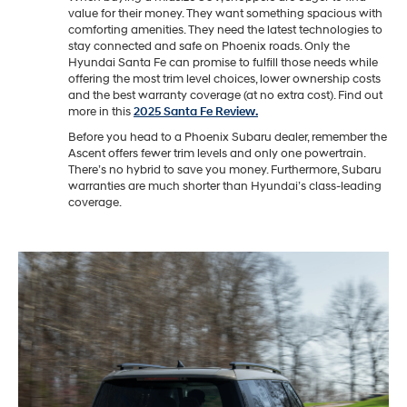
value for their money. They want something spacious with
comforting amenities. They need the latest technologies to
stay connected and safe on Phoenix roads. Only the
Hyundai Santa Fe can promise to fulfill those needs while
offering the most trim level choices, lower ownership costs
and the best warranty coverage (at no extra cost). Find out
more in this
2025 Santa Fe Review.
Before you head to a Phoenix Subaru dealer, remember the
Ascent offers fewer trim levels and only one powertrain.
There’s no hybrid to save you money. Furthermore, Subaru
warranties are much shorter than Hyundai’s class-leading
coverage.