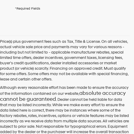
By
*Required Fields
checking
this
box,
I
agree
Hyundai,
Price(s) plus government fees such as Tax, Title & License. On all vehicles,
Hyundai
actual vehicle sale price and payments may vary for various reasons -
dealers
including but not limited to - applicable manufacturer rebates, special
and/or
limited time offers, dealer incentives, government taxes, licensing fees,
their
buyer's credit qualifications, dealer installed accessories or market
vendors
product (or vehicle) scarcity. Financing on approved credit. Must qualify
may
for some offers. Some offers may not be available with special financing,
use
lease and certain other offers.
the
number
Although every reasonable effort has been made to ensure the accuracy
provided
absolute accuracy
of the information contained on our website,
to
cannot be guaranteed
. Dealer cannot be held liable for data
make
that may be listed incorrectly. While we make every effort to ensure the
telemarketing
data listed here is correct, there may be instances where some of the
calls
factory rebates, rates, incentives, options or vehicle features may be listed
or
incorrectly as we receive data from multiple data sources. All vehicles are
texts
subject to prior sale. Not responsible for typographical errors. Equipment
via
added by the dealer or the purchaser will increase the overall transaction