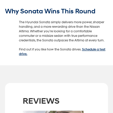
Why Sonata Wins This Round
The Hyundai Sonata simply delivers more power, sharper
handling, and a more rewarding drive than the Nissan
Altima. Whether you’re looking for a comfortable
commuter or a midsize sedan with true performance
credentials, the Sonata outpaces the Altima at every turn.
Find out if you like how the Sonata drives.
Schedule a test
drive.
REVIEWS