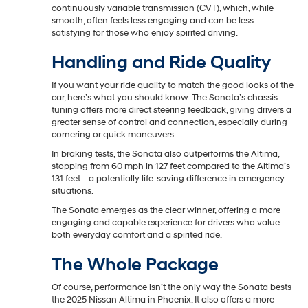
continuously variable transmission (CVT), which, while
smooth, often feels less engaging and can be less
satisfying for those who enjoy spirited driving.
Handling and Ride Quality
If you want your ride quality to match the good looks of the
car, here’s what you should know. The Sonata’s chassis
tuning offers more direct steering feedback, giving drivers a
greater sense of control and connection, especially during
cornering or quick maneuvers.
In braking tests, the Sonata also outperforms the Altima,
stopping from 60 mph in 127 feet compared to the Altima’s
131 feet—a potentially life-saving difference in emergency
situations.
The Sonata emerges as the clear winner, offering a more
engaging and capable experience for drivers who value
both everyday comfort and a spirited ride.
The Whole Package
Of course, performance isn’t the only way the Sonata bests
the 2025 Nissan Altima in Phoenix. It also offers a more