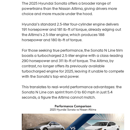
The 2025 Hyundai Sonata offers a broader range of
powertrains than the Nissan Altima, giving drivers more
choice and more muscle under the hood.
Hyundai’s standard 2.5-liter four-cylinder engine delivers
191 horsepower and 181 lb-ft of torque, already edging out
the Altima’s 2.5-liter engine, which produces 188
horsepower and 180 lb-ft of torque.
For those seeking true performance, the Sonata N Line trim
boasts a turbocharged 2.5-liter engine with a class-leading
290 horsepower and 311 lb-ft of torque. The Altima, by
contrast, no longer offers its previously available
turbocharged engine for 2025, leaving it unable to compete
with the Sonata’s top-end power.
This translates to real-world performance advantages: the
Sonata N Line can sprint from 0 to 60 mph in just 5.4
seconds, a figure the Altima cannot match.