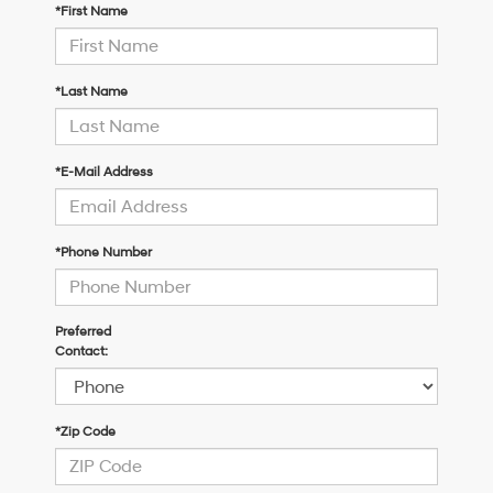
*First Name
*Last Name
*E-Mail Address
*Phone Number
Preferred
Contact:
*Zip Code