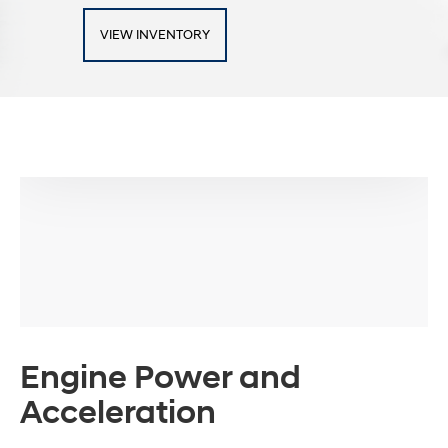
VIEW INVENTORY
Engine Power and
Acceleration