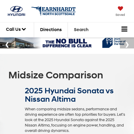
Saved
Call Us
Directions
Search
Midsize Comparison
2025 Hyundai Sonata vs
Nissan Altima
When comparing midsize sedans, performance and
driving experience are often top priorities for buyers. Let’s
look at the 2025 Hyundai Sonata against the 2025
Nissan Altima, focusing on engine power, handling, and
overall driving dynamics.