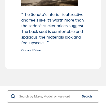
”The Sonata's interior is attractive
and feels like it's worth more than
the sedan's sticker prices suggest.
The back seat is comfortable and
spacious, the materials look and
feel upscale… ”
Car and Driver
Search