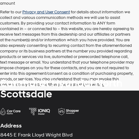
automated
amount
technology.
Carrier
Refer to our
Privacy and User Consent
for details about information we
charges
collect and various communication methods we will use to assist
may
customers. By providing your contact information to
ANY
form
apply.
contained in – or connected to – this website, you are hereby agreeing to
receive text messages from
this dealership
and our affiliates or partners
at the number(s) and/or information which you have provided. You are
also expressly consenting to recurring contact from the aforementioned
company or its business partners at the number you provided regarding
products or services via live, automated or prerecorded telephone call,
text message or email. You understand that your telephone provider may
impose charges on you for these contacts, and you are not required to
enter into this agreement/consent as a condition of purchasing property,
goods, or services. You also understand that you may revoke this
Earnhardt Hyundai North
consent at any time by notifying the dealership in writing.
Scottsdale
Address
8445 E Frank Lloyd Wright Blvd