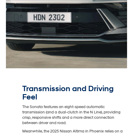
Transmission and Driving
Feel
The Sonata features an eight-speed automatic
transmission (and a dual-clutch in the N Line), providing
crisp, responsive shifts and a more direct connection
between driver and road.
Meanwhile, the 2025 Nissan Altima in Phoenix relies on a