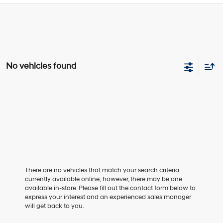
No vehicles found
There are no vehicles that match your search criteria
currently available online; however, there may be one
available in-store. Please fill out the contact form below to
express your interest and an experienced sales manager
will get back to you.