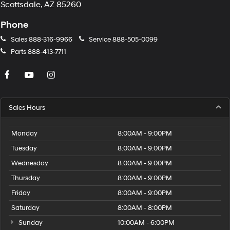
Scottsdale, AZ 85260
Phone
Sales
888-316-9966
Service
888-505-0099
Parts
888-413-7711
Sales Hours
Monday
8:00AM - 9:00PM
Tuesday
8:00AM - 9:00PM
Wednesday
8:00AM - 9:00PM
Thursday
8:00AM - 9:00PM
Friday
8:00AM - 9:00PM
Saturday
8:00AM - 8:00PM
Sunday
10:00AM - 6:00PM