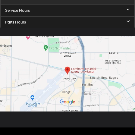
Service Hours
Parts Hours