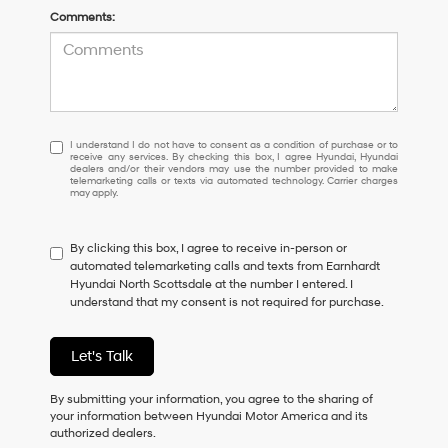
Comments:
I
I understand I do not have to consent as a condition of purchase or to
receive any services. By checking this box, I agree Hyundai, Hyundai
understand
dealers and/or their vendors may use the number provided to make
I
telemarketing calls or texts via automated technology. Carrier charges
may apply.
do
not
have
By clicking this box, I agree to receive in-person or
to
automated telemarketing calls and texts from Earnhardt
consent
Hyundai North Scottsdale at the number I entered. I
as
understand that my consent is not required for purchase.
a
condition
of
Let's Talk
purchase
or
to
By submitting your information, you agree to the sharing of
receive
your information between Hyundai Motor America and its
any
authorized dealers.
services.