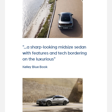
”…a sharp-looking midsize sedan
with features and tech bordering
on the luxurious”
Kelley Blue Book