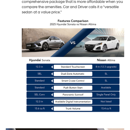
comprehensive package that is more affordable when you
compare the amenities. Car and Driver calls it a “versatile
sedan at a value price."