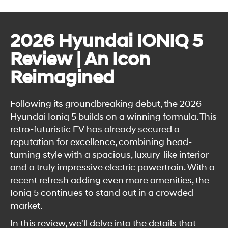
2026 Hyundai IONIQ 5
Review | An Icon
Reimagined
Following its groundbreaking debut, the 2026
Hyundai Ioniq 5 builds on a winning formula. This
retro-futuristic EV has already secured a
reputation for excellence, combining head-
turning style with a spacious, luxury-like interior
and a truly impressive electric powertrain. With a
recent refresh adding even more amenities, the
Ioniq 5 continues to stand out in a crowded
market.
In this review, we'll delve into the details that