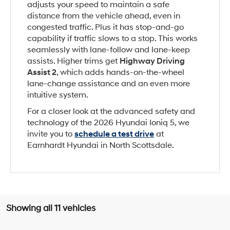
adjusts your speed to maintain a safe
distance from the vehicle ahead, even in
congested traffic. Plus it has stop-and-go
capability if traffic slows to a stop. This works
seamlessly with lane-follow and lane-keep
assists. Higher trims get
Highway Driving
Assist 2
, which adds hands-on-the-wheel
lane-change assistance and an even more
intuitive system.
For a closer look at the advanced safety and
technology of the 2026 Hyundai Ioniq 5, we
invite you to
schedule a test drive
at
Earnhardt Hyundai in North Scottsdale.
Showing all 11 vehicles