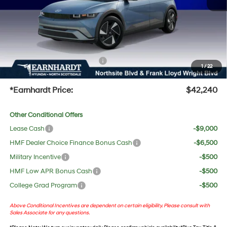
Adjusted Sub-Total
$40,923
No Bull Protection Package added: Lifetime Guaranteed Window Tint for maximum heat &
UV protection, plus thermo-plastic handle-cup protectors and door-edge guards to help
protect your investment from both wear & tear and the AZ climate!
+ No Bull Protection Package
+$618
1
/
22
+Doc Fee:
$699
*Earnhardt Price:
$42,240
Other Conditional Offers
Lease Cash
-$9,000
HMF Dealer Choice Finance Bonus Cash
-$6,500
Military Incentive
-$500
HMF Low APR Bonus Cash
-$500
College Grad Program
-$500
Above Conditional Incentives are dependent on certain eligibility. Please consult with
Sales Associate for any questions.