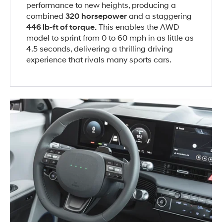
performance to new heights, producing a
combined
320 horsepower
and a staggering
446 lb-ft of torque.
This enables the AWD
model to sprint from 0 to 60 mph in as little as
4.5 seconds, delivering a thrilling driving
experience that rivals many sports cars.