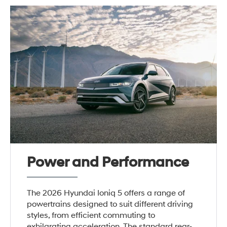
Power and Performance
The 2026 Hyundai Ioniq 5 offers a range of
powertrains designed to suit different driving
styles, from efficient commuting to
exhilarating acceleration. The standard rear-