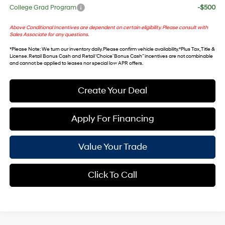
College Grad Program
-$500
Above Conditional Incentives are dependent on certain eligibility. Please consult with
Sales Associate for any questions.
*
Please Note
: We turn our inventory daily. Please confirm vehicle availability. *Plus Tax, Title &
License. Retail Bonus Cash and Retail ‘Choice’ Bonus Cash” incentives are not combinable
and cannot be applied to leases nor special low APR offers.
Create Your Deal
Apply For Financing
Value Your Trade
Click To Call