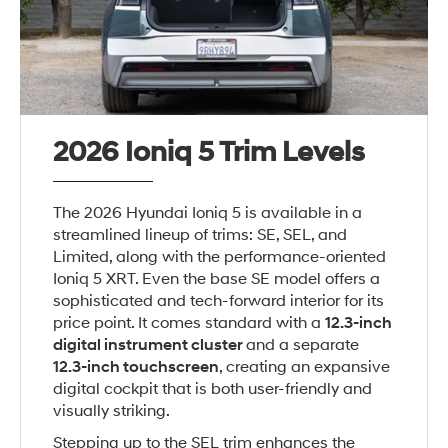
2026 Ioniq 5 Trim Levels
The 2026 Hyundai Ioniq 5 is available in a
streamlined lineup of trims: SE, SEL, and
Limited, along with the performance-oriented
Ioniq 5 XRT. Even the base SE model offers a
sophisticated and tech-forward interior for its
price point. It comes standard with a
12.3-inch
digital instrument cluster
and a separate
12.3-inch touchscreen
, creating an expansive
digital cockpit that is both user-friendly and
visually striking.
Stepping up to the SEL trim enhances the