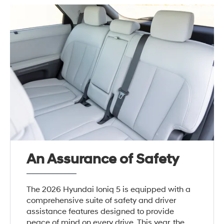
An Assurance of Safety
The 2026 Hyundai Ioniq 5 is equipped with a
comprehensive suite of safety and driver
assistance features designed to provide
peace of mind on every drive. This year, the