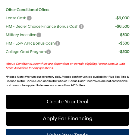
Other Conditional Offers
Lease Cash
-$9,000
HMF Dealer Choice Finance Bonus Cash
-$6,500
Military Incentive
-$500
HMF Low APR Bonus Cash
-$500
College Grad Program
-$500
Above Conditional Incentives are dependent on certain eligibility. Please consult with
Sales Associate for any questions.
*
Please Note
: We turn our inventory daily. Please confirm vehicle availability. *Plus Tax, Title &
License. Retail Bonus Cash and Retail ‘Choice’ Bonus Cash” incentives are not combinable
and cannot be applied to leases nor special low APR offers.
Create Your Deal
Apply For Financing