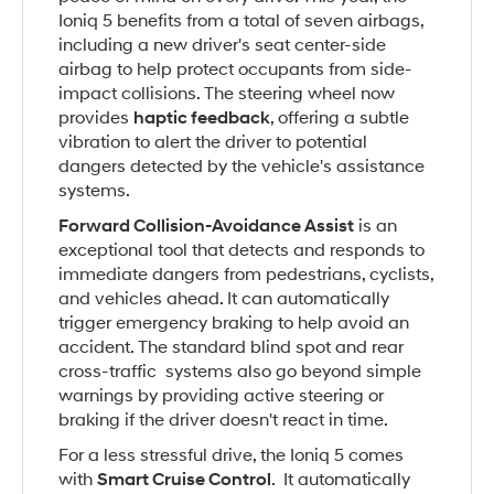
Ioniq 5 benefits from a total of seven airbags,
including a new driver's seat center-side
airbag to help protect occupants from side-
impact collisions. The steering wheel now
provides
haptic feedback
, offering a subtle
vibration to alert the driver to potential
dangers detected by the vehicle's assistance
systems.
Forward Collision-Avoidance Assist
is an
exceptional tool that detects and responds to
immediate dangers from pedestrians, cyclists,
and vehicles ahead. It can automatically
trigger emergency braking to help avoid an
accident. The standard blind spot and rear
cross-traffic systems also go beyond simple
warnings by providing active steering or
braking if the driver doesn't react in time.
For a less stressful drive, the Ioniq 5 comes
with
Smart Cruise Control
. It automatically