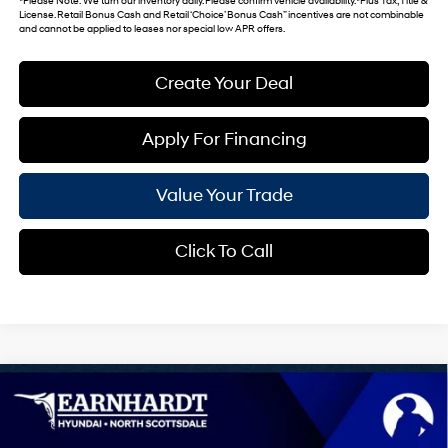
*
Please Note
: We turn our inventory daily. Please confirm vehicle availability. *Plus Tax, Title &
License. Retail Bonus Cash and Retail ‘Choice’ Bonus Cash” incentives are not combinable
and cannot be applied to leases nor special low APR offers.
Create Your Deal
Apply For Financing
Value Your Trade
Click To Call
Compare Vehicle
$42,240
2026
Hyundai IONIQ 5
SEL
*EARNHARDT PRICE
VIN:
7YAKN4DA4TY068000
Stock:
NS61226
0 Cyl - 0.0 L
Automatic