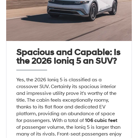
Spacious and Capable: Is
the 2026 Ioniq 5 an SUV?
Yes, the 2026 Ioniq 5 is classified as a
crossover SUV. Certainly its spacious interior
and impressive utility prove it's worthy of the
title. The cabin feels exceptionally roomy,
thanks to its flat floor and dedicated EV
platform, providing an abundance of space
for passengers. With a total of
106 cubic feet
of passenger volume, the Ioniq 5 is larger than
many of its rivals. Front-seat passengers enjoy