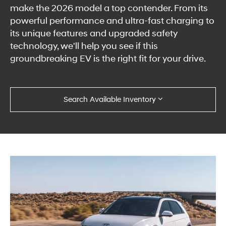
make the 2026 model a top contender. From its
powerful performance and ultra-fast charging to
its unique features and upgraded safety
technology, we'll help you see if this
groundbreaking EV is the right fit for your drive.
Search Available Inventory