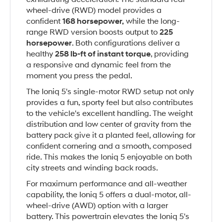
wheel-drive (RWD) model provides a
confident
168 horsepower,
while the long-
range RWD version boosts output to
225
horsepower
. Both configurations deliver a
healthy
258 lb-ft of instant torque
, providing
a responsive and dynamic feel from the
moment you press the pedal.
The Ioniq 5's single-motor RWD setup not only
provides a fun, sporty feel but also contributes
to the vehicle's excellent handling. The weight
distribution and low center of gravity from the
battery pack give it a planted feel, allowing for
confident cornering and a smooth, composed
ride. This makes the Ioniq 5 enjoyable on both
city streets and winding back roads.
For maximum performance and all-weather
capability, the Ioniq 5 offers a dual-motor, all-
wheel-drive (AWD) option with a larger
battery. This powertrain elevates the Ioniq 5's