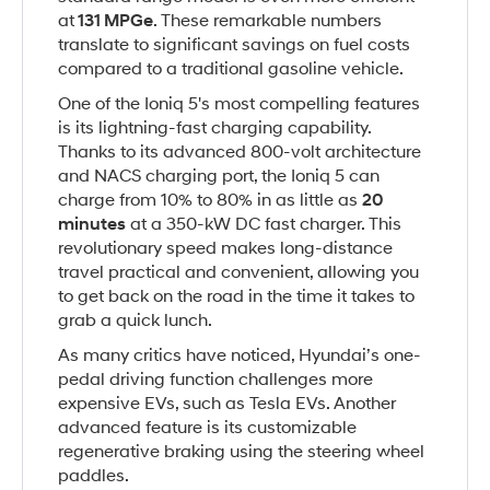
at
131 MPGe
. These remarkable numbers
translate to significant savings on fuel costs
compared to a traditional gasoline vehicle.
One of the Ioniq 5's most compelling features
is its lightning-fast charging capability.
Thanks to its advanced 800-volt architecture
and NACS charging port, the Ioniq 5 can
charge from 10% to 80% in as little as
20
minutes
at a 350-kW DC fast charger. This
revolutionary speed makes long-distance
travel practical and convenient, allowing you
to get back on the road in the time it takes to
grab a quick lunch.
As many critics have noticed, Hyundai’s one-
pedal driving function challenges more
expensive EVs, such as Tesla EVs. Another
advanced feature is its customizable
regenerative braking using the steering wheel
paddles.