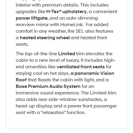
interior with premium details. This includes
upgrades like
H-Tex® upholstery
, a convenient
power liftgate
, and an auto-dimming
rearview mirror with HomeLink. For added
comfort in any weather, the SEL also features
a
heated steering wheel
and heated front
seats.
The top-of-the-line
Limited
trim elevates the
cabin to a new level of luxury. It includes high-
end amenities like
ventilated front seats
for
staying cool on hot days,
a panoramic Vision
Roof
that floods the cabin with light, and a
Bose Premium Audio System
for an
immersive sound experience. The Limited trim
also adds rear side-window sunshades, a
head-up display, and a power front passenger
seat with a "relaxation" function.