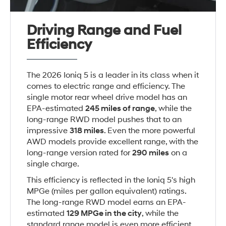
Driving Range and Fuel
Efficiency
The 2026 Ioniq 5 is a leader in its class when it
comes to electric range and efficiency. The
single motor rear wheel drive model has an
EPA-estimated
245 miles of range
, while the
long-range RWD model pushes that to an
impressive
318 miles
. Even the more powerful
AWD models provide excellent range, with the
long-range version rated for
290 miles
on a
single charge.
This efficiency is reflected in the Ioniq 5's high
MPGe (miles per gallon equivalent) ratings.
The long-range RWD model earns an EPA-
estimated
129 MPG
e in the city
, while the
standard range model is even more efficient