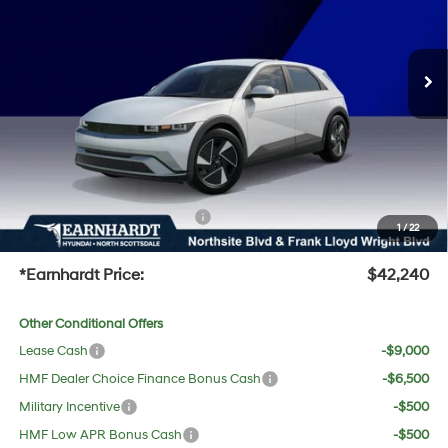
Less
Ext.
Int.
In-Transit
ARRIVES ON 8/7/2026
MSRP:
$41,640
Dealer Discount:
-$717
Adjusted Sub-Total
$40,923
No Bull Protection Package added: Lifetime Guaranteed Window Tint for maximum heat &
UV protection, plus thermo-plastic handle-cup protectors and door-edge guards to help
protect your investment from both wear & tear and the AZ climate!
+ No Bull Protection Package
+$618
1
/
22
+Doc Fee:
$699
*Earnhardt Price:
$42,240
Other Conditional Offers
Lease Cash
-$9,000
HMF Dealer Choice Finance Bonus Cash
-$6,500
Military Incentive
-$500
HMF Low APR Bonus Cash
-$500