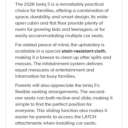
The 2026 Ioniq 5 is a remarkably practical
choice for families, offering a combination of
space, durability, and smart design. Its wide-
open cabin and flat floor provide plenty of
room for growing kids and teenagers, or for
easily accommodating multiple car seats.
For added peace of mind, the upholstery is
available in a special
stain-resistant cloth
,
making it a breeze to clean up after spills and
messes. The infotainment system delivers
equal measures of entertainment and
information for busy families.
Parents will also appreciate the Ioniq 5's
flexible seating arrangements. The second-
row seats can both recline and slide, making it
simple to find the perfect position for
everyone. This sliding function also makes it
easier for parents to access the LATCH
attachments when installing car seats.