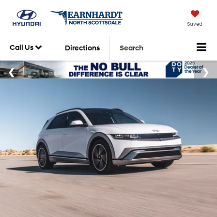
Saved
Call Us
Directions
Search