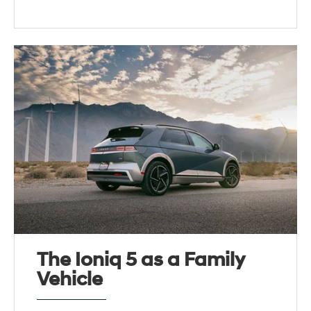
The Ioniq 5 as a Family
Vehicle