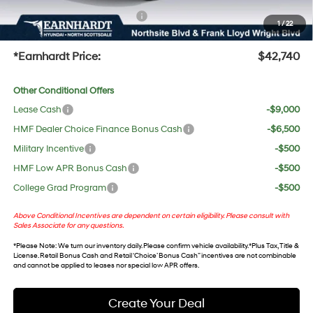
+ No Bull Protection Package
+$618
1
/
22
+Doc Fee:
$699
*Earnhardt Price:
$42,740
Other Conditional Offers
Lease Cash
-$9,000
HMF Dealer Choice Finance Bonus Cash
-$6,500
Military Incentive
-$500
HMF Low APR Bonus Cash
-$500
College Grad Program
-$500
Above Conditional Incentives are dependent on certain eligibility. Please consult with
Sales Associate for any questions.
*
Please Note
: We turn our inventory daily. Please confirm vehicle availability. *Plus Tax, Title &
License. Retail Bonus Cash and Retail ‘Choice’ Bonus Cash” incentives are not combinable
and cannot be applied to leases nor special low APR offers.
Create Your Deal