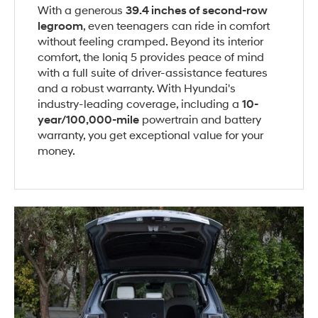
With a generous
39.4 inches of second-row
legroom
, even teenagers can ride in comfort
without feeling cramped. Beyond its interior
comfort, the Ioniq 5 provides peace of mind
with a full suite of driver-assistance features
and a robust warranty. With Hyundai's
industry-leading coverage, including a
10-
year/100,000-mile
powertrain and battery
warranty, you get exceptional value for your
money.