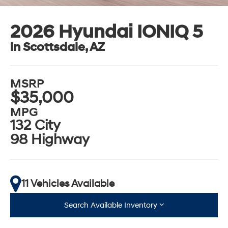
2026 Hyundai IONIQ 5
in Scottsdale, AZ
MSRP
$35,000
MPG
132 City
98 Highway
11 Vehicles Available
Search Available Inventory