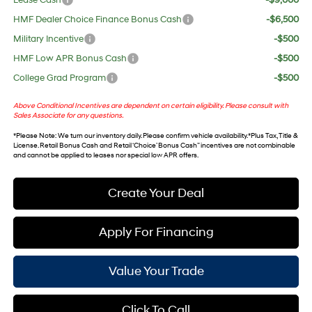
Lease Cash
-$9,000
HMF Dealer Choice Finance Bonus Cash
-$6,500
Military Incentive
-$500
HMF Low APR Bonus Cash
-$500
College Grad Program
-$500
Above Conditional Incentives are dependent on certain eligibility. Please consult with
Sales Associate for any questions.
*
Please Note
: We turn our inventory daily. Please confirm vehicle availability. *Plus Tax, Title &
License. Retail Bonus Cash and Retail ‘Choice’ Bonus Cash” incentives are not combinable
and cannot be applied to leases nor special low APR offers.
Create Your Deal
Apply For Financing
Value Your Trade
Click To Call