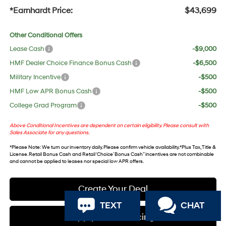
*Earnhardt Price:
$43,699
Other Conditional Offers
Lease Cash
-$9,000
HMF Dealer Choice Finance Bonus Cash
-$6,500
Military Incentive
-$500
HMF Low APR Bonus Cash
-$500
College Grad Program
-$500
Above Conditional Incentives are dependent on certain eligibility. Please consult with
Sales Associate for any questions.
*
Please Note
: We turn our inventory daily. Please confirm vehicle availability. *Plus Tax, Title &
License. Retail Bonus Cash and Retail ‘Choice’ Bonus Cash” incentives are not combinable
and cannot be applied to leases nor special low APR offers.
Create Your Deal
TEXT
CHAT
Apply For Financing