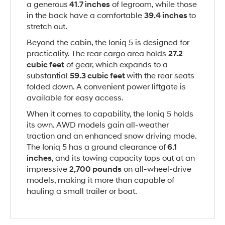
a generous
41.7 inches
of legroom, while those
in the back have a comfortable
39.4 inches
to
stretch out.
Beyond the cabin, the Ioniq 5 is designed for
practicality. The rear cargo area holds
27.2
cubic feet
of gear, which expands to a
substantial
59.3 cubic feet
with the rear seats
folded down. A convenient power liftgate is
available for easy access.
When it comes to capability, the Ioniq 5 holds
its own. AWD models gain all-weather
traction and an enhanced snow driving mode.
The Ioniq 5 has a ground clearance of
6.1
inches
, and its towing capacity tops out at an
impressive
2,700 pounds
on all-wheel-drive
models, making it more than capable of
hauling a small trailer or boat.