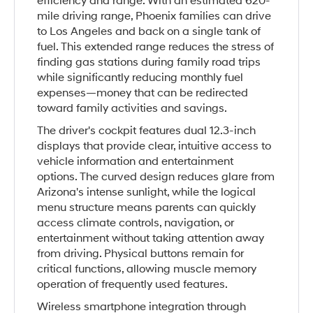
efficiency and range. With an estimated 620-
mile driving range, Phoenix families can drive
to Los Angeles and back on a single tank of
fuel. This extended range reduces the stress of
finding gas stations during family road trips
while significantly reducing monthly fuel
expenses—money that can be redirected
toward family activities and savings.
The driver's cockpit features dual 12.3-inch
displays that provide clear, intuitive access to
vehicle information and entertainment
options. The curved design reduces glare from
Arizona's intense sunlight, while the logical
menu structure means parents can quickly
access climate controls, navigation, or
entertainment without taking attention away
from driving. Physical buttons remain for
critical functions, allowing muscle memory
operation of frequently used features.
Wireless smartphone integration through