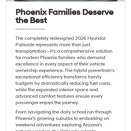
Phoenix Families Deserve
the Best
The completely redesigned 2026 Hyundai
Palisade represents more than just
transportation—it's a comprehensive solution
for modern Phoenix families who demand
excellence in every aspect of their vehicle
ownership experience. The hybrid powertrain's
exceptional efficiency transforms family
budgets by dramatically reducing fuel costs,
while the expanded interior space and
advanced comfort features ensure every
passenger enjoys the journey.
From navigating the daily school run through
Phoenix's growing suburbs to embarking on
weekend adventures exploring Arizona's