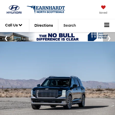
Saved
Call Us
Directions
Search