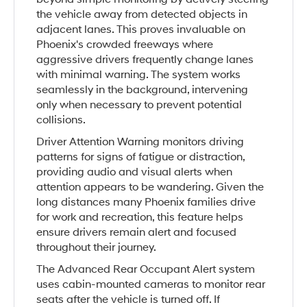
the vehicle away from detected objects in
adjacent lanes. This proves invaluable on
Phoenix's crowded freeways where
aggressive drivers frequently change lanes
with minimal warning. The system works
seamlessly in the background, intervening
only when necessary to prevent potential
collisions.
Driver Attention Warning monitors driving
patterns for signs of fatigue or distraction,
providing audio and visual alerts when
attention appears to be wandering. Given the
long distances many Phoenix families drive
for work and recreation, this feature helps
ensure drivers remain alert and focused
throughout their journey.
The Advanced Rear Occupant Alert system
uses cabin-mounted cameras to monitor rear
seats after the vehicle is turned off. If