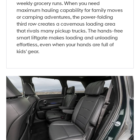
weekly grocery runs. When you need
maximum hauling capability for family moves
or camping adventures, the power-folding
third row creates a cavernous loading area
that rivals many pickup trucks. The hands-free
smart liftgate makes loading and unloading
effortless, even when your hands are full of
kids' gear.