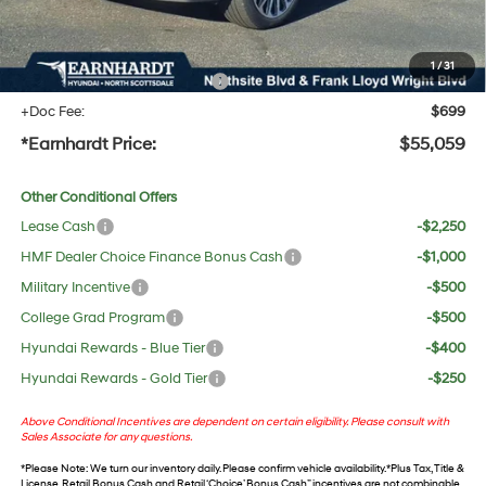
No Bull Protection Package added: Lifetime Guaranteed Window Tint for maximum heat &
UV protection, plus thermo-plastic handle-cup protectors and door-edge guards to help
protect your investment from both wear & tear and the AZ climate!
1
/
31
+ No Bull Protection Package
+$618
+Doc Fee:
$699
*Earnhardt Price:
$55,059
Other Conditional Offers
Lease Cash
-$2,250
HMF Dealer Choice Finance Bonus Cash
-$1,000
Military Incentive
-$500
College Grad Program
-$500
Hyundai Rewards - Blue Tier
-$400
Hyundai Rewards - Gold Tier
-$250
Above Conditional Incentives are dependent on certain eligibility. Please consult with
Sales Associate for any questions.
*
Please Note
: We turn our inventory daily. Please confirm vehicle availability. *Plus Tax, Title &
License. Retail Bonus Cash and Retail ‘Choice’ Bonus Cash” incentives are not combinable