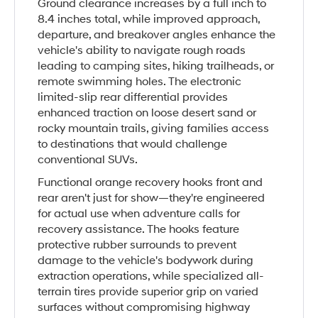
Ground clearance increases by a full inch to
8.4 inches total, while improved approach,
departure, and breakover angles enhance the
vehicle's ability to navigate rough roads
leading to camping sites, hiking trailheads, or
remote swimming holes. The electronic
limited-slip rear differential provides
enhanced traction on loose desert sand or
rocky mountain trails, giving families access
to destinations that would challenge
conventional SUVs.
Functional orange recovery hooks front and
rear aren't just for show—they're engineered
for actual use when adventure calls for
recovery assistance. The hooks feature
protective rubber surrounds to prevent
damage to the vehicle's bodywork during
extraction operations, while specialized all-
terrain tires provide superior grip on varied
surfaces without compromising highway