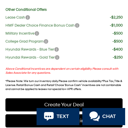
Other Conditional Offers
Lease Cash
-$2,250
HMF Dealer Choice Finance Bonus Cash
-$1,000
Military Incentive
-$500
College Grad Program
-$500
Hyundai Rewards - Blue Tier
-$400
Hyundai Rewards - Gold Tier
-$250
Above Conditional Incentives are dependent on certain eligibility. Please consult with
Sales Associate for any questions.
*
Please Note
: We turn our inventory daily. Please confirm vehicle availability. *Plus Tax, Title &
License. Retail Bonus Cash and Retail ‘Choice’ Bonus Cash” incentives are not combinable
and cannot be applied to leases nor special low APR offers.
Create Your Deal
TEXT
CHAT
Apply For Financing