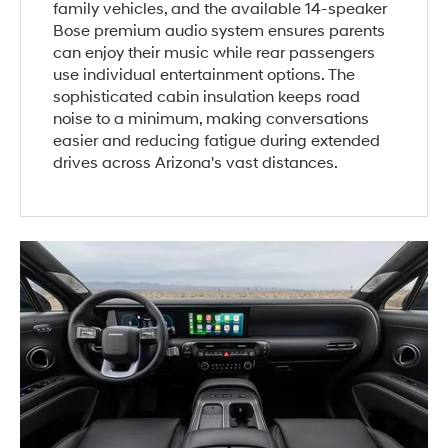
family vehicles, and the available 14-speaker
Bose premium audio system ensures parents
can enjoy their music while rear passengers
use individual entertainment options. The
sophisticated cabin insulation keeps road
noise to a minimum, making conversations
easier and reducing fatigue during extended
drives across Arizona's vast distances.