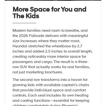
More Space for You and
The Kids
Modern families need room to breathe, and
the 2026 Palisade delivers with meaningful
size increases where they matter most.
Hyundai stretched the wheelbase by 2.7
inches and added 2.5 inches to overall length,
creating noticeably more interior space for
passengers and cargo. The result is a three-
row SUV that actually works for real families,
not just marketing brochures.
The second row transforms into a haven for
growing kids with available captain's chairs
that provide individual space and comfort
controls. Each seat includes its own heating
and cooling functions—essential for keeping
children comfortable during Phoenix's