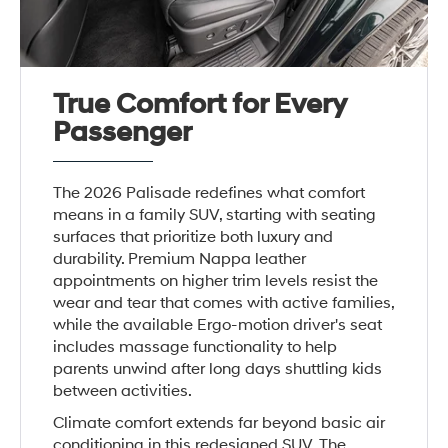
True Comfort for Every
Passenger
The 2026 Palisade redefines what comfort
means in a family SUV, starting with seating
surfaces that prioritize both luxury and
durability. Premium Nappa leather
appointments on higher trim levels resist the
wear and tear that comes with active families,
while the available Ergo-motion driver's seat
includes massage functionality to help
parents unwind after long days shuttling kids
between activities.
Climate comfort extends far beyond basic air
conditioning in this redesigned SUV. The