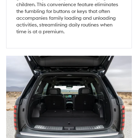
children. This convenience feature eliminates
the fumbling for buttons or keys that often
accompanies family loading and unloading
activities, streamlining daily routines when
time is at a premium.