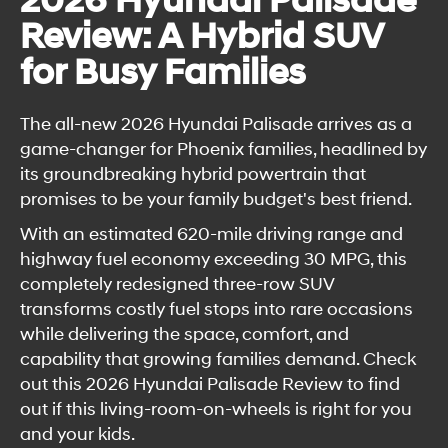
2026 Hyundai Palisade
Review: A Hybrid SUV
for Busy Families
The all-new 2026 Hyundai Palisade arrives as a
game-changer for Phoenix families, headlined by
its groundbreaking hybrid powertrain that
promises to be your family budget's best friend.
With an estimated 620-mile driving range and
highway fuel economy exceeding 30 MPG, this
completely redesigned three-row SUV
transforms costly fuel stops into rare occasions
while delivering the space, comfort, and
capability that growing families demand. Check
out this 2026 Hyundai Palisade Review to find
out if this living-room-on-wheels is right for you
and your kids.