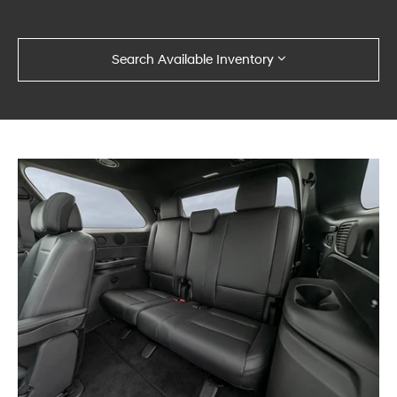
Search Available Inventory