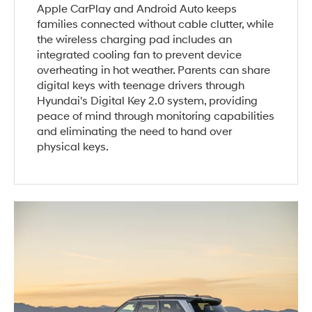
Apple CarPlay and Android Auto keeps
families connected without cable clutter, while
the wireless charging pad includes an
integrated cooling fan to prevent device
overheating in hot weather. Parents can share
digital keys with teenage drivers through
Hyundai's Digital Key 2.0 system, providing
peace of mind through monitoring capabilities
and eliminating the need to hand over
physical keys.