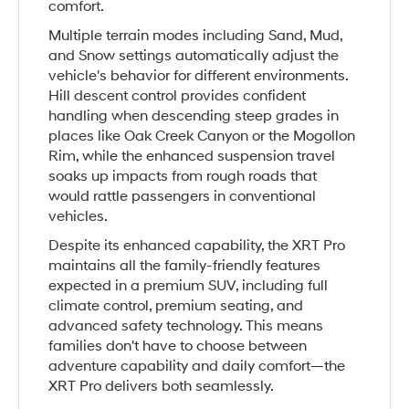
comfort.
Multiple terrain modes including Sand, Mud,
and Snow settings automatically adjust the
vehicle's behavior for different environments.
Hill descent control provides confident
handling when descending steep grades in
places like Oak Creek Canyon or the Mogollon
Rim, while the enhanced suspension travel
soaks up impacts from rough roads that
would rattle passengers in conventional
vehicles.
Despite its enhanced capability, the XRT Pro
maintains all the family-friendly features
expected in a premium SUV, including full
climate control, premium seating, and
advanced safety technology. This means
families don't have to choose between
adventure capability and daily comfort—the
XRT Pro delivers both seamlessly.