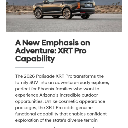
A New Emphasis on
Adventure: XRT Pro
Capability
The 2026 Palisade XRT Pro transforms the
family SUV into an adventure-ready explorer,
perfect for Phoenix families who want to
experience Arizona's incredible outdoor
opportunities. Unlike cosmetic appearance
packages, the XRT Pro adds genuine
functional capability that enables confident
exploration of the state's diverse terrain.