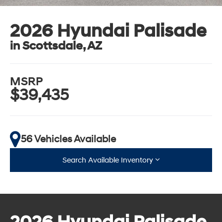
2026 Hyundai Palisade
in Scottsdale, AZ
MSRP
$39,435
56 Vehicles Available
Search Available Inventory