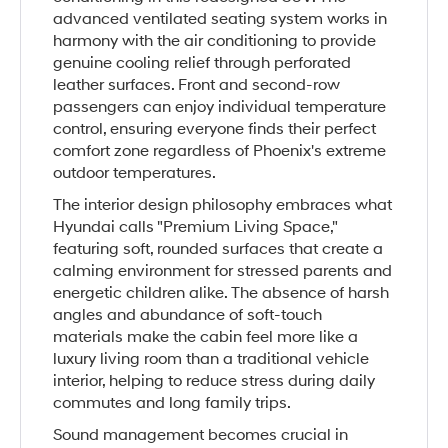
advanced ventilated seating system works in
harmony with the air conditioning to provide
genuine cooling relief through perforated
leather surfaces. Front and second-row
passengers can enjoy individual temperature
control, ensuring everyone finds their perfect
comfort zone regardless of Phoenix's extreme
outdoor temperatures.
The interior design philosophy embraces what
Hyundai calls "Premium Living Space,"
featuring soft, rounded surfaces that create a
calming environment for stressed parents and
energetic children alike. The absence of harsh
angles and abundance of soft-touch
materials make the cabin feel more like a
luxury living room than a traditional vehicle
interior, helping to reduce stress during daily
commutes and long family trips.
Sound management becomes crucial in