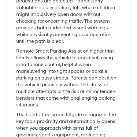
pedestrians are detected—particularly
valuable in busy parking lots where children
might impulsively open doors without
checking for oncoming traffic. The system
provides both audio and visual warnings
while physically preventing door operation
until the path is clear.
Remote Smart Parking Assist on higher trim
levels allows the vehicle to park itself using
smartphone control, helpful when
maneuvering into tight spaces or parallel
parking on busy streets. Parents can position
the vehicle precisely without the stress of
multiple attempts or the risk of minor fender-
benders that come with challenging parking
situations.
The hands-free smart liftgate recognizes the
key fob's proximity and automatically opens
when you approach with arms full of
groceries, sports equipment, or sleeping