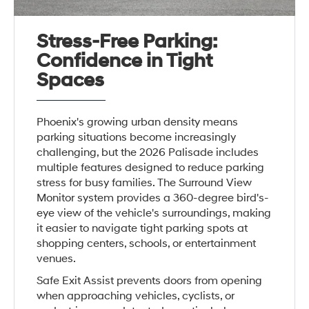
Stress-Free Parking:
Confidence in Tight
Spaces
Phoenix's growing urban density means
parking situations become increasingly
challenging, but the 2026 Palisade includes
multiple features designed to reduce parking
stress for busy families. The Surround View
Monitor system provides a 360-degree bird's-
eye view of the vehicle's surroundings, making
it easier to navigate tight parking spots at
shopping centers, schools, or entertainment
venues.
Safe Exit Assist prevents doors from opening
when approaching vehicles, cyclists, or