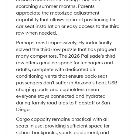
scorching summer months. Parents
appreciate the motorized adjustment
capability that allows optimal positioning for
car seat installation or easy access to the third
row when needed.
Perhaps most impressively, Hyundai finally
solved the third-row puzzle that has plagued
many competitors. The 2026 Palisade's third
row offers genuine space for teenagers and
adults, complete with dedicated air
conditioning vents that ensure back-seat
passengers don't suffer in Arizona's heat. USB
charging ports and cupholders mean
everyone stays connected and hydrated
during family road trips to Flagstaff or San
Diego.
Cargo capacity remains practical with all
seats in use, providing sufficient space for
school backpacks, sports equipment, and