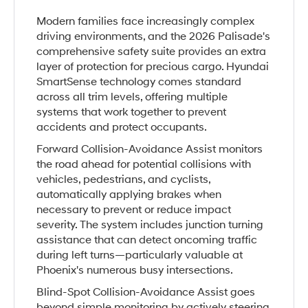
Modern families face increasingly complex
driving environments, and the 2026 Palisade's
comprehensive safety suite provides an extra
layer of protection for precious cargo. Hyundai
SmartSense technology comes standard
across all trim levels, offering multiple
systems that work together to prevent
accidents and protect occupants.
Forward Collision-Avoidance Assist monitors
the road ahead for potential collisions with
vehicles, pedestrians, and cyclists,
automatically applying brakes when
necessary to prevent or reduce impact
severity. The system includes junction turning
assistance that can detect oncoming traffic
during left turns—particularly valuable at
Phoenix's numerous busy intersections.
Blind-Spot Collision-Avoidance Assist goes
beyond simple monitoring by actively steering