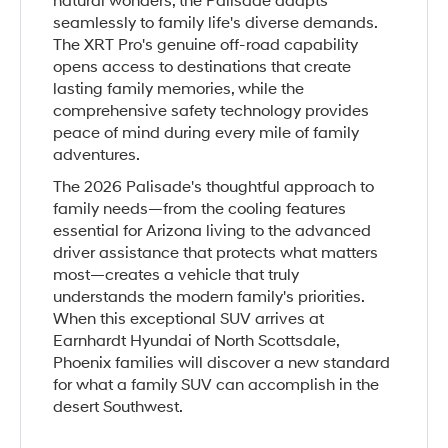
natural wonders, the Palisade adapts
seamlessly to family life's diverse demands.
The XRT Pro's genuine off-road capability
opens access to destinations that create
lasting family memories, while the
comprehensive safety technology provides
peace of mind during every mile of family
adventures.
The 2026 Palisade's thoughtful approach to
family needs—from the cooling features
essential for Arizona living to the advanced
driver assistance that protects what matters
most—creates a vehicle that truly
understands the modern family's priorities.
When this exceptional SUV arrives at
Earnhardt Hyundai of North Scottsdale,
Phoenix families will discover a new standard
for what a family SUV can accomplish in the
desert Southwest.