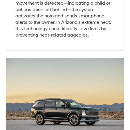
movement is detected—indicating a child or
pet has been left behind—the system
activates the horn and sends smartphone
alerts to the owner. In Arizona's extreme heat,
this technology could literally save lives by
preventing heat-related tragedies.