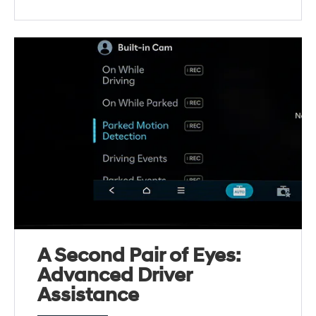
A Second Pair of Eyes:
Advanced Driver
Assistance