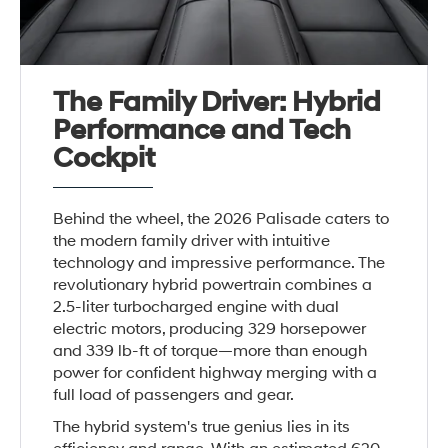
The Family Driver: Hybrid
Performance and Tech
Cockpit
Behind the wheel, the 2026 Palisade caters to
the modern family driver with intuitive
technology and impressive performance. The
revolutionary hybrid powertrain combines a
2.5-liter turbocharged engine with dual
electric motors, producing 329 horsepower
and 339 lb-ft of torque—more than enough
power for confident highway merging with a
full load of passengers and gear.
The hybrid system's true genius lies in its