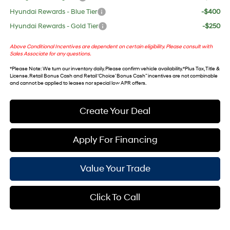
Hyundai Rewards - Blue Tier
-$400
Hyundai Rewards - Gold Tier
-$250
Above Conditional Incentives are dependent on certain eligibility. Please consult with
Sales Associate for any questions.
*
Please Note
: We turn our inventory daily. Please confirm vehicle availability. *Plus Tax, Title &
License. Retail Bonus Cash and Retail ‘Choice’ Bonus Cash” incentives are not combinable
and cannot be applied to leases nor special low APR offers.
Create Your Deal
Apply For Financing
Value Your Trade
Click To Call