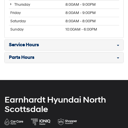
Thursday
8:00AM - 9:00PM
Friday
8:00AM - 9:00PM
Saturday
8:00AM - 8:00PM
Sunday
10:00AM - 6:00PM
Service Hours
Parts Hours
Earnhardt Hyundai North
Scottsdale