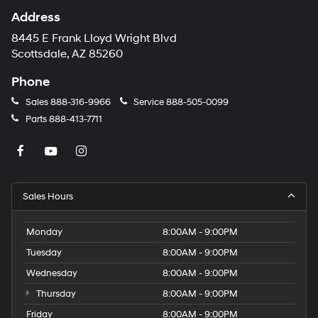
Address
8445 E Frank Lloyd Wright Blvd
Scottsdale, AZ 85260
Phone
Sales
888-316-9966
Service
888-505-0099
Parts
888-413-7711
Sales Hours
Monday
8:00AM - 9:00PM
Tuesday
8:00AM - 9:00PM
Wednesday
8:00AM - 9:00PM
Thursday
8:00AM - 9:00PM
Friday
8:00AM - 9:00PM