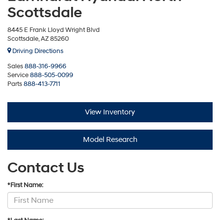
Scottsdale
8445 E Frank Lloyd Wright Blvd
Scottsdale, AZ 85260
Driving Directions
Sales
888-316-9966
Service
888-505-0099
Parts
888-413-7711
View Inventory
Model Research
Contact Us
*First Name: