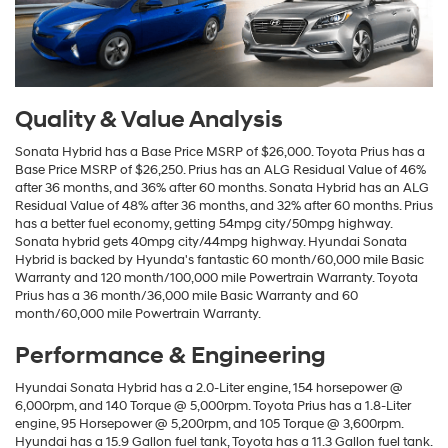
Quality & Value Analysis
Sonata Hybrid has a Base Price MSRP of $26,000. Toyota Prius has a
Base Price MSRP of $26,250. Prius has an ALG Residual Value of 46%
after 36 months, and 36% after 60 months. Sonata Hybrid has an ALG
Residual Value of 48% after 36 months, and 32% after 60 months. Prius
has a better fuel economy, getting 54mpg city/50mpg highway.
Sonata hybrid gets 40mpg city/44mpg highway. Hyundai Sonata
Hybrid is backed by Hyunda's fantastic 60 month/60,000 mile Basic
Warranty and 120 month/100,000 mile Powertrain Warranty. Toyota
Prius has a 36 month/36,000 mile Basic Warranty and 60
month/60,000 mile Powertrain Warranty.
Performance & Engineering
Hyundai Sonata Hybrid has a 2.0-Liter engine, 154 horsepower @
6,000rpm, and 140 Torque @ 5,000rpm. Toyota Prius has a 1.8-Liter
engine, 95 Horsepower @ 5,200rpm, and 105 Torque @ 3,600rpm.
Hyundai has a 15.9 Gallon fuel tank, Toyota has a 11.3 Gallon fuel tank.