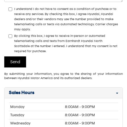
I understand I do not have to consent as a condition of purchase or to
receive any services. By checking this box, I agree Hyundai, Hyundai
dealers and/or their vendors may use the number provided to make
telemarketing calls or texts via automated technology. Carrier charges
may apply.
By clicking this box, I agree to receive in-person or automated
telemarketing calls and texts from Earnhardt Hyundai North
Scottsdale at the number I entered. I understand that my consent is not
required for purchase.
By submitting your information, you agree to the sharing of your information
between Hyundai Motor America and its authorized dealers.
Sales Hours
Monday
8:00AM - 9:00PM
Tuesday
8:00AM - 9:00PM
Wednesday
8:00AM - 9:00PM