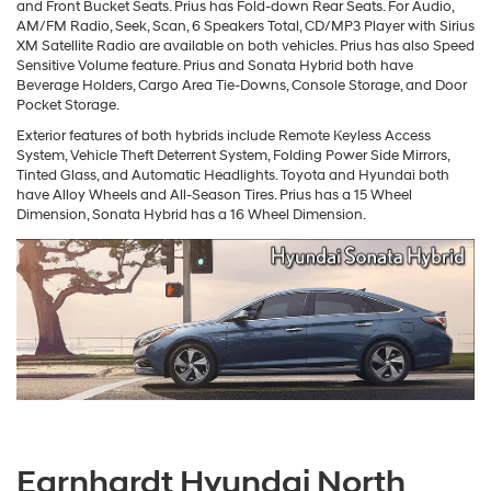
and Front Bucket Seats. Prius has Fold-down Rear Seats. For Audio,
AM/FM Radio, Seek, Scan, 6 Speakers Total, CD/MP3 Player with Sirius
XM Satellite Radio are available on both vehicles. Prius has also Speed
Sensitive Volume feature. Prius and Sonata Hybrid both have
Beverage Holders, Cargo Area Tie-Downs, Console Storage, and Door
Pocket Storage.
Exterior features of both hybrids include Remote Keyless Access
System, Vehicle Theft Deterrent System, Folding Power Side Mirrors,
Tinted Glass, and Automatic Headlights. Toyota and Hyundai both
have Alloy Wheels and All-Season Tires. Prius has a 15 Wheel
Dimension, Sonata Hybrid has a 16 Wheel Dimension.
Earnhardt Hyundai North