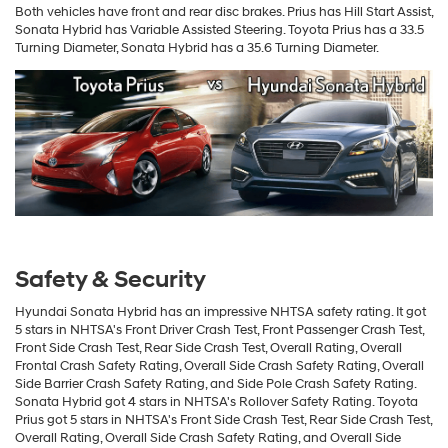
Both vehicles have front and rear disc brakes. Prius has Hill Start Assist,
Sonata Hybrid has Variable Assisted Steering. Toyota Prius has a 33.5
Turning Diameter, Sonata Hybrid has a 35.6 Turning Diameter.
Safety & Security
Hyundai Sonata Hybrid has an impressive NHTSA safety rating. It got
5 stars in NHTSA's Front Driver Crash Test, Front Passenger Crash Test,
Front Side Crash Test, Rear Side Crash Test, Overall Rating, Overall
Frontal Crash Safety Rating, Overall Side Crash Safety Rating, Overall
Side Barrier Crash Safety Rating, and Side Pole Crash Safety Rating.
Sonata Hybrid got 4 stars in NHTSA's Rollover Safety Rating. Toyota
Prius got 5 stars in NHTSA's Front Side Crash Test, Rear Side Crash Test,
Overall Rating, Overall Side Crash Safety Rating, and Overall Side