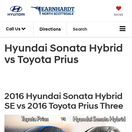
Saved
Call Us
Directions
Search
Hyundai Sonata Hybrid
vs Toyota Prius
2016 Hyundai Sonata Hybrid
SE vs 2016 Toyota Prius Three