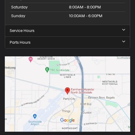
Saturday
8:00AM - 8:00PM
Sunday
10:00AM - 6:00PM
Service Hours
Parts Hours