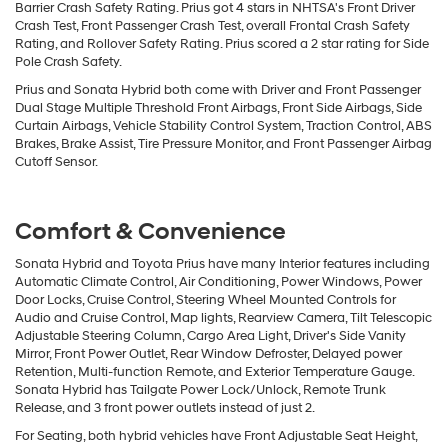
Barrier Crash Safety Rating. Prius got 4 stars in NHTSA's Front Driver
Crash Test, Front Passenger Crash Test, overall Frontal Crash Safety
Rating, and Rollover Safety Rating. Prius scored a 2 star rating for Side
Pole Crash Safety.
Prius and Sonata Hybrid both come with Driver and Front Passenger
Dual Stage Multiple Threshold Front Airbags, Front Side Airbags, Side
Curtain Airbags, Vehicle Stability Control System, Traction Control, ABS
Brakes, Brake Assist, Tire Pressure Monitor, and Front Passenger Airbag
Cutoff Sensor.
Comfort & Convenience
Sonata Hybrid and Toyota Prius have many Interior features including
Automatic Climate Control, Air Conditioning, Power Windows, Power
Door Locks, Cruise Control, Steering Wheel Mounted Controls for
Audio and Cruise Control, Map lights, Rearview Camera, Tilt Telescopic
Adjustable Steering Column, Cargo Area Light, Driver's Side Vanity
Mirror, Front Power Outlet, Rear Window Defroster, Delayed power
Retention, Multi-function Remote, and Exterior Temperature Gauge.
Sonata Hybrid has Tailgate Power Lock/Unlock, Remote Trunk
Release, and 3 front power outlets instead of just 2.
For Seating, both hybrid vehicles have Front Adjustable Seat Height,