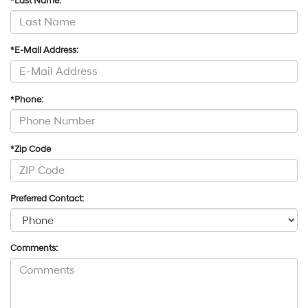
*Last Name:
*E-Mail Address:
*Phone:
*Zip Code
Preferred Contact:
Comments: