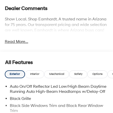
Dealer Comments
Show Local. Shop Earnhardt. A trusted name in Arizona
for 75 years. Our transparent pricing and wide selection
are well known. Earnhardt is where Arizona buys cars!
Read More...
All Features
Exterior
Interior
Mechanical
Safety
Options
Auto On/Off Reflector Led Low/High Beam Daytime
Running Auto High-Beam Headlamps w/Delay-Off
Black Grille
Black Side Windows Trim and Black Rear Window
Trim