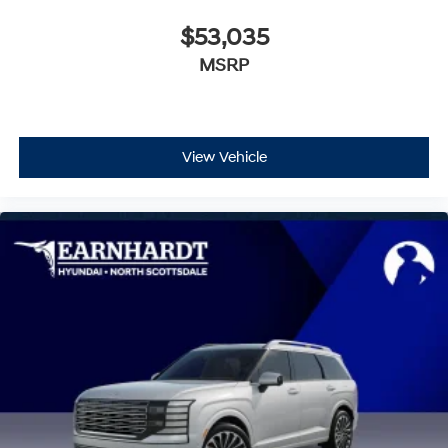
$53,035
MSRP
View Vehicle