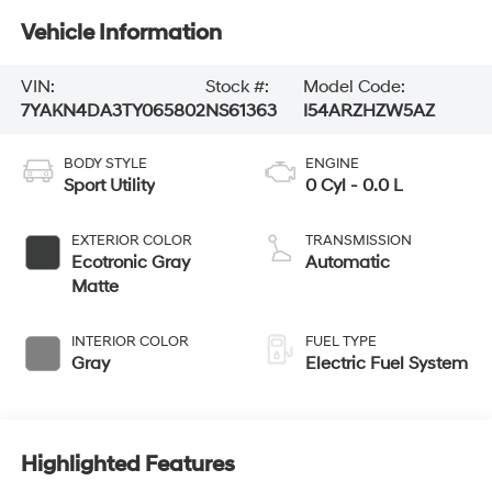
Vehicle Information
VIN:
Stock #:
Model Code:
7YAKN4DA3TY065802
NS61363
I54ARZHZW5AZ
BODY STYLE
ENGINE
Sport Utility
0 Cyl - 0.0 L
EXTERIOR COLOR
TRANSMISSION
Ecotronic Gray
Automatic
Matte
INTERIOR COLOR
FUEL TYPE
Gray
Electric Fuel System
Highlighted Features