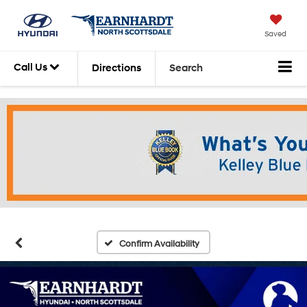
Saved
Call Us
Directions
Search
Confirm Availability