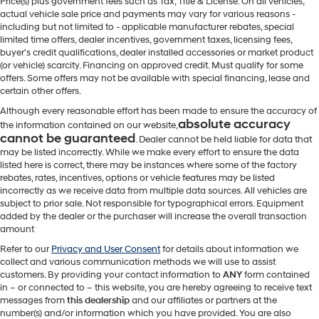
Price(s) plus government fees such as Tax, Title & License. On all vehicles,
actual vehicle sale price and payments may vary for various reasons -
including but not limited to - applicable manufacturer rebates, special
limited time offers, dealer incentives, government taxes, licensing fees,
buyer's credit qualifications, dealer installed accessories or market product
(or vehicle) scarcity. Financing on approved credit. Must qualify for some
offers. Some offers may not be available with special financing, lease and
certain other offers.
Although every reasonable effort has been made to ensure the accuracy of
absolute accuracy
the information contained on our website,
cannot be guaranteed
. Dealer cannot be held liable for data that
may be listed incorrectly. While we make every effort to ensure the data
listed here is correct, there may be instances where some of the factory
rebates, rates, incentives, options or vehicle features may be listed
incorrectly as we receive data from multiple data sources. All vehicles are
subject to prior sale. Not responsible for typographical errors. Equipment
added by the dealer or the purchaser will increase the overall transaction
amount
Refer to our
Privacy and User Consent
for details about information we
collect and various communication methods we will use to assist
customers. By providing your contact information to
ANY
form contained
in – or connected to – this website, you are hereby agreeing to receive text
messages from
this dealership
and our affiliates or partners at the
number(s) and/or information which you have provided. You are also