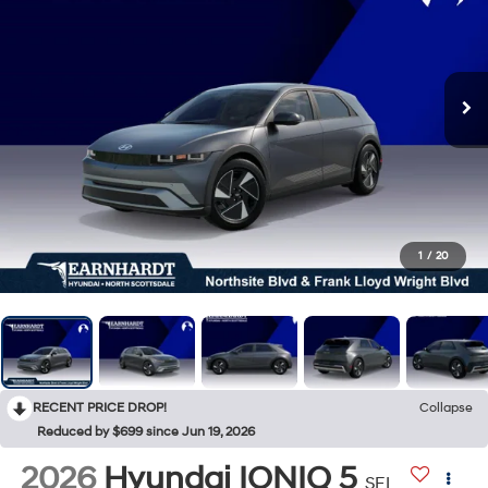
1
/
20
RECENT PRICE DROP!
Collapse
Reduced by $699 since Jun 19, 2026
2026
Hyundai IONIQ 5
SEL