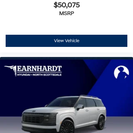
$50,075
MSRP
View Vehicle