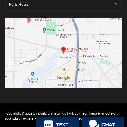
Parts Hours
Copyright © 2026
by
DealerOn
|
Sitemap
|
Privacy
| Earnhardt Hyundai North
Scottsdale
|
8445 E Frank Lloyd Wright Blvd,
Scottsdale,
AZ
85260
| Sales:
888-
TEXT
CHAT
316-9966