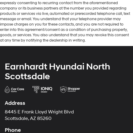
expressly consenting to recurring contact from the aforementioned
company or its business partners at the number you provided regarding
products or services via live, automated or prerecorded telephone call, text
message or email. You understand that your telephone provider may
impose charges on you for these contacts, and you are not required to
enter into this agreement/consent as a condition of purchasing property,
goods, or services. You also understand that you may revoke this consent
at any time by notifying the dealership in writing.
Earnhardt Hyundai North
Scottsdale
Address
8445 E Frank Lloyd Wright Blvd
Scottsdale, AZ 85260
Phone