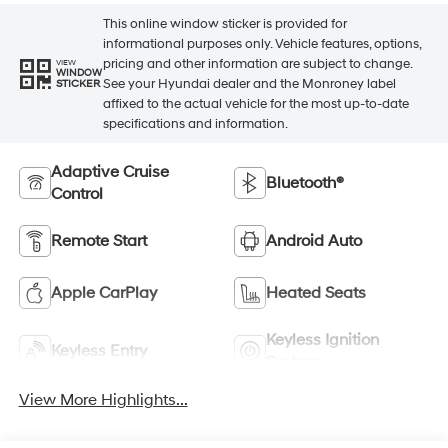
This online window sticker is provided for
informational purposes only. Vehicle features, options,
pricing and other information are subject to change.
VIEW
WINDOW
See your Hyundai dealer and the Monroney label
STICKER
affixed to the actual vehicle for the most up-to-date
specifications and information.
Adaptive Cruise
Bluetooth®
Control
Remote Start
Android Auto
Apple CarPlay
Heated Seats
Keyless Ignition
Keyless Entry
System
View More Highlights...