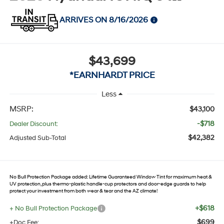
ARRIVES ON 8/16/2026
$43,699
*EARNHARDT PRICE
Less
MSRP:
$43,100
-$718
Dealer Discount:
$42,382
Adjusted Sub-Total
No Bull Protection Package added: Lifetime Guaranteed Window Tint for maximum heat &
UV protection, plus thermo-plastic handle-cup protectors and door-edge guards to help
protect your investment from both wear & tear and the AZ climate!
+$618
+ No Bull Protection Package
$699
+Doc Fee: