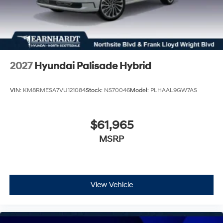
2027
Hyundai Palisade Hybrid
VIN:
KM8RMESA7VU121084
Stock:
NS70046
Model:
PLHAAL9GW7AS
$61,965
MSRP
View Vehicle