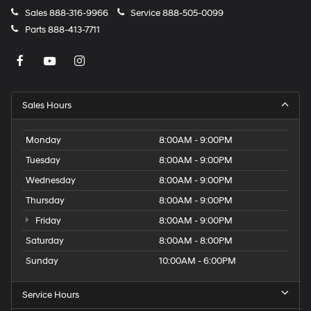
Sales
888-316-9966
Service
888-505-0099
Parts
888-413-7711
Sales Hours
Monday
8:00AM - 9:00PM
Tuesday
8:00AM - 9:00PM
Wednesday
8:00AM - 9:00PM
Thursday
8:00AM - 9:00PM
Friday
8:00AM - 9:00PM
Saturday
8:00AM - 8:00PM
Sunday
10:00AM - 6:00PM
Service Hours