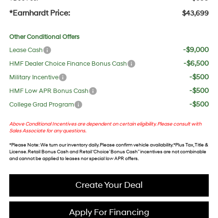
*Earnhardt Price:
$43,699
Other Conditional Offers
-$9,000
Lease Cash
-$6,500
HMF Dealer Choice Finance Bonus Cash
-$500
Military Incentive
-$500
HMF Low APR Bonus Cash
-$500
College Grad Program
Above Conditional Incentives are dependent on certain eligibility. Please consult with
Sales Associate for any questions.
*
Please Note
: We turn our inventory daily. Please confirm vehicle availability. *Plus Tax, Title &
License. Retail Bonus Cash and Retail ‘Choice’ Bonus Cash” incentives are not combinable
and cannot be applied to leases nor special low APR offers.
Create Your Deal
Apply For Financing