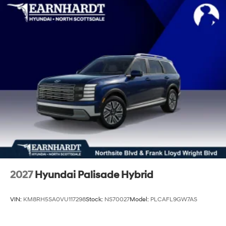
2027
Hyundai Palisade Hybrid
VIN:
KM8RH5SA0VU117298
Stock:
NS70027
Model:
PLCAFL9GW7AS