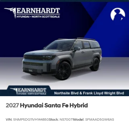
Tailgate/Rear Door Lock Included w/Power Door
Locks
Tire Mobility Kit
Tires: 235/55R19
Variable Intermittent Wipers
Wheels: 19" x 7.5J Alloy
Wing Spoiler
2027
Hyundai Santa Fe Hybrid
VIN:
5NMP5DG11VH144850
Stock:
NS70071
Model:
SFMAAD5GW6AS