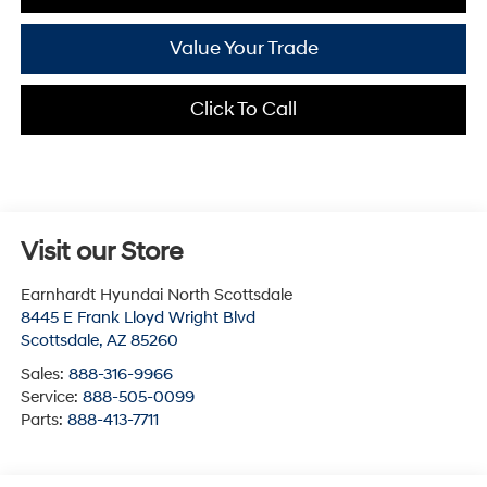
Value Your Trade
Click To Call
Visit our Store
Earnhardt Hyundai North Scottsdale
8445 E Frank Lloyd Wright Blvd
Scottsdale
,
AZ
85260
Sales:
888-316-9966
Service:
888-505-0099
Parts:
888-413-7711