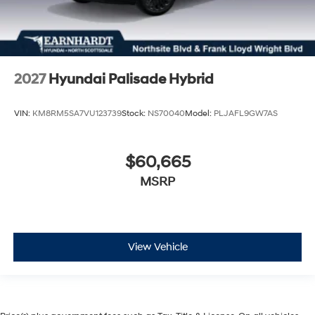
2027
Hyundai Palisade Hybrid
VIN:
KM8RM5SA7VU123739
Stock:
NS70040
Model:
PLJAFL9GW7AS
$60,665
MSRP
View Vehicle