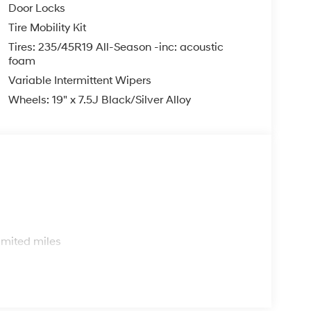
Door Locks
Tire Mobility Kit
Tires: 235/45R19 All-Season -inc: acoustic
foam
Variable Intermittent Wipers
Wheels: 19" x 7.5J Black/Silver Alloy
s
imited miles