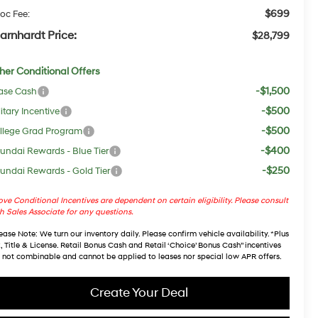
$699
oc Fee:
arnhardt Price:
$28,799
her Conditional Offers
-$1,500
ase Cash
-$500
itary Incentive
-$500
llege Grad Program
-$400
undai Rewards - Blue Tier
-$250
undai Rewards - Gold Tier
ve Conditional Incentives are dependent on certain eligibility. Please consult
h Sales Associate for any questions.
ease Note
: We turn our inventory daily. Please confirm vehicle availability. *Plus
, Title & License. Retail Bonus Cash and Retail ‘Choice’ Bonus Cash” incentives
 not combinable and cannot be applied to leases nor special low APR offers.
Create Your Deal