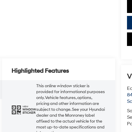
Highlighted Features
V
This online window sticker is
Ea
provided for informational purposes
84
only. Vehicle features, options,
Sc
pricing and other information are
VIEW
subject to change. See your Hyundai
WINDOW
Sa
STICKER
dealer and the Monroney label
Se
affixed to the actual vehicle for the
Pa
most up-to-date specifications and