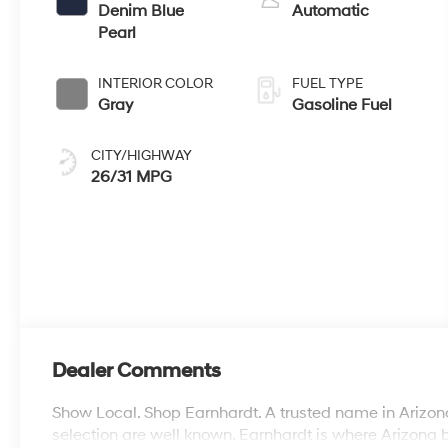
Denim Blue
Automatic
Pearl
INTERIOR COLOR
FUEL TYPE
Gray
Gasoline Fuel
CITY/HIGHWAY
26/31 MPG
Dealer Comments
Show Local. Shop Earnhardt. A trusted name in Arizona
selection are well known. Earnhardt is where Arizona 