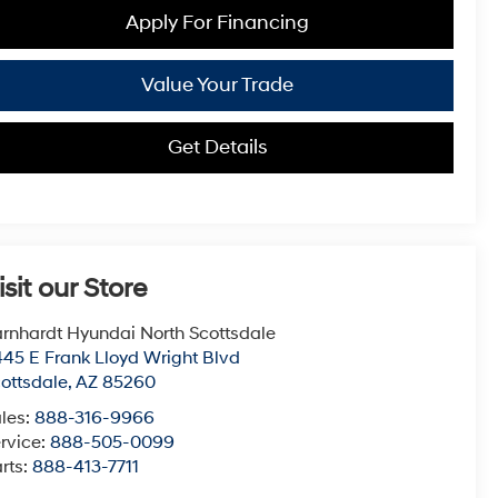
Apply For Financing
Value Your Trade
Get Details
isit our Store
rnhardt Hyundai North Scottsdale
45 E Frank Lloyd Wright Blvd
ottsdale
,
AZ
85260
les:
888-316-9966
rvice:
888-505-0099
rts:
888-413-7711