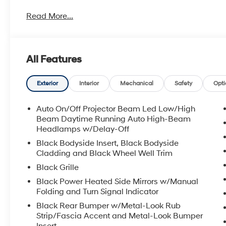
Read More...
All Features
Exterior
Interior
Mechanical
Safety
Opti
Auto On/Off Projector Beam Led Low/High
Beam Daytime Running Auto High-Beam
Headlamps w/Delay-Off
Black Bodyside Insert, Black Bodyside
Cladding and Black Wheel Well Trim
Black Grille
Black Power Heated Side Mirrors w/Manual
Folding and Turn Signal Indicator
Black Rear Bumper w/Metal-Look Rub
Strip/Fascia Accent and Metal-Look Bumper