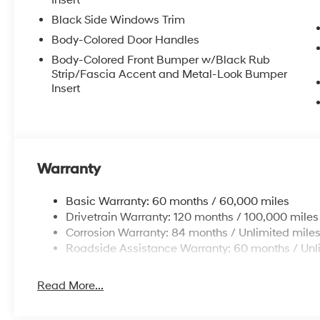
Insert
Black Side Windows Trim
Body-Colored Door Handles
Body-Colored Front Bumper w/Black Rub
Strip/Fascia Accent and Metal-Look Bumper
Insert
Warranty
Basic Warranty: 60 months / 60,000 miles
Drivetrain Warranty: 120 months / 100,000 miles
Corrosion Warranty: 84 months / Unlimited mile
Roadside Assistance Warranty: 60 months / Unl
Read More...