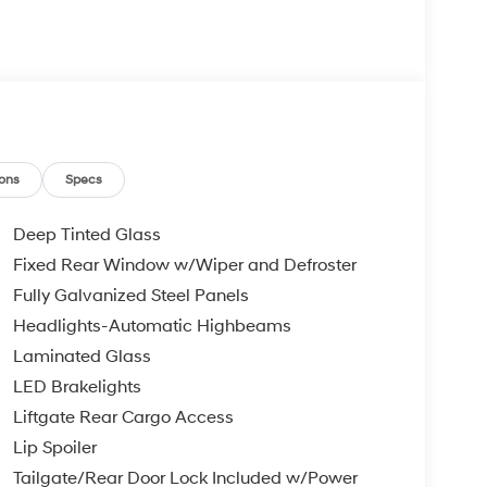
ons
Specs
Deep Tinted Glass
Fixed Rear Window w/Wiper and Defroster
Fully Galvanized Steel Panels
Headlights-Automatic Highbeams
Laminated Glass
LED Brakelights
Liftgate Rear Cargo Access
Lip Spoiler
Tailgate/Rear Door Lock Included w/Power