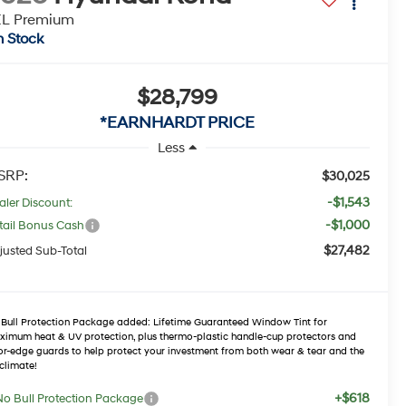
EL Premium
n Stock
$28,799
*EARNHARDT PRICE
Less
SRP:
$30,025
-$1,543
aler Discount:
-$1,000
tail Bonus Cash
$27,482
justed Sub-Total
Bull Protection Package added: Lifetime Guaranteed Window Tint for
imum heat & UV protection, plus thermo-plastic handle-cup protectors and
r-edge guards to help protect your investment from both wear & tear and the
climate!
+$618
No Bull Protection Package