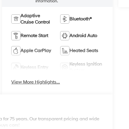
information.
Adaptive
Bluetooth®
Cruise Control
Remote Start
Android Auto
Apple CarPlay
Heated Seats
Keyless Ignition
Keyless Entry
System
View More Highlights...
 for 75 years. Our transparent pricing and wide
buys cars!