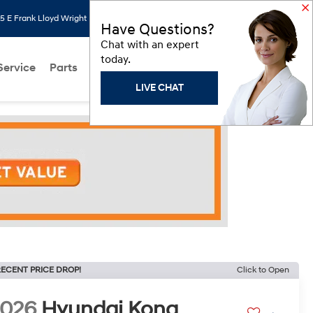
 E Frank Lloyd Wright Blvd, Scottsdale, AZ 85260
Search
Saved
Have Questions?
Chat with an expert
today.
Service
Parts
About Us
Models
Hyundai Programs
LIVE CHAT
ECENT PRICE DROP!
Click to Open
2026
Hyundai Kona