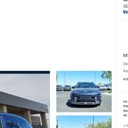
S
I
M
De
Re
Ad
No 
max
doo
AZ 
+ 