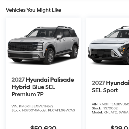
Vehicles You Might Like
2027
Hyundai Palisade
2027
Hyundai
Hybrid
Blue SEL
SEL Sport
Premium 7P
VIN:
KM8HF3AB8VU50
VIN:
KM8RH5SA1VU114572
Stock:
NS70002
Stock:
NS70014
Model:
PLCAFL9GW7AS
Model:
KNJAF2J6W5A