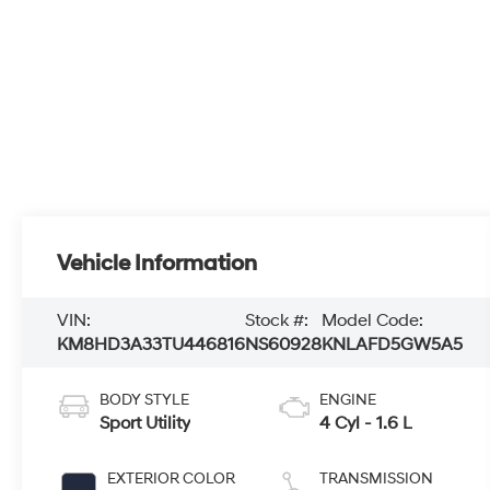
Vehicle Information
VIN:
Stock #:
Model Code:
KM8HD3A33TU446816
NS60928
KNLAFD5GW5A5
BODY STYLE
ENGINE
Sport Utility
4 Cyl - 1.6 L
EXTERIOR COLOR
TRANSMISSION