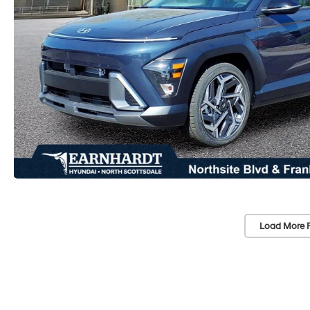
Load More 