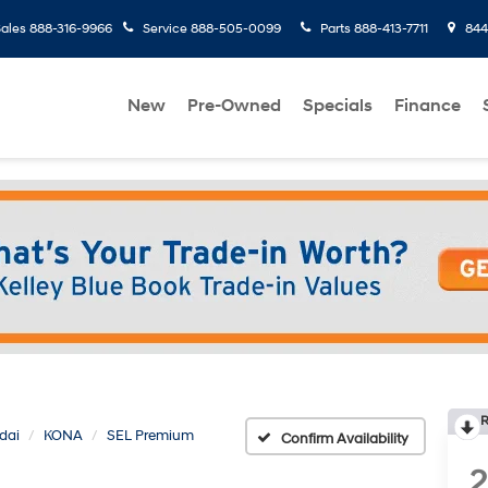
ales
888-316-9966
Service
888-505-0099
Parts
888-413-7711
8445
New
Pre-Owned
Specials
Finance
R
dai
KONA
SEL Premium
Confirm Availability