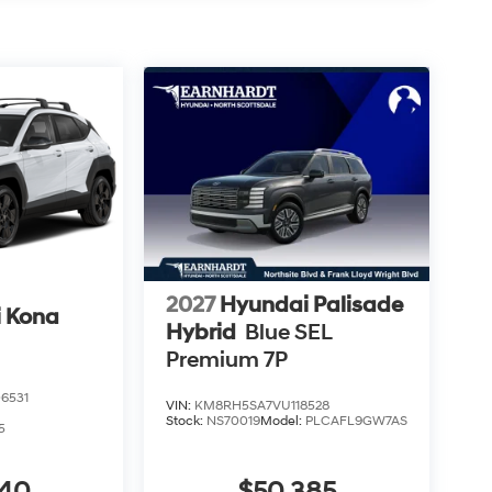
2027
Hyundai Palisade
 Kona
Hybrid
Blue SEL
Premium 7P
6531
VIN:
KM8RH5SA7VU118528
Stock:
NS70019
Model:
PLCAFL9GW7AS
5