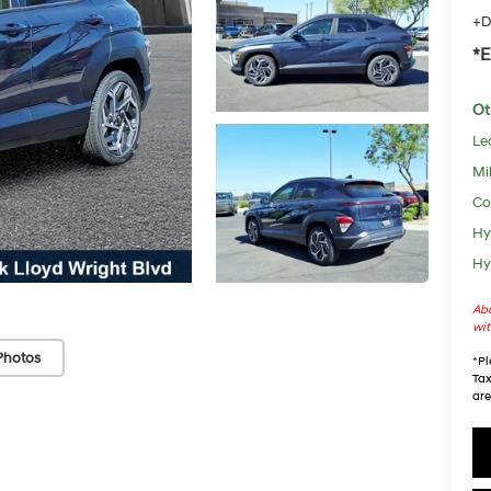
+D
*E
Ot
Le
Mil
Co
Hy
Hy
Abo
wit
Photos
*
Pl
Tax
are