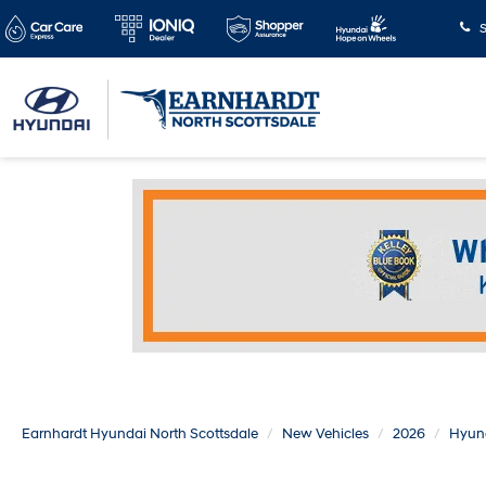
S
Earnhardt Hyundai North Scottsdale
New Vehicles
2026
Hyun