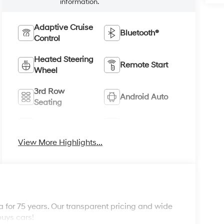
information.
Adaptive Cruise
Bluetooth®
Control
Heated Steering
Remote Start
Wheel
3rd Row
Android Auto
Seating
Apple CarPlay
Heated Seats
View More Highlights...
 for 75 years. Our transparent pricing and wide
buys cars!