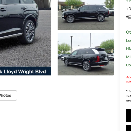
+ 
+D
*E
Ot
Le
HM
Mil
Co
Abo
wit
*
Pl
Photos
Tax
are