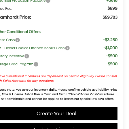
+$618
No Bull Protection Package
$699
oc Fee:
arnhardt Price:
$59,783
her Conditional Offers
-$3,250
ase Cash
-$1,000
F Dealer Choice Finance Bonus Cash
-$500
itary Incentive
-$500
llege Grad Program
ve Conditional Incentives are dependent on certain eligibility. Please consult
h Sales Associate for any questions.
ease Note
: We turn our inventory daily. Please confirm vehicle availability. *Plus
, Title & License. Retail Bonus Cash and Retail ‘Choice’ Bonus Cash” incentives
 not combinable and cannot be applied to leases nor special low APR offers.
Create Your Deal