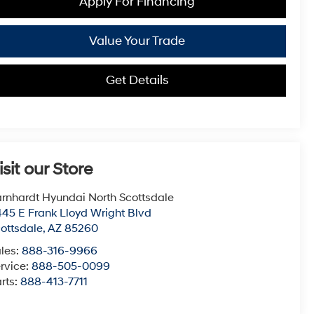
Apply For Financing
Value Your Trade
Get Details
isit our Store
rnhardt Hyundai North Scottsdale
45 E Frank Lloyd Wright Blvd
ottsdale
,
AZ
85260
les:
888-316-9966
rvice:
888-505-0099
rts:
888-413-7711