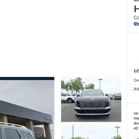
H
Ca
I
M
De
Ad
No 
max
doo
AZ 