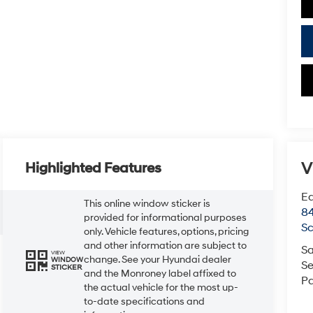
V
Highlighted Features
Ea
This online window sticker is
84
provided for informational purposes
Sc
only. Vehicle features, options, pricing
and other information are subject to
Sa
VIEW
change. See your Hyundai dealer
WINDOW
Se
STICKER
and the Monroney label affixed to
Pa
the actual vehicle for the most up-
to-date specifications and