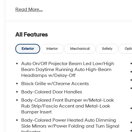
Read More...
All Features
Exterior
Interior
Mechanical
Safety
Opti
Auto On/Off Projector Beam Led Low/High
Beam Daytime Running Auto High-Beam
Headlamps w/Delay-Off
Black Grille w/Chrome Accents
Body-Colored Door Handles
Body-Colored Front Bumper w/Metal-Look
Rub Strip/Fascia Accent and Metal-Look
Bumper Insert
Body-Colored Power Heated Auto Dimming
Side Mirrors w/Power Folding and Turn Signal