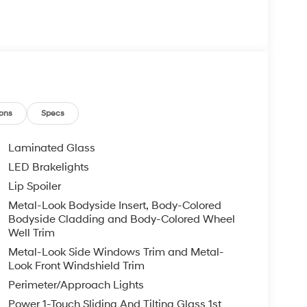
ons
Specs
Laminated Glass
LED Brakelights
Lip Spoiler
Metal-Look Bodyside Insert, Body-Colored
Bodyside Cladding and Body-Colored Wheel
Well Trim
Metal-Look Side Windows Trim and Metal-
Look Front Windshield Trim
Perimeter/Approach Lights
Power 1-Touch Sliding And Tilting Glass 1st