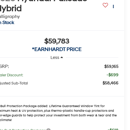
ybrid
lligraphy
n Stock
$59,783
*EARNHARDT PRICE
Less
SRP:
$59,165
-$699
aler Discount:
$58,466
justed Sub-Total
Bull Protection Package added: Lifetime Guaranteed Window Tint for
imum heat & UV protection, plus thermo-plastic handle-cup protectors and
r-edge guards to help protect your investment from both wear & tear and the
climate!