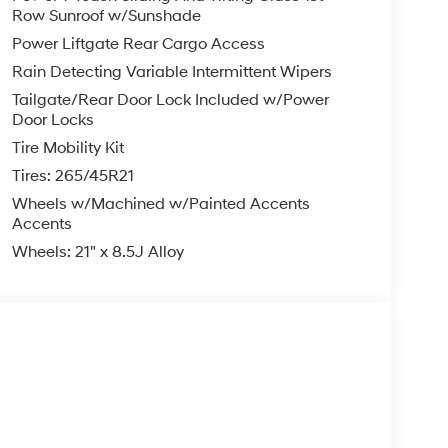
Row Sunroof w/Sunshade
Power Liftgate Rear Cargo Access
Rain Detecting Variable Intermittent Wipers
Tailgate/Rear Door Lock Included w/Power
Door Locks
Tire Mobility Kit
Tires: 265/45R21
Wheels w/Machined w/Painted Accents
Accents
Wheels: 21" x 8.5J Alloy
s