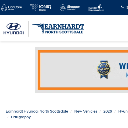
S
Earnhardt Hyundai North Scottsdale
New Vehicles
2026
Hyun
Calligraphy