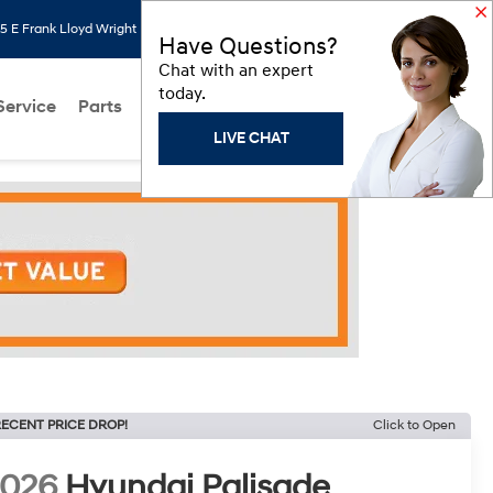
 E Frank Lloyd Wright Blvd, Scottsdale, AZ 85260
Search
Saved
Have Questions?
Chat with an expert
today.
Service
Parts
About Us
Models
Hyundai Programs
LIVE CHAT
ECENT PRICE DROP!
Click to Open
2026
Hyundai Palisade