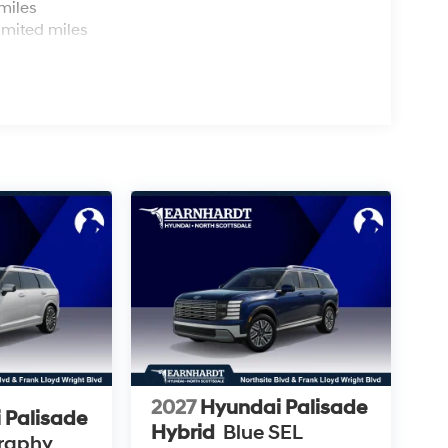
miles
imited miles
2027
Hyundai Palisade
 Palisade
Hybrid
Blue SEL
graphy