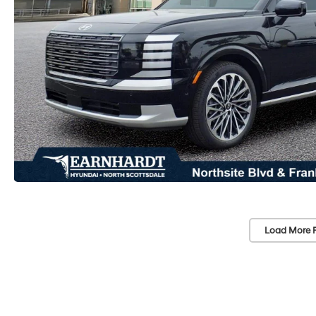
Load More 