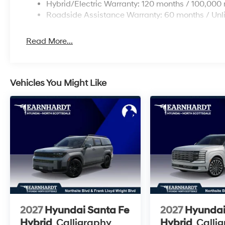
Hybrid/Electric Warranty: 120 months / 100,000 
Roadside Assistance Warranty: 60 months / Unl
Read More...
Vehicles You Might Like
2027
Hyundai Santa Fe
2027
Hyundai
Hybrid
Calligraphy
Hybrid
Calli