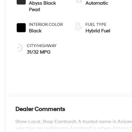
Abyss Black
Automatic
Pearl
INTERIOR COLOR
FUEL TYPE
Black
Hybrid Fuel
CITY/HIGHWAY
31/32 MPG
Dealer Comments
Show Local. Shop Earnhardt. A trusted name in Arizona
selection are well known. Earnhardt is where Arizona 