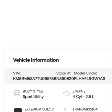
Vehicle Information
VIN:
Stock #:
Model Code:
KM8RM5SA7TU065788
NS60820
PLHAFL9GW7AS
BODY STYLE
ENGINE
Sport Utility
4 Cyl - 2.5 L
EXTERIOR COLOR
TRANSMISSION