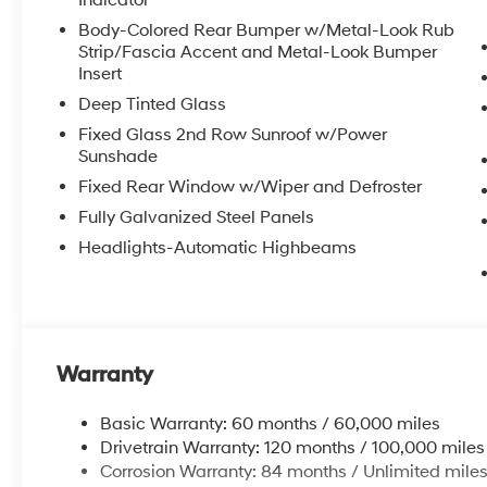
Indicator
Body-Colored Rear Bumper w/Metal-Look Rub
Strip/Fascia Accent and Metal-Look Bumper
Insert
Deep Tinted Glass
Fixed Glass 2nd Row Sunroof w/Power
Sunshade
Fixed Rear Window w/Wiper and Defroster
Fully Galvanized Steel Panels
Headlights-Automatic Highbeams
Warranty
Basic Warranty: 60 months / 60,000 miles
Drivetrain Warranty: 120 months / 100,000 miles
Corrosion Warranty: 84 months / Unlimited mile