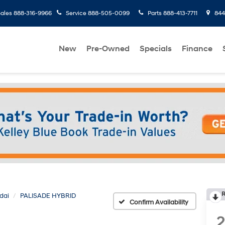
ales
888-316-9966
Service
888-505-0099
Parts
888-413-7711
8445
New
Pre-Owned
Specials
Finance
R
dai
PALISADE HYBRID
Confirm Availability