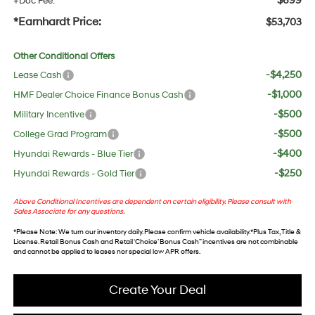
$699
+Doc Fee:
*Earnhardt Price:
$53,703
Other Conditional Offers
-$4,250
Lease Cash
-$1,000
HMF Dealer Choice Finance Bonus Cash
-$500
Military Incentive
-$500
College Grad Program
-$400
Hyundai Rewards - Blue Tier
-$250
Hyundai Rewards - Gold Tier
Above Conditional Incentives are dependent on certain eligibility. Please consult with
Sales Associate for any questions.
*
Please Note
: We turn our inventory daily. Please confirm vehicle availability. *Plus Tax, Title &
License. Retail Bonus Cash and Retail ‘Choice’ Bonus Cash” incentives are not combinable
and cannot be applied to leases nor special low APR offers.
Create Your Deal