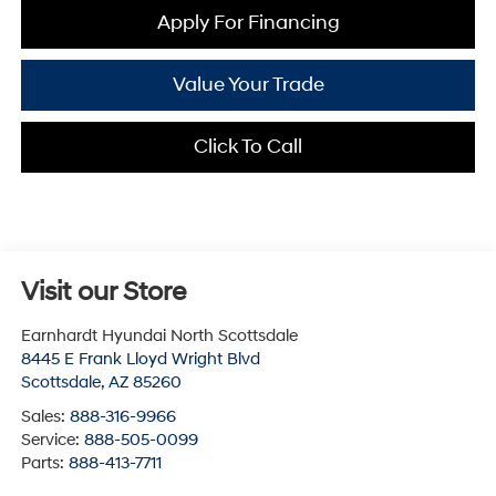
Apply For Financing
Value Your Trade
Click To Call
Visit our Store
Earnhardt Hyundai North Scottsdale
8445 E Frank Lloyd Wright Blvd
Scottsdale
,
AZ
85260
Sales:
888-316-9966
Service:
888-505-0099
Parts:
888-413-7711