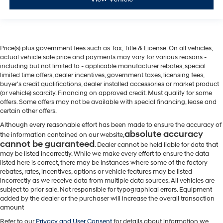
Price(s) plus government fees such as Tax, Title & License. On all vehicles,
actual vehicle sale price and payments may vary for various reasons -
including but not limited to - applicable manufacturer rebates, special
limited time offers, dealer incentives, government taxes, licensing fees,
buyer's credit qualifications, dealer installed accessories or market product
(or vehicle) scarcity. Financing on approved credit. Must qualify for some
offers. Some offers may not be available with special financing, lease and
certain other offers.
Although every reasonable effort has been made to ensure the accuracy of
absolute accuracy
the information contained on our website,
cannot be guaranteed
. Dealer cannot be held liable for data that
may be listed incorrectly. While we make every effort to ensure the data
listed here is correct, there may be instances where some of the factory
rebates, rates, incentives, options or vehicle features may be listed
incorrectly as we receive data from multiple data sources. All vehicles are
subject to prior sale. Not responsible for typographical errors. Equipment
added by the dealer or the purchaser will increase the overall transaction
amount
Refer to our
Privacy and User Consent
for details about information we