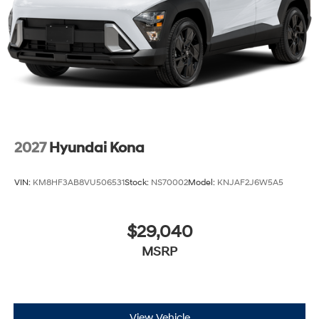
2027
Hyundai Kona
VIN:
KM8HF3AB8VU506531
Stock:
NS70002
Model:
KNJAF2J6W5A5
$29,040
MSRP
View Vehicle