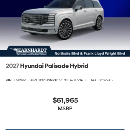
2027
Hyundai Palisade Hybrid
VIN:
KM8RMESA1VU119251
Stock:
NS70047
Model:
PLHAAL9GW7AS
$61,965
MSRP