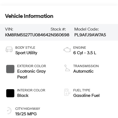
Vehicle Information
VIN:
Stock #:
Model Code:
KM8RM5S27TU084642
NS60698
PL9AFJ9AW7A5
BODY STYLE
ENGINE
Sport Utility
6 Cyl - 3.5 L
EXTERIOR COLOR
TRANSMISSION
Ecotronic Gray
Automatic
Pearl
INTERIOR COLOR
FUEL TYPE
Black
Gasoline Fuel
CITY/HIGHWAY
19/25 MPG