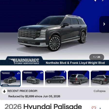
1
/
29
RECENT PRICE DROP!
Collapse
Reduced by $2,699 since Jun 05, 2026
2026
Hyundai Palisade