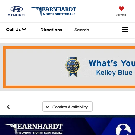
Saved
Call Us
Directions
Search
Confirm Availability