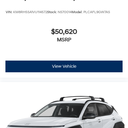
VIN:
KM8RH5SA1VU114572
Stock:
NS70014
Model:
PLCAFL9GW7AS
$50,620
MSRP
View Vehicle