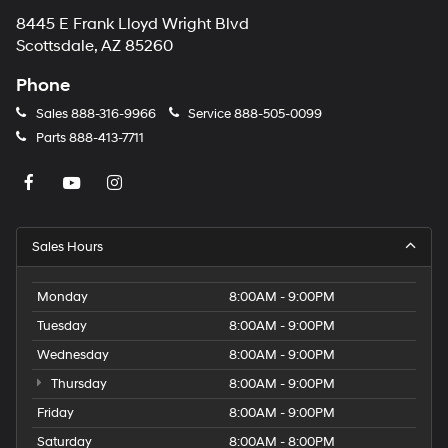
8445 E Frank Lloyd Wright Blvd
Scottsdale, AZ 85260
Phone
Sales
888-316-9966
Service
888-505-0099
Parts
888-413-7711
Sales Hours
Monday
8:00AM - 9:00PM
Tuesday
8:00AM - 9:00PM
Wednesday
8:00AM - 9:00PM
Thursday
8:00AM - 9:00PM
Friday
8:00AM - 9:00PM
Saturday
8:00AM - 8:00PM