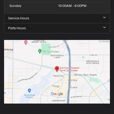
Sunday
10:00AM - 6:00PM
Service Hours
Parts Hours