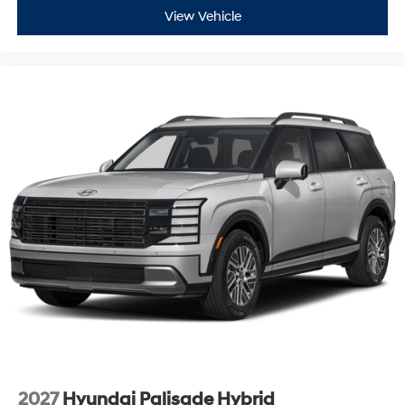
View Vehicle
2027
Hyundai Palisade Hybrid