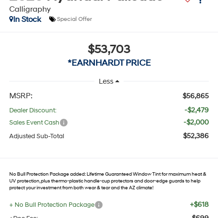
Calligraphy
In Stock
Special Offer
$53,703
*EARNHARDT PRICE
Less
MSRP:
$56,865
-$2,479
Dealer Discount:
-$2,000
Sales Event Cash
$52,386
Adjusted Sub-Total
No Bull Protection Package added: Lifetime Guaranteed Window Tint for maximum heat &
UV protection, plus thermo-plastic handle-cup protectors and door-edge guards to help
protect your investment from both wear & tear and the AZ climate!
+$618
+ No Bull Protection Package