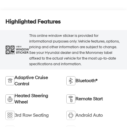
Highlighted Features
This online window sticker is provided for
informational purposes only. Vehicle features, options,
pricing and other information are subject to change.
VIEW
WINDOW
See your Hyundai dealer and the Monroney label
STICKER
affixed to the actual vehicle for the most up-to-date
specifications and information.
Adaptive Cruise
Bluetooth®
Control
Heated Steering
Remote Start
Wheel
3rd Row Seating
Android Auto