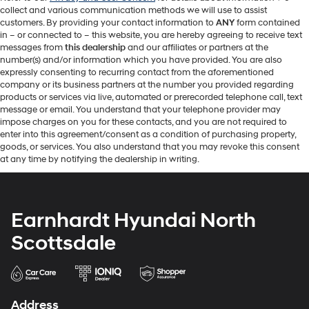
collect and various communication methods we will use to assist
customers. By providing your contact information to
ANY
form contained
in – or connected to – this website, you are hereby agreeing to receive text
messages from
this dealership
and our affiliates or partners at the
number(s) and/or information which you have provided. You are also
expressly consenting to recurring contact from the aforementioned
company or its business partners at the number you provided regarding
products or services via live, automated or prerecorded telephone call, text
message or email. You understand that your telephone provider may
impose charges on you for these contacts, and you are not required to
enter into this agreement/consent as a condition of purchasing property,
goods, or services. You also understand that you may revoke this consent
at any time by notifying the dealership in writing.
Earnhardt Hyundai North
Scottsdale
Address