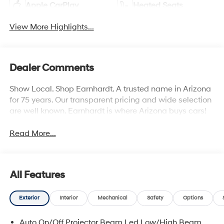
Apple CarPlay
Heated Seats
View More Highlights...
Dealer Comments
Show Local. Shop Earnhardt. A trusted name in Arizona
for 75 years. Our transparent pricing and wide selection
are well known. Earnhardt is where Arizona buys cars!
Read More...
All Features
Exterior
Interior
Mechanical
Safety
Options
Auto On/Off Projector Beam Led Low/High Beam