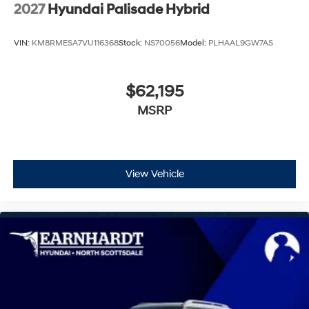
Wheels: 21" x 8.5J Alloy
2027
Hyundai Palisade Hybrid
VIN:
KM8RMESA7VU116368
Stock:
NS70056
Model:
PLHAAL9GW7AS
$62,195
MSRP
View Vehicle