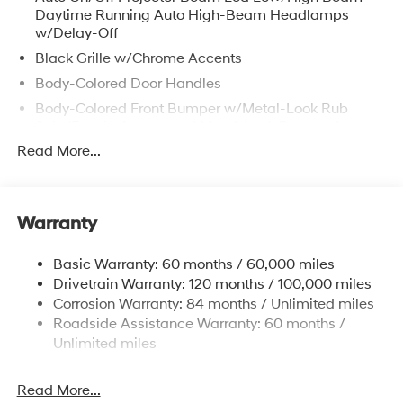
Daytime Running Auto High-Beam Headlamps
w/Delay-Off
Black Grille w/Chrome Accents
Body-Colored Door Handles
Body-Colored Front Bumper w/Metal-Look Rub
Strip/Fascia Accent and Metal-Look Bumper Insert
Read More...
Body-Colored Power Heated Auto Dimming Side
Mirrors w/Power Folding and Turn Signal Indicator
Body-Colored Rear Bumper w/Metal-Look Rub
Strip/Fascia Accent and Metal-Look Bumper Insert
Warranty
Compact Spare Tire Stored Underbody
w/Crankdown
Basic Warranty: 60 months / 60,000 miles
Deep Tinted Glass
Drivetrain Warranty: 120 months / 100,000 miles
Corrosion Warranty: 84 months / Unlimited miles
Fixed Glass 2nd Row Sunroof w/Power Sunshade
Roadside Assistance Warranty: 60 months /
Fixed Rear Window w/Wiper and Defroster
Unlimited miles
Fully Galvanized Steel Panels
Headlights-Automatic Highbeams
Read More...