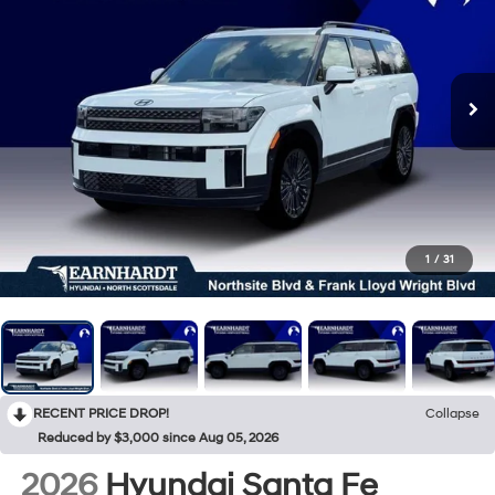
1
/
31
RECENT PRICE DROP!
Collapse
Reduced by $3,000 since Aug 05, 2026
2026
Hyundai Santa Fe