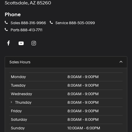
Scottsdale, AZ 85260
Phone
Sales
888-316-9966
Service
888-505-0099
Parts
888-413-7711
Sales Hours
Monday
8:00AM - 9:00PM
Tuesday
8:00AM - 9:00PM
Wednesday
8:00AM - 9:00PM
Thursday
8:00AM - 9:00PM
Friday
8:00AM - 9:00PM
Saturday
8:00AM - 8:00PM
Sunday
10:00AM - 6:00PM