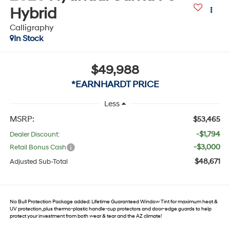
Hybrid
Calligraphy
In Stock
$49,988
*EARNHARDT PRICE
Less
MSRP:
$53,465
-$1,794
Dealer Discount:
-$3,000
Retail Bonus Cash
$48,671
Adjusted Sub-Total
No Bull Protection Package added: Lifetime Guaranteed Window Tint for maximum heat &
UV protection, plus thermo-plastic handle-cup protectors and door-edge guards to help
protect your investment from both wear & tear and the AZ climate!