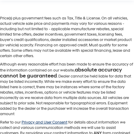
Price(s) plus government fees such as Tax, Title & License. On all vehicles,
actual vehicle sale price and payments may vary for various reasons -
including but not limited to - applicable manufacturer rebates, special
limited time offers, dealer incentives, government taxes, licensing fees,
buyer's credit qualifications, dealer installed accessories or market product
(or vehicle) scarcity. Financing on approved credit. Must qualify for some
offers. Some offers may not be available with special financing, lease and
certain other offers.
Although every reasonable effort has been made to ensure the accuracy of
absolute accuracy
the information contained on our website,
cannot be guaranteed
. Dealer cannot be held liable for data that
may be listed incorrectly. While we make every effort to ensure the data
listed here is correct, there may be instances where some of the factory
rebates, rates, incentives, options or vehicle features may be listed
incorrectly as we receive data from multiple data sources. All vehicles are
subject to prior sale. Not responsible for typographical errors. Equipment
added by the dealer or the purchaser will increase the overall transaction
amount
Refer to our
Privacy and User Consent
for details about information we
collect and various communication methods we will use to assist
customers. By providing your contact information to
ANY
form contained