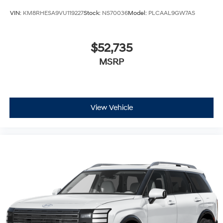
VIN:
KM8RHESA9VU119227
Stock:
NS70036
Model:
PLCAAL9GW7AS
$52,735
MSRP
View Vehicle