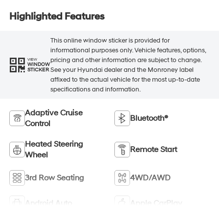
Highlighted Features
This online window sticker is provided for
informational purposes only. Vehicle features, options,
pricing and other information are subject to change.
VIEW
WINDOW
See your Hyundai dealer and the Monroney label
STICKER
affixed to the actual vehicle for the most up-to-date
specifications and information.
Adaptive Cruise
Bluetooth®
Control
Heated Steering
Remote Start
Wheel
3rd Row Seating
4WD/AWD
Android Auto
Apple CarPlay