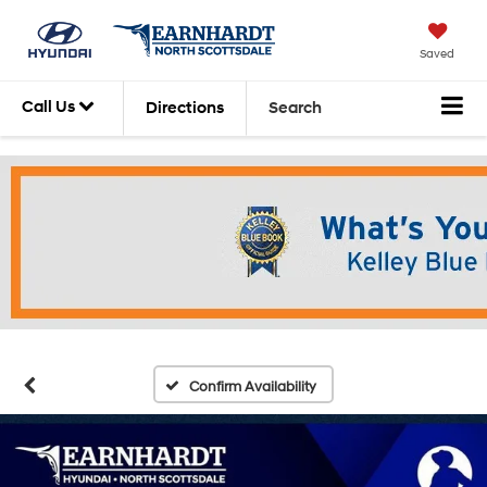
Saved
Call Us
Directions
Search
Confirm Availability