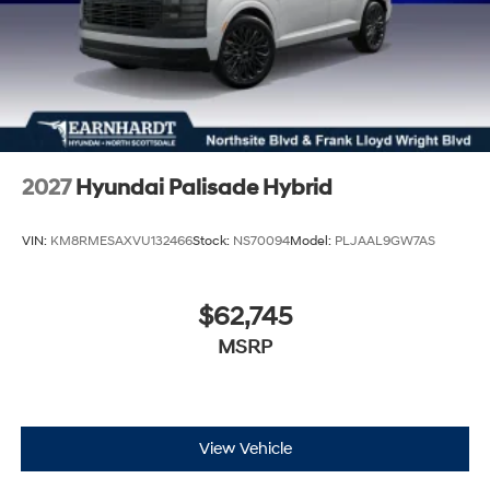
2027
Hyundai Palisade Hybrid
VIN:
KM8RMESAXVU132466
Stock:
NS70094
Model:
PLJAAL9GW7AS
$62,745
MSRP
View Vehicle