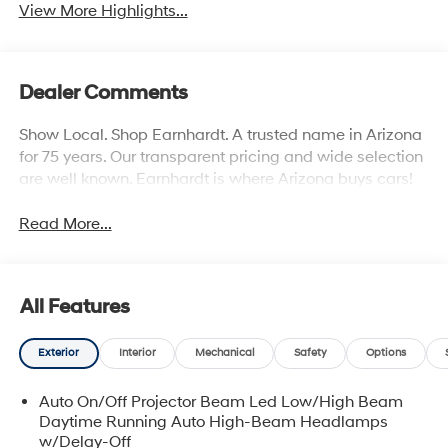
View More Highlights...
Dealer Comments
Show Local. Shop Earnhardt. A trusted name in Arizona
for 75 years. Our transparent pricing and wide selection
are well known. Earnhardt is where Arizona buys cars!
Read More...
All Features
Exterior
Interior
Mechanical
Safety
Options
Auto On/Off Projector Beam Led Low/High Beam
Daytime Running Auto High-Beam Headlamps
w/Delay-Off