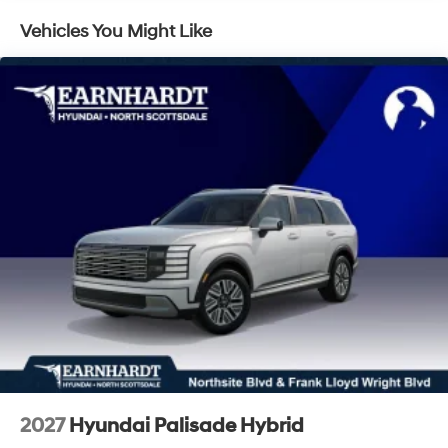
LED Brakelights
Vehicles You Might Like
Lip Spoiler
Metal-Look Grille
Power 1-Touch Sliding And Tilting Glass 1st Row
Sunroof w/Sunshade
Power Liftgate Rear Cargo Access
Rain Detecting Variable Intermittent Wipers
Tailgate/Rear Door Lock Included w/Power Door
Locks
Tire Mobility Kit
Tires: 255/45R20
Wheels: 20" x 8.5J Unique Dark Finish Alloy
2027
Hyundai Palisade Hybrid