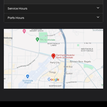
Service Hours
Parts Hours