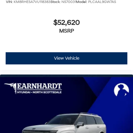
VIN:
KM8RHESA7VU118383
Stock:
NS70031
Model:
PLCAAL9GW7AS
$52,620
MSRP
View Vehicle