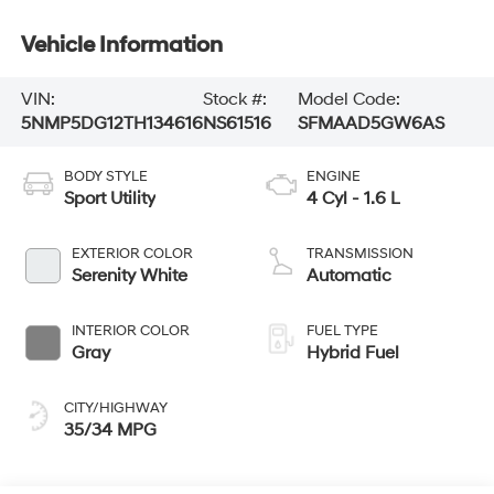
Vehicle Information
VIN:
Stock #:
Model Code:
5NMP5DG12TH134616
NS61516
SFMAAD5GW6AS
BODY STYLE
ENGINE
Sport Utility
4 Cyl - 1.6 L
EXTERIOR COLOR
TRANSMISSION
Serenity White
Automatic
INTERIOR COLOR
FUEL TYPE
Gray
Hybrid Fuel
CITY/HIGHWAY
35/34 MPG