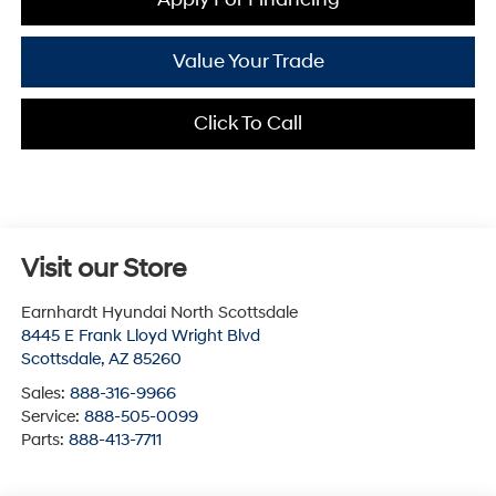
Value Your Trade
Click To Call
Visit our Store
Earnhardt Hyundai North Scottsdale
8445 E Frank Lloyd Wright Blvd
Scottsdale
,
AZ
85260
Sales:
888-316-9966
Service:
888-505-0099
Parts:
888-413-7711