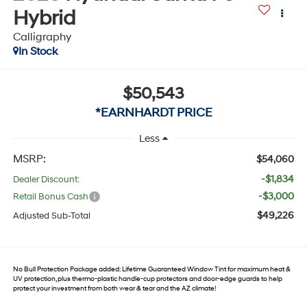
Hybrid
Calligraphy
In Stock
$50,543
*EARNHARDT PRICE
Less
MSRP:
$54,060
-$1,834
Dealer Discount:
-$3,000
Retail Bonus Cash
$49,226
Adjusted Sub-Total
No Bull Protection Package added: Lifetime Guaranteed Window Tint for maximum heat &
UV protection, plus thermo-plastic handle-cup protectors and door-edge guards to help
protect your investment from both wear & tear and the AZ climate!