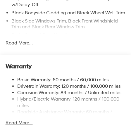
w/Delay-Off
Black Bodyside Cladding and Black Wheel Well Trim
Black Side Windows Trim, Black Front Windshield
Trim and Black Rear Window Trim
Body-Colored Door Handles
Read More...
Body-Colored Front Bumper w/Metal-Look Rub
Strip/Fascia Accent and Dark Chrome Bumper Insert
Body-Colored Power w/Tilt Down Heated Side
Mirrors w/Power Folding and Turn Signal Indicator
Warranty
Body-Colored Rear Bumper w/Black Rub
Strip/Fascia Accent and Dark Chrome Bumper Insert
Basic Warranty: 60 months / 60,000 miles
Deep Tinted Glass
Drivetrain Warranty: 120 months / 100,000 miles
Corrosion Warranty: 84 months / Unlimited miles
Fixed Glass 2nd Row Sunroof w/Power Sunshade
Hybrid/Electric Warranty: 120 months / 100,000
Fixed Rear Window w/Wiper and Defroster
miles
Front Windshield -inc: Sun Visor Strip
Roadside Assistance Warranty: 60 months /
Fully Galvanized Steel Panels
Unlimited miles
Read More...
Headlights-Automatic Highbeams