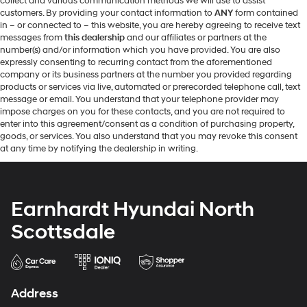
collect and various communication methods we will use to assist
customers. By providing your contact information to
ANY
form contained
in – or connected to – this website, you are hereby agreeing to receive text
messages from
this dealership
and our affiliates or partners at the
number(s) and/or information which you have provided. You are also
expressly consenting to recurring contact from the aforementioned
company or its business partners at the number you provided regarding
products or services via live, automated or prerecorded telephone call, text
message or email. You understand that your telephone provider may
impose charges on you for these contacts, and you are not required to
enter into this agreement/consent as a condition of purchasing property,
goods, or services. You also understand that you may revoke this consent
at any time by notifying the dealership in writing.
Earnhardt Hyundai North
Scottsdale
Address