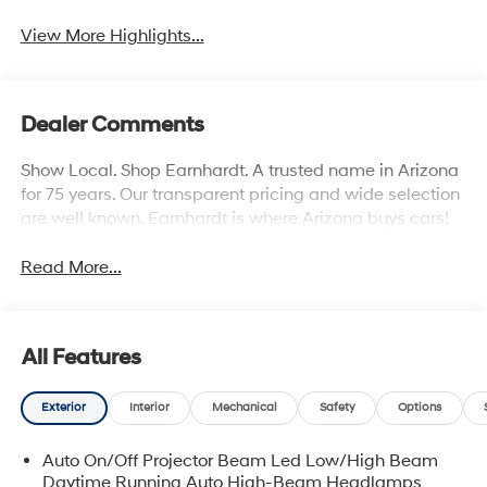
View More Highlights...
Dealer Comments
Show Local. Shop Earnhardt. A trusted name in Arizona
for 75 years. Our transparent pricing and wide selection
are well known. Earnhardt is where Arizona buys cars!
Read More...
All Features
Exterior
Interior
Mechanical
Safety
Options
Auto On/Off Projector Beam Led Low/High Beam
Daytime Running Auto High-Beam Headlamps