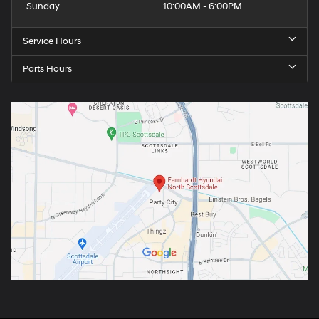
Sunday
10:00AM - 6:00PM
Service Hours
Parts Hours