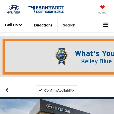
Saved
Call Us
Directions
Search
Confirm Availability