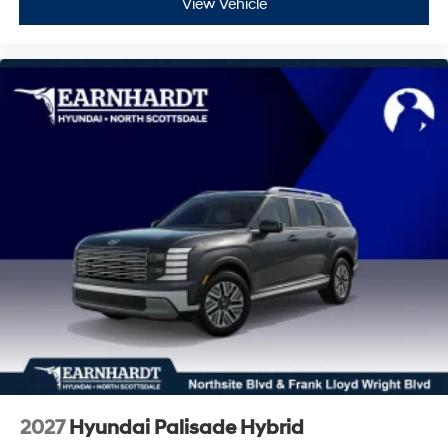
View Vehicle
2027
Hyundai Palisade Hybrid