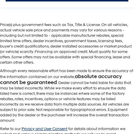
Price(s) plus government fees such as Tax, Title & License. On all vehicles,
actual vehicle sale price and payments may vary for various reasons -
including but not limited to - applicable manufacturer rebates, special
limited time offers, dealer incentives, government taxes, licensing fees,
buyer's credit qualifications, dealer installed accessories or market product
(or vehicle) scarcity. Financing on approved credit. Must qualify for some
offers. Some offers may not be available with special financing, lease and
certain other offers.
Although every reasonable effort has been made to ensure the accuracy of
absolute accuracy
the information contained on our website,
cannot be guaranteed
. Dealer cannot be held liable for data that
may be listed incorrectly. While we make every effort to ensure the data
listed here is correct, there may be instances where some of the factory
rebates, rates, incentives, options or vehicle features may be listed
incorrectly as we receive data from multiple data sources. All vehicles are
subject to prior sale. Not responsible for typographical errors. Equipment
added by the dealer or the purchaser will increase the overall transaction
amount
Refer to our
Privacy and User Consent
for details about information we