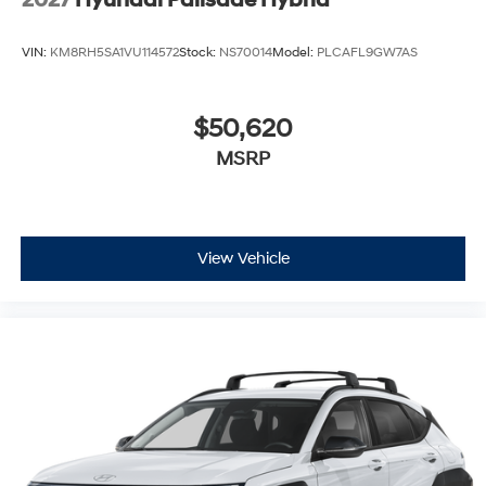
VIN:
KM8RH5SA1VU114572
Stock:
NS70014
Model:
PLCAFL9GW7AS
$50,620
MSRP
View Vehicle