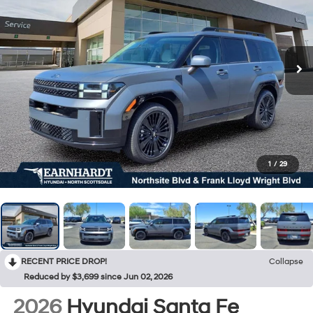
1
/
29
RECENT PRICE DROP!
Collapse
Reduced by $3,699 since Jun 02, 2026
2026
Hyundai Santa Fe