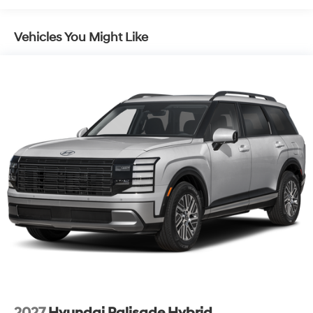
Laminated Glass
LED Brakelights
Vehicles You Might Like
Lip Spoiler
Metal-Look Grille
Power 1-Touch Sliding And Tilting Glass 1st Row
Sunroof w/Sunshade
Power Liftgate Rear Cargo Access
Rain Detecting Variable Intermittent Wipers
Tailgate/Rear Door Lock Included w/Power Door
Locks
Tire Mobility Kit
Tires: 255/45R20
Wheels: 20" x 8.5J Unique Dark Finish Alloy
2027
Hyundai Palisade Hybrid