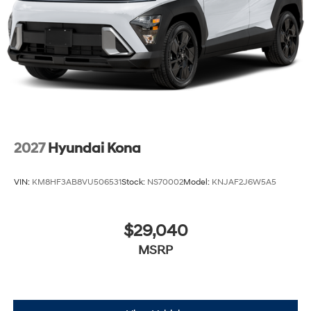
2027
Hyundai Kona
VIN:
KM8HF3AB8VU506531
Stock:
NS70002
Model:
KNJAF2J6W5A5
$29,040
MSRP