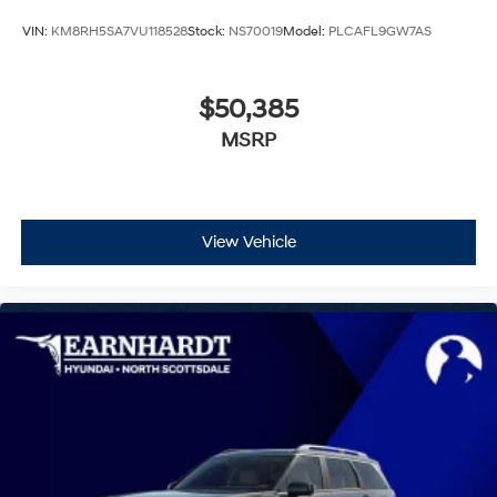
VIN:
KM8RH5SA7VU118528
Stock:
NS70019
Model:
PLCAFL9GW7AS
$50,385
MSRP
View Vehicle