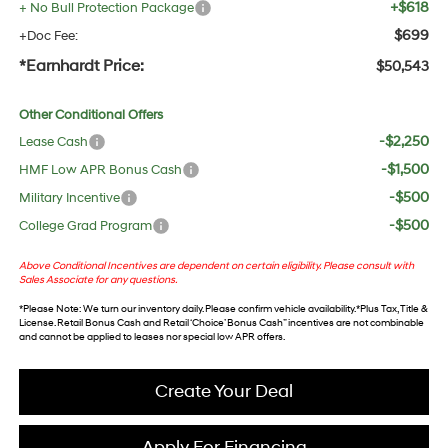
+$618
+ No Bull Protection Package
$699
+Doc Fee:
*Earnhardt Price:
$50,543
Other Conditional Offers
-$2,250
Lease Cash
-$1,500
HMF Low APR Bonus Cash
-$500
Military Incentive
-$500
College Grad Program
Above Conditional Incentives are dependent on certain eligibility. Please consult with
Sales Associate for any questions.
*
Please Note
: We turn our inventory daily. Please confirm vehicle availability. *Plus Tax, Title &
License. Retail Bonus Cash and Retail ‘Choice’ Bonus Cash” incentives are not combinable
and cannot be applied to leases nor special low APR offers.
Create Your Deal
Apply For Financing