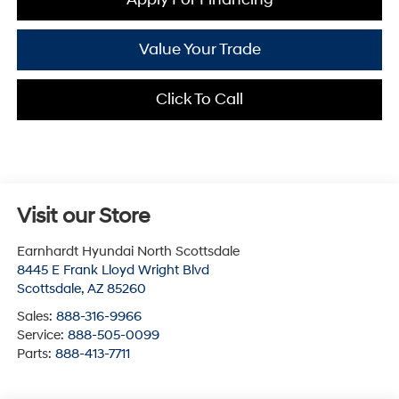
Value Your Trade
Click To Call
Visit our Store
Earnhardt Hyundai North Scottsdale
8445 E Frank Lloyd Wright Blvd
Scottsdale
,
AZ
85260
Sales:
888-316-9966
Service:
888-505-0099
Parts:
888-413-7711