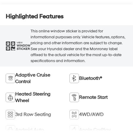
Highlighted Features
This online window sticker is provided for
informational purposes only. Vehicle features, options,
pricing and other information are subject to change.
VIEW
WINDOW
See your Hyundai dealer and the Monroney label
STICKER
affixed to the actual vehicle for the most up-to-date
specifications and information.
Adaptive Cruise
Bluetooth®
Control
Heated Steering
Remote Start
Wheel
3rd Row Seating
4WD/AWD
Android Auto
Apple CarPlay