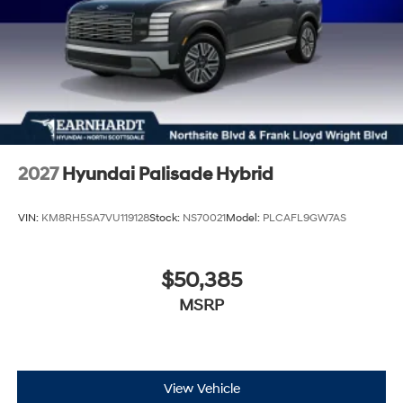
2027
Hyundai Palisade Hybrid
VIN:
KM8RH5SA7VU119128
Stock:
NS70021
Model:
PLCAFL9GW7AS
$50,385
MSRP
View Vehicle