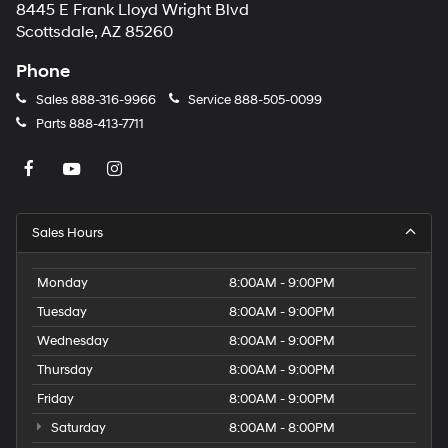
8445 E Frank Lloyd Wright Blvd
Scottsdale, AZ 85260
Phone
Sales
888-316-9966
Service
888-505-0099
Parts
888-413-7711
Sales Hours
Monday
8:00AM - 9:00PM
Tuesday
8:00AM - 9:00PM
Wednesday
8:00AM - 9:00PM
Thursday
8:00AM - 9:00PM
Friday
8:00AM - 9:00PM
Saturday
8:00AM - 8:00PM