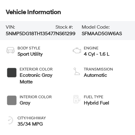
Vehicle Information
VIN:
Stock #:
Model Code:
5NMP5DG18TH135477
NS61299
SFMAAD5GW6AS
BODY STYLE
ENGINE
Sport Utility
4 Cyl - 1.6 L
EXTERIOR COLOR
TRANSMISSION
Ecotronic Gray
Automatic
Matte
INTERIOR COLOR
FUEL TYPE
Gray
Hybrid Fuel
CITY/HIGHWAY
35/34 MPG