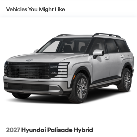
Lip Spoiler
Vehicles You Might Like
Metal-Look Grille
Power Liftgate Rear Cargo Access
Tailgate/Rear Door Lock Included w/Power Door
Locks
Tire Mobility Kit
Tires: 235/60R18
Variable Intermittent Wipers
Wheels: 18" x 7.5J Alloy -inc: Black machine
finished/hyper silver
2027
Hyundai Palisade Hybrid