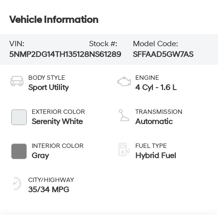
Vehicle Information
VIN:
Stock #:
Model Code:
5NMP2DG14TH135128
NS61289
SFFAAD5GW7AS
BODY STYLE
ENGINE
Sport Utility
4 Cyl - 1.6 L
EXTERIOR COLOR
TRANSMISSION
Serenity White
Automatic
INTERIOR COLOR
FUEL TYPE
Gray
Hybrid Fuel
CITY/HIGHWAY
35/34 MPG