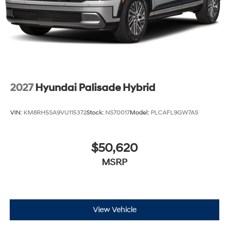
2027
Hyundai Palisade Hybrid
VIN:
KM8RH5SA9VU115372
Stock:
NS70017
Model:
PLCAFL9GW7AS
$50,620
MSRP
View Vehicle