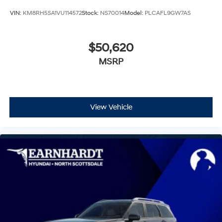
VIN:
KM8RH5SA1VU114572
Stock:
NS70014
Model:
PLCAFL9GW7AS
$50,620
MSRP
View Vehicle