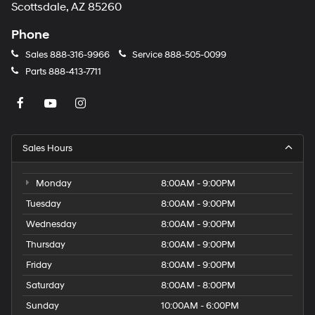
Scottsdale, AZ 85260
Phone
Sales
888-316-9966
Service
888-505-0099
Parts
888-413-7711
Sales Hours
Monday
8:00AM - 9:00PM
Tuesday
8:00AM - 9:00PM
Wednesday
8:00AM - 9:00PM
Thursday
8:00AM - 9:00PM
Friday
8:00AM - 9:00PM
Saturday
8:00AM - 8:00PM
Sunday
10:00AM - 6:00PM