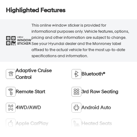
Highlighted Features
This online window sticker is provided for
informational purposes only. Vehicle features, options,
pricing and other information are subject to change.
VIEW
WINDOW
See your Hyundai dealer and the Monroney label
STICKER
affixed to the actual vehicle for the most up-to-date
specifications and information.
Adaptive Cruise
Bluetooth®
Control
Remote Start
3rd Row Seating
4WD/AWD
Android Auto
Apple CarPlay
Heated Seats