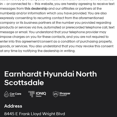
in – or connected to – this website, you are hereby agreeing to receive text
messages from
this dealership
and our affiliates or partners at the
number(s) and/or information which you have provided. You are also
expressly consenting to recurring contact from the aforementioned
company or its business partners at the number you provided regarding
products or services via live, automated or prerecorded telephone call, text
message or email. You understand that your telephone provider may
impose charges on you for these contacts, and you are not required to
enter into this agreement/consent as a condition of purchasing property,
goods, or services. You also understand that you may revoke this consent
at any time by notifying the dealership in writing.
Earnhardt Hyundai North
Scottsdale
Address
8445 E Frank Lloyd Wright Blvd