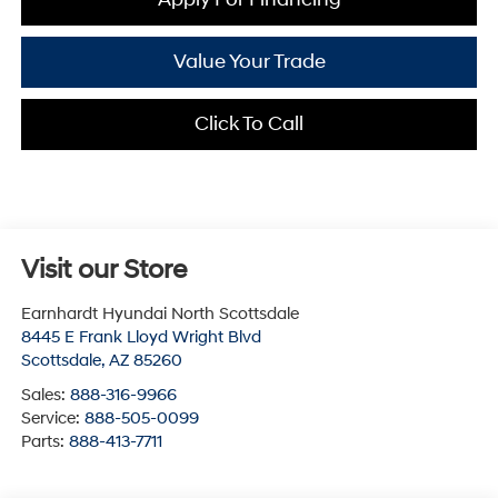
Value Your Trade
Click To Call
Visit our Store
Earnhardt Hyundai North Scottsdale
8445 E Frank Lloyd Wright Blvd
Scottsdale
,
AZ
85260
Sales:
888-316-9966
Service:
888-505-0099
Parts:
888-413-7711