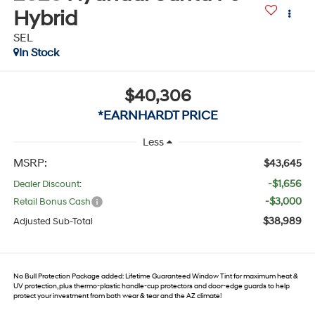
Hybrid
SEL
In Stock
$40,306
*EARNHARDT PRICE
Less
MSRP:
$43,645
-$1,656
Dealer Discount:
-$3,000
Retail Bonus Cash
$38,989
Adjusted Sub-Total
No Bull Protection Package added: Lifetime Guaranteed Window Tint for maximum heat &
UV protection, plus thermo-plastic handle-cup protectors and door-edge guards to help
protect your investment from both wear & tear and the AZ climate!