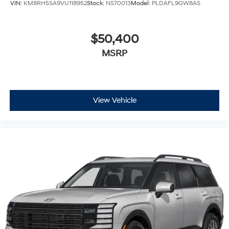
VIN:
KM8RH5SA9VU118952
Stock:
NS70013
Model:
PLDAFL9GW8AS
$50,400
MSRP
View Vehicle