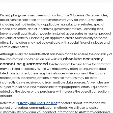
Price(s) plus government fees such as Tax, Title & License. On all vehicles,
actual vehicle sale price and payments may vary for various reasons -
including but not limited to - applicable manufacturer rebates, special
limited time offers, dealer incentives, government taxes, licensing fees,
buyer's credit qualifications, dealer installed accessories or market product
(or vehicle) scarcity. Financing on approved credit. Must qualify for some
offers. Some offers may not be available with special financing, lease and
certain other offers.
Although every reasonable effort has been made to ensure the accuracy of
absolute accuracy
the information contained on our website,
cannot be guaranteed
. Dealer cannot be held liable for data that
may be listed incorrectly. While we make every effort to ensure the data
listed here is correct, there may be instances where some of the factory
rebates, rates, incentives, options or vehicle features may be listed
incorrectly as we receive data from multiple data sources. All vehicles are
subject to prior sale. Not responsible for typographical errors. Equipment
added by the dealer or the purchaser will increase the overall transaction
amount
Refer to our
Privacy and User Consent
for details about information we
collect and various communication methods we will use to assist
customers. By providing your contact information to
ANY
form contained