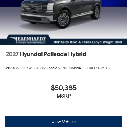
2027
Hyundai Palisade Hybrid
VIN:
KM8RH5SA9VU119129
Stock:
NS70018
Model:
PLCAFL9GW7AS
$50,385
MSRP
View Vehicle