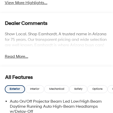
View More Highlights...
Dealer Comments
Show Local. Shop Earnhardt. A trusted name in Arizona
for 75 years. Our transparent pricing and wide selection
are well known. Earnhardt is where Arizona buys cars!
Read More...
All Features
Exterior
Interior
Mechanical
Safety
Options
Auto On/Off Projector Beam Led Low/High Beam
Daytime Running Auto High-Beam Headlamps
w/Delay-Off