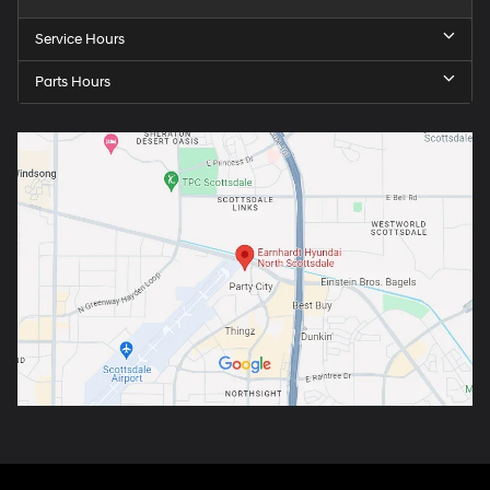
Service Hours
Parts Hours