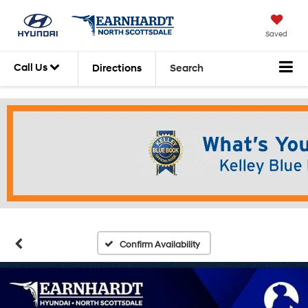
Saved
Call Us
Directions
Search
Confirm Availability