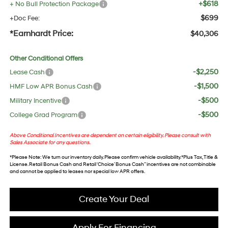
+$618
+ No Bull Protection Package
$699
+Doc Fee:
*Earnhardt Price:
$40,306
Other Conditional Offers
-$2,250
Lease Cash
-$1,500
HMF Low APR Bonus Cash
-$500
Military Incentive
-$500
College Grad Program
Above Conditional Incentives are dependent on certain eligibility. Please consult with
Sales Associate for any questions.
*
Please Note
: We turn our inventory daily. Please confirm vehicle availability. *Plus Tax, Title &
License. Retail Bonus Cash and Retail ‘Choice’ Bonus Cash” incentives are not combinable
and cannot be applied to leases nor special low APR offers.
Create Your Deal
Apply For Financing