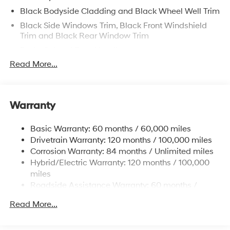
Black Bodyside Cladding and Black Wheel Well Trim
Black Side Windows Trim, Black Front Windshield
Trim and Black Rear Window Trim
Body-Colored Door Handles
Read More...
Body-Colored Front Bumper w/Black Rub
Strip/Fascia Accent and Metal-Look Bumper Insert
Body-Colored Power Heated Side Mirrors w/Manual
Folding and Turn Signal Indicator
Warranty
Body-Colored Rear Bumper w/Black Rub
Strip/Fascia Accent
Basic Warranty: 60 months / 60,000 miles
Deep Tinted Glass
Drivetrain Warranty: 120 months / 100,000 miles
Corrosion Warranty: 84 months / Unlimited miles
Fixed Rear Window w/Wiper and Defroster
Hybrid/Electric Warranty: 120 months / 100,000
Front Windshield -inc: Sun Visor Strip
miles
Fully Galvanized Steel Panels
Roadside Assistance Warranty: 60 months /
Headlights-Automatic Highbeams
Unlimited miles
Read More...
Laminated Glass
LED Brakelights