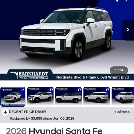
1
/
31
RECENT PRICE DROP!
Collapse
Reduced by $3,699 since Jun 03, 2026
2026
Hyundai Santa Fe