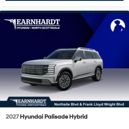
2027
Hyundai Palisade Hybrid