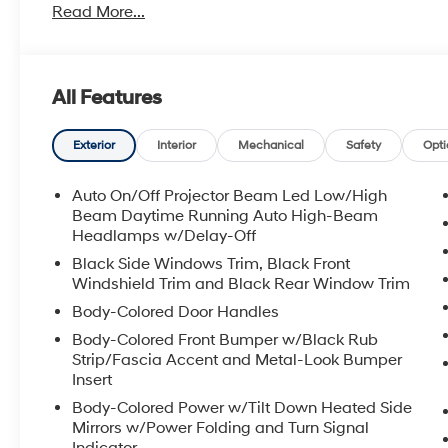
Read More...
All Features
Exterior
Interior
Mechanical
Safety
Opti
Auto On/Off Projector Beam Led Low/High
Beam Daytime Running Auto High-Beam
Headlamps w/Delay-Off
Black Side Windows Trim, Black Front
Windshield Trim and Black Rear Window Trim
Body-Colored Door Handles
Body-Colored Front Bumper w/Black Rub
Strip/Fascia Accent and Metal-Look Bumper
Insert
Body-Colored Power w/Tilt Down Heated Side
Mirrors w/Power Folding and Turn Signal