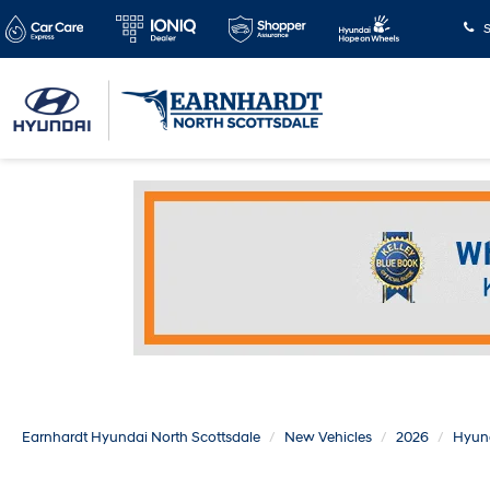
S
Earnhardt Hyundai North Scottsdale
New Vehicles
2026
Hyun