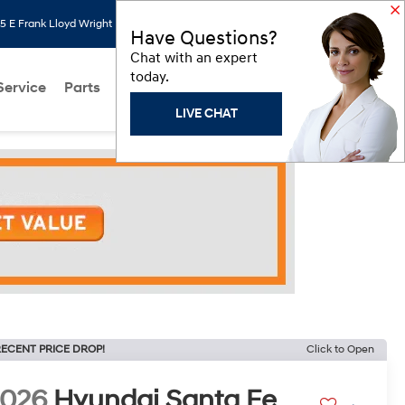
 E Frank Lloyd Wright Blvd, Scottsdale, AZ 85260
Search
Saved
Have Questions?
Chat with an expert
today.
Service
Parts
About Us
Models
Hyundai Programs
LIVE CHAT
ECENT PRICE DROP!
Click to Open
2026
Hyundai Santa Fe