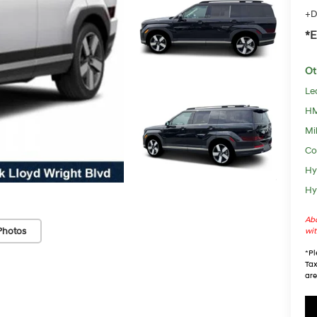
+D
*E
Ot
Le
HM
Mil
Co
Hy
Hy
Abo
Photos
wit
*
Pl
Tax
are