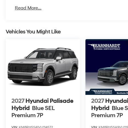
Read More...
Vehicles You Might Like
2027
Hyundai Palisade
2027
Hyundai
Hybrid
Blue SEL
Hybrid
Blue 
Premium 7P
Premium 7P
VIN:
KM8RH5SA1VU114572
VIN:
KM8RH5SA9VU119