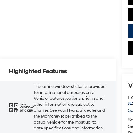
Highlighted Features
V
This online window sticker is provided
for informational purposes only.
Ea
Vehicle features, options, pricing and
84
other information are subject to
VIEW
WINDOW
Sc
change. See your Hyundai dealer and
STICKER
the Monroney label affixed to the
Sa
actual vehicle for the most up-to-
Se
date specifications and information.