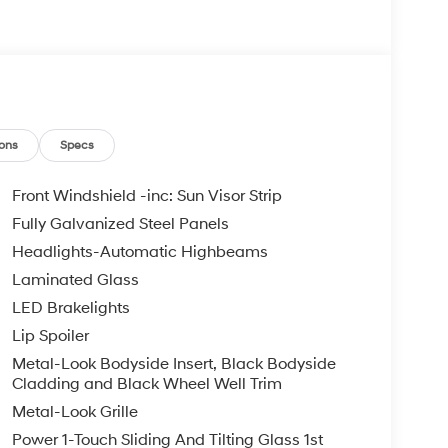
ons
Specs
Front Windshield -inc: Sun Visor Strip
Fully Galvanized Steel Panels
Headlights-Automatic Highbeams
Laminated Glass
LED Brakelights
Lip Spoiler
Metal-Look Bodyside Insert, Black Bodyside
Cladding and Black Wheel Well Trim
Metal-Look Grille
Power 1-Touch Sliding And Tilting Glass 1st