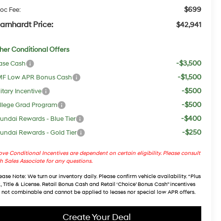
$699
oc Fee:
arnhardt Price:
$42,941
her Conditional Offers
-$3,500
ase Cash
-$1,500
F Low APR Bonus Cash
-$500
itary Incentive
-$500
llege Grad Program
-$400
undai Rewards - Blue Tier
-$250
undai Rewards - Gold Tier
ve Conditional Incentives are dependent on certain eligibility. Please consult
h Sales Associate for any questions.
ease Note
: We turn our inventory daily. Please confirm vehicle availability. *Plus
, Title & License. Retail Bonus Cash and Retail ‘Choice’ Bonus Cash” incentives
 not combinable and cannot be applied to leases nor special low APR offers.
Create Your Deal