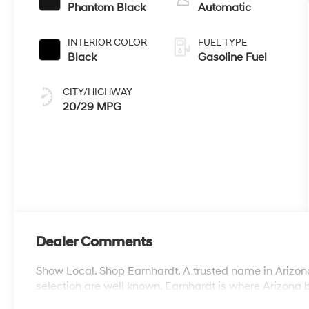
Phantom Black
Automatic
INTERIOR COLOR
FUEL TYPE
Black
Gasoline Fuel
CITY/HIGHWAY
20/29 MPG
Dealer Comments
Show Local. Shop Earnhardt. A trusted name in Arizona
selection are well known. Earnhardt is where Arizona 