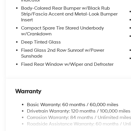
Indicator
Body-Colored Rear Bumper w/Black Rub
Strip/Fascia Accent and Metal-Look Bumper
Insert
Compact Spare Tire Stored Underbody
w/Crankdown
Deep Tinted Glass
Fixed Glass 2nd Row Sunroof w/Power
Sunshade
Fixed Rear Window w/Wiper and Defroster
Warranty
Basic Warranty: 60 months / 60,000 miles
Drivetrain Warranty: 120 months / 100,000 miles
Corrosion Warranty: 84 months / Unlimited mile
Roadside Assistance Warranty: 60 months / Unl