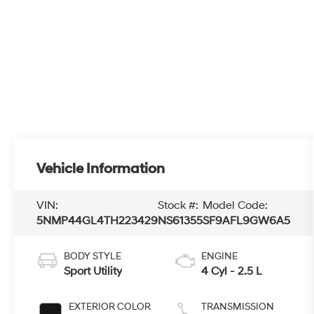
Vehicle Information
VIN:
Stock #:
Model Code:
5NMP44GL4TH223429
NS61355
SF9AFL9GW6A5
BODY STYLE
ENGINE
Sport Utility
4 Cyl - 2.5 L
EXTERIOR COLOR
TRANSMISSION