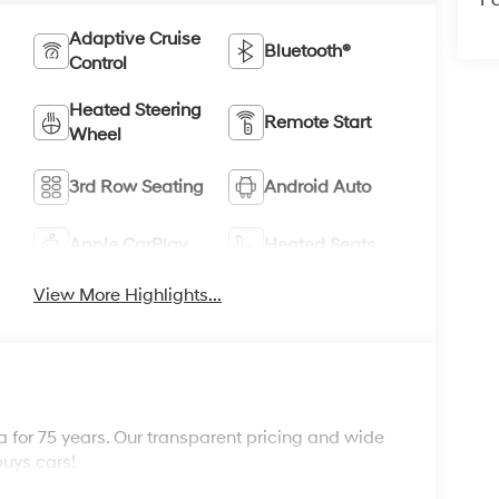
Pa
Adaptive Cruise
Bluetooth®
Control
Heated Steering
Remote Start
Wheel
3rd Row Seating
Android Auto
Apple CarPlay
Heated Seats
View More Highlights...
 for 75 years. Our transparent pricing and wide
buys cars!