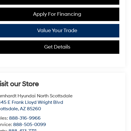
Apply For Financing
Value Your Trade
Get Details
isit our Store
rnhardt Hyundai North Scottsdale
45 E Frank Lloyd Wright Blvd
ottsdale
,
AZ
85260
les:
888-316-9966
rvice:
888-505-0099