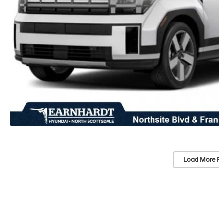
Load More 