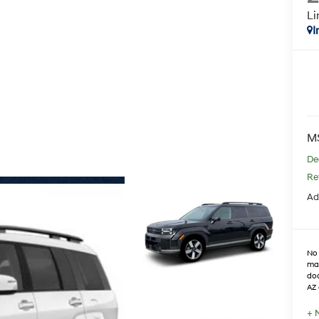
Li
I
M
De
Re
Ad
No 
max
doo
AZ 
+ 