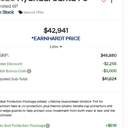
mited 6P
n Stock
Special Offer
$42,941
*EARNHARDT PRICE
Less
SRP:
$46,880
-$2,256
aler Discount:
-$3,000
tail Bonus Cash
$41,624
justed Sub-Total
Bull Protection Package added: Lifetime Guaranteed Window Tint for
imum heat & UV protection, plus thermo-plastic handle-cup protectors and
r-edge guards to help protect your investment from both wear & tear and the
climate!
+$618
No Bull Protection Package