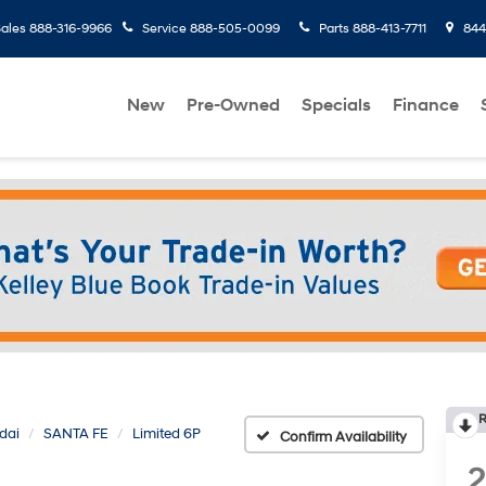
ales
888-316-9966
Service
888-505-0099
Parts
888-413-7711
8445
New
Pre-Owned
Specials
Finance
R
dai
SANTA FE
Limited 6P
Confirm Availability