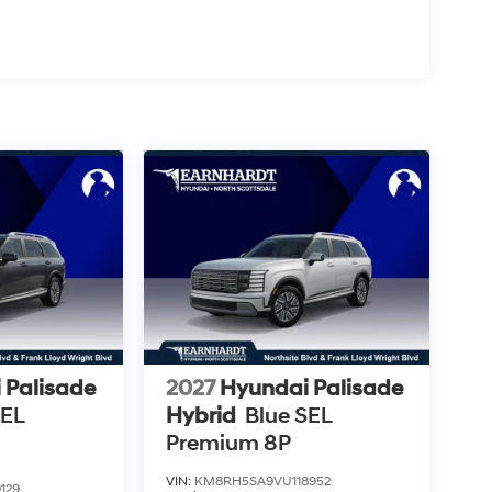
 Palisade
2027
Hyundai Palisade
SEL
Hybrid
Blue SEL
Premium 8P
VIN:
KM8RH5SA9VU118952
129