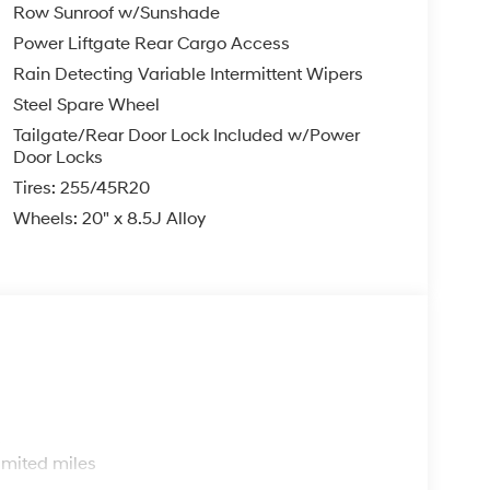
Row Sunroof w/Sunshade
Power Liftgate Rear Cargo Access
Rain Detecting Variable Intermittent Wipers
Steel Spare Wheel
Tailgate/Rear Door Lock Included w/Power
Door Locks
Tires: 255/45R20
Wheels: 20" x 8.5J Alloy
s
imited miles