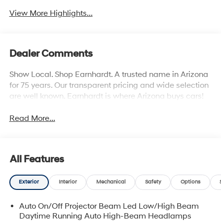
View More Highlights...
Dealer Comments
Show Local. Shop Earnhardt. A trusted name in Arizona
for 75 years. Our transparent pricing and wide selection
are well known. Earnhardt is where Arizona buys cars!
Read More...
All Features
Exterior
Interior
Mechanical
Safety
Options
Auto On/Off Projector Beam Led Low/High Beam
Daytime Running Auto High-Beam Headlamps