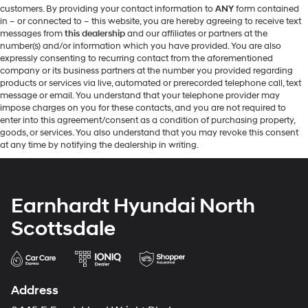
customers. By providing your contact information to
ANY
form contained
in – or connected to – this website, you are hereby agreeing to receive text
messages from
this dealership
and our affiliates or partners at the
number(s) and/or information which you have provided. You are also
expressly consenting to recurring contact from the aforementioned
company or its business partners at the number you provided regarding
products or services via live, automated or prerecorded telephone call, text
message or email. You understand that your telephone provider may
impose charges on you for these contacts, and you are not required to
enter into this agreement/consent as a condition of purchasing property,
goods, or services. You also understand that you may revoke this consent
at any time by notifying the dealership in writing.
Earnhardt Hyundai North
Scottsdale
Address