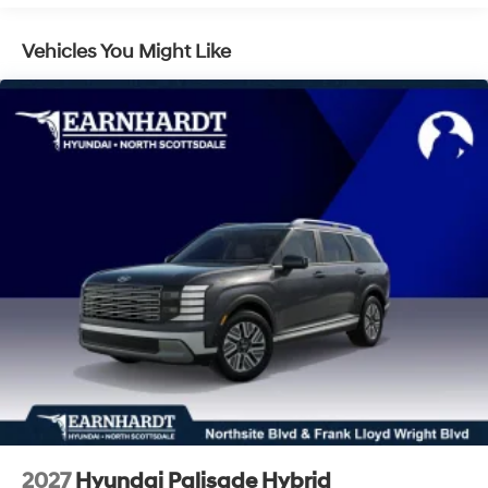
LED Brakelights
Lip Spoiler
Vehicles You Might Like
Power 1-Touch Sliding And Tilting Glass 1st And 2nd
Row Sunroof w/Power Sunshade
Power Liftgate Rear Cargo Access
Rain Detecting Variable Intermittent Wipers
Tailgate/Rear Door Lock Included w/Power Door
Locks
Tire Mobility Kit
Tires: 235/55R19 -inc: tire mobility kit
Wheels: 19" x 7.5J Alloy
2027
Hyundai Palisade Hybrid