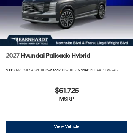
2027
Hyundai Palisade Hybrid
VIN:
KM8RMESA3VU116254
Stock:
NS70058
Model:
PLHAAL9GW7AS
$61,725
MSRP
View Vehicle