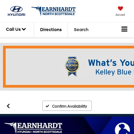
Saved
Call Us
Directions
Search
Confirm Availability