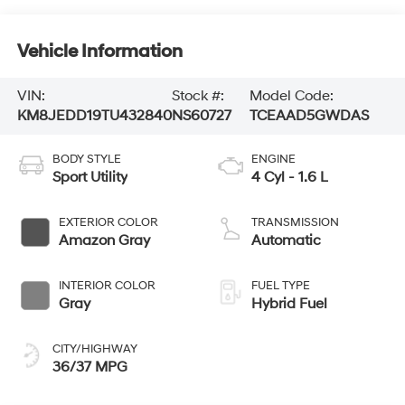
Vehicle Information
VIN:
Stock #:
Model Code:
KM8JEDD19TU432840
NS60727
TCEAAD5GWDAS
BODY STYLE
ENGINE
Sport Utility
4 Cyl - 1.6 L
EXTERIOR COLOR
TRANSMISSION
Amazon Gray
Automatic
INTERIOR COLOR
FUEL TYPE
Gray
Hybrid Fuel
CITY/HIGHWAY
36/37 MPG