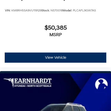
VIN:
KM8RH5SA9VU119129
Stock:
NS70018
Model:
PLCAFL9GW7AS
$50,385
MSRP
View Vehicle