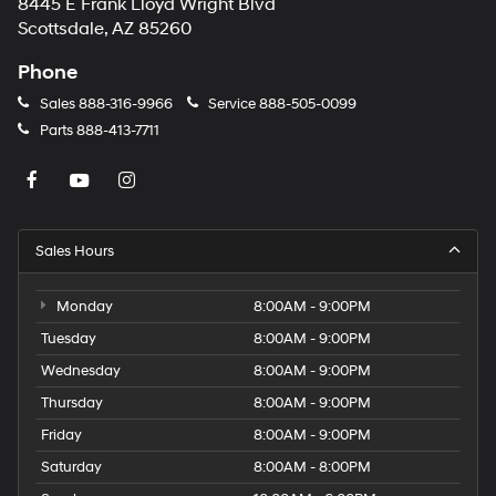
8445 E Frank Lloyd Wright Blvd
Scottsdale, AZ 85260
Phone
Sales
888-316-9966
Service
888-505-0099
Parts
888-413-7711
Sales Hours
Monday
8:00AM - 9:00PM
Tuesday
8:00AM - 9:00PM
Wednesday
8:00AM - 9:00PM
Thursday
8:00AM - 9:00PM
Friday
8:00AM - 9:00PM
Saturday
8:00AM - 8:00PM