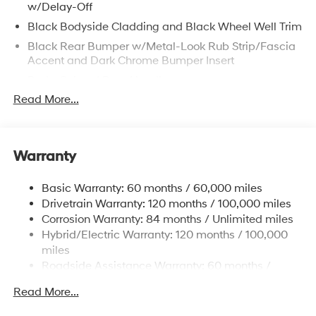
w/Delay-Off
Black Bodyside Cladding and Black Wheel Well Trim
Black Rear Bumper w/Metal-Look Rub Strip/Fascia
Accent and Dark Chrome Bumper Insert
Body-Colored Door Handles
Read More...
Body-Colored Front Bumper w/Metal-Look Rub
Strip/Fascia Accent and Dark Chrome Bumper Insert
Body-Colored Power Heated Side Mirrors w/Manual
Folding and Turn Signal Indicator
Warranty
Chrome Side Windows Trim, Black Front Windshield
Trim and Black Rear Window Trim
Basic Warranty: 60 months / 60,000 miles
Dark Chrome Grille
Drivetrain Warranty: 120 months / 100,000 miles
Corrosion Warranty: 84 months / Unlimited miles
Deep Tinted Glass
Hybrid/Electric Warranty: 120 months / 100,000
Fixed Rear Window w/Wiper and Defroster
miles
Fully Galvanized Steel Panels
Roadside Assistance Warranty: 60 months /
Headlights-Automatic Highbeams
Unlimited miles
Read More...
Laminated Glass