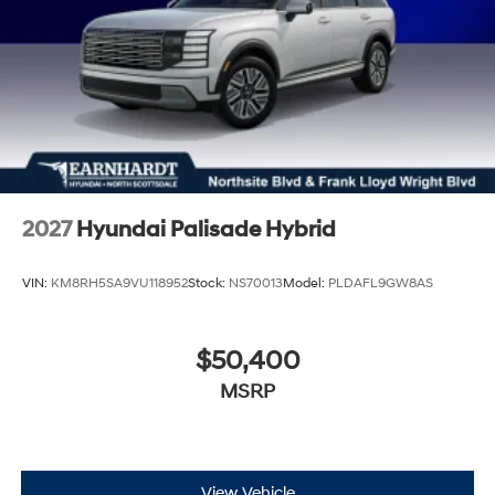
2027
Hyundai Palisade Hybrid
VIN:
KM8RH5SA9VU118952
Stock:
NS70013
Model:
PLDAFL9GW8AS
$50,400
MSRP
View Vehicle