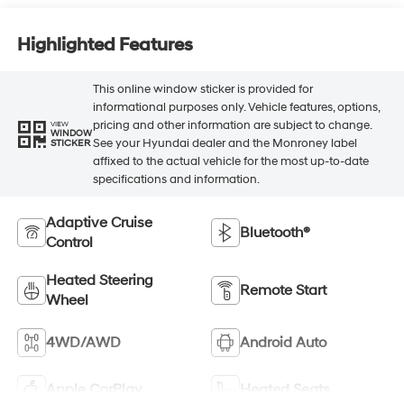
Highlighted Features
This online window sticker is provided for
informational purposes only. Vehicle features, options,
pricing and other information are subject to change.
VIEW
WINDOW
See your Hyundai dealer and the Monroney label
STICKER
affixed to the actual vehicle for the most up-to-date
specifications and information.
Adaptive Cruise
Bluetooth®
Control
Heated Steering
Remote Start
Wheel
4WD/AWD
Android Auto
Apple CarPlay
Heated Seats