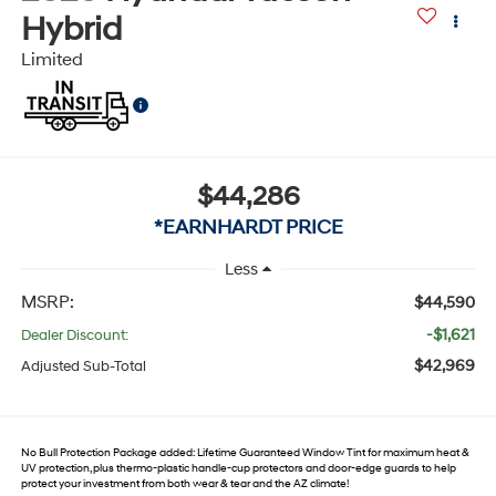
Hybrid
Limited
$44,286
*EARNHARDT PRICE
Less
MSRP:
$44,590
-$1,621
Dealer Discount:
$42,969
Adjusted Sub-Total
No Bull Protection Package added: Lifetime Guaranteed Window Tint for maximum heat &
UV protection, plus thermo-plastic handle-cup protectors and door-edge guards to help
protect your investment from both wear & tear and the AZ climate!