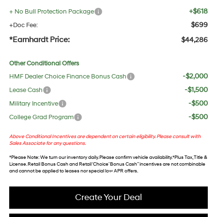
+$618
+ No Bull Protection Package
$699
+Doc Fee:
*Earnhardt Price:
$44,286
Other Conditional Offers
-$2,000
HMF Dealer Choice Finance Bonus Cash
-$1,500
Lease Cash
-$500
Military Incentive
-$500
College Grad Program
Above Conditional Incentives are dependent on certain eligibility. Please consult with
Sales Associate for any questions.
*
Please Note
: We turn our inventory daily. Please confirm vehicle availability. *Plus Tax, Title &
License. Retail Bonus Cash and Retail ‘Choice’ Bonus Cash” incentives are not combinable
and cannot be applied to leases nor special low APR offers.
Create Your Deal