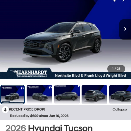
1
/
29
RECENT PRICE DROP!
Collapse
Reduced by $699 since Jun 19, 2026
2026
Hyundai Tucson