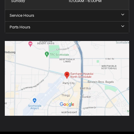
Sunday
10:00AM - 6:00PM
Service Hours
Parts Hours