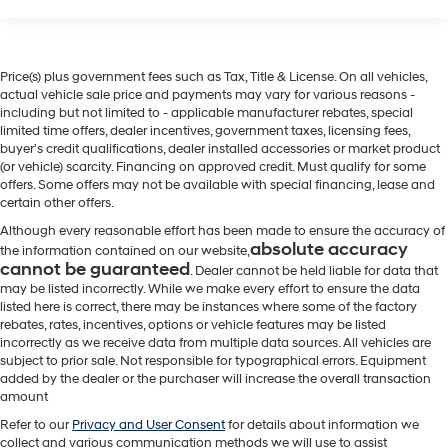
Price(s) plus government fees such as Tax, Title & License. On all vehicles,
actual vehicle sale price and payments may vary for various reasons -
including but not limited to - applicable manufacturer rebates, special
limited time offers, dealer incentives, government taxes, licensing fees,
buyer's credit qualifications, dealer installed accessories or market product
(or vehicle) scarcity. Financing on approved credit. Must qualify for some
offers. Some offers may not be available with special financing, lease and
certain other offers.
Although every reasonable effort has been made to ensure the accuracy of
absolute accuracy
the information contained on our website,
cannot be guaranteed
. Dealer cannot be held liable for data that
may be listed incorrectly. While we make every effort to ensure the data
listed here is correct, there may be instances where some of the factory
rebates, rates, incentives, options or vehicle features may be listed
incorrectly as we receive data from multiple data sources. All vehicles are
subject to prior sale. Not responsible for typographical errors. Equipment
added by the dealer or the purchaser will increase the overall transaction
amount
Refer to our
Privacy and User Consent
for details about information we
collect and various communication methods we will use to assist