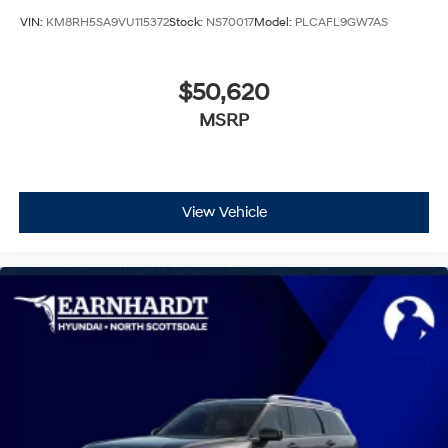
VIN:
KM8RH5SA9VU115372
Stock:
NS70017
Model:
PLCAFL9GW7AS
$50,620
MSRP
View Vehicle