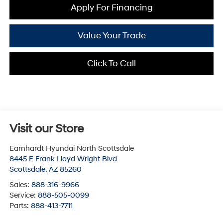
Apply For Financing
Value Your Trade
Click To Call
Visit our Store
Earnhardt Hyundai North Scottsdale
8445 E Frank Lloyd Wright Blvd
Scottsdale
,
AZ
85260
Sales:
888-316-9966
Service:
888-505-0099
Parts:
888-413-7711