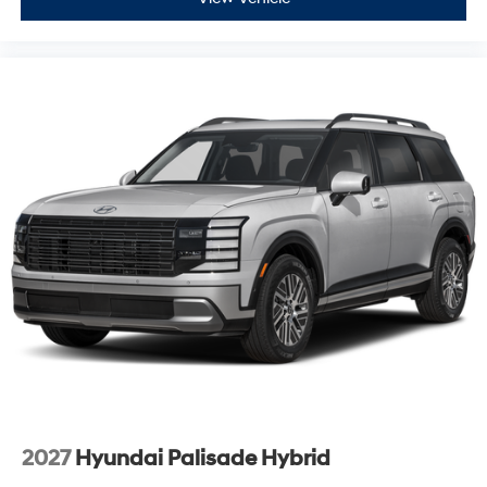
2027
Hyundai Palisade Hybrid