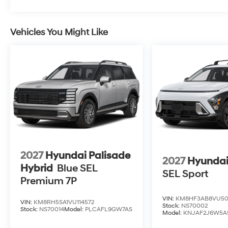
Vehicles You Might Like
2027
Hyundai Palisade
2027
Hyundai
Hybrid
Blue SEL
SEL Sport
Premium 7P
VIN:
KM8HF3AB8VU50
VIN:
KM8RH5SA1VU114572
Stock:
NS70002
Stock:
NS70014
Model:
PLCAFL9GW7AS
Model:
KNJAF2J6W5A