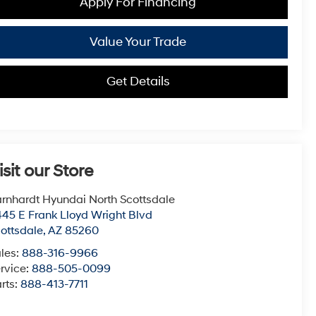
Apply For Financing
Value Your Trade
Get Details
isit our Store
rnhardt Hyundai North Scottsdale
45 E Frank Lloyd Wright Blvd
ottsdale
,
AZ
85260
les:
888-316-9966
rvice:
888-505-0099
rts:
888-413-7711