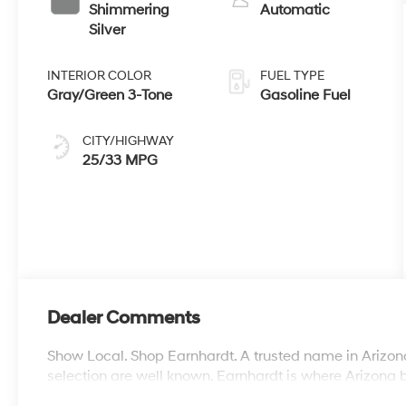
Shimmering
Automatic
Silver
INTERIOR COLOR
FUEL TYPE
Gray/Green 3-Tone
Gasoline Fuel
CITY/HIGHWAY
25/33 MPG
Dealer Comments
Show Local. Shop Earnhardt. A trusted name in Arizona
selection are well known. Earnhardt is where Arizona 