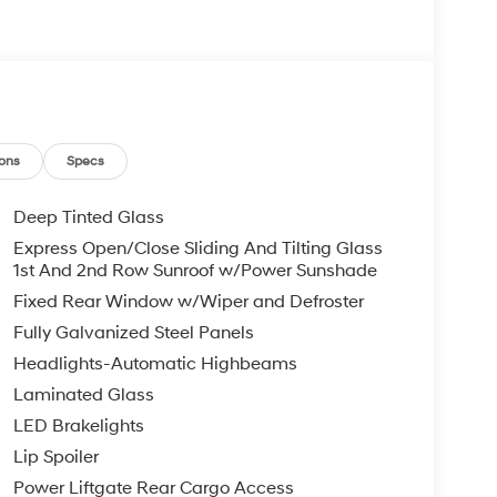
ons
Specs
Deep Tinted Glass
Express Open/Close Sliding And Tilting Glass
1st And 2nd Row Sunroof w/Power Sunshade
Fixed Rear Window w/Wiper and Defroster
Fully Galvanized Steel Panels
Headlights-Automatic Highbeams
Laminated Glass
LED Brakelights
Lip Spoiler
Power Liftgate Rear Cargo Access