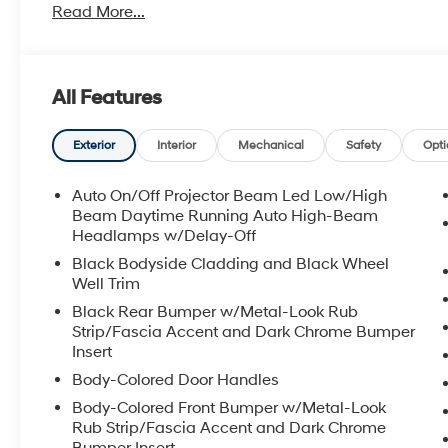
Read More...
All Features
Exterior
Interior
Mechanical
Safety
Opti
Auto On/Off Projector Beam Led Low/High
Beam Daytime Running Auto High-Beam
Headlamps w/Delay-Off
Black Bodyside Cladding and Black Wheel
Well Trim
Black Rear Bumper w/Metal-Look Rub
Strip/Fascia Accent and Dark Chrome Bumper
Insert
Body-Colored Door Handles
Body-Colored Front Bumper w/Metal-Look
Rub Strip/Fascia Accent and Dark Chrome