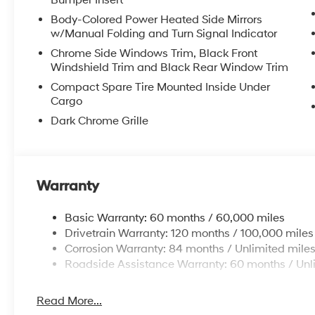
Bumper Insert
Body-Colored Power Heated Side Mirrors
w/Manual Folding and Turn Signal Indicator
Chrome Side Windows Trim, Black Front
Windshield Trim and Black Rear Window Trim
Compact Spare Tire Mounted Inside Under
Cargo
Dark Chrome Grille
Warranty
Basic Warranty: 60 months / 60,000 miles
Drivetrain Warranty: 120 months / 100,000 miles
Corrosion Warranty: 84 months / Unlimited mile
Roadside Assistance Warranty: 60 months / Unl
Read More...