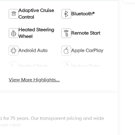
Adaptive Cruise
Bluetooth®
Control
Heated Steering
Remote Start
Wheel
Android Auto
Apple CarPlay
Heated Seats
Keyless Entry
View More Highlights...
 for 75 years. Our transparent pricing and wide
buys cars!