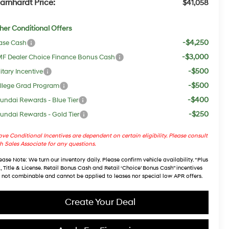
arnhardt Price:
$41,058
her Conditional Offers
-$4,250
ase Cash
-$3,000
F Dealer Choice Finance Bonus Cash
-$500
itary Incentive
-$500
llege Grad Program
-$400
undai Rewards - Blue Tier
-$250
undai Rewards - Gold Tier
ve Conditional Incentives are dependent on certain eligibility. Please consult
h Sales Associate for any questions.
ease Note
: We turn our inventory daily. Please confirm vehicle availability. *Plus
, Title & License. Retail Bonus Cash and Retail ‘Choice’ Bonus Cash” incentives
 not combinable and cannot be applied to leases nor special low APR offers.
Create Your Deal