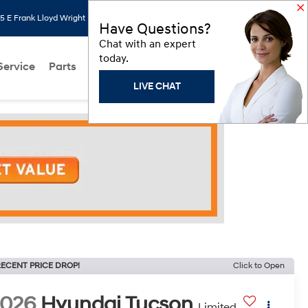
 E Frank Lloyd Wright Blvd, Scottsdale, AZ 85260
Search
Saved
Have Questions?
Chat with an expert
today.
Service
Parts
About Us
Models
Hyundai Programs
LIVE CHAT
ECENT PRICE DROP!
Click to Open
2026
Hyundai Tucson
Limited