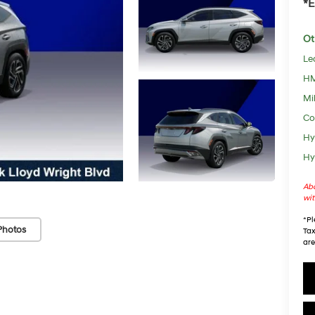
*E
Ot
Le
HM
Mil
Co
Hy
Hy
Abo
wit
*
Pl
Photos
Tax
are