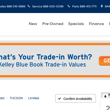
ales
888-316-9966
Service
888-505-0099
Parts
888-413-7711
8445
New
Pre-Owned
Specials
Finance
R
dai
TUCSON
Limited
Confirm Availability