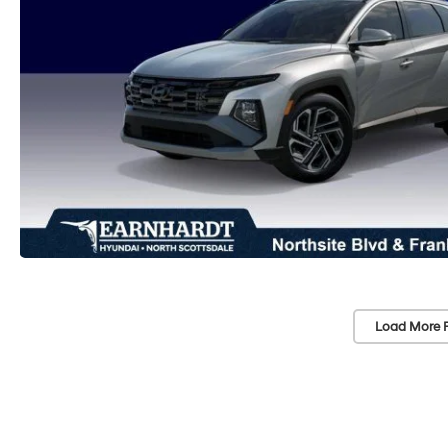
Load More 