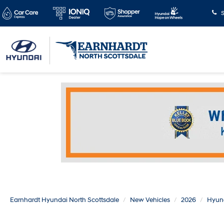
S
Earnhardt Hyundai North Scottsdale
New Vehicles
2026
Hyun