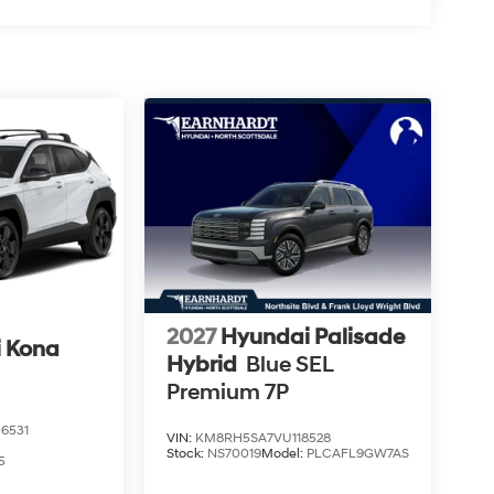
2027
Hyundai Palisade
 Kona
Hybrid
Blue SEL
Premium 7P
6531
VIN:
KM8RH5SA7VU118528
Stock:
NS70019
Model:
PLCAFL9GW7AS
5