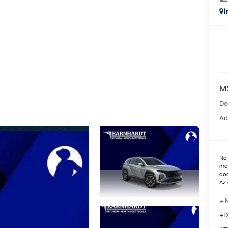
I
M
De
Ad
No 
max
doo
AZ 
+ 
+D