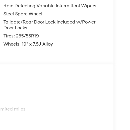
Rain Detecting Variable Intermittent Wipers
Steel Spare Wheel
Tailgate/Rear Door Lock Included w/Power
Door Locks
Tires: 235/55R19
Wheels: 19" x 7.5J Alloy
s
imited miles