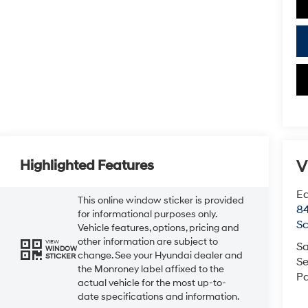
V
Highlighted Features
Ea
This online window sticker is provided
84
for informational purposes only.
Sc
Vehicle features, options, pricing and
other information are subject to
VIEW
Sa
WINDOW
change. See your Hyundai dealer and
STICKER
Se
the Monroney label affixed to the
Pa
actual vehicle for the most up-to-
date specifications and information.