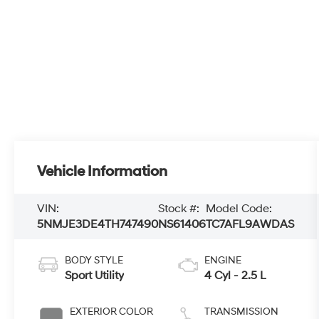
Vehicle Information
VIN:
Stock #:
Model Code:
5NMJE3DE4TH747490
NS61406
TC7AFL9AWDAS
BODY STYLE
ENGINE
Sport Utility
4 Cyl - 2.5 L
EXTERIOR COLOR
TRANSMISSION