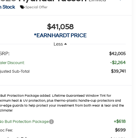
n Stock
Special Offer
$41,058
*EARNHARDT PRICE
Less
SRP:
$42,005
-$2,264
aler Discount:
$39,741
justed Sub-Total
Bull Protection Package added: Lifetime Guaranteed Window Tint for
imum heat & UV protection, plus thermo-plastic handle-cup protectors and
r-edge guards to help protect your investment from both wear & tear and the
climate!
+$618
No Bull Protection Package
$699
oc Fee: