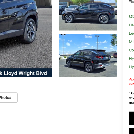
*E
Ot
HM
Le
Mil
Co
Hy
Hy
Abo
wit
*
Pl
Photos
Tax
are