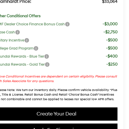
arnhardt Price:
$33,064
her Conditional Offers
-$3,000
F Dealer Choice Finance Bonus Cash
-$2,750
ase Cash
-$500
itary Incentive
-$500
llege Grad Program
-$400
undai Rewards - Blue Tier
-$250
undai Rewards - Gold Tier
ve Conditional Incentives are dependent on certain eligibility. Please consult
h Sales Associate for any questions.
ease Note
: We turn our inventory daily. Please confirm vehicle availability. *Plus
, Title & License. Retail Bonus Cash and Retail ‘Choice’ Bonus Cash” incentives
 not combinable and cannot be applied to leases nor special low APR offers.
Create Your Deal