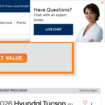
 E Frank Lloyd Wright Blvd, Scottsdale, AZ 85260
Search
Saved
Have Questions?
Chat with an expert
today.
Service
Parts
About Us
Models
Hyundai Programs
LIVE CHAT
ECENT PRICE DROP!
Click to Open
2026
Hyundai Tucson
SEL