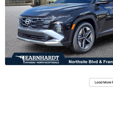
Load More 