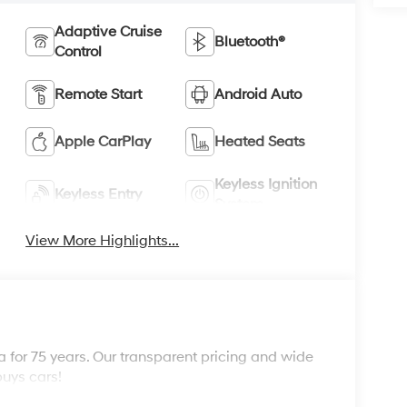
Adaptive Cruise
Bluetooth®
Control
Remote Start
Android Auto
Apple CarPlay
Heated Seats
Keyless Ignition
Keyless Entry
System
View More Highlights...
 for 75 years. Our transparent pricing and wide
buys cars!