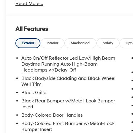
Read More...
All Features
Exterior
Interior
Mechanical
Safety
Opti
Auto On/Off Reflector Led Low/High Beam
Daytime Running Auto High-Beam
Headlamps w/Delay-Off
Black Bodyside Cladding and Black Wheel
Well Trim
Black Grille
Black Rear Bumper w/Metal-Look Bumper
Insert
Body-Colored Door Handles
Body-Colored Front Bumper w/Metal-Look
Bumper Insert