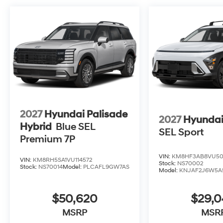
2027
Hyundai Palisade
2027
Hyundai
Hybrid
Blue SEL
SEL Sport
Premium 7P
VIN:
KM8HF3AB8VU50
VIN:
KM8RH5SA1VU114572
Stock:
NS70002
Stock:
NS70014
Model:
PLCAFL9GW7AS
Model:
KNJAF2J6W5A
$50,620
$29,
MSRP
MSR