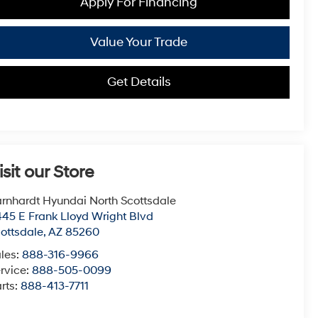
Apply For Financing
Value Your Trade
Get Details
isit our Store
rnhardt Hyundai North Scottsdale
45 E Frank Lloyd Wright Blvd
ottsdale
,
AZ
85260
les:
888-316-9966
rvice:
888-505-0099
rts:
888-413-7711