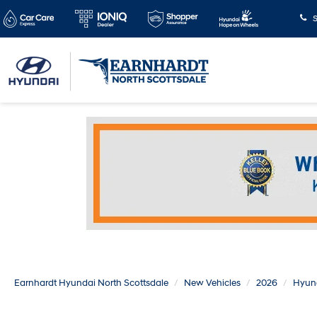
S
Earnhardt Hyundai North Scottsdale
New Vehicles
2026
Hyun