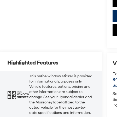
V
Highlighted Features
Ea
This online window sticker is provided
84
for informational purposes only.
Sc
Vehicle features, options, pricing and
other information are subject to
VIEW
Sa
WINDOW
change. See your Hyundai dealer and
STICKER
Se
the Monroney label affixed to the
Pa
actual vehicle for the most up-to-
date specifications and information.