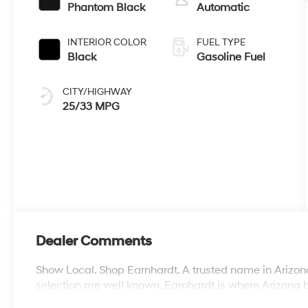
Phantom Black
Automatic
INTERIOR COLOR
FUEL TYPE
Black
Gasoline Fuel
CITY/HIGHWAY
25/33 MPG
Dealer Comments
Show Local. Shop Earnhardt. A trusted name in Arizona
selection are well known. Earnhardt is where Arizona 