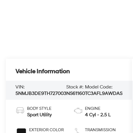
Vehicle Information
VIN:
Stock #:
Model Code:
5NMJB3DE9TH727003
NS61160
TC3AFL9AWDAS
BODY STYLE
ENGINE
Sport Utility
4 Cyl - 2.5 L
EXTERIOR COLOR
TRANSMISSION