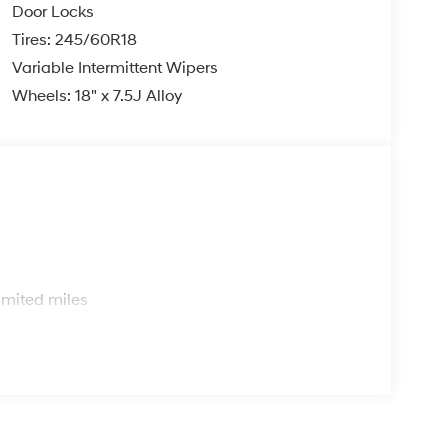
Door Locks
Tires: 245/60R18
Variable Intermittent Wipers
Wheels: 18" x 7.5J Alloy
s
imited miles