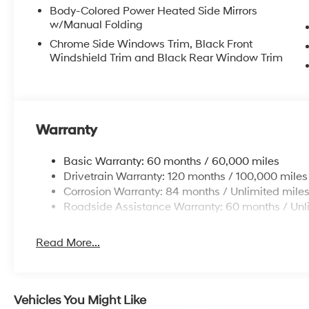
Body-Colored Power Heated Side Mirrors
w/Manual Folding
Chrome Side Windows Trim, Black Front
Windshield Trim and Black Rear Window Trim
Warranty
Basic Warranty: 60 months / 60,000 miles
Drivetrain Warranty: 120 months / 100,000 miles
Corrosion Warranty: 84 months / Unlimited mile
Roadside Assistance Warranty: 60 months / Unl
Read More...
Vehicles You Might Like