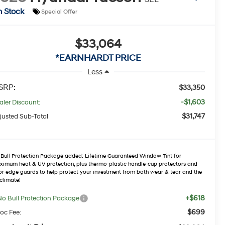
n Stock
Special Offer
$33,064
*EARNHARDT PRICE
Less
SRP:
$33,350
-$1,603
aler Discount:
$31,747
justed Sub-Total
Bull Protection Package added: Lifetime Guaranteed Window Tint for
imum heat & UV protection, plus thermo-plastic handle-cup protectors and
r-edge guards to help protect your investment from both wear & tear and the
climate!
+$618
No Bull Protection Package
$699
oc Fee: