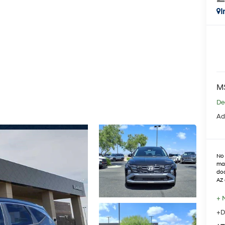
I
M
De
Ad
No 
max
doo
AZ 
+ 
+D