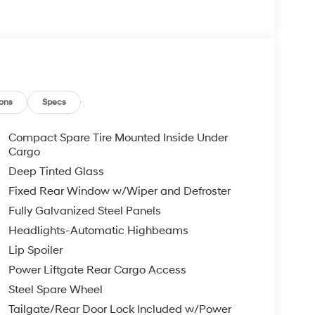
ons
Specs
Compact Spare Tire Mounted Inside Under
Cargo
Deep Tinted Glass
Fixed Rear Window w/Wiper and Defroster
Fully Galvanized Steel Panels
Headlights-Automatic Highbeams
Lip Spoiler
Power Liftgate Rear Cargo Access
Steel Spare Wheel
Tailgate/Rear Door Lock Included w/Power