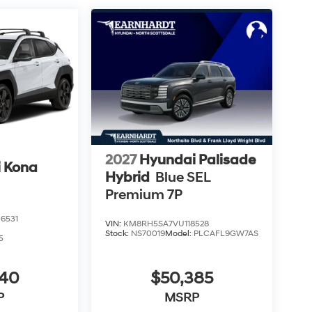
2027
Hyundai Palisade
 Kona
Hybrid
Blue SEL
Premium 7P
6531
VIN:
KM8RH5SA7VU118528
Stock:
NS70019
Model:
PLCAFL9GW7AS
5
040
$50,385
P
MSRP