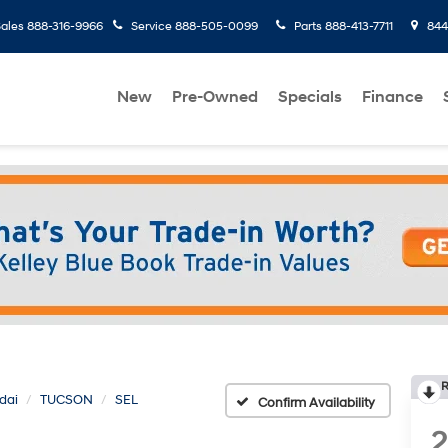
ales
888-316-9966
Service
888-505-0099
Parts
888-413-7711
8445
New
Pre-Owned
Specials
Finance
R
dai
TUCSON
SEL
Confirm Availability