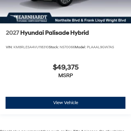
2027
Hyundai Palisade Hybrid
VIN:
KM8RLESA4VU118310
Stock:
NS70066
Model:
PLAAAL9GW7AS
$49,375
MSRP
View Vehicle