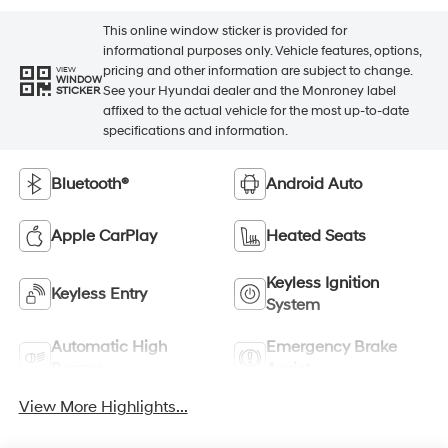
This online window sticker is provided for
informational purposes only. Vehicle features, options,
pricing and other information are subject to change.
VIEW
WINDOW
See your Hyundai dealer and the Monroney label
STICKER
affixed to the actual vehicle for the most up-to-date
specifications and information.
Bluetooth®
Android Auto
Apple CarPlay
Heated Seats
Keyless Ignition
Keyless Entry
System
Automatic High
Emergency Brake
Beams
Assist
View More Highlights...