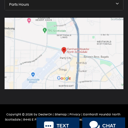
Parts Hours
Copyright © 2026
by
DealerOn
|
Sitemap
|
Privacy
| Earnhardt Hyundai North
Scottsdale
|
8445 E Frank Lloyd Wright Blvd,
Scottsdale,
AZ
85260
| Sales:
888-
TEXT
CHAT
316-9966