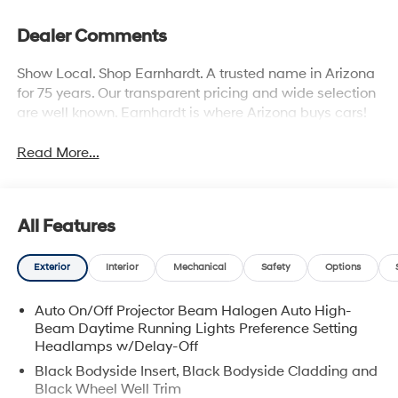
Dealer Comments
Show Local. Shop Earnhardt. A trusted name in Arizona
for 75 years. Our transparent pricing and wide selection
are well known. Earnhardt is where Arizona buys cars!
Read More...
All Features
Exterior
Interior
Mechanical
Safety
Options
Auto On/Off Projector Beam Halogen Auto High-
Beam Daytime Running Lights Preference Setting
Headlamps w/Delay-Off
Black Bodyside Insert, Black Bodyside Cladding and
Black Wheel Well Trim