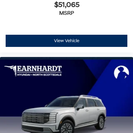
$51,065
MSRP
View Vehicle