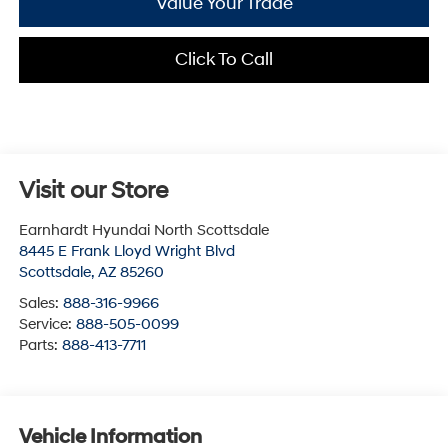
Value Your Trade
Click To Call
Visit our Store
Earnhardt Hyundai North Scottsdale
8445 E Frank Lloyd Wright Blvd
Scottsdale
,
AZ
85260
Sales:
888-316-9966
Service:
888-505-0099
Parts:
888-413-7711
Vehicle Information