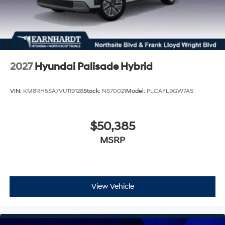
2027
Hyundai Palisade Hybrid
VIN:
KM8RH5SA7VU119128
Stock:
NS70021
Model:
PLCAFL9GW7AS
$50,385
MSRP
View Vehicle