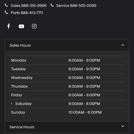
Sales
888-316-9966
Service
888-505-0099
Parts
888-413-7711
Sales Hours
Monday
8:00AM - 9:00PM
Tuesday
8:00AM - 9:00PM
Wednesday
8:00AM - 9:00PM
Thursday
8:00AM - 9:00PM
Friday
8:00AM - 9:00PM
Saturday
8:00AM - 8:00PM
Sunday
10:00AM - 6:00PM
Service Hours