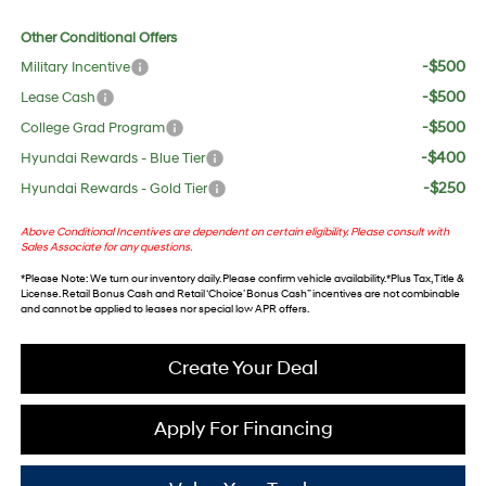
Other Conditional Offers
-$500
Military Incentive
-$500
Lease Cash
-$500
College Grad Program
-$400
Hyundai Rewards - Blue Tier
-$250
Hyundai Rewards - Gold Tier
Above Conditional Incentives are dependent on certain eligibility. Please consult with
Sales Associate for any questions.
*
Please Note
: We turn our inventory daily. Please confirm vehicle availability. *Plus Tax, Title &
License. Retail Bonus Cash and Retail ‘Choice’ Bonus Cash” incentives are not combinable
and cannot be applied to leases nor special low APR offers.
Create Your Deal
Apply For Financing