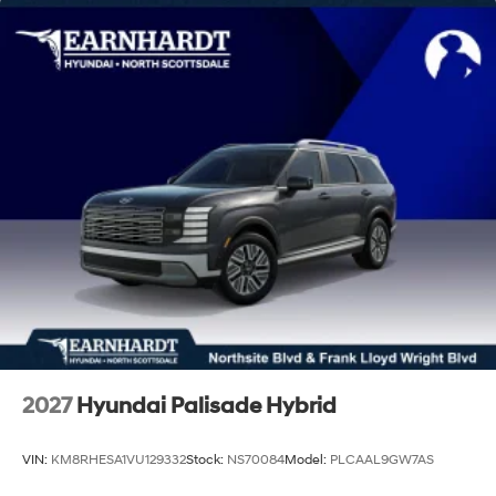
Lip Spoiler
Power 1-Touch Sliding And Tilting Glass 1st Row
Sunroof w/Sunshade
Steel Spare Wheel
Tailgate/Rear Door Lock Included w/Power Door
Locks
Tires: 205/55R17
Variable Intermittent Wipers
Wheels: 6.5J x 17" Alloy
2027
Hyundai Palisade Hybrid
VIN:
KM8RHESA1VU129332
Stock:
NS70084
Model:
PLCAAL9GW7AS