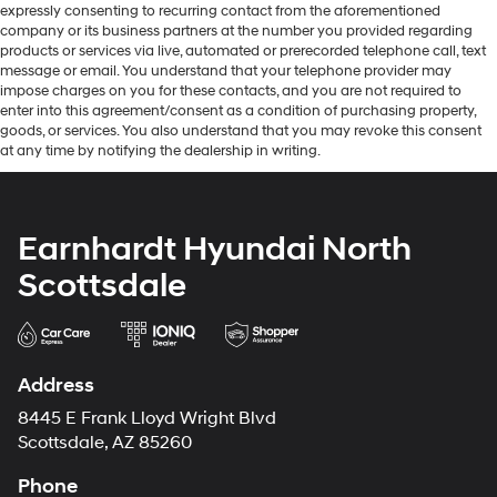
expressly consenting to recurring contact from the aforementioned
company or its business partners at the number you provided regarding
products or services via live, automated or prerecorded telephone call, text
message or email. You understand that your telephone provider may
impose charges on you for these contacts, and you are not required to
enter into this agreement/consent as a condition of purchasing property,
goods, or services. You also understand that you may revoke this consent
at any time by notifying the dealership in writing.
Earnhardt Hyundai North
Scottsdale
Address
8445 E Frank Lloyd Wright Blvd
Scottsdale, AZ 85260
Phone