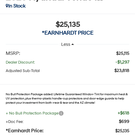
In Stock
$25,135
*EARNHARDT PRICE
Less
MSRP:
$25,115
-$1,297
Dealer Discount:
$23,818
Adjusted Sub-Total
No Bull Protection Package added: Lifetime Guaranteed Window Tint for maximum heat &
UV protection, plus thermo-plastic handle-cup protectors and door-edge guards to help
protect your investment from both wear & tear and the AZ climate!
+$618
+ No Bull Protection Package
$699
+Doc Fee:
*Earnhardt Price:
$25,135