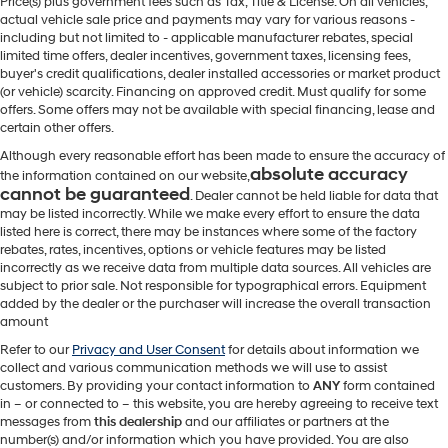
Price(s) plus government fees such as Tax, Title & License. On all vehicles,
actual vehicle sale price and payments may vary for various reasons -
including but not limited to - applicable manufacturer rebates, special
limited time offers, dealer incentives, government taxes, licensing fees,
buyer's credit qualifications, dealer installed accessories or market product
(or vehicle) scarcity. Financing on approved credit. Must qualify for some
offers. Some offers may not be available with special financing, lease and
certain other offers.
Although every reasonable effort has been made to ensure the accuracy of
absolute accuracy
the information contained on our website,
cannot be guaranteed
. Dealer cannot be held liable for data that
may be listed incorrectly. While we make every effort to ensure the data
listed here is correct, there may be instances where some of the factory
rebates, rates, incentives, options or vehicle features may be listed
incorrectly as we receive data from multiple data sources. All vehicles are
subject to prior sale. Not responsible for typographical errors. Equipment
added by the dealer or the purchaser will increase the overall transaction
amount
Refer to our
Privacy and User Consent
for details about information we
collect and various communication methods we will use to assist
customers. By providing your contact information to
ANY
form contained
in – or connected to – this website, you are hereby agreeing to receive text
messages from
this dealership
and our affiliates or partners at the
number(s) and/or information which you have provided. You are also