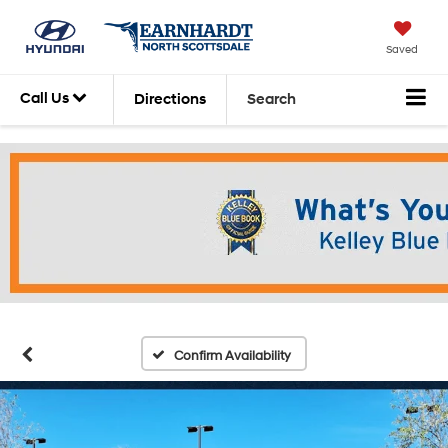
Saved
Call Us
Directions
Search
Confirm Availability