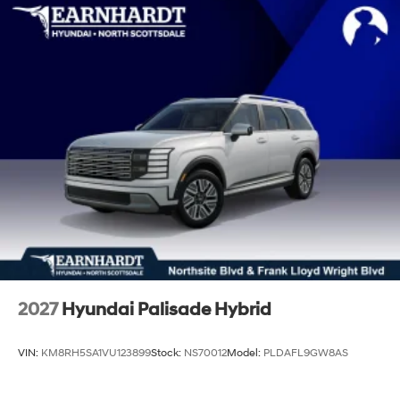
2027
Hyundai Palisade Hybrid
VIN:
KM8RH5SA1VU123899
Stock:
NS70012
Model:
PLDAFL9GW8AS