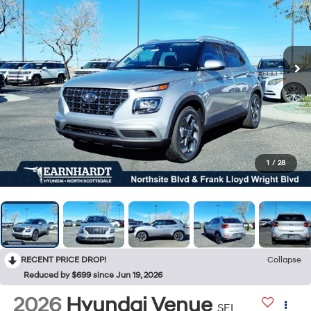
1
/
28
RECENT PRICE DROP!
Collapse
Reduced by $699 since Jun 19, 2026
2026
Hyundai Venue
SEL