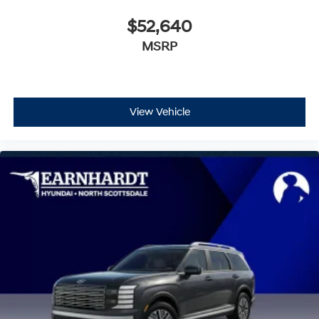
$52,640
MSRP
View Vehicle