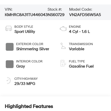
VIN:
Stock #:
Model Code:
KMHRC8A31TU446043
NS60729
VN2AFD56W5A5
BODY STYLE
ENGINE
Sport Utility
4 Cyl - 1.6 L
EXTERIOR COLOR
TRANSMISSION
Shimmering Silver
Variable
INTERIOR COLOR
FUEL TYPE
Gray
Gasoline Fuel
CITY/HIGHWAY
29/33 MPG
Highlighted Features