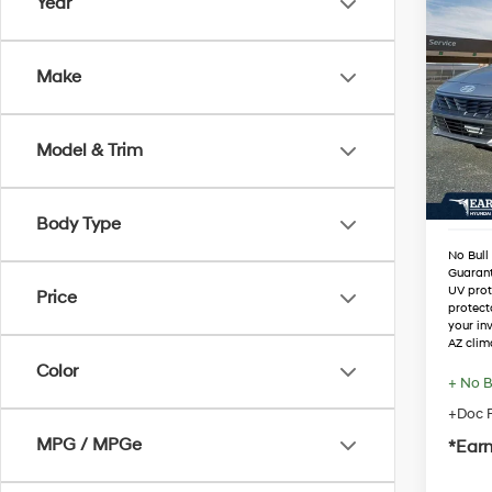
Co
Year
2026
SEL S
Make
VIN:
K
Stock
MSRP
Dealer
Model & Trim
In Sto
Retail
Adjust
Body Type
No Bull
Guaran
UV prot
Price
protect
your in
AZ clim
Color
+ No B
+Doc F
MPG / MPGe
*Earn