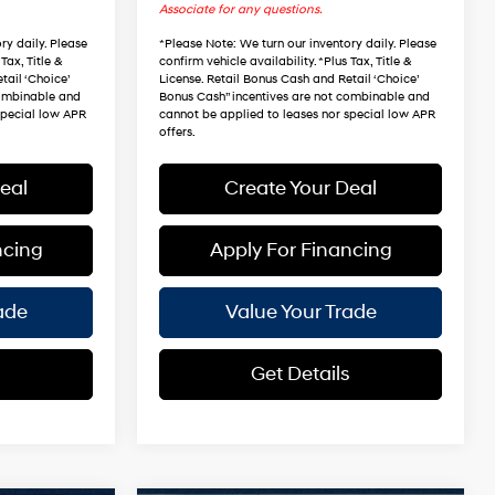
Associate for any questions.
ry daily. Please
*
Please Note
: We turn our inventory daily. Please
Tax, Title &
confirm vehicle availability. *Plus Tax, Title &
tail ‘Choice’
License. Retail Bonus Cash and Retail ‘Choice’
combinable and
Bonus Cash” incentives are not combinable and
special low APR
cannot be applied to leases nor special low APR
offers.
eal
Create Your Deal
ncing
Apply For Financing
ade
Value Your Trade
s
Get Details