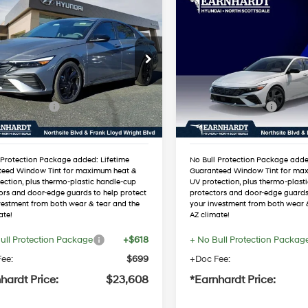
mpare Vehicle
Compare Vehicle
$23,608
$23,851
Hyundai Elantra
2026
Hyundai Elantra
port
*EARNHARDT PRICE
SEL Sport
*EARNHARDT P
30/40 MPG
4 Cyl - 2.0 L
30/40 MPG
Less
Less
MHLM4DG5TU118859
VIN:
KMHLM4DGXTU2212
Variable
Variable
:
NS60555
Stock:
NS61241
:
$25,680
MSRP:
 Discount:
-$1,389
Dealer Discount:
Ext.
Int.
ck
In Stock
 Bonus Cash
-$2,000
Retail Bonus Cash
ed Sub-Total
$22,291
Adjusted Sub-Total
 Protection Package added: Lifetime
No Bull Protection Package adde
teed Window Tint for maximum heat &
Guaranteed Window Tint for ma
ection, plus thermo-plastic handle-cup
UV protection, plus thermo-plast
ors and door-edge guards to help protect
protectors and door-edge guards
vestment from both wear & tear and the
your investment from both wear 
ate!
AZ climate!
ull Protection Package
+$618
+ No Bull Protection Packag
ee:
$699
+Doc Fee:
hardt Price:
$23,608
*Earnhardt Price: