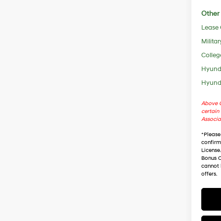
Other 
Lease
Militar
Colleg
Hyunda
Hyunda
Above C
certain 
Associa
*
Please
confirm 
License
Bonus C
cannot 
offers.