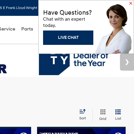
 E Frank Lloyd Wright Blvd, Scottsdale, AZ 85260
Search
Saved
Have Questions?
Chat with an expert
today.
Service
Parts
About Us
Models
Hyundai Programs
LIVE CHAT
Sort
List
Grid