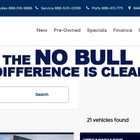
ales
888-316-9966
Service
888-505-0099
Parts
888-413-7711
8445
New
Pre-Owned
Specials
Finance
Search
21 vehicles found