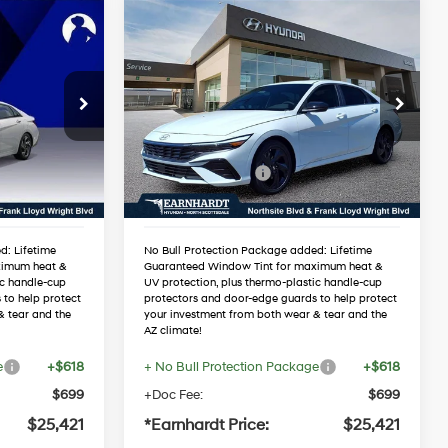
Compare Vehicle
$25,421
2026
Hyundai Elantra
RICE
SEL Sport Premium
*EARNHARDT PRICE
4 Cyl - 2.0 L
30/40 MPG
4 Cyl - 2.0 L
Less
5
VIN:
KMHLS4DG3TU168424
Variable
Stock:
NS60837
$27,545
MSRP:
$27,545
-$1,441
Dealer Discount:
-$1,441
Ext.
Int.
Ext.
Int.
In Stock
-$2,000
Retail Bonus Cash
-$2,000
$24,104
Adjusted Sub-Total
$24,104
d: Lifetime
No Bull Protection Package added: Lifetime
ximum heat &
Guaranteed Window Tint for maximum heat &
ic handle-cup
UV protection, plus thermo-plastic handle-cup
 to help protect
protectors and door-edge guards to help protect
& tear and the
your investment from both wear & tear and the
AZ climate!
e
+$618
+ No Bull Protection Package
+$618
$699
+Doc Fee:
$699
$25,421
*Earnhardt Price:
$25,421