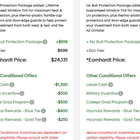
 Protection Package added: Lifetime
No Bull Protection Package adde
teed Window Tint for maximum heat &
Guaranteed Window Tint for ma
ection, plus thermo-plastic handle-cup
UV protection, plus thermo-plast
ors and door-edge guards to help protect
protectors and door-edge guards
vestment from both wear & tear and the
your investment from both wear 
ate!
AZ climate!
ull Protection Package
+$618
+ No Bull Protection Packag
ee:
$699
+Doc Fee:
hardt Price:
$24,131
*Earnhardt Price:
Conditional Offers
Other Conditional Offers
 Cash
-$1,500
Lease Cash
y Incentive
-$500
Military Incentive
e Grad Program
-$500
College Grad Program
i Rewards - Blue Tier
-$400
Hyundai Rewards - Blue Tier
i Rewards - Gold Tier
-$250
Hyundai Rewards - Gold Tie
onditional Incentives are dependent on
Above Conditional Incentives a
eligibility. Please consult with Sales
certain eligibility. Please consult