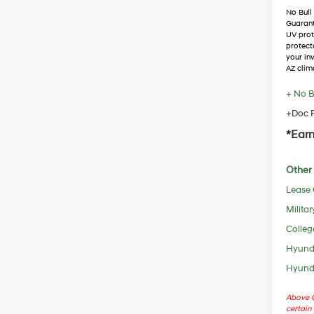
No Bull
Guaran
UV prot
protect
your in
AZ clim
+ No B
+Doc F
*Earn
Other 
Lease
Militar
Colleg
Hyunda
Hyunda
Above C
certain 