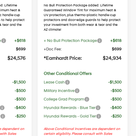
d: Lifetime
No Bull Protection Package added: Lifetime
ximum heat &
Guaranteed Window Tint for maximum heat &
ic handle-cup
UV protection, plus thermo-plastic handle-cup
 to help protect
protectors and door-edge guards to help protect
& tear and the
your investment from both wear & tear and the
AZ climate!
e
+$618
+ No Bull Protection Package
+$618
$699
+Doc Fee:
$699
$24,576
*Earnhardt Price:
$24,934
Other Conditional Offers
-$1,500
Lease Cash
-$1,500
-$500
Military Incentive
-$500
-$500
College Grad Program
-$500
-$400
Hyundai Rewards - Blue Tier
-$400
r
-$250
Hyundai Rewards - Gold Tier
-$250
re dependent on
Above Conditional Incentives are dependent on
 with Sales
certain eligibility. Please consult with Sales