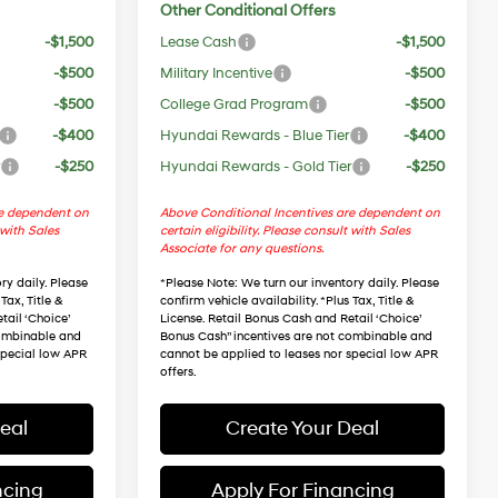
Other Conditional Offers
-$1,500
Lease Cash
-$1,500
-$500
Military Incentive
-$500
-$500
College Grad Program
-$500
-$400
Hyundai Rewards - Blue Tier
-$400
r
-$250
Hyundai Rewards - Gold Tier
-$250
re dependent on
Above Conditional Incentives are dependent on
 with Sales
certain eligibility. Please consult with Sales
Associate for any questions.
ry daily. Please
*
Please Note
: We turn our inventory daily. Please
Tax, Title &
confirm vehicle availability. *Plus Tax, Title &
tail ‘Choice’
License. Retail Bonus Cash and Retail ‘Choice’
combinable and
Bonus Cash” incentives are not combinable and
special low APR
cannot be applied to leases nor special low APR
offers.
eal
Create Your Deal
ncing
Apply For Financing