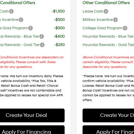
Conditional Offers
Other Conditional Offers
 Cash
-$1,500
Lease Cash
y Incentive
-$500
Military Incentive
e Grad Program
-$500
College Grad Program
i Rewards - Blue Tier
-$400
Hyundai Rewards - Blue Tier
i Rewards - Gold Tier
-$250
Hyundai Rewards - Gold Tie
onditional Incentives are dependent on
Above Conditional Incentives a
eligibility. Please consult with Sales
certain eligibility. Please consult
te for any questions.
Associate for any questions.
 Note
: We turn our inventory daily. Please
*
Please Note
: We turn our invento
vehicle availability. *Plus Tax, Title &
confirm vehicle availability. *Plus 
. Retail Bonus Cash and Retail ‘Choice’
License. Retail Bonus Cash and Re
ash” incentives are not combinable and
Bonus Cash” incentives are not 
be applied to leases nor special low APR
cannot be applied to leases nor 
offers.
Create Your Deal
Create Your D
Apply For Financing
Apply For Fina