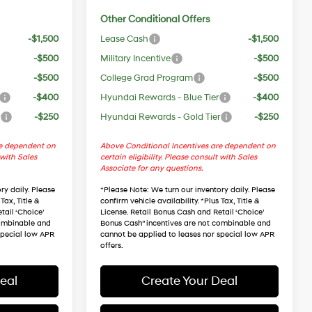
Other Conditional Offers
-$1,500
Lease Cash
-$1,500
-$500
Military Incentive
-$500
-$500
College Grad Program
-$500
-$400
Hyundai Rewards - Blue Tier
-$400
r
-$250
Hyundai Rewards - Gold Tier
-$250
re dependent on
Above Conditional Incentives are dependent on
 with Sales
certain eligibility. Please consult with Sales
Associate for any questions.
ry daily. Please
*
Please Note
: We turn our inventory daily. Please
Tax, Title &
confirm vehicle availability. *Plus Tax, Title &
tail ‘Choice’
License. Retail Bonus Cash and Retail ‘Choice’
combinable and
Bonus Cash” incentives are not combinable and
special low APR
cannot be applied to leases nor special low APR
offers.
eal
Create Your Deal