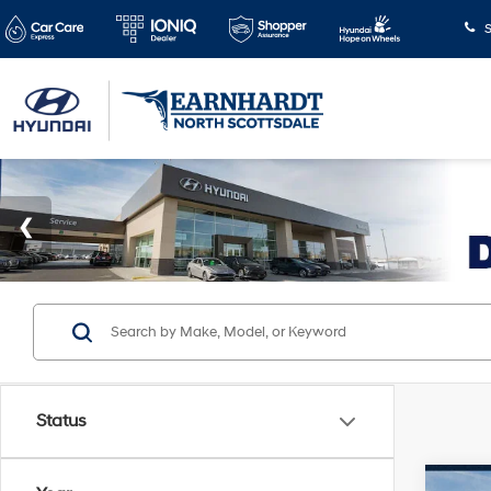
S
Status