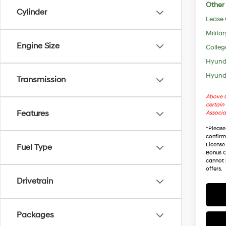
Other 
Cylinder
Lease
Militar
Engine Size
Colleg
Hyunda
Hyunda
Transmission
Above C
certain 
Features
Associa
*
Please
confirm 
License
Fuel Type
Bonus C
cannot 
offers.
Drivetrain
Packages