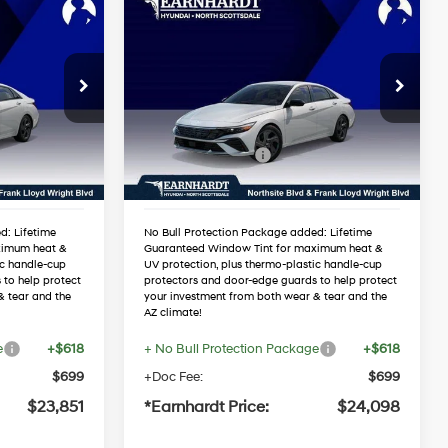
Compare Vehicle
$24,098
2026
Hyundai Elantra
RICE
SEL Sport
*EARNHARDT PRICE
4 Cyl - 2.0 L
30/40 MPG
4 Cyl - 2.0 L
Less
09
VIN:
KMHLM4DG3TU147857
Variable
Stock:
NS60704
$25,910
MSRP:
$26,185
-$1,376
Dealer Discount:
-$1,404
Ext.
Int.
Ext.
Int.
In Stock
-$2,000
Retail Bonus Cash
-$2,000
$22,534
Adjusted Sub-Total
$22,781
d: Lifetime
No Bull Protection Package added: Lifetime
ximum heat &
Guaranteed Window Tint for maximum heat &
ic handle-cup
UV protection, plus thermo-plastic handle-cup
 to help protect
protectors and door-edge guards to help protect
& tear and the
your investment from both wear & tear and the
AZ climate!
e
+$618
+ No Bull Protection Package
+$618
$699
+Doc Fee:
$699
$23,851
*Earnhardt Price:
$24,098