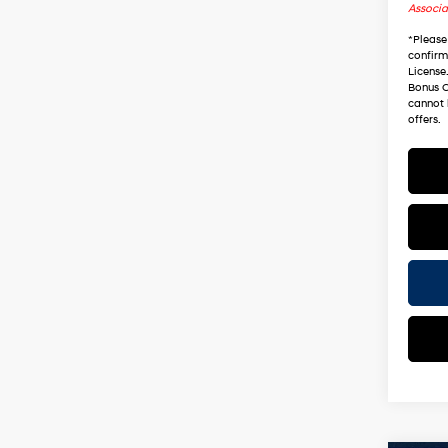
Associa
*
Please
confirm 
License
Bonus C
cannot 
offers.