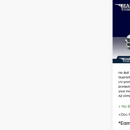
Co
2026
SEL 
VIN:
K
Stock
MSRP
Dealer
In Sto
Retail
Adjust
No Bull
Guaran
UV prot
protect
your in
AZ clim
+ No B
+Doc F
*Earn