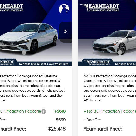
mpare Vehicle
Compare Vehicle
$25,416
$25,421
Hyundai Elantra
2026
Hyundai Elantra
Sport Premium
*EARNHARDT PRICE
SEL Sport Premium
*EARNHARDT P
30/40 MPG
4 Cyl - 2.0 L
30/40 MPG
Less
Less
MHLS4DG5TU215906
VIN:
KMHLS4DG1TU16853
Variable
Variable
:
NS61104
Stock:
NS60836
:
$27,540
MSRP:
 Discount:
-$1,441
Dealer Discount:
Ext.
Int.
ck
In Stock
 Bonus Cash
-$2,000
Retail Bonus Cash
ed Sub-Total
$24,099
Adjusted Sub-Total
 Protection Package added: Lifetime
No Bull Protection Package adde
teed Window Tint for maximum heat &
Guaranteed Window Tint for ma
ection, plus thermo-plastic handle-cup
UV protection, plus thermo-plast
ors and door-edge guards to help protect
protectors and door-edge guards
vestment from both wear & tear and the
your investment from both wear 
ate!
AZ climate!
ull Protection Package
+$618
+ No Bull Protection Packag
ee:
$699
+Doc Fee:
hardt Price:
$25,416
*Earnhardt Price: