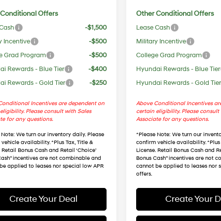
Conditional Offers
Other Conditional Offers
 Cash
-$1,500
Lease Cash
y Incentive
-$500
Military Incentive
e Grad Program
-$500
College Grad Program
i Rewards - Blue Tier
-$400
Hyundai Rewards - Blue Tier
i Rewards - Gold Tier
-$250
Hyundai Rewards - Gold Tie
onditional Incentives are dependent on
Above Conditional Incentives a
eligibility. Please consult with Sales
certain eligibility. Please consult
te for any questions.
Associate for any questions.
 Note
: We turn our inventory daily. Please
*
Please Note
: We turn our invento
vehicle availability. *Plus Tax, Title &
confirm vehicle availability. *Plus 
. Retail Bonus Cash and Retail ‘Choice’
License. Retail Bonus Cash and Re
ash” incentives are not combinable and
Bonus Cash” incentives are not 
be applied to leases nor special low APR
cannot be applied to leases nor 
offers.
Create Your Deal
Create Your D