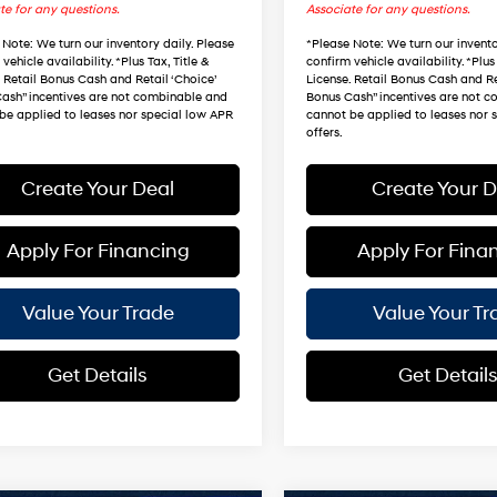
te for any questions.
Associate for any questions.
 Note
: We turn our inventory daily. Please
*
Please Note
: We turn our invento
vehicle availability. *Plus Tax, Title &
confirm vehicle availability. *Plus 
. Retail Bonus Cash and Retail ‘Choice’
License. Retail Bonus Cash and Re
ash” incentives are not combinable and
Bonus Cash” incentives are not 
be applied to leases nor special low APR
cannot be applied to leases nor 
offers.
Create Your Deal
Create Your D
Apply For Financing
Apply For Fina
Value Your Trade
Value Your Tr
Get Details
Get Detail