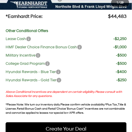
1
/
29
+Doc Fee:
$699
*Earnhardt Price:
$44,483
Other Conditional Offers
Lease Cash
-$2,250
HMF Dealer Choice Finance Bonus Cash
-$1,000
Military Incentive
-$500
College Grad Program
-$500
Hyundai Rewards - Blue Tier
-$400
Hyundai Rewards - Gold Tier
-$250
Above Conditional Incentives are dependent on certain eligibility. Please consult with
Sales Associate for any questions.
*
Please Note
: We turn our inventory daily. Please confirm vehicle availability. *Plus Tax, Title &
License. Retail Bonus Cash and Retail ‘Choice’ Bonus Cash” incentives are not combinable
and cannot be applied to leases nor special low APR offers.
Create Your Deal