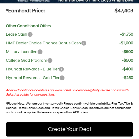
+Doc Fee:
$699
*Earnhardt Price:
$47,403
Other Conditional Offers
Lease Cash
-$1,750
HMF Dealer Choice Finance Bonus Cash
-$1,000
Military Incentive
-$500
College Grad Program
-$500
Hyundai Rewards - Blue Tier
-$400
Hyundai Rewards - Gold Tier
-$250
Above Conditional Incentives are dependent on certain eligibility. Please consult with
Sales Associate for any questions.
*
Please Note
: We turn our inventory daily. Please confirm vehicle availability. *Plus Tax, Title &
License. Retail Bonus Cash and Retail ‘Choice’ Bonus Cash” incentives are not combinable
and cannot be applied to leases nor special low APR offers.
Create Your Deal