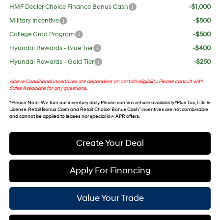
HMF Dealer Choice Finance Bonus Cash
-$1,000
Military Incentive
-$500
College Grad Program
-$500
Hyundai Rewards - Blue Tier
-$400
Hyundai Rewards - Gold Tier
-$250
Above Conditional Incentives are dependent on certain eligibility. Please consult with
Sales Associate for any questions.
*
Please Note
: We turn our inventory daily. Please confirm vehicle availability. *Plus Tax, Title &
License. Retail Bonus Cash and Retail ‘Choice’ Bonus Cash” incentives are not combinable
and cannot be applied to leases nor special low APR offers.
Create Your Deal
Apply For Financing
Value Your Trade