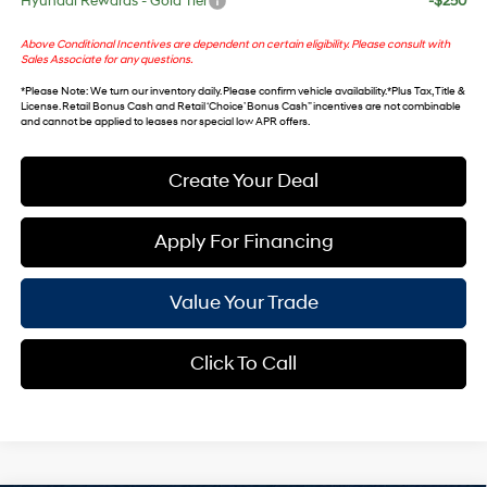
Hyundai Rewards - Gold Tier
-$250
Above Conditional Incentives are dependent on certain eligibility. Please consult with
Sales Associate for any questions.
*
Please Note
: We turn our inventory daily. Please confirm vehicle availability. *Plus Tax, Title &
License. Retail Bonus Cash and Retail ‘Choice’ Bonus Cash” incentives are not combinable
and cannot be applied to leases nor special low APR offers.
Create Your Deal
Apply For Financing
Value Your Trade
Click To Call