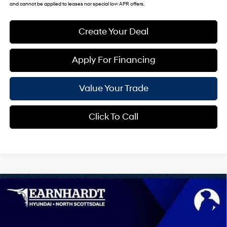
and cannot be applied to leases nor special low APR offers.
Create Your Deal
Apply For Financing
Value Your Trade
Click To Call
Compare Vehicle
$44,174
2026
Hyundai Palisade
SEL 8P
*EARNHARDT PRICE
Special Offer
19/25 MPG
6 Cyl - 3.5 L
VIN:
KM8RL5S28TU105260
Stock:
NS60992
Less