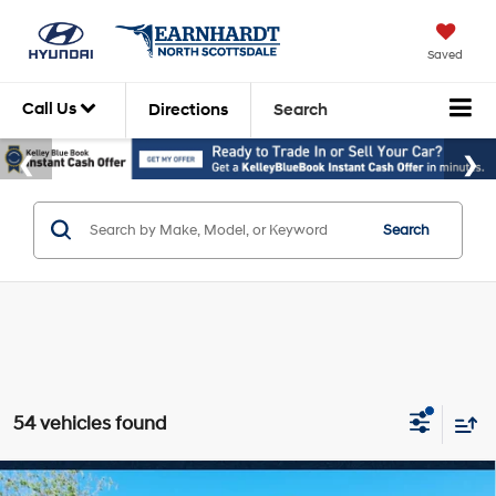
Saved
Call Us
Directions
Search
Search
54 vehicles found
Compare Vehicle