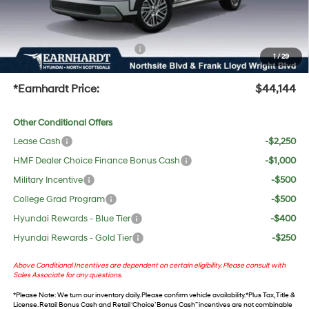
No Bull Protection Package added: Lifetime Guaranteed Window Tint for maximum heat &
UV protection, plus thermo-plastic handle-cup protectors and door-edge guards to help
protect your investment from both wear & tear and the AZ climate!
+ No Bull Protection Package
+$618
1
/
29
+Doc Fee:
$699
*Earnhardt Price:
$44,144
Other Conditional Offers
Lease Cash
-$2,250
HMF Dealer Choice Finance Bonus Cash
-$1,000
Military Incentive
-$500
College Grad Program
-$500
Hyundai Rewards - Blue Tier
-$400
Hyundai Rewards - Gold Tier
-$250
Above Conditional Incentives are dependent on certain eligibility. Please consult with
Sales Associate for any questions.
*
Please Note
: We turn our inventory daily. Please confirm vehicle availability. *Plus Tax, Title &
License. Retail Bonus Cash and Retail ‘Choice’ Bonus Cash” incentives are not combinable