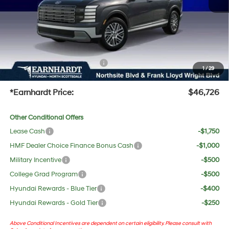
Adjusted Sub-Total
$45,409
No Bull Protection Package added: Lifetime Guaranteed Window Tint for maximum heat &
UV protection, plus thermo-plastic handle-cup protectors and door-edge guards to help
protect your investment from both wear & tear and the AZ climate!
+ No Bull Protection Package
+$618
1
/
29
+Doc Fee:
$699
*Earnhardt Price:
$46,726
Other Conditional Offers
Lease Cash
-$1,750
HMF Dealer Choice Finance Bonus Cash
-$1,000
Military Incentive
-$500
College Grad Program
-$500
Hyundai Rewards - Blue Tier
-$400
Hyundai Rewards - Gold Tier
-$250
Above Conditional Incentives are dependent on certain eligibility. Please consult with