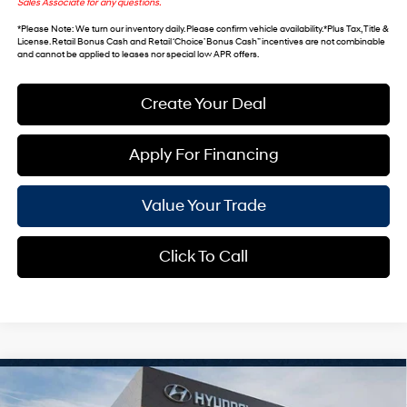
Sales Associate for any questions.
*
Please Note
: We turn our inventory daily. Please confirm vehicle availability. *Plus Tax, Title &
License. Retail Bonus Cash and Retail ‘Choice’ Bonus Cash” incentives are not combinable
and cannot be applied to leases nor special low APR offers.
Create Your Deal
Apply For Financing
Value Your Trade
Click To Call
Compare Vehicle
$46,743
2026
Hyundai Palisade
SEL Premium 8P