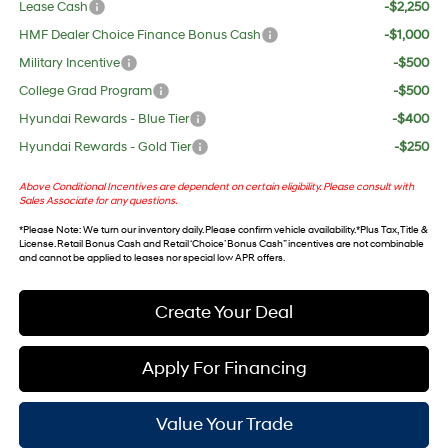
Lease Cash
-$2,250
HMF Dealer Choice Finance Bonus Cash
-$1,000
Military Incentive
-$500
College Grad Program
-$500
Hyundai Rewards - Blue Tier
-$400
Hyundai Rewards - Gold Tier
-$250
Above Conditional Incentives are dependent on certain eligibility. Please consult with
Sales Associate for any questions.
*
Please Note
: We turn our inventory daily. Please confirm vehicle availability. *Plus Tax, Title &
License. Retail Bonus Cash and Retail ‘Choice’ Bonus Cash” incentives are not combinable
and cannot be applied to leases nor special low APR offers.
Create Your Deal
Apply For Financing
Value Your Trade