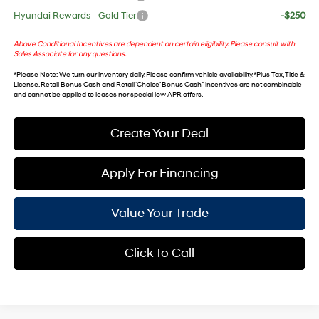
Hyundai Rewards - Gold Tier
-$250
Above Conditional Incentives are dependent on certain eligibility. Please consult with
Sales Associate for any questions.
*
Please Note
: We turn our inventory daily. Please confirm vehicle availability. *Plus Tax, Title &
License. Retail Bonus Cash and Retail ‘Choice’ Bonus Cash” incentives are not combinable
and cannot be applied to leases nor special low APR offers.
Create Your Deal
Apply For Financing
Value Your Trade
Click To Call