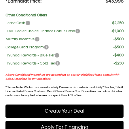
*Earnhardt Price:
$43,996
Other Conditional Offers
Lease Cash
-$2,250
HMF Dealer Choice Finance Bonus Cash
-$1,000
Military Incentive
-$500
College Grad Program
-$500
Hyundai Rewards - Blue Tier
-$400
Hyundai Rewards - Gold Tier
-$250
Above Conditional Incentives are dependent on certain eligibility. Please consult with
Sales Associate for any questions.
*
Please Note
: We turn our inventory daily. Please confirm vehicle availability. *Plus Tax, Title &
License. Retail Bonus Cash and Retail ‘Choice’ Bonus Cash” incentives are not combinable
and cannot be applied to leases nor special low APR offers.
Create Your Deal
Apply For Financing