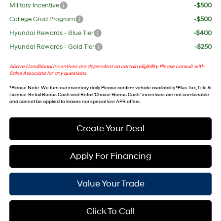
Military Incentive
-$500
College Grad Program
-$500
Hyundai Rewards - Blue Tier
-$400
Hyundai Rewards - Gold Tier
-$250
Above Conditional Incentives are dependent on certain eligibility. Please consult with
Sales Associate for any questions.
*
Please Note
: We turn our inventory daily. Please confirm vehicle availability. *Plus Tax, Title &
License. Retail Bonus Cash and Retail ‘Choice’ Bonus Cash” incentives are not combinable
and cannot be applied to leases nor special low APR offers.
Create Your Deal
Apply For Financing
Value Your Trade
Click To Call