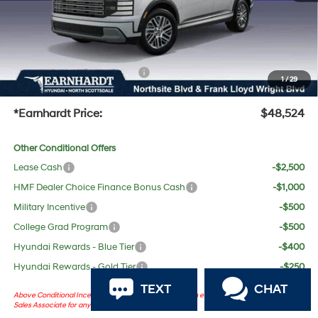
No Bull Protection Package added: Lifetime Guaranteed Window Tint for maximum heat &
UV protection, plus thermo-plastic handle-cup protectors and door-edge guards to help
protect your investment from both wear & tear and the AZ climate!
+ No Bull Protection Package
+$618
1
/
29
+Doc Fee:
$699
*Earnhardt Price:
$48,524
Other Conditional Offers
Lease Cash
-$2,500
HMF Dealer Choice Finance Bonus Cash
-$1,000
Military Incentive
-$500
College Grad Program
-$500
Hyundai Rewards - Blue Tier
-$400
Hyundai Rewards - Gold Tier
-$250
TEXT
CHAT
Above Conditional Incentives are dependent on certain eligibility. Please consult with
Sales Associate for any questions.