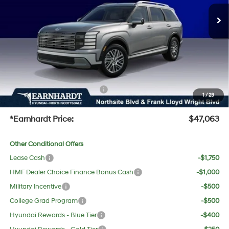
MSRP:
$47,985
Ext.
Int.
In Stock
Dealer Discount:
-$2,239
Adjusted Sub-Total
$45,746
No Bull Protection Package added: Lifetime Guaranteed Window Tint for maximum heat &
UV protection, plus thermo-plastic handle-cup protectors and door-edge guards to help
protect your investment from both wear & tear and the AZ climate!
+ No Bull Protection Package
+$618
1
/
29
+Doc Fee:
$699
*Earnhardt Price:
$47,063
Other Conditional Offers
Lease Cash
-$1,750
HMF Dealer Choice Finance Bonus Cash
-$1,000
Military Incentive
-$500
College Grad Program
-$500
Hyundai Rewards - Blue Tier
-$400