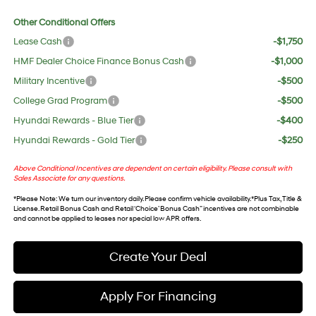
Other Conditional Offers
Lease Cash
-$1,750
HMF Dealer Choice Finance Bonus Cash
-$1,000
Military Incentive
-$500
College Grad Program
-$500
Hyundai Rewards - Blue Tier
-$400
Hyundai Rewards - Gold Tier
-$250
Above Conditional Incentives are dependent on certain eligibility. Please consult with
Sales Associate for any questions.
*
Please Note
: We turn our inventory daily. Please confirm vehicle availability. *Plus Tax, Title &
License. Retail Bonus Cash and Retail ‘Choice’ Bonus Cash” incentives are not combinable
and cannot be applied to leases nor special low APR offers.
Create Your Deal
Apply For Financing