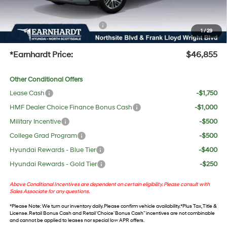
UV protection, plus thermo-plastic handle-cup protectors and door-edge guards to help
protect your investment from both wear & tear and the AZ climate!
+ No Bull Protection Package
+$618
1
/
29
+Doc Fee:
$699
*Earnhardt Price:
$46,855
Other Conditional Offers
Lease Cash
-$1,750
HMF Dealer Choice Finance Bonus Cash
-$1,000
Military Incentive
-$500
College Grad Program
-$500
Hyundai Rewards - Blue Tier
-$400
Hyundai Rewards - Gold Tier
-$250
Above Conditional Incentives are dependent on certain eligibility. Please consult with
Sales Associate for any questions.
*
Please Note
: We turn our inventory daily. Please confirm vehicle availability. *Plus Tax, Title &
License. Retail Bonus Cash and Retail ‘Choice’ Bonus Cash” incentives are not combinable
and cannot be applied to leases nor special low APR offers.