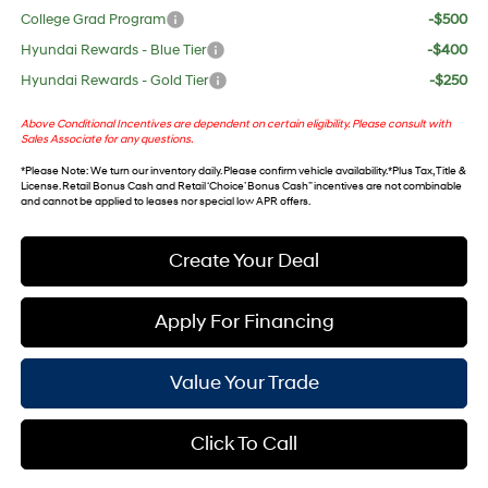
College Grad Program
-$500
Hyundai Rewards - Blue Tier
-$400
Hyundai Rewards - Gold Tier
-$250
Above Conditional Incentives are dependent on certain eligibility. Please consult with
Sales Associate for any questions.
*
Please Note
: We turn our inventory daily. Please confirm vehicle availability. *Plus Tax, Title &
License. Retail Bonus Cash and Retail ‘Choice’ Bonus Cash” incentives are not combinable
and cannot be applied to leases nor special low APR offers.
Create Your Deal
Apply For Financing
Value Your Trade
Click To Call