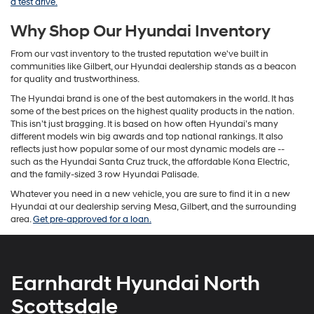
a test drive.
Why Shop Our Hyundai Inventory
From our vast inventory to the trusted reputation we've built in
communities like Gilbert, our Hyundai dealership stands as a beacon
for quality and trustworthiness.
The Hyundai brand is one of the best automakers in the world. It has
some of the best prices on the highest quality products in the nation.
This isn’t just bragging. It is based on how often Hyundai’s many
different models win big awards and top national rankings. It also
reflects just how popular some of our most dynamic models are --
such as the Hyundai Santa Cruz truck, the affordable Kona Electric,
and the family-sized 3 row Hyundai Palisade.
Whatever you need in a new vehicle, you are sure to find it in a new
Hyundai at our dealership serving Mesa, Gilbert, and the surrounding
area.
Get pre-approved for a loan.
Earnhardt Hyundai North
Scottsdale