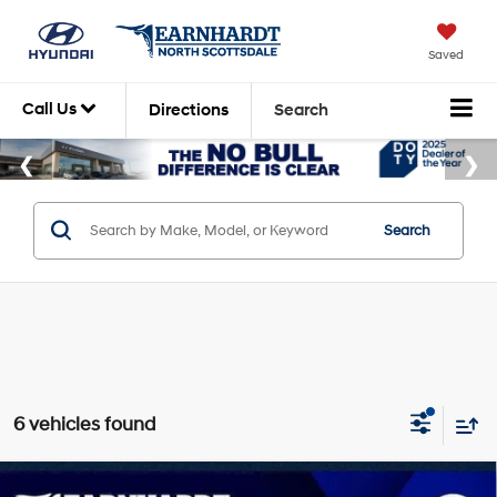
Saved
Call Us
Directions
Search
Search
6 vehicles found
Compare Vehicle