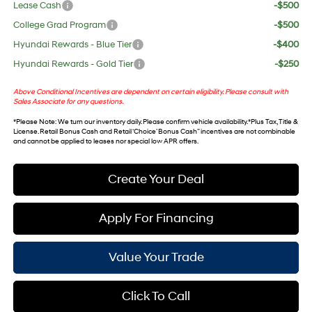
Lease Cash
-$500
College Grad Program
-$500
Hyundai Rewards - Blue Tier
-$400
Hyundai Rewards - Gold Tier
-$250
Above Conditional Incentives are dependent on certain eligibility. Please consult with
Sales Associate for any questions.
*
Please Note
: We turn our inventory daily. Please confirm vehicle availability. *Plus Tax, Title &
License. Retail Bonus Cash and Retail ‘Choice’ Bonus Cash” incentives are not combinable
and cannot be applied to leases nor special low APR offers.
Create Your Deal
Apply For Financing
Value Your Trade
Click To Call