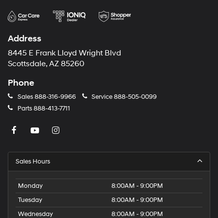
Address
8445 E Frank Lloyd Wright Blvd
Scottsdale, AZ 85260
Phone
Sales
888-316-9966
Service
888-505-0099
Parts
888-413-7711
Sales Hours
Monday
8:00AM - 9:00PM
Tuesday
8:00AM - 9:00PM
Wednesday
8:00AM - 9:00PM