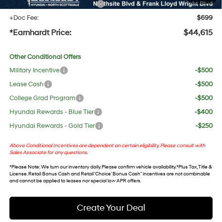
+ No Bull Protection Package
+$618
+Doc Fee:
$699
*Earnhardt Price:
$44,615
Other Conditional Offers
Military Incentive
-$500
Lease Cash
-$500
College Grad Program
-$500
Hyundai Rewards - Blue Tier
-$400
Hyundai Rewards - Gold Tier
-$250
Above Conditional Incentives are dependent on certain eligibility. Please consult with
Sales Associate for any questions.
*
Please Note
: We turn our inventory daily. Please confirm vehicle availability. *Plus Tax, Title &
License. Retail Bonus Cash and Retail ‘Choice’ Bonus Cash” incentives are not combinable
and cannot be applied to leases nor special low APR offers.
Create Your Deal