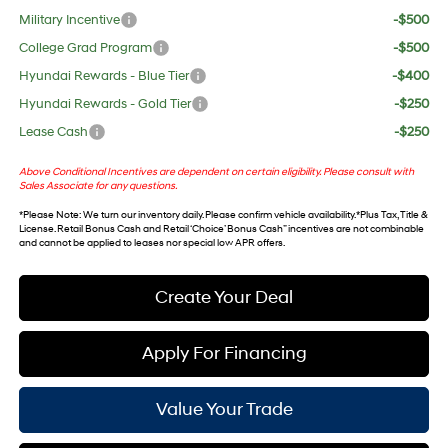
Military Incentive
-$500
College Grad Program
-$500
Hyundai Rewards - Blue Tier
-$400
Hyundai Rewards - Gold Tier
-$250
Lease Cash
-$250
Above Conditional Incentives are dependent on certain eligibility. Please consult with
Sales Associate for any questions.
*
Please Note
: We turn our inventory daily. Please confirm vehicle availability. *Plus Tax, Title &
License. Retail Bonus Cash and Retail ‘Choice’ Bonus Cash” incentives are not combinable
and cannot be applied to leases nor special low APR offers.
Create Your Deal
Apply For Financing
Value Your Trade