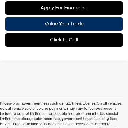
Apply For Financing
Value Your Trade
Click To Call
Price(s) plus government fees such as Tax, Title & License. On all vehicles,
actual vehicle sale price and payments may vary for various reasons -
including but not limited to - applicable manufacturer rebates, special
limited time offers, dealer incentives, government taxes, licensing fees,
buyer's credit qualifications, dealer installed accessories or market