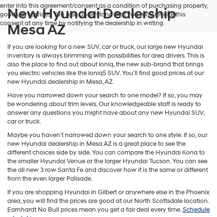
enter into this agreement/consent as a condition of purchasing property,
New Hyundai Dealership
goods, or services. You also understand that you may revoke this
consent at any time by notifying the dealership in writing.
Mesa AZ
If you are looking for a new SUV, car or truck, our large new Hyundai
inventory is always brimming with possibilities for area drivers. This is
also the place to find out about Ioniq, the new sub-brand that brings
you electric vehicles like the Ioniq5 SUV. You’ll find good prices at our
new Hyundai dealership in Mesa, AZ.
Have you narrowed down your search to one model? If so, you may
be wondering about trim levels. Our knowledgeable staff is ready to
answer any questions you might have about any new Hyundai SUV,
car or truck.
Maybe you haven’t narrowed down your search to one style. If so, our
new Hyundai dealership in Mesa AZ is a great place to see the
different choices side by side. You can compare the Hyundai Kona to
the smaller Hyundai Venue or the larger Hyundai Tucson. You can see
the all new 3 row Santa Fe and discover how it is the same or different
from the even larger Palisade.
If you are shopping Hyundai in Gilbert or anywhere else in the Phoenix
area, you will find the prices are good at our North Scottsdale location.
Earnhardt No Bull prices mean you get a fair deal every time.
Schedule