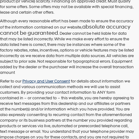
product (or vehicle) scarcity. Financing on approved credit. Must qualify
for some offers. Some offers may not be available with special financing,
lease and certain other offers.
Although every reasonable effort has been made to ensure the accuracy
absolute accuracy
of the information contained on our website,
cannot be guaranteed
. Dealer cannot be held liable for data
that may be listed incorrectly. While we make every effort to ensure the
data listed here is correct, there may be instances where some of the
factory rebates, rates, incentives, options or vehicle features may be listed
incorrectly as we receive data from multiple data sources. All vehicles are
subject to prior sale. Not responsible for typographical errors. Equipment
added by the dealer or the purchaser will increase the overall transaction
amount
Refer to our
Privacy and User Consent
for details about information we
collect and various communication methods we will use to assist
customers. By providing your contact information to
ANY
form
contained in – or connected to – this website, you are hereby agreeing to
receive text messages from
this dealership
and our affiliates or partners
at the number(s) and/or information which you have provided. You are
also expressly consenting to recurring contact from the aforementioned
company or its business partners at the number you provided regarding
products or services via live, automated or prerecorded telephone call,
text message or email. You understand that your telephone provider may
impose charges on you for these contacts, and you are not required to