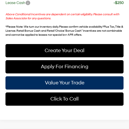
Lease Cash
-$250
Above Conditional Incentives are dependent on certain eligibility. Please consult with
Sales Associate for any questions.
*
Please Note
: We turn our inventory daily. Please confirm vehicle availability. *Plus Tax, Title &
License. Retail Bonus Cash and Retail ‘Choice’ Bonus Cash” incentives are not combinable
and cannot be applied to leases nor special low APR offers.
Create Your Deal
Apply For Financing
Value Your Trade
Click To Call