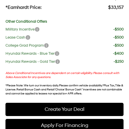
*Earnhardt Price:
$33,157
Other Conditional Offers
Military Incentive
-$500
Lease Cash
-$500
College Grad Program
-$500
Hyundai Rewards - Blue Tier
-$400
Hyundai Rewards - Gold Tier
-$250
Above Conditional Incentives are dependent on certain eligibility. Please consult with
Sales Associate for any questions.
*
Please Note
: We turn our inventory daily. Please confirm vehicle availability. *Plus Tax, Title &
License. Retail Bonus Cash and Retail ‘Choice’ Bonus Cash” incentives are not combinable
and cannot be applied to leases nor special low APR offers.
Create Your Deal
Apply For Financing