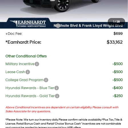
No Bull Protection Package added: Lifetime Guaranteed Window Tint for maximum heat &
UV protection, plus thermo-plastic handle-cup protectors and door-edge guards to help
protect your investment from both wear & tear and the AZ climate!
1
/
28
+ No Bull Protection Package
+$618
+Doc Fee:
$699
*Earnhardt Price:
$33,162
Other Conditional Offers
Military Incentive
-$500
Lease Cash
-$500
College Grad Program
-$500
Hyundai Rewards - Blue Tier
-$400
Hyundai Rewards - Gold Tier
-$250
Above Conditional Incentives are dependent on certain eligibility. Please consult with
Sales Associate for any questions.
*
Please Note
: We turn our inventory daily. Please confirm vehicle availability. *Plus Tax, Title &
License. Retail Bonus Cash and Retail ‘Choice’ Bonus Cash” incentives are not combinable
and cannot be applied to leases nor special low APR offers.