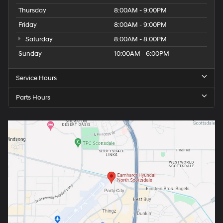
Thursday
8:00AM - 9:00PM
Friday
8:00AM - 9:00PM
Saturday
8:00AM - 8:00PM
Sunday
10:00AM - 6:00PM
Service Hours
Parts Hours