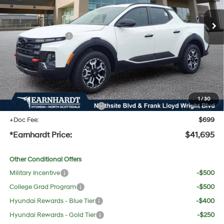
MSRP:
$44,275
Dealer Discount:
-$1,897
Retail Bonus Cash
-$2,000
Adjusted Sub-Total
$40,378
No Bull Protection Package added: Lifetime Guaranteed Window Tint for maximum heat &
UV protection, plus thermo-plastic handle-cup protectors and door-edge guards to help
protect your investment from both wear & tear and the AZ climate!
1
/
30
+ No Bull Protection Package
+$618
+Doc Fee:
$699
*Earnhardt Price:
$41,695
Other Conditional Offers
Military Incentive
-$500
College Grad Program
-$500
Hyundai Rewards - Blue Tier
-$400
Hyundai Rewards - Gold Tier
-$250