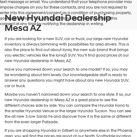
text message or email. You understand that your telephone provider may
impose charges on you for these contacts, and you are not required to
enter into this agreement/consent as a condition of purchasing property,
New Hyundai Dealership
goods, or services. You also understand that you may revoke this
consent at any time by notifying the dealership in writing.
Mesa AZ
If you are looking for a new SUV, car or truck, our large new Hyundai
inventory is always brimming with possibilities for area drivers. This is
also the place to find out about Ioniq, the new sub-brand that brings
you electric vehicles like the Ioniq5 SUV. You’ll find good prices at our
new Hyundai dealership in Mesa, AZ.
Have you narrowed down your search to one model? If so, you may
be wondering about trim levels. Our knowledgeable staff is ready to
answer any questions you might have about any new Hyundai SUV,
car or truck.
Maybe you haven’t narrowed down your search to one style. If so, our
new Hyundai dealership in Mesa AZ is a great place to see the
different choices side by side. You can compare the Hyundai Kona to
the smaller Hyundai Venue or the larger Hyundai Tucson. You can see
the all new 3 row Santa Fe and discover how it is the same or different
from the even larger Palisade.
If you are shopping Hyundai in Gilbert or anywhere else in the Phoenix
area, you will find the prices are good at our North Scottsdale location.