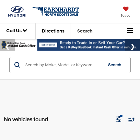
Saved
Call Us
Directions
Search
Search
No vehicles found