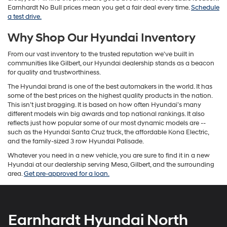
Earnhardt No Bull prices mean you get a fair deal every time.
Schedule
a test drive.
Why Shop Our Hyundai Inventory
From our vast inventory to the trusted reputation we've built in
communities like Gilbert, our Hyundai dealership stands as a beacon
for quality and trustworthiness.
The Hyundai brand is one of the best automakers in the world. It has
some of the best prices on the highest quality products in the nation.
This isn’t just bragging. It is based on how often Hyundai’s many
different models win big awards and top national rankings. It also
reflects just how popular some of our most dynamic models are --
such as the Hyundai Santa Cruz truck, the affordable Kona Electric,
and the family-sized 3 row Hyundai Palisade.
Whatever you need in a new vehicle, you are sure to find it in a new
Hyundai at our dealership serving Mesa, Gilbert, and the surrounding
area.
Get pre-approved for a loan.
Earnhardt Hyundai North