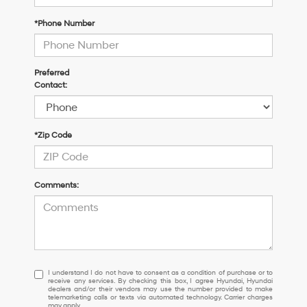
*Phone Number
Preferred
Contact:
*Zip Code
Comments:
I
I understand I do not have to consent as a condition of purchase or to
receive any services. By checking this box, I agree Hyundai, Hyundai
understand
dealers and/or their vendors may use the number provided to make
I
telemarketing calls or texts via automated technology. Carrier charges
may apply.