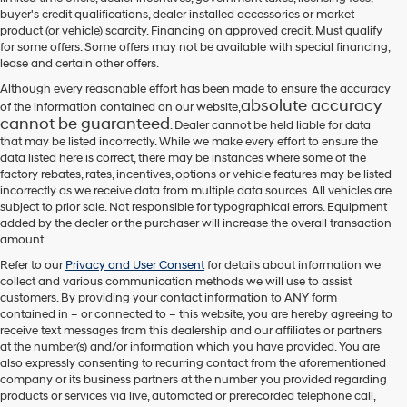
their
buyer's credit qualifications, dealer installed accessories or market
vendors
product (or vehicle) scarcity. Financing on approved credit. Must qualify
may
for some offers. Some offers may not be available with special financing,
use
lease and certain other offers.
the
number
Although every reasonable effort has been made to ensure the accuracy
provided
absolute accuracy
of the information contained on our website,
to
cannot be guaranteed
. Dealer cannot be held liable for data
make
that may be listed incorrectly. While we make every effort to ensure the
telemarketing
data listed here is correct, there may be instances where some of the
calls
factory rebates, rates, incentives, options or vehicle features may be listed
or
incorrectly as we receive data from multiple data sources. All vehicles are
texts
subject to prior sale. Not responsible for typographical errors. Equipment
via
added by the dealer or the purchaser will increase the overall transaction
automated
amount
technology.
Carrier
Refer to our
Privacy and User Consent
for details about information we
charges
collect and various communication methods we will use to assist
may
customers. By providing your contact information to
ANY
form
apply.
contained in – or connected to – this website, you are hereby agreeing to
receive text messages from
this dealership
and our affiliates or partners
at the number(s) and/or information which you have provided. You are
also expressly consenting to recurring contact from the aforementioned
company or its business partners at the number you provided regarding
products or services via live, automated or prerecorded telephone call,