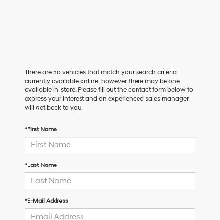
There are no vehicles that match your search criteria
currently available online; however, there may be one
available in-store. Please fill out the contact form below to
express your interest and an experienced sales manager
will get back to you.
*First Name
*Last Name
*E-Mail Address