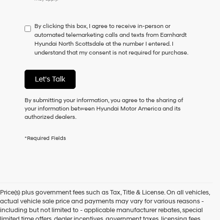
do
not
have
By clicking this box, I agree to receive in-person or
to
automated telemarketing calls and texts from Earnhardt
consent
Hyundai North Scottsdale at the number I entered. I
as
understand that my consent is not required for purchase.
a
condition
of
Let's Talk
purchase
or
to
By submitting your information, you agree to the sharing of
receive
your information between Hyundai Motor America and its
any
authorized dealers.
services.
By
*Required Fields
checking
this
box,
I
agree
Hyundai,
Price(s) plus government fees such as Tax, Title & License. On all vehicles,
Hyundai
actual vehicle sale price and payments may vary for various reasons -
dealers
including but not limited to - applicable manufacturer rebates, special
and/or
limited time offers, dealer incentives, government taxes, licensing fees,