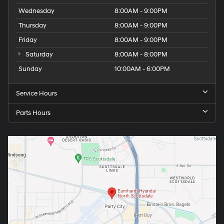
Wednesday
8:00AM - 9:00PM
Thursday
8:00AM - 9:00PM
Friday
8:00AM - 9:00PM
Saturday
8:00AM - 8:00PM
Sunday
10:00AM - 6:00PM
Service Hours
Parts Hours