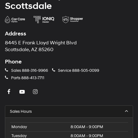
Scottsdale
Address
8445 E Frank Lloyd Wright Blvd
Scottsdale, AZ 85260
Phone
Sales
888-316-9966
Service
888-505-0099
Parts
888-413-7711
Sales Hours
Monday
8:00AM - 9:00PM
Tuesday
8:00AM - 9:00PM