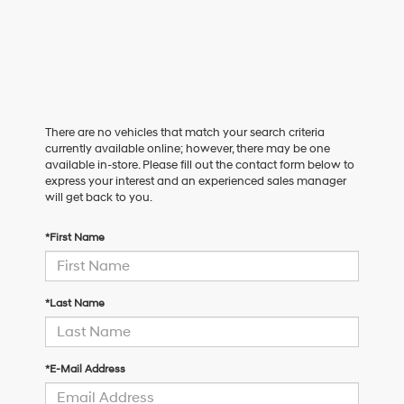
There are no vehicles that match your search criteria
currently available online; however, there may be one
available in-store. Please fill out the contact form below to
express your interest and an experienced sales manager
will get back to you.
*First Name
*Last Name
*E-Mail Address