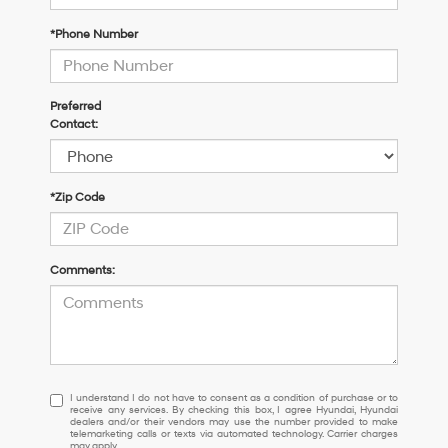
*Phone Number
Preferred
Contact:
*Zip Code
Comments:
I
I understand I do not have to consent as a condition of purchase or to
receive any services. By checking this box, I agree Hyundai, Hyundai
understand
dealers and/or their vendors may use the number provided to make
I
telemarketing calls or texts via automated technology. Carrier charges
may apply.