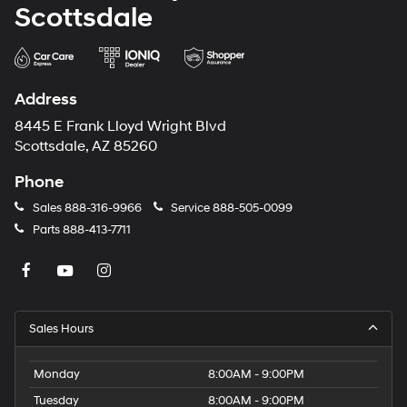
Scottsdale
Address
8445 E Frank Lloyd Wright Blvd
Scottsdale, AZ 85260
Phone
Sales
888-316-9966
Service
888-505-0099
Parts
888-413-7711
Sales Hours
Monday
8:00AM - 9:00PM
Tuesday
8:00AM - 9:00PM