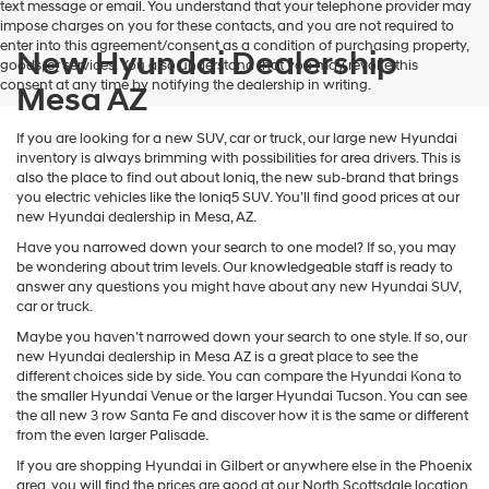
text message or email. You understand that your telephone provider may
impose charges on you for these contacts, and you are not required to
enter into this agreement/consent as a condition of purchasing property,
New Hyundai Dealership
goods, or services. You also understand that you may revoke this
consent at any time by notifying the dealership in writing.
Mesa AZ
If you are looking for a new SUV, car or truck, our large new Hyundai
inventory is always brimming with possibilities for area drivers. This is
also the place to find out about Ioniq, the new sub-brand that brings
you electric vehicles like the Ioniq5 SUV. You’ll find good prices at our
new Hyundai dealership in Mesa, AZ.
Have you narrowed down your search to one model? If so, you may
be wondering about trim levels. Our knowledgeable staff is ready to
answer any questions you might have about any new Hyundai SUV,
car or truck.
Maybe you haven’t narrowed down your search to one style. If so, our
new Hyundai dealership in Mesa AZ is a great place to see the
different choices side by side. You can compare the Hyundai Kona to
the smaller Hyundai Venue or the larger Hyundai Tucson. You can see
the all new 3 row Santa Fe and discover how it is the same or different
from the even larger Palisade.
If you are shopping Hyundai in Gilbert or anywhere else in the Phoenix
area, you will find the prices are good at our North Scottsdale location.