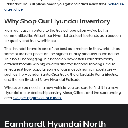
Earnhardt No Bull prices mean you get a fair deal every time.
Schedule
a test drive.
Why Shop Our Hyundai Inventory
From our vast inventory to the trusted reputation we've built in
communities like Gilbert, our Hyundai dealership stands as a beacon
for quality and trustworthiness.
The Hyundai brand is one of the best automakers in the world. It has
some of the best prices on the highest quality products in the nation.
This isn’t just bragging. It is based on how often Hyundai’s many
different models win big awards and top national rankings. It also
reflects just how popular some of our most dynamic models are --
such as the Hyundai Santa Cruz truck, the affordable Kona Electric,
and the family-sized 3 row Hyundai Palisade.
Whatever you need in a new vehicle, you are sure to find it in a new
Hyundai at our dealership serving Mesa, Gilbert, and the surrounding
area.
Get pre-approved for a loan.
Earnhardt Hyundai North