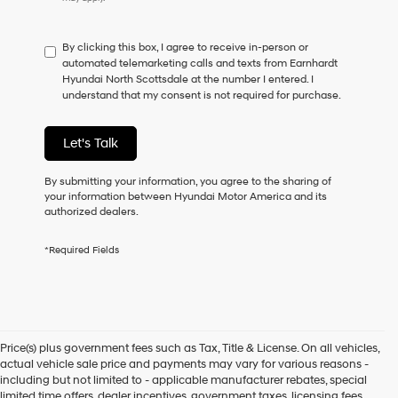
do
not
have
By clicking this box, I agree to receive in-person or
to
automated telemarketing calls and texts from Earnhardt
consent
Hyundai North Scottsdale at the number I entered. I
as
understand that my consent is not required for purchase.
a
condition
of
Let's Talk
purchase
or
to
By submitting your information, you agree to the sharing of
receive
your information between Hyundai Motor America and its
any
authorized dealers.
services.
By
*Required Fields
checking
this
box,
I
agree
Hyundai,
Price(s) plus government fees such as Tax, Title & License. On all vehicles,
Hyundai
actual vehicle sale price and payments may vary for various reasons -
dealers
including but not limited to - applicable manufacturer rebates, special
and/or
limited time offers, dealer incentives, government taxes, licensing fees,