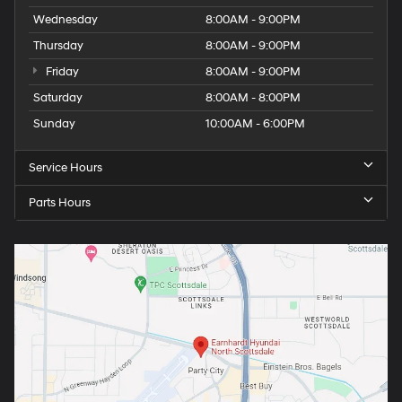
Wednesday
8:00AM - 9:00PM
Thursday
8:00AM - 9:00PM
Friday
8:00AM - 9:00PM
Saturday
8:00AM - 8:00PM
Sunday
10:00AM - 6:00PM
Service Hours
Parts Hours