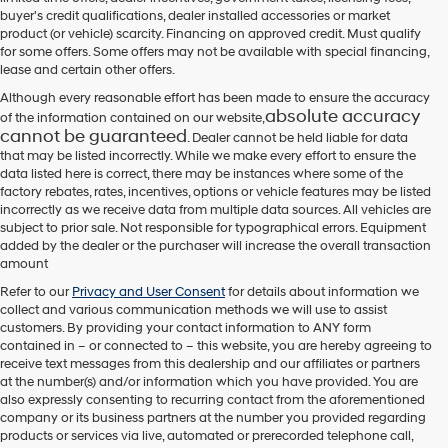
their
buyer's credit qualifications, dealer installed accessories or market
vendors
product (or vehicle) scarcity. Financing on approved credit. Must qualify
may
for some offers. Some offers may not be available with special financing,
use
lease and certain other offers.
the
number
Although every reasonable effort has been made to ensure the accuracy
provided
absolute accuracy
of the information contained on our website,
to
cannot be guaranteed
. Dealer cannot be held liable for data
make
that may be listed incorrectly. While we make every effort to ensure the
telemarketing
data listed here is correct, there may be instances where some of the
calls
factory rebates, rates, incentives, options or vehicle features may be listed
or
incorrectly as we receive data from multiple data sources. All vehicles are
texts
subject to prior sale. Not responsible for typographical errors. Equipment
via
added by the dealer or the purchaser will increase the overall transaction
automated
amount
technology.
Carrier
Refer to our
Privacy and User Consent
for details about information we
charges
collect and various communication methods we will use to assist
may
customers. By providing your contact information to
ANY
form
apply.
contained in – or connected to – this website, you are hereby agreeing to
receive text messages from
this dealership
and our affiliates or partners
at the number(s) and/or information which you have provided. You are
also expressly consenting to recurring contact from the aforementioned
company or its business partners at the number you provided regarding
products or services via live, automated or prerecorded telephone call,