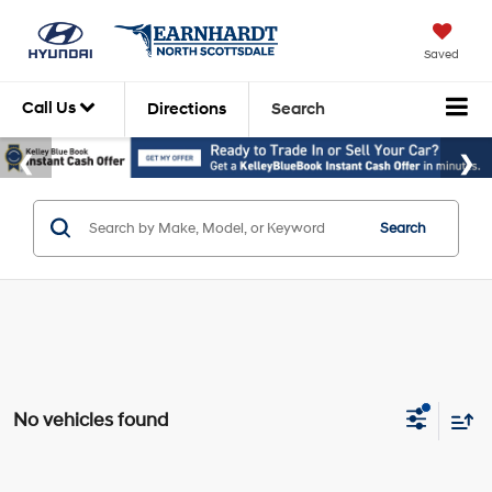
Saved
Call Us
Directions
Search
Search
No vehicles found