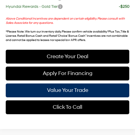
Hyundai Rewards - Gold Tier
-$250
Above Conditional Incentives are dependent on certain eligibility. Please consult with
Sales Associate for any questions.
*
Please Note
: We turn our inventory daily. Please confirm vehicle availability. *Plus Tax, Title &
License. Retail Bonus Cash and Retail ‘Choice’ Bonus Cash” incentives are not combinable
and cannot be applied to leases nor special low APR offers.
Create Your Deal
Apply For Financing
Value Your Trade
Click To Call