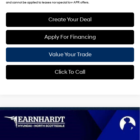
and cannot be applied to leases nor special low APR offers.
Create Your Deal
Apply For Financing
Value Your Trade
Click To Call
Compare Vehicle
$44,174
2026
Hyundai Palisade
SEL 8P
*EARNHARDT PRICE
Special Offer
19/25 MPG
6 Cyl - 3.5 L
VIN:
KM8RL5S28TU105260
Stock:
NS60992
Less