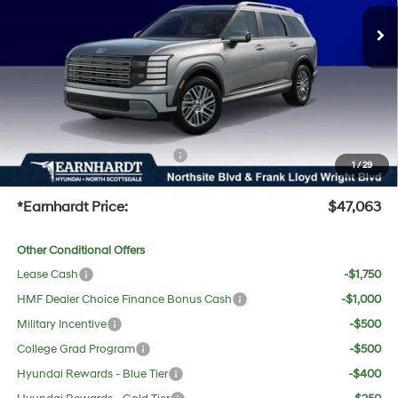
MSRP:
$47,985
Ext.
Int.
In Stock
Dealer Discount:
-$2,239
Adjusted Sub-Total
$45,746
No Bull Protection Package added: Lifetime Guaranteed Window Tint for maximum heat &
UV protection, plus thermo-plastic handle-cup protectors and door-edge guards to help
protect your investment from both wear & tear and the AZ climate!
+ No Bull Protection Package
+$618
1
/
29
+Doc Fee:
$699
*Earnhardt Price:
$47,063
Other Conditional Offers
Lease Cash
-$1,750
HMF Dealer Choice Finance Bonus Cash
-$1,000
Military Incentive
-$500
College Grad Program
-$500
Hyundai Rewards - Blue Tier
-$400