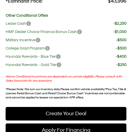
*Earnhardt Price:
$43,996
Other Conditional Offers
Lease Cash
-$2,250
HMF Dealer Choice Finance Bonus Cash
-$1,000
Military Incentive
-$500
College Grad Program
-$500
Hyundai Rewards - Blue Tier
-$400
Hyundai Rewards - Gold Tier
-$250
Above Conditional Incentives are dependent on certain eligibility. Please consult with
Sales Associate for any questions.
*
Please Note
: We turn our inventory daily. Please confirm vehicle availability. *Plus Tax, Title &
License. Retail Bonus Cash and Retail ‘Choice’ Bonus Cash” incentives are not combinable
and cannot be applied to leases nor special low APR offers.
Create Your Deal
Apply For Financing