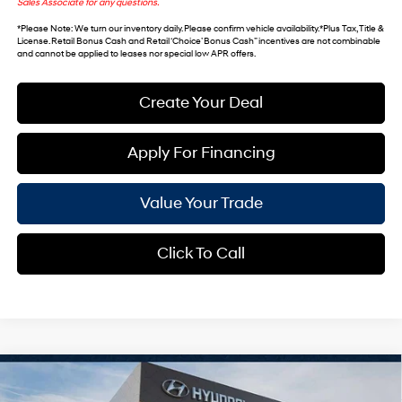
Sales Associate for any questions.
*
Please Note
: We turn our inventory daily. Please confirm vehicle availability. *Plus Tax, Title &
License. Retail Bonus Cash and Retail ‘Choice’ Bonus Cash” incentives are not combinable
and cannot be applied to leases nor special low APR offers.
Create Your Deal
Apply For Financing
Value Your Trade
Click To Call
Compare Vehicle
$46,743
2026
Hyundai Palisade
SEL Premium 8P