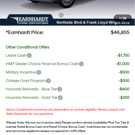
UV protection, plus thermo-plastic handle-cup protectors and door-edge guards to help
protect your investment from both wear & tear and the AZ climate!
+ No Bull Protection Package
+$618
1
/
29
+Doc Fee:
$699
*Earnhardt Price:
$46,855
Other Conditional Offers
Lease Cash
-$1,750
HMF Dealer Choice Finance Bonus Cash
-$1,000
Military Incentive
-$500
College Grad Program
-$500
Hyundai Rewards - Blue Tier
-$400
Hyundai Rewards - Gold Tier
-$250
Above Conditional Incentives are dependent on certain eligibility. Please consult with
Sales Associate for any questions.
*
Please Note
: We turn our inventory daily. Please confirm vehicle availability. *Plus Tax, Title &
License. Retail Bonus Cash and Retail ‘Choice’ Bonus Cash” incentives are not combinable
and cannot be applied to leases nor special low APR offers.