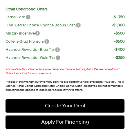
Other Conditional Offers
Lease Cash
-$1,750
HMF Dealer Choice Finance Bonus Cash
-$1,000
Military Incentive
-$500
College Grad Program
-$500
Hyundai Rewards - Blue Tier
-$400
Hyundai Rewards - Gold Tier
-$250
Above Conditional Incentives are dependent on certain eligibility. Please consult with
Sales Associate for any questions.
*
Please Note
: We turn our inventory daily. Please confirm vehicle availability. *Plus Tax, Title &
License. Retail Bonus Cash and Retail ‘Choice’ Bonus Cash” incentives are not combinable
and cannot be applied to leases nor special low APR offers.
Create Your Deal
Apply For Financing