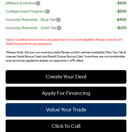
Military Incentive
-$500
College Grad Program
-$500
Hyundai Rewards - Blue Tier
-$400
Hyundai Rewards - Gold Tier
-$250
Above Conditional Incentives are dependent on certain eligibility. Please consult with
Sales Associate for any questions.
*
Please Note
: We turn our inventory daily. Please confirm vehicle availability. *Plus Tax, Title &
License. Retail Bonus Cash and Retail ‘Choice’ Bonus Cash” incentives are not combinable
and cannot be applied to leases nor special low APR offers.
Create Your Deal
Apply For Financing
Value Your Trade
Click To Call