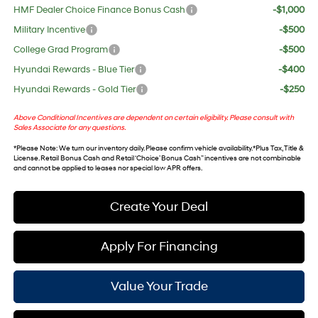
HMF Dealer Choice Finance Bonus Cash
-$1,000
Military Incentive
-$500
College Grad Program
-$500
Hyundai Rewards - Blue Tier
-$400
Hyundai Rewards - Gold Tier
-$250
Above Conditional Incentives are dependent on certain eligibility. Please consult with
Sales Associate for any questions.
*
Please Note
: We turn our inventory daily. Please confirm vehicle availability. *Plus Tax, Title &
License. Retail Bonus Cash and Retail ‘Choice’ Bonus Cash” incentives are not combinable
and cannot be applied to leases nor special low APR offers.
Create Your Deal
Apply For Financing
Value Your Trade