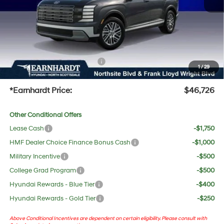
Adjusted Sub-Total
$45,409
No Bull Protection Package added: Lifetime Guaranteed Window Tint for maximum heat &
UV protection, plus thermo-plastic handle-cup protectors and door-edge guards to help
protect your investment from both wear & tear and the AZ climate!
+ No Bull Protection Package
+$618
1
/
29
+Doc Fee:
$699
*Earnhardt Price:
$46,726
Other Conditional Offers
Lease Cash
-$1,750
HMF Dealer Choice Finance Bonus Cash
-$1,000
Military Incentive
-$500
College Grad Program
-$500
Hyundai Rewards - Blue Tier
-$400
Hyundai Rewards - Gold Tier
-$250
Above Conditional Incentives are dependent on certain eligibility. Please consult with