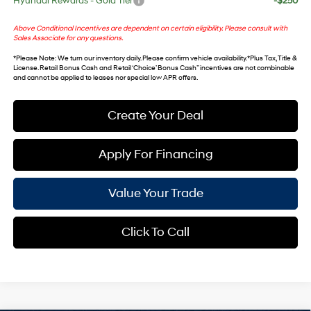
Hyundai Rewards - Gold Tier
-$250
Above Conditional Incentives are dependent on certain eligibility. Please consult with
Sales Associate for any questions.
*
Please Note
: We turn our inventory daily. Please confirm vehicle availability. *Plus Tax, Title &
License. Retail Bonus Cash and Retail ‘Choice’ Bonus Cash” incentives are not combinable
and cannot be applied to leases nor special low APR offers.
Create Your Deal
Apply For Financing
Value Your Trade
Click To Call