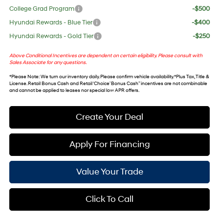
College Grad Program
-$500
Hyundai Rewards - Blue Tier
-$400
Hyundai Rewards - Gold Tier
-$250
Above Conditional Incentives are dependent on certain eligibility. Please consult with
Sales Associate for any questions.
*
Please Note
: We turn our inventory daily. Please confirm vehicle availability. *Plus Tax, Title &
License. Retail Bonus Cash and Retail ‘Choice’ Bonus Cash” incentives are not combinable
and cannot be applied to leases nor special low APR offers.
Create Your Deal
Apply For Financing
Value Your Trade
Click To Call