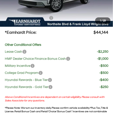
No Bull Protection Package added: Lifetime Guaranteed Window Tint for maximum heat &
UV protection, plus thermo-plastic handle-cup protectors and door-edge guards to help
protect your investment from both wear & tear and the AZ climate!
+ No Bull Protection Package
+$618
1
/
29
+Doc Fee:
$699
*Earnhardt Price:
$44,144
Other Conditional Offers
Lease Cash
-$2,250
HMF Dealer Choice Finance Bonus Cash
-$1,000
Military Incentive
-$500
College Grad Program
-$500
Hyundai Rewards - Blue Tier
-$400
Hyundai Rewards - Gold Tier
-$250
Above Conditional Incentives are dependent on certain eligibility. Please consult with
Sales Associate for any questions.
*
Please Note
: We turn our inventory daily. Please confirm vehicle availability. *Plus Tax, Title &
License. Retail Bonus Cash and Retail ‘Choice’ Bonus Cash” incentives are not combinable