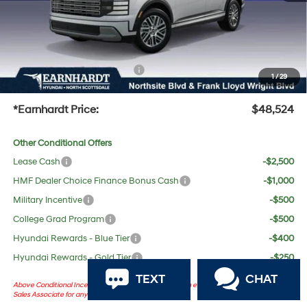
No Bull Protection Package added: Lifetime Guaranteed Window Tint for maximum heat &
UV protection, plus thermo-plastic handle-cup protectors and door-edge guards to help
protect your investment from both wear & tear and the AZ climate!
+ No Bull Protection Package
+$618
1
/
29
+Doc Fee:
$699
*Earnhardt Price:
$48,524
Other Conditional Offers
Lease Cash
-$2,500
HMF Dealer Choice Finance Bonus Cash
-$1,000
Military Incentive
-$500
College Grad Program
-$500
Hyundai Rewards - Blue Tier
-$400
Hyundai Rewards - Gold Tier
-$250
TEXT
CHAT
Above Conditional Incentives are dependent on certain eligibility. Please consult with
Sales Associate for any questions.