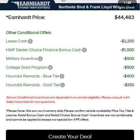
1
/
29
+Doc Fee:
$699
*Earnhardt Price:
$44,483
Other Conditional Offers
Lease Cash
-$2,250
HMF Dealer Choice Finance Bonus Cash
-$1,000
Military Incentive
-$500
College Grad Program
-$500
Hyundai Rewards - Blue Tier
-$400
Hyundai Rewards - Gold Tier
-$250
Above Conditional Incentives are dependent on certain eligibility. Please consult with
Sales Associate for any questions.
*
Please Note
: We turn our inventory daily. Please confirm vehicle availability. *Plus Tax, Title &
License. Retail Bonus Cash and Retail ‘Choice’ Bonus Cash” incentives are not combinable
and cannot be applied to leases nor special low APR offers.
Create Your Deal