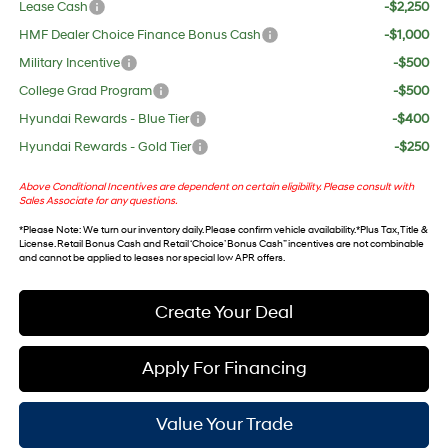
Lease Cash
-$2,250
HMF Dealer Choice Finance Bonus Cash
-$1,000
Military Incentive
-$500
College Grad Program
-$500
Hyundai Rewards - Blue Tier
-$400
Hyundai Rewards - Gold Tier
-$250
Above Conditional Incentives are dependent on certain eligibility. Please consult with
Sales Associate for any questions.
*
Please Note
: We turn our inventory daily. Please confirm vehicle availability. *Plus Tax, Title &
License. Retail Bonus Cash and Retail ‘Choice’ Bonus Cash” incentives are not combinable
and cannot be applied to leases nor special low APR offers.
Create Your Deal
Apply For Financing
Value Your Trade