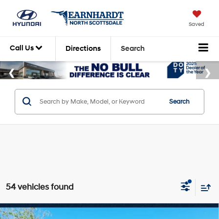
Saved
Call Us
Directions
Search
Search
54 vehicles found
Compare Vehicle