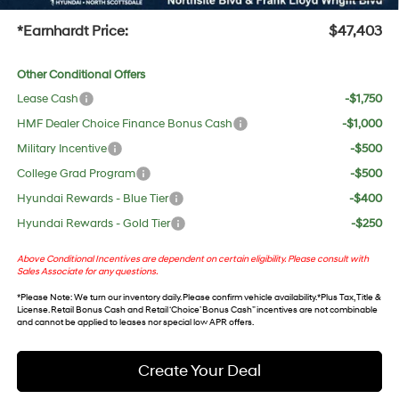
+Doc Fee:
$699
*Earnhardt Price:
$47,403
Other Conditional Offers
Lease Cash
-$1,750
HMF Dealer Choice Finance Bonus Cash
-$1,000
Military Incentive
-$500
College Grad Program
-$500
Hyundai Rewards - Blue Tier
-$400
Hyundai Rewards - Gold Tier
-$250
Above Conditional Incentives are dependent on certain eligibility. Please consult with
Sales Associate for any questions.
*
Please Note
: We turn our inventory daily. Please confirm vehicle availability. *Plus Tax, Title &
License. Retail Bonus Cash and Retail ‘Choice’ Bonus Cash” incentives are not combinable
and cannot be applied to leases nor special low APR offers.
Create Your Deal