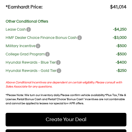
*Earnhardt Price:
$41,014
Other Conditional Offers
Lease Cash
-$4,250
HMF Dealer Choice Finance Bonus Cash
-$3,000
Military Incentive
-$500
College Grad Program
-$500
Hyundai Rewards - Blue Tier
-$400
Hyundai Rewards - Gold Tier
-$250
Above Conditional Incentives are dependent on certain eligibility. Please consult with
Sales Associate for any questions.
*
Please Note
: We turn our inventory daily. Please confirm vehicle availability. *Plus Tax, Title &
License. Retail Bonus Cash and Retail ‘Choice’ Bonus Cash” incentives are not combinable
and cannot be applied to leases nor special low APR offers.
Create Your Deal