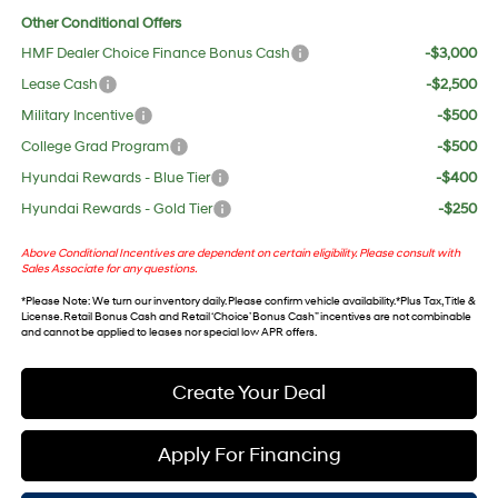
Other Conditional Offers
HMF Dealer Choice Finance Bonus Cash
-$3,000
Lease Cash
-$2,500
Military Incentive
-$500
College Grad Program
-$500
Hyundai Rewards - Blue Tier
-$400
Hyundai Rewards - Gold Tier
-$250
Above Conditional Incentives are dependent on certain eligibility. Please consult with
Sales Associate for any questions.
*
Please Note
: We turn our inventory daily. Please confirm vehicle availability. *Plus Tax, Title &
License. Retail Bonus Cash and Retail ‘Choice’ Bonus Cash” incentives are not combinable
and cannot be applied to leases nor special low APR offers.
Create Your Deal
Apply For Financing