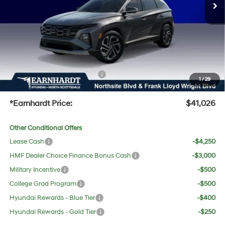
Dealer Discount:
-$2,216
Adjusted Sub-Total
$39,709
No Bull Protection Package added: Lifetime Guaranteed Window Tint for maximum heat &
UV protection, plus thermo-plastic handle-cup protectors and door-edge guards to help
protect your investment from both wear & tear and the AZ climate!
+ No Bull Protection Package
+$618
1
/
29
+Doc Fee:
$699
*Earnhardt Price:
$41,026
Other Conditional Offers
Lease Cash
-$4,250
HMF Dealer Choice Finance Bonus Cash
-$3,000
Military Incentive
-$500
College Grad Program
-$500
Hyundai Rewards - Blue Tier
-$400
Hyundai Rewards - Gold Tier
-$250