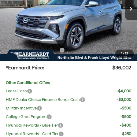
Dealer Discount:
-$1,670
Adjusted Sub-Total
$34,685
No Bull Protection Package added: Lifetime Guaranteed Window Tint for maximum heat &
UV protection, plus thermo-plastic handle-cup protectors and door-edge guards to help
protect your investment from both wear & tear and the AZ climate!
+ No Bull Protection Package
+$618
1
/
29
+Doc Fee:
$699
*Earnhardt Price:
$36,002
Other Conditional Offers
Lease Cash
-$4,000
HMF Dealer Choice Finance Bonus Cash
-$3,000
Military Incentive
-$500
College Grad Program
-$500
Hyundai Rewards - Blue Tier
-$400
Hyundai Rewards - Gold Tier
-$250