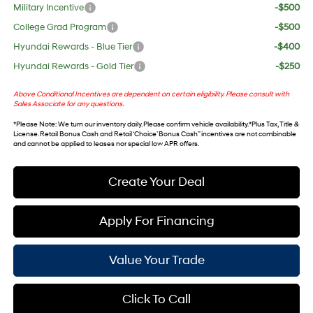
Military Incentive
-$500
College Grad Program
-$500
Hyundai Rewards - Blue Tier
-$400
Hyundai Rewards - Gold Tier
-$250
Above Conditional Incentives are dependent on certain eligibility. Please consult with
Sales Associate for any questions.
*
Please Note
: We turn our inventory daily. Please confirm vehicle availability. *Plus Tax, Title &
License. Retail Bonus Cash and Retail ‘Choice’ Bonus Cash” incentives are not combinable
and cannot be applied to leases nor special low APR offers.
Create Your Deal
Apply For Financing
Value Your Trade
Click To Call