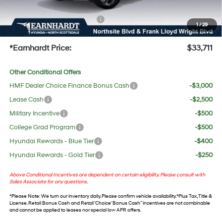
protect your investment from both wear & tear and the AZ climate!
+ No Bull Protection Package
+$618
1
/
29
+Doc Fee:
$699
*Earnhardt Price:
$33,711
Other Conditional Offers
HMF Dealer Choice Finance Bonus Cash
-$3,000
Lease Cash
-$2,500
Military Incentive
-$500
College Grad Program
-$500
Hyundai Rewards - Blue Tier
-$400
Hyundai Rewards - Gold Tier
-$250
Above Conditional Incentives are dependent on certain eligibility. Please consult with
Sales Associate for any questions.
*
Please Note
: We turn our inventory daily. Please confirm vehicle availability. *Plus Tax, Title &
License. Retail Bonus Cash and Retail ‘Choice’ Bonus Cash” incentives are not combinable
and cannot be applied to leases nor special low APR offers.