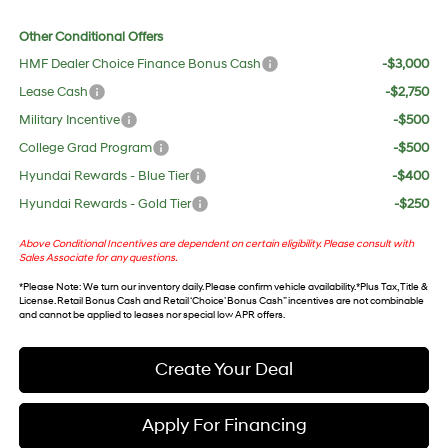
Other Conditional Offers
HMF Dealer Choice Finance Bonus Cash
-$3,000
Lease Cash
-$2,750
Military Incentive
-$500
College Grad Program
-$500
Hyundai Rewards - Blue Tier
-$400
Hyundai Rewards - Gold Tier
-$250
Above Conditional Incentives are dependent on certain eligibility. Please consult with
Sales Associate for any questions.
*
Please Note
: We turn our inventory daily. Please confirm vehicle availability. *Plus Tax, Title &
License. Retail Bonus Cash and Retail ‘Choice’ Bonus Cash” incentives are not combinable
and cannot be applied to leases nor special low APR offers.
Create Your Deal
Apply For Financing