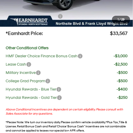
UV protection, plus thermo-plastic handle-cup protectors and door-edge guards to help
protect your investment from both wear & tear and the AZ climate!
+ No Bull Protection Package
+$618
1
/
29
+Doc Fee:
$699
*Earnhardt Price:
$33,567
Other Conditional Offers
HMF Dealer Choice Finance Bonus Cash
-$3,000
Lease Cash
-$2,500
Military Incentive
-$500
College Grad Program
-$500
Hyundai Rewards - Blue Tier
-$400
Hyundai Rewards - Gold Tier
-$250
Above Conditional Incentives are dependent on certain eligibility. Please consult with
Sales Associate for any questions.
*
Please Note
: We turn our inventory daily. Please confirm vehicle availability. *Plus Tax, Title &
License. Retail Bonus Cash and Retail ‘Choice’ Bonus Cash” incentives are not combinable
and cannot be applied to leases nor special low APR offers.