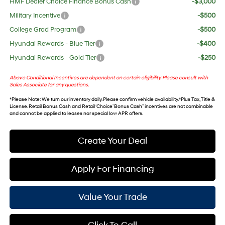
HMF Dealer Choice Finance Bonus Cash
-$3,000
Military Incentive
-$500
College Grad Program
-$500
Hyundai Rewards - Blue Tier
-$400
Hyundai Rewards - Gold Tier
-$250
Above Conditional Incentives are dependent on certain eligibility. Please consult with
Sales Associate for any questions.
*
Please Note
: We turn our inventory daily. Please confirm vehicle availability. *Plus Tax, Title &
License. Retail Bonus Cash and Retail ‘Choice’ Bonus Cash” incentives are not combinable
and cannot be applied to leases nor special low APR offers.
Create Your Deal
Apply For Financing
Value Your Trade