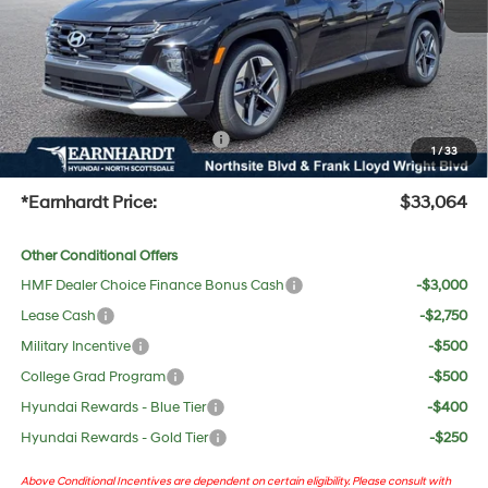
Adjusted Sub-Total
$31,747
No Bull Protection Package added: Lifetime Guaranteed Window Tint for maximum heat &
UV protection, plus thermo-plastic handle-cup protectors and door-edge guards to help
protect your investment from both wear & tear and the AZ climate!
+ No Bull Protection Package
+$618
1
/
33
+Doc Fee:
$699
*Earnhardt Price:
$33,064
Other Conditional Offers
HMF Dealer Choice Finance Bonus Cash
-$3,000
Lease Cash
-$2,750
Military Incentive
-$500
College Grad Program
-$500
Hyundai Rewards - Blue Tier
-$400
Hyundai Rewards - Gold Tier
-$250
Above Conditional Incentives are dependent on certain eligibility. Please consult with