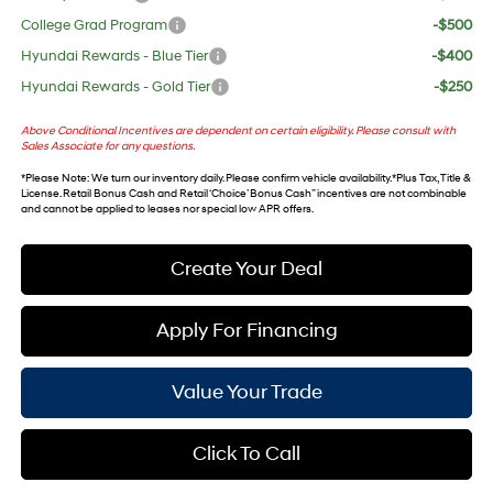
College Grad Program
-$500
Hyundai Rewards - Blue Tier
-$400
Hyundai Rewards - Gold Tier
-$250
Above Conditional Incentives are dependent on certain eligibility. Please consult with
Sales Associate for any questions.
*
Please Note
: We turn our inventory daily. Please confirm vehicle availability. *Plus Tax, Title &
License. Retail Bonus Cash and Retail ‘Choice’ Bonus Cash” incentives are not combinable
and cannot be applied to leases nor special low APR offers.
Create Your Deal
Apply For Financing
Value Your Trade
Click To Call