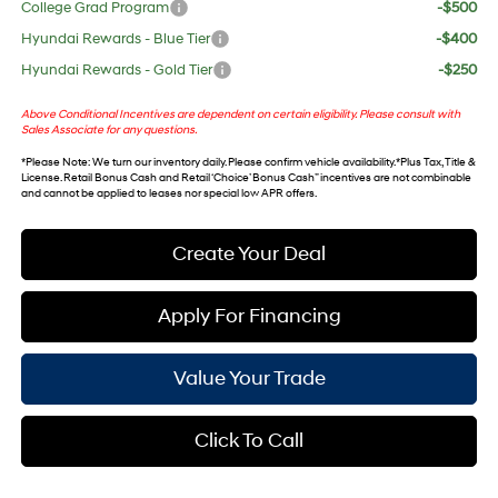
College Grad Program
-$500
Hyundai Rewards - Blue Tier
-$400
Hyundai Rewards - Gold Tier
-$250
Above Conditional Incentives are dependent on certain eligibility. Please consult with
Sales Associate for any questions.
*
Please Note
: We turn our inventory daily. Please confirm vehicle availability. *Plus Tax, Title &
License. Retail Bonus Cash and Retail ‘Choice’ Bonus Cash” incentives are not combinable
and cannot be applied to leases nor special low APR offers.
Create Your Deal
Apply For Financing
Value Your Trade
Click To Call