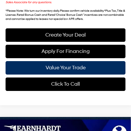
Sales Associate for any questions.
*
Please Note
: We turn our inventory daily. Please confirm vehicle availability. *Plus Tax, Title &
License. Retail Bonus Cash and Retail ‘Choice’ Bonus Cash” incentives are not combinable
and cannot be applied to leases nor special low APR offers.
Create Your Deal
Apply For Financing
Value Your Trade
Click To Call
Compare Vehicle
$33,189
2026
Hyundai Tucson
SEL