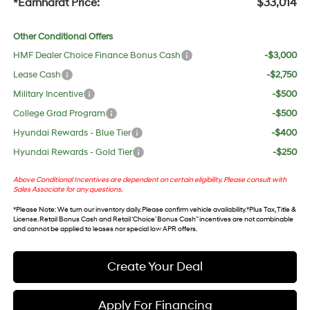
*Earnhardt Price:
$33,014
Other Conditional Offers
HMF Dealer Choice Finance Bonus Cash
-$3,000
Lease Cash
-$2,750
Military Incentive
-$500
College Grad Program
-$500
Hyundai Rewards - Blue Tier
-$400
Hyundai Rewards - Gold Tier
-$250
Above Conditional Incentives are dependent on certain eligibility. Please consult with
Sales Associate for any questions.
*
Please Note
: We turn our inventory daily. Please confirm vehicle availability. *Plus Tax, Title &
License. Retail Bonus Cash and Retail ‘Choice’ Bonus Cash” incentives are not combinable
and cannot be applied to leases nor special low APR offers.
Create Your Deal
Apply For Financing