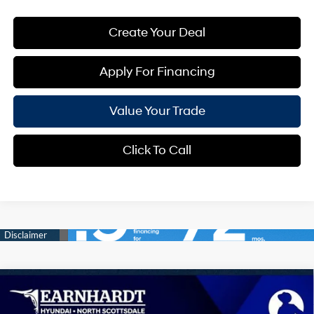
Create Your Deal
Apply For Financing
Value Your Trade
Click To Call
Compare Vehicle
$33,669
2026
Hyundai Tucson
SEL Plus
*EARNHARDT PRICE