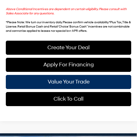
Above Conditional Incentives are dependent on certain eligibility. Please consult with
Sales Associate for any questions.
*
Please Note
: We turn our inventory daily. Please confirm vehicle availability. *Plus Tax, Title &
License. Retail Bonus Cash and Retail ‘Choice’ Bonus Cash” incentives are not combinable
and cannot be applied to leases nor special low APR offers.
Create Your Deal
Apply For Financing
Value Your Trade
Click To Call