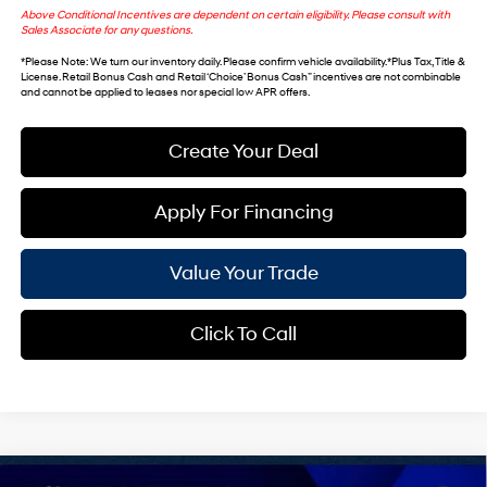
Above Conditional Incentives are dependent on certain eligibility. Please consult with
Sales Associate for any questions.
*
Please Note
: We turn our inventory daily. Please confirm vehicle availability. *Plus Tax, Title &
License. Retail Bonus Cash and Retail ‘Choice’ Bonus Cash” incentives are not combinable
and cannot be applied to leases nor special low APR offers.
Create Your Deal
Apply For Financing
Value Your Trade
Click To Call
Compare Vehicle