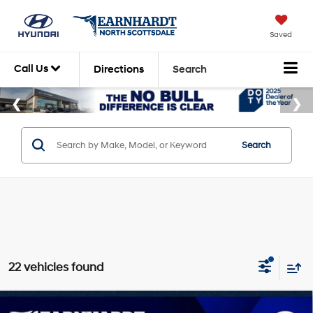
Saved
Call Us
Directions
Search
Search
22 vehicles found
Compare Vehicle