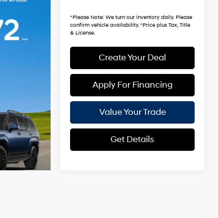
*Earnhardt Price:
$33,981
*
Please Note
: We turn our inventory daily. Please
confirm vehicle availability. *Price plus Tax, Title
& License.
Create Your Deal
Apply For Financing
Value Your Trade
Get Details