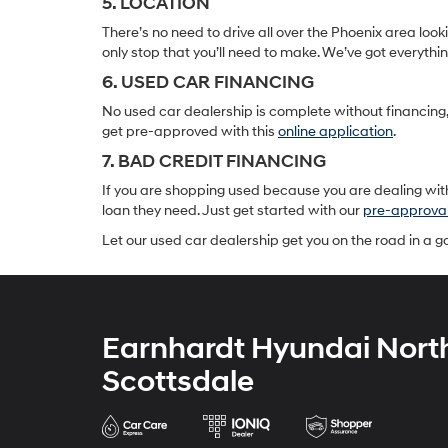
5. LOCATION
There’s no need to drive all over the Phoenix area lo
only stop that you’ll need to make. We’ve got everyth
6. USED CAR FINANCING
No used car dealership is complete without financing, 
get pre-approved with this
online application
.
7. BAD CREDIT FINANCING
If you are shopping used because you are dealing with
loan they need. Just get started with our
pre-approva
Let our used car dealership get you on the road in a 
Earnhardt Hyundai Nort
Scottsdale