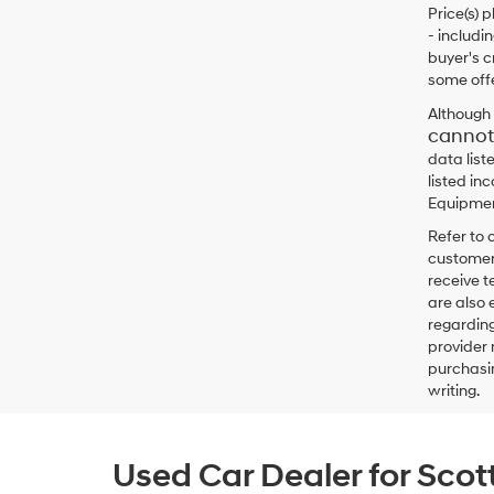
Price(s) 
- includi
buyer's c
some offe
Although 
cannot
data list
listed in
Equipment
Refer to 
customers
receive 
are also 
regarding
provider 
purchasin
writing.
Used Car Dealer for Scot