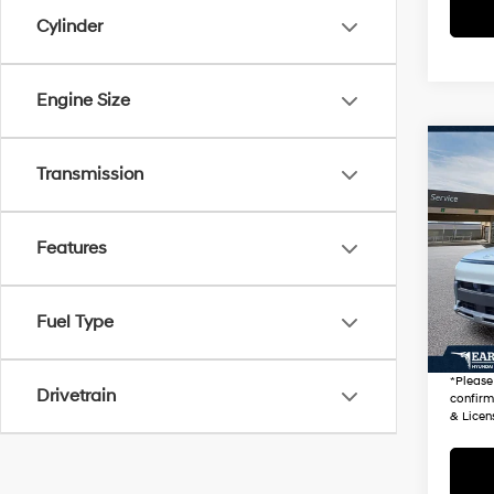
Cylinder
Engine Size
Co
2026
Transmission
Prem
VIN:
K
Features
Stock
Startin
100 
Fuel Type
+ Doc 
*Earn
*
Please
Drivetrain
confirm 
& Licen