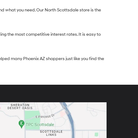
nd what you need. Our North Scottsdale store is the
g the most competitive interest rates. It is easy to
elped many Phoenix AZ shoppers just like you find the