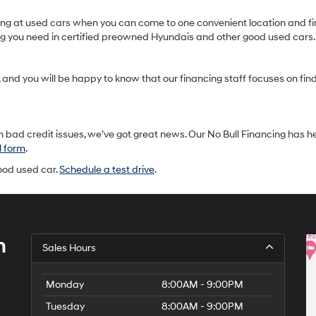
oking at used cars when you can come to one convenient location and fi
ing you need in certified preowned Hyundais and other good used cars.
and you will be happy to know that our financing staff focuses on findin
 bad credit issues, we’ve got great news. Our No Bull Financing has h
l form
.
good used car.
Schedule a test drive
.
h
Sales Hours
Monday
8:00AM - 9:00PM
Tuesday
8:00AM - 9:00PM