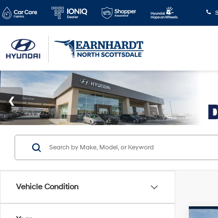
S
Vehicle Condition