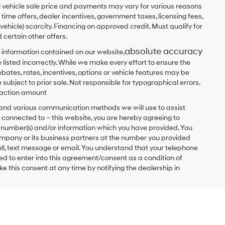
ual vehicle sale price and payments may vary for various reasons
 time offers, dealer incentives, government taxes, licensing fees,
 vehicle) scarcity. Financing on approved credit. Must qualify for
 certain other offers.
absolute accuracy
 information contained on our website,
 listed incorrectly. While we make every effort to ensure the
bates, rates, incentives, options or vehicle features may be
 subject to prior sale. Not responsible for typographical errors.
nsaction amount
t and various communication methods we will use to assist
 connected to – this website, you are hereby agreeing to
he number(s) and/or information which you have provided. You
ompany or its business partners at the number you provided
ll, text message or email. You understand that your telephone
d to enter into this agreement/consent as a condition of
e this consent at any time by notifying the dealership in