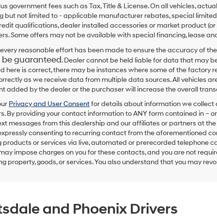
plus government fees such as Tax, Title & License. On all vehicles, act
ng but not limited to - applicable manufacturer rebates, special limited
redit qualifications, dealer installed accessories or market product (or
rs. Some offers may not be available with special financing, lease and
every reasonable effort has been made to ensure the accuracy of the
 be guaranteed
. Dealer cannot be held liable for data that may be
ed here is correct, there may be instances where some of the factory re
correctly as we receive data from multiple data sources. All vehicles are
 added by the dealer or the purchaser will increase the overall tra
our
Privacy and User Consent
for details about information we collec
. By providing your contact information to
ANY
form contained in – or
text messages from
this dealership
and our affiliates or partners at t
expressly consenting to recurring contact from the aforementioned c
 products or services via live, automated or prerecorded telephone ca
may impose charges on you for these contacts, and you are not require
g property, goods, or services. You also understand that you may revok
tsdale and Phoenix Drivers