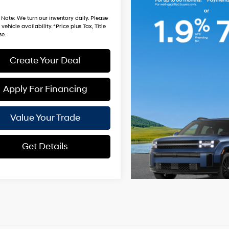
hardt Price:
$33,981
 Note
: We turn our inventory daily. Please
vehicle availability. *Price plus Tax, Title
se.
Create Your Deal
Apply For Financing
Value Your Trade
Get Details