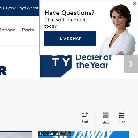
 E Frank Lloyd Wright Blvd, Scottsdale, AZ 85260
Search
Saved
Have Questions?
Chat with an expert
today.
Service
Parts
About Us
Models
Hyundai Programs
LIVE CHAT
Sort
List
Grid