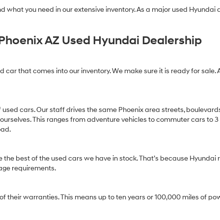
find what you need in our extensive inventory. As a major used Hyundai
Phoenix AZ Used Hyundai Dealership
ed car that comes into our inventory. We make sure it is ready for sale. 
of used cars. Our staff drives the same Phoenix area streets, boulevard
 ourselves. This ranges from adventure vehicles to commuter cars to 3 ro
oad.
 the best of the used cars we have in stock. That’s because Hyundai r
age requirements.
heir warranties. This means up to ten years or 100,000 miles of pow