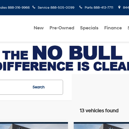
ales
888-316-9966
Service
888-505-0099
Parts
888-413-7711
8445
New
Pre-Owned
Specials
Finance
Search
13 vehicles found