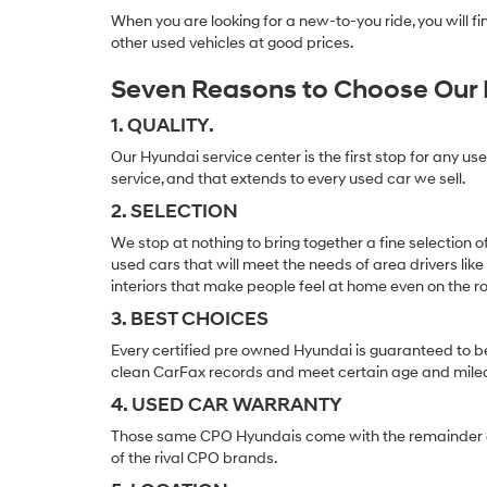
When you are looking for a new-to-you ride, you will 
other used vehicles at good prices.
Seven Reasons to Choose Our 
1. QUALITY.
Our Hyundai service center is the first stop for any us
service, and that extends to every used car we sell.
2. SELECTION
We stop at nothing to bring together a fine selection 
used cars that will meet the needs of area drivers like
interiors that make people feel at home even on the r
3. BEST CHOICES
Every certified pre owned Hyundai is guaranteed to be
clean CarFax records and meet certain age and mile
4. USED CAR WARRANTY
Those same CPO Hyundais come with the remainder of t
of the rival CPO brands.