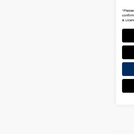
*Earn
*
Please
confirm 
& Licen