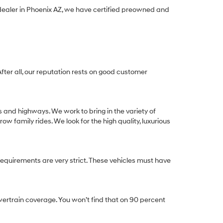
 dealer in Phoenix AZ, we have certified preowned and
After all, our reputation rests on good customer
s and highways. We work to bring in the variety of
w family rides. We look for the high quality, luxurious
equirements are very strict. These vehicles must have
ertrain coverage. You won’t find that on 90 percent