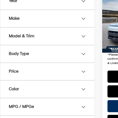
Co
Year
2026
Sport
Make
VIN:
K
Stock
Startin
Model & Trim
11,30
+ Doc 
*Earn
Body Type
*
Please
confirm 
& Licen
Price
Color
MPG / MPGe