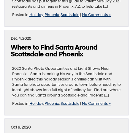
Scottsdale has put together this guide to Valentine’s Day 2021
restaurants and dinners in Phoenix, AZ, to help take […]
Posted in
Holiday
,
Phoenix
,
Scottsdale
|
No Comments »
Dec 4, 2020
Where to Find Santa Around
Scottsdale and Phoenix
2020 Santa Photo Opportunities and Light Shows Near
Phoenix Santa is making his way to the Scottsdale and
Phoenix area this holiday season. Families can visit with
Santa for photo opportunities around town before heading to
local light shows for a full night of holiday fun. Find out where
you can find Santa around Scottsdale and Phoenix […]
Posted in
Holiday
,
Phoenix
,
Scottsdale
|
No Comments »
Oct 9, 2020