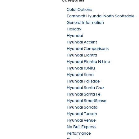
Categories
Color Options
Earnhardt Hyundai North Scottsdale
General Information
Holiday
Hyundai
Hyundai Accent
Hyundai Comparisons
Hyundai Elantra
Hyundai Elantra N Line
Hyundai IONIQ
Hyundai Kona
Hyundai Palisade
Hyundai Santa Cruz
Hyundai Santa Fe
Hyundai SmartSense
Hyundai Sonata
Hyundai Tucson
Hyundai Venue
No Bull Express
Performance