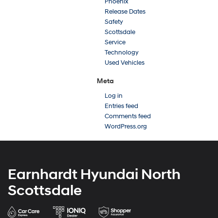
Phoenix
Release Dates
Safety
Scottsdale
Service
Technology
Used Vehicles
Meta
Log in
Entries feed
Comments feed
WordPress.org
Earnhardt Hyundai North
Scottsdale