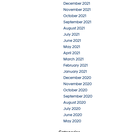
December 2021
November 2021
October 2021
September 2021
August 2021
July 2021
June 2021
May 2021
April 2021
March 2021
February 2021
January 2021
December 2020
November 2020
October 2020
September 2020
August 2020
July 2020
June 2020
May 2020