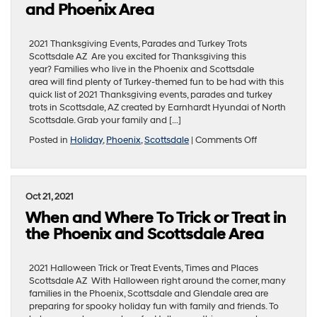
in
and Phoenix Area
the
Scottsdale
and
2021 Thanksgiving Events, Parades and Turkey Trots
Phoenix
Scottsdale AZ Are you excited for Thanksgiving this
Area
year? Families who live in the Phoenix and Scottsdale
area will find plenty of Turkey-themed fun to be had with this
quick list of 2021 Thanksgiving events, parades and turkey
trots in Scottsdale, AZ created by Earnhardt Hyundai of North
Scottsdale. Grab your family and […]
on
Posted in
Holiday
,
Phoenix
,
Scottsdale
|
Comments Off
Enjoy
Thanksgiving
Day
Parades
Oct 21, 2021
and
When and Where To Trick or Treat in
Turkey
Trots
the Phoenix and Scottsdale Area
in
the
Scottsdale
2021 Halloween Trick or Treat Events, Times and Places
and
Scottsdale AZ With Halloween right around the corner, many
Phoenix
families in the Phoenix, Scottsdale and Glendale area are
Area
preparing for spooky holiday fun with family and friends. To