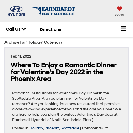
Saved
Call Us
Directions
Archive for 'Holiday' Category
Feb 11, 2022
Where To Enjoy a Romantic Dinner
for Valentine’s Day 2022 in the
Phoenix Area
Romantic Restaurants for Valentine’s Day Dinner in the
Scottsdale Area Are you planning for Valentine’s Day
romance? Are you looking for a new restaurant that promises
a one-of-a-kind experience for you and the one you love? We
are here to help you plan the perfect Valentine’s Day date at
Earnhardt Hyundai of North Scottsdale. Plan […]
on
Posted in
Holiday
,
Phoenix
,
Scottsdale
|
Comments Off