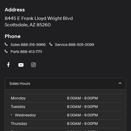
Address
8445 E Frank Lloyd Wright Blvd
Scottsdale, AZ 85260
Phone
Sales
888-316-9966
Service
888-505-0099
Parts
888-413-7711
Sales Hours
Monday
8:00AM - 9:00PM
Tuesday
8:00AM - 9:00PM
Wednesday
8:00AM - 9:00PM
Thursday
8:00AM - 9:00PM