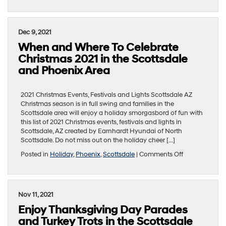
Where
To
Enjoy
a
Dec 9, 2021
Romantic
When and Where To Celebrate
Dinner
for
Christmas 2021 in the Scottsdale
Valentine’s
and Phoenix Area
Day
2022
in
2021 Christmas Events, Festivals and Lights Scottsdale AZ
the
Christmas season is in full swing and families in the
Phoenix
Scottsdale area will enjoy a holiday smorgasbord of fun with
Area
this list of 2021 Christmas events, festivals and lights in
Scottsdale, AZ created by Earnhardt Hyundai of North
Scottsdale. Do not miss out on the holiday cheer […]
on
Posted in
Holiday
,
Phoenix
,
Scottsdale
|
Comments Off
When
and
Where
To
Nov 11, 2021
Celebrate
Enjoy Thanksgiving Day Parades
Christmas
2021
and Turkey Trots in the Scottsdale