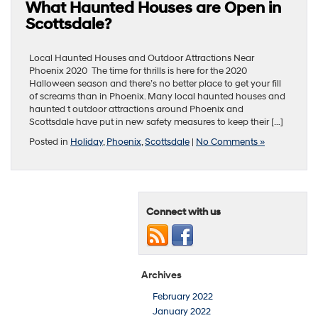
What Haunted Houses are Open in
Scottsdale?
Local Haunted Houses and Outdoor Attractions Near
Phoenix 2020 The time for thrills is here for the 2020
Halloween season and there’s no better place to get your fill
of screams than in Phoenix. Many local haunted houses and
haunted t outdoor attractions around Phoenix and
Scottsdale have put in new safety measures to keep their […]
Posted in
Holiday
,
Phoenix
,
Scottsdale
|
No Comments »
Connect with us
Archives
February 2022
January 2022