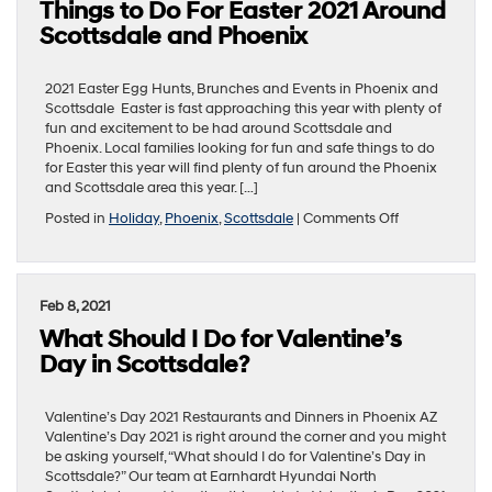
Things to Do For Easter 2021 Around
Delivered
for
Scottsdale and Phoenix
Mother’s
Day
in
2021 Easter Egg Hunts, Brunches and Events in Phoenix and
Scottsdale?
Scottsdale Easter is fast approaching this year with plenty of
fun and excitement to be had around Scottsdale and
Phoenix. Local families looking for fun and safe things to do
for Easter this year will find plenty of fun around the Phoenix
and Scottsdale area this year. […]
on
Posted in
Holiday
,
Phoenix
,
Scottsdale
|
Comments Off
Things
to
Do
For
Feb 8, 2021
Easter
What Should I Do for Valentine’s
2021
Around
Day in Scottsdale?
Scottsdale
and
Phoenix
Valentine’s Day 2021 Restaurants and Dinners in Phoenix AZ
Valentine’s Day 2021 is right around the corner and you might
be asking yourself, “What should I do for Valentine’s Day in
Scottsdale?” Our team at Earnhardt Hyundai North