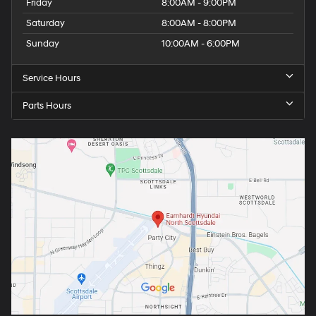
Friday
8:00AM - 9:00PM
Saturday
8:00AM - 8:00PM
Sunday
10:00AM - 6:00PM
Service Hours
Parts Hours