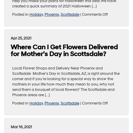
help you make your plans for Halloween this year, we have
created a quick summary of 2021 Halloween […]
on
Posted in
Holiday
,
Phoenix
,
Scottsdale
|
Comments Off
When
and
Where
To
Apr 25, 2021
Trick
Where Can I Get Flowers Delivered
or
Treat
for Mother’s Day in Scottsdale?
in
the
Phoenix
Local Flower Shops and Delivery Near Phoenix and
and
Scottsdale Mother’s Day in Scottsdale, AZ, is right around the
Scottsdale
corner and if you’re looking for a special way to show the
Area
mothers in your life how much they mean to you, why not
send them a bouquet of local flowers? The Scottsdale and
Phoenix areas are […]
on
Posted in
Holiday
,
Phoenix
,
Scottsdale
|
Comments Off
Where
Can
I
Get
Mar 16, 2021
Flowers