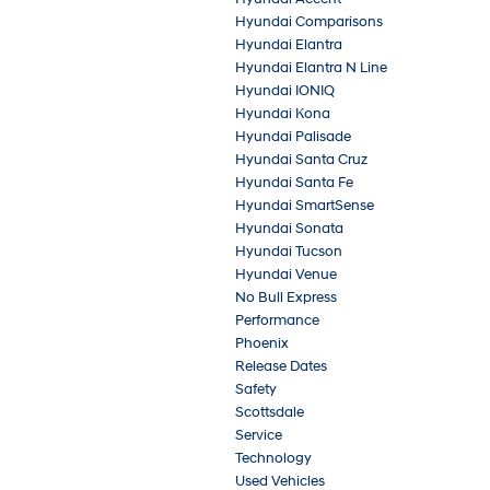
Hyundai Comparisons
Hyundai Elantra
Hyundai Elantra N Line
Hyundai IONIQ
Hyundai Kona
Hyundai Palisade
Hyundai Santa Cruz
Hyundai Santa Fe
Hyundai SmartSense
Hyundai Sonata
Hyundai Tucson
Hyundai Venue
No Bull Express
Performance
Phoenix
Release Dates
Safety
Scottsdale
Service
Technology
Used Vehicles