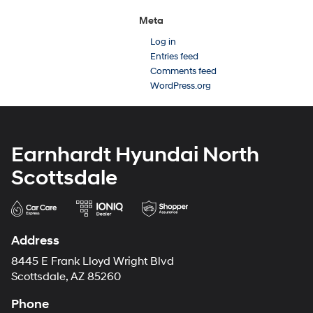
Meta
Log in
Entries feed
Comments feed
WordPress.org
Earnhardt Hyundai North
Scottsdale
Address
8445 E Frank Lloyd Wright Blvd
Scottsdale, AZ 85260
Phone