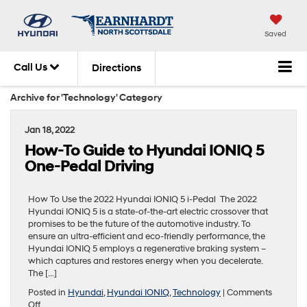
Saved
Call Us
Directions
Archive for 'Technology' Category
Jan 18, 2022
How-To Guide to Hyundai IONIQ 5
One-Pedal Driving
How To Use the 2022 Hyundai IONIQ 5 i-Pedal The 2022
Hyundai IONIQ 5 is a state-of-the-art electric crossover that
promises to be the future of the automotive industry. To
ensure an ultra-efficient and eco-friendly performance, the
Hyundai IONIQ 5 employs a regenerative braking system –
which captures and restores energy when you decelerate.
The […]
Posted in
Hyundai
,
Hyundai IONIQ
,
Technology
|
Comments
on
Off