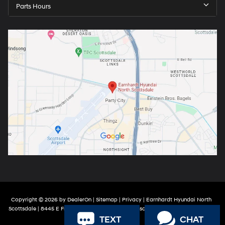
Parts Hours
Copyright © 2026
by
DealerOn
|
Sitemap
|
Privacy
| Earnhardt Hyundai North
Scottsdale
|
8445 E Frank Lloyd Wright Blvd,
Scottsdale,
AZ
85260
| Sales:
888-
TEXT
CHAT
316-9966