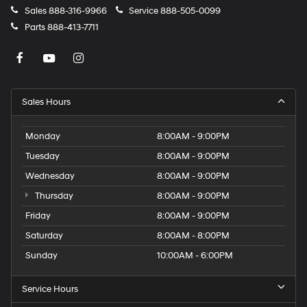
Sales
888-316-9966
Service
888-505-0099
Parts
888-413-7711
Sales Hours
Monday
8:00AM - 9:00PM
Tuesday
8:00AM - 9:00PM
Wednesday
8:00AM - 9:00PM
Thursday
8:00AM - 9:00PM
Friday
8:00AM - 9:00PM
Saturday
8:00AM - 8:00PM
Sunday
10:00AM - 6:00PM
Service Hours