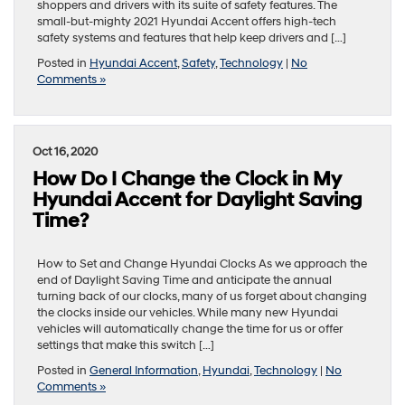
shoppers and drivers with its suite of safety features. The
small-but-mighty 2021 Hyundai Accent offers high-tech
safety systems and features that help keep drivers and […]
Posted in
Hyundai Accent
,
Safety
,
Technology
|
No
Comments »
Oct 16, 2020
How Do I Change the Clock in My
Hyundai Accent for Daylight Saving
Time?
How to Set and Change Hyundai Clocks As we approach the
end of Daylight Saving Time and anticipate the annual
turning back of our clocks, many of us forget about changing
the clocks inside our vehicles. While many new Hyundai
vehicles will automatically change the time for us or offer
settings that make this switch […]
Posted in
General Information
,
Hyundai
,
Technology
|
No
Comments »