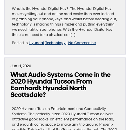
What is the Hyundai Digital Key? The Hyundai Digital Key
makes getting out and on the road easier than ever. Instead
of grabbing your phone, keys, and wallet before heading out,
technology is making things simpler and putting everything
we need right on our phones. With the Hyundai Digital Key
there is no need for a physical car […]
Posted in
Hyundai
,
Technology
|
No Comments »
Jun 11, 2020
What Audio Systems Come in the
2020 Hyundai Tucson From
Earnhardt Hyundai North
Scottsdale?
2020 Hyundai Tucson Entertainment and Connectivity
Systems The perfectly-sized 2020 Hyundai Tucson delivers
attractive good looks, an efficient performance on the road,
and enough cargo space to make any trip around Phoenix
possible. This isn’t all that the Tucson offers, though. The 2020