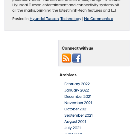
Hyundai Tucson entertainment and connectivity systems hit
all the marks, bringing the latest high-tech features and […]
Posted in
Hyundai Tucson
,
Technology
|
No Comments »
Connect with us
Archives
February 2022
January 2022
December 2021
November 2021
October 2021
September 2021
August 2021
July 2021