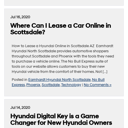
Jul 16, 2020
Where Can I Lease a Car Online in
Scottsdale?
How to Lease a Hyundai Online in Scottsdale AZ Earnhardt
Hyundai North Scottsdale provides automotive shoppers
throughout Scottsdale and Phoenix with the tools they need
to purchase a vehicle online. The No Bull Express suite of
tools on our website allows customers to buy their new
Hyundai vehicle from the comfort of their homes. Not […]
Posted in
Earnhardt Hyundai North Scottsdale
,
No Bull
Express
,
Phoenix
,
Scottsdale
,
Technology
|
No Comments »
Jul 14, 2020
Hyundai Digital Key is a Game
Changer for New Hyundai Owners