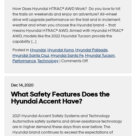
Key
Feature
How Does Hyundai HTRAC® AWD Work? Do you love to hit
the trails on weekends and enjoy an adventure? All-wheel
drive will upgrade performance on the trail and in inclement
weather and when you choose the Hyundai brand – that
means Hyundai HTRAC® AWD. Armed with Hyundai HTRAC®
AWD, models like the 2022 Hyundai Tucson provide the
capability […]
Posted in
Hyundai
,
Hyundai Kona
,
Hyundai Palisade
,
Hyundai Santa Cruz
,
Hyundai Santa Fe
,
Hyundai Tucson
,
on
Performance
,
Technology
|
Comments Off
Guide
to
Hyundai
Models
Dec 14, 2020
Equipped
What Safety Features Does the
with
HTRAC®
Hyundai Accent Have?
AWD
2021 Hyundai Accent Safety Systems and Technology
Automotive safety systems and driver-assistance technology
are in higher demand these days than ever before. The
Hyundai brand continues to exceed the expectations of