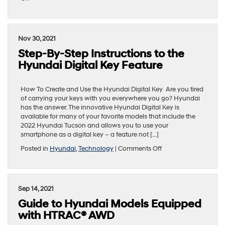
How-
To
Guide
to
Nov 30, 2021
Hyundai
Step-By-Step Instructions to the
IONIQ
5
Hyundai Digital Key Feature
One-
Pedal
Driving
How To Create and Use the Hyundai Digital Key Are you tired
of carrying your keys with you everywhere you go? Hyundai
has the answer. The innovative Hyundai Digital Key is
available for many of your favorite models that include the
2022 Hyundai Tucson and allows you to use your
smartphone as a digital key – a feature not […]
on
Posted in
Hyundai
,
Technology
|
Comments Off
Step-
By-
Step
Instructions
Sep 14, 2021
to
Guide to Hyundai Models Equipped
the
Hyundai
with HTRAC® AWD
Digital