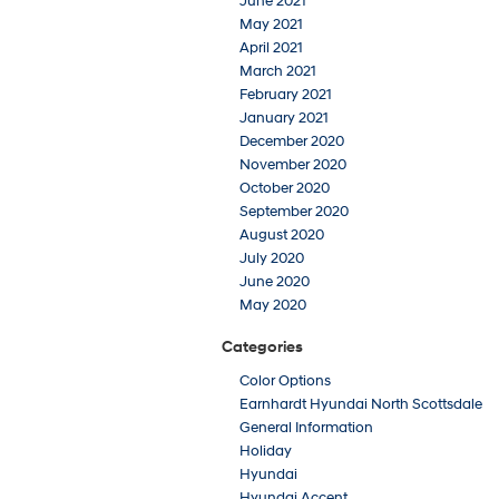
June 2021
May 2021
April 2021
March 2021
February 2021
January 2021
December 2020
November 2020
October 2020
September 2020
August 2020
July 2020
June 2020
May 2020
Categories
Color Options
Earnhardt Hyundai North Scottsdale
General Information
Holiday
Hyundai
Hyundai Accent