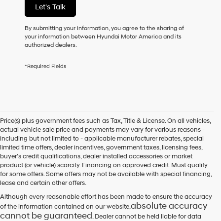
Let's Talk
purchase
or
to
By submitting your information, you agree to the sharing of
receive
your information between Hyundai Motor America and its
any
authorized dealers.
services.
By
*Required Fields
checking
this
box,
I
agree
Hyundai,
Price(s) plus government fees such as Tax, Title & License. On all vehicles,
Hyundai
actual vehicle sale price and payments may vary for various reasons -
dealers
including but not limited to - applicable manufacturer rebates, special
and/or
limited time offers, dealer incentives, government taxes, licensing fees,
their
buyer's credit qualifications, dealer installed accessories or market
vendors
product (or vehicle) scarcity. Financing on approved credit. Must qualify
may
for some offers. Some offers may not be available with special financing,
use
lease and certain other offers.
the
number
Although every reasonable effort has been made to ensure the accuracy
provided
absolute accuracy
of the information contained on our website,
to
cannot be guaranteed
. Dealer cannot be held liable for data
make