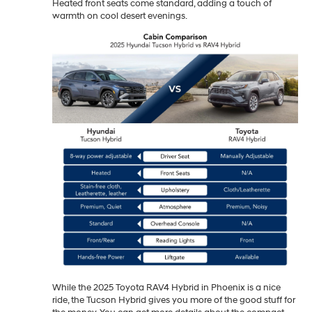
Heated front seats come standard, adding a touch of
warmth on cool desert evenings.
While the 2025 Toyota RAV4 Hybrid in Phoenix is a nice
ride, the Tucson Hybrid gives you more of the good stuff for