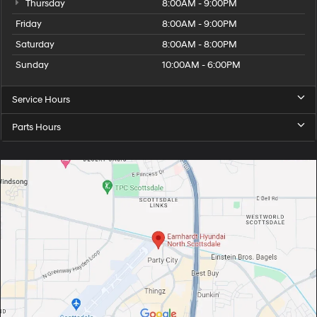
Thursday
8:00AM - 9:00PM
Friday
8:00AM - 9:00PM
Saturday
8:00AM - 8:00PM
Sunday
10:00AM - 6:00PM
Service Hours
Parts Hours