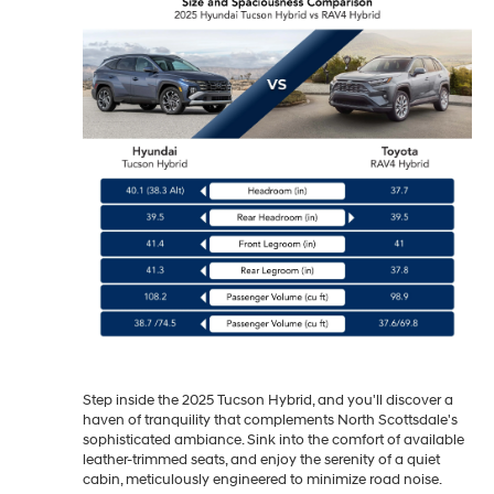
Step inside the 2025 Tucson Hybrid, and you'll discover a
haven of tranquility that complements North Scottsdale's
sophisticated ambiance. Sink into the comfort of available
leather-trimmed seats, and enjoy the serenity of a quiet
cabin, meticulously engineered to minimize road noise.