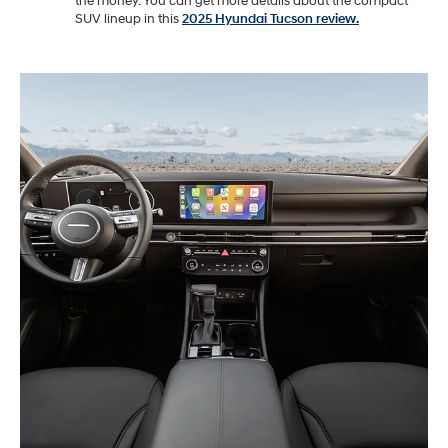
the money. You can get more details about the compact
SUV lineup in this
2025 Hyundai Tucson review.