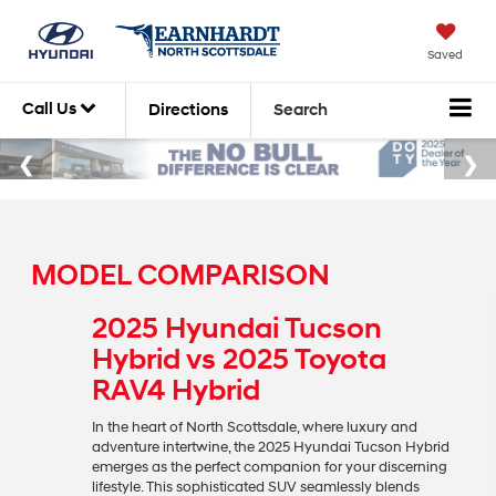
Saved
Call Us
Directions
Search
MODEL COMPARISON
2025 Hyundai Tucson
Hybrid vs 2025 Toyota
RAV4 Hybrid
In the heart of North Scottsdale, where luxury and
adventure intertwine, the 2025 Hyundai Tucson Hybrid
emerges as the perfect companion for your discerning
lifestyle. This sophisticated SUV seamlessly blends