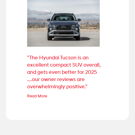
”The Hyundai Tucson is an
excellent compact SUV overall,
and gets even better for 2025
….our owner reviews are
overwhelmingly positive.”
Read More