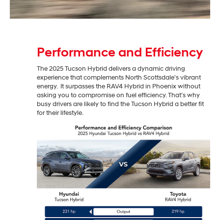
Performance and Efficiency
The 2025 Tucson Hybrid delivers a dynamic driving
experience that complements North Scottsdale's vibrant
energy. It surpasses the RAV4 Hybrid in Phoenix without
asking you to compromise on fuel efficiency. That’s why
busy drivers are likely to find the Tucson Hybrid a better fit
for their lifestyle.