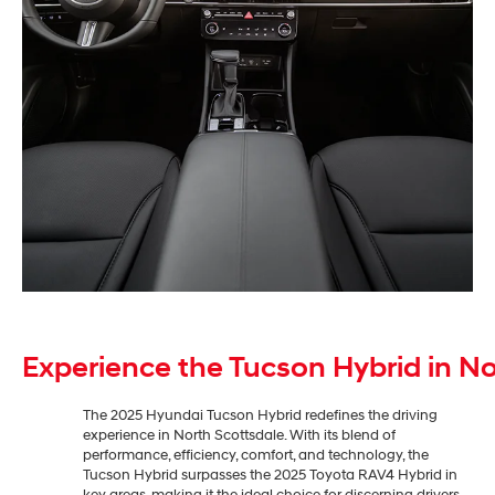
Experience the Tucson Hybrid in No
The 2025 Hyundai Tucson Hybrid redefines the driving
experience in North Scottsdale. With its blend of
performance, efficiency, comfort, and technology, the
Tucson Hybrid surpasses the 2025 Toyota RAV4 Hybrid in