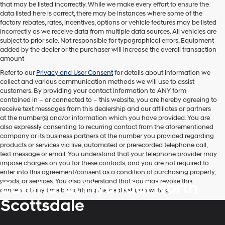
that may be listed incorrectly. While we make every effort to ensure the
telemarketing
data listed here is correct, there may be instances where some of the
calls
factory rebates, rates, incentives, options or vehicle features may be listed
or
incorrectly as we receive data from multiple data sources. All vehicles are
texts
subject to prior sale. Not responsible for typographical errors. Equipment
via
added by the dealer or the purchaser will increase the overall transaction
automated
amount
technology.
Carrier
Refer to our
Privacy and User Consent
for details about information we
charges
collect and various communication methods we will use to assist
may
customers. By providing your contact information to
ANY
form
apply.
contained in – or connected to – this website, you are hereby agreeing to
receive text messages from
this dealership
and our affiliates or partners
at the number(s) and/or information which you have provided. You are
also expressly consenting to recurring contact from the aforementioned
company or its business partners at the number you provided regarding
products or services via live, automated or prerecorded telephone call,
text message or email. You understand that your telephone provider may
impose charges on you for these contacts, and you are not required to
enter into this agreement/consent as a condition of purchasing property,
goods, or services. You also understand that you may revoke this
Earnhardt Hyundai North
consent at any time by notifying the dealership in writing.
Scottsdale