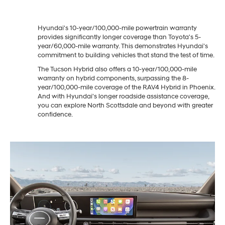
Hyundai's 10-year/100,000-mile powertrain warranty
provides significantly longer coverage than Toyota's 5-
year/60,000-mile warranty. This demonstrates Hyundai's
commitment to building vehicles that stand the test of time.
The Tucson Hybrid also offers a 10-year/100,000-mile
warranty on hybrid components, surpassing the 8-
year/100,000-mile coverage of the RAV4 Hybrid in Phoenix.
And with Hyundai's longer roadside assistance coverage,
you can explore North Scottsdale and beyond with greater
confidence.