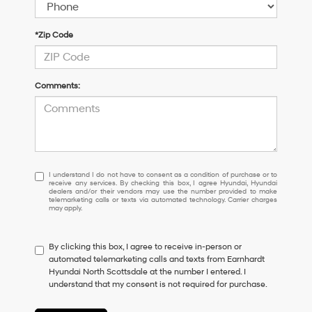
*Zip Code
Comments:
I
I understand I do not have to consent as a condition of purchase or to
receive any services. By checking this box, I agree Hyundai, Hyundai
understand
dealers and/or their vendors may use the number provided to make
I
telemarketing calls or texts via automated technology. Carrier charges
may apply.
do
not
have
By clicking this box, I agree to receive in-person or
to
automated telemarketing calls and texts from Earnhardt
consent
Hyundai North Scottsdale at the number I entered. I
as
understand that my consent is not required for purchase.
a
condition
of