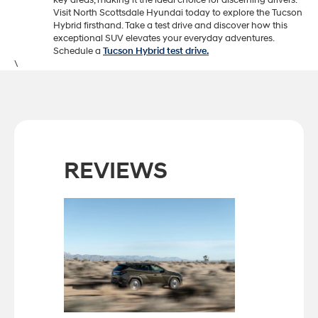
key areas, making it the ideal choice for discerning drivers.
Visit North Scottsdale Hyundai today to explore the Tucson
Hybrid firsthand. Take a test drive and discover how this
exceptional SUV elevates your everyday adventures.
Schedule a
Tucson Hybrid test drive.
\
REVIEWS