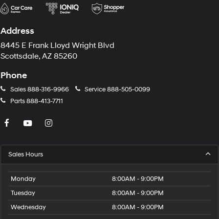
Address
8445 E Frank Lloyd Wright Blvd
Scottsdale, AZ 85260
Phone
Sales
888-316-9966
Service
888-505-0099
Parts
888-413-7711
Sales Hours
Monday
8:00AM - 9:00PM
Tuesday
8:00AM - 9:00PM
Wednesday
8:00AM - 9:00PM