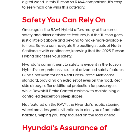
digital world. In this Tucson vs RAV4 comparison, it’s easy
to see which one wins this category.
Safety You Can Rely On
Once again, the RAV4 Hybrid offers many of the same
safety and driver assistance features, but the Tucson goes
just a little bit above and beyond to make more available
for less. So you can navigate the bustling streets of North
Scottsdale with confidence, knowing that the 2025 Tucson
Hybrid prioritizes your safety.
Hyundai's commitment to safety is evident in the Tucson
Hybrid's comprehensive suite of advanced safety features.
Blind Spot Monitor and Rear Cross-Traffic Alert come
standard, providing an extra set of eyes on the road. Rear
side airbags offer additional protection for passengers,
while Downhill Brake Control assists with maintaining a
controlled descent on steep slopes.
Not featured on the RAV4, the Hyundai’s haptic steering
wheel provides gentle vibrations to alert you of potential
hazards, helping you stay focused on the road ahead.
Hyundai's Assurance of