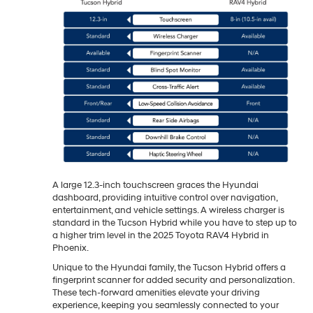
A large 12.3-inch touchscreen graces the Hyundai
dashboard, providing intuitive control over navigation,
entertainment, and vehicle settings. A wireless charger is
standard in the Tucson Hybrid while you have to step up to
a higher trim level in the 2025 Toyota RAV4 Hybrid in
Phoenix.
Unique to the Hyundai family, the Tucson Hybrid offers a
fingerprint scanner for added security and personalization.
These tech-forward amenities elevate your driving
experience, keeping you seamlessly connected to your