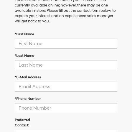
currently available online; however, there may be one
available in-store. Please fill out the contact form below to
express your interest and an experienced sales manager
will get back to you.
*First Name
*Last Name
*E-Mail Address
*Phone Number
Preferred
Contact: