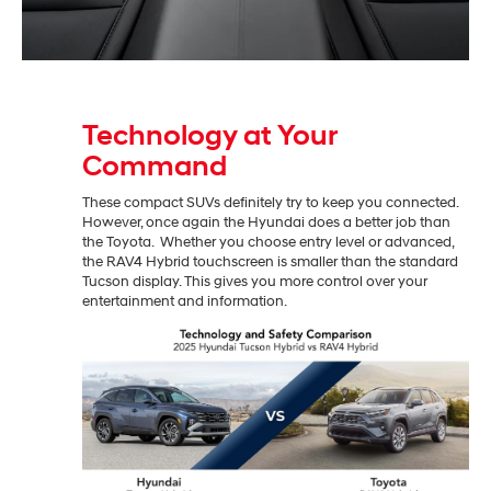
Technology at Your
Command
These compact SUVs definitely try to keep you connected.
However, once again the Hyundai does a better job than
the Toyota. Whether you choose entry level or advanced,
the RAV4 Hybrid touchscreen is smaller than the standard
Tucson display. This gives you more control over your
entertainment and information.