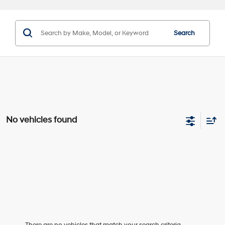
Search
No vehicles found
There are no vehicles that match your search criteria