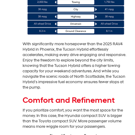
With significantly more horsepower than the 2025 RAV4
Hybrid in Phoenix, the Tucson Hybrid effortlessly
accelerates, making every drive engaging and responsive.
Enjoy the freedom to explore beyond the city limits,
knowing that the Tucson Hybrid offers a higher towing
capacity for your weekend adventures. And while you
navigate the scenic roads of North Scottsdale, the Tucson
Hybrid's impressive fuel economy ensures fewer stops at
the pump.
Comfort and Refinement
If you prioritize comfort, you want the most space for the
money. In this case, the Hyundai compact SUV is bigger
than the Toyota compact SUV. More passenger volume
means more wiggle room for your passengers.