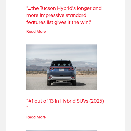
”…the Tucson Hybrid’s longer and
more impressive standard
features list gives it the win.”
Read More
”#1 out of 13 in Hybrid SUVs (2025)
”
Read More