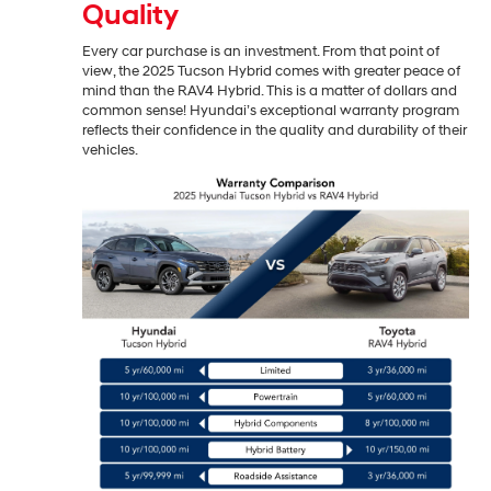
Quality
Every car purchase is an investment. From that point of
view, the 2025 Tucson Hybrid comes with greater peace of
mind than the RAV4 Hybrid. This is a matter of dollars and
common sense! Hyundai’s exceptional warranty program
reflects their confidence in the quality and durability of their
vehicles.