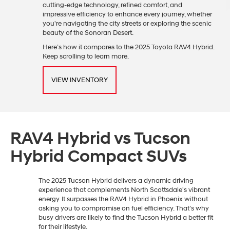
cutting-edge technology, refined comfort, and
impressive efficiency to enhance every journey, whether
you're navigating the city streets or exploring the scenic
beauty of the Sonoran Desert.
Here’s how it compares to the 2025 Toyota RAV4 Hybrid.
Keep scrolling to learn more.
VIEW INVENTORY
RAV4 Hybrid vs Tucson
Hybrid Compact SUVs
The 2025 Tucson Hybrid delivers a dynamic driving
experience that complements North Scottsdale's vibrant
energy. It surpasses the RAV4 Hybrid in Phoenix without
asking you to compromise on fuel efficiency. That’s why
busy drivers are likely to find the Tucson Hybrid a better fit
for their lifestyle.