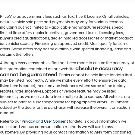
Price(s) plus government fees such as Tax, Title & License. On all vehicles,
actual vehicle sale price and payments may vary for various reasons -
including but not limited to - applicable manufacturer rebates, special
limited time offers, dealer incentives, government taxes, licensing fees,
buyer's credit qualifications, dealer installed accessories or market product
(or vehicle) scarcity. Financing on approved credit. Must qualify for some
offers. Some offers may not be available with special financing, lease and
certain other offers.
Although every reasonable effort has been made to ensure the accuracy of
absolute accuracy
the information contained on our website,
cannot be guaranteed
. Dealer cannot be held liable for data that
may be listed incorrectly. While we make every effort to ensure the data
listed here is correct, there may be instances where some of the factory
rebates, rates, incentives, options or vehicle features may be listed
incorrectly as we receive data from multiple data sources. All vehicles are
subject to prior sale. Not responsible for typographical errors. Equipment
added by the dealer or the purchaser will increase the overall transaction
amount
Refer to our
Privacy and User Consent
for details about information we
collect and various communication methods we will use to assist
customers. By providing your contact information to
ANY
form contained