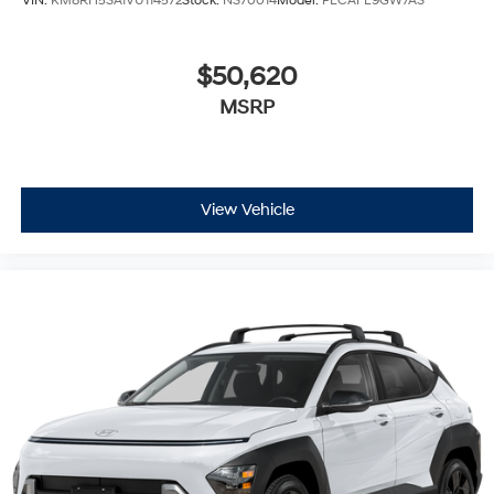
VIN:
KM8RH5SA1VU114572
Stock:
NS70014
Model:
PLCAFL9GW7AS
$50,620
MSRP
View Vehicle