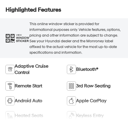
Highlighted Features
This online window sticker is provided for
informational purposes only. Vehicle features, options,
pricing and other information are subject to change.
VIEW
WINDOW
See your Hyundai dealer and the Monroney label
STICKER
affixed to the actual vehicle for the most up-to-date
specifications and information.
Adaptive Cruise
Bluetooth®
Control
Remote Start
3rd Row Seating
Android Auto
Apple CarPlay
Heated Seats
Keyless Entry