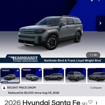
1
/
30
RECENT PRICE DROP!
Collapse
Reduced by $3,000 since Aug 05, 2026
2026
Hyundai Santa Fe
SEL