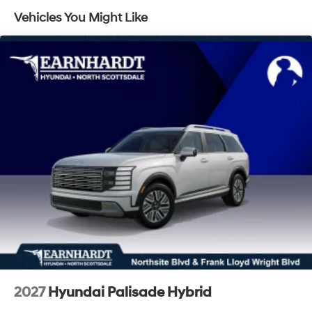
Laminated Glass
Vehicles You Might Like
LED Brakelights
Lip Spoiler
Metal-Look Grille
Power Liftgate Rear Cargo Access
Steel Spare Wheel
Tailgate/Rear Door Lock Included w/Power Door
Locks
Tires: 235/60R18
Variable Intermittent Wipers
Wheels: 18" x 7.5J Alloy -inc: Black machine
finished/hyper silver
2027
Hyundai Palisade Hybrid