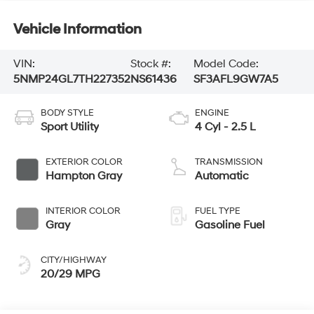
Vehicle Information
VIN:
Stock #:
Model Code:
5NMP24GL7TH227352
NS61436
SF3AFL9GW7A5
BODY STYLE
ENGINE
Sport Utility
4 Cyl - 2.5 L
EXTERIOR COLOR
TRANSMISSION
Hampton Gray
Automatic
INTERIOR COLOR
FUEL TYPE
Gray
Gasoline Fuel
CITY/HIGHWAY
20/29 MPG