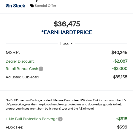
In Stock
Special Offer
$36,475
*EARNHARDT PRICE
Less
MSRP:
$40,245
-$2,087
Dealer Discount:
-$3,000
Retail Bonus Cash
$35,158
Adjusted Sub-Total
No Bull Protection Package added: Lifetime Guaranteed Window Tint for maximum heat &
UV protection, plus thermo-plastic handle-cup protectors and door-edge guards to help
protect your investment from both wear & tear and the AZ climate!
+$618
+ No Bull Protection Package
$699
+Doc Fee: