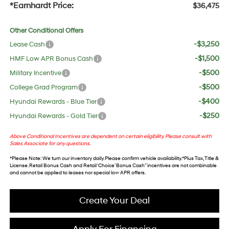
*Earnhardt Price:
$36,475
Other Conditional Offers
-$3,250
Lease Cash
-$1,500
HMF Low APR Bonus Cash
-$500
Military Incentive
-$500
College Grad Program
-$400
Hyundai Rewards - Blue Tier
-$250
Hyundai Rewards - Gold Tier
Above Conditional Incentives are dependent on certain eligibility. Please consult with
Sales Associate for any questions.
*
Please Note
: We turn our inventory daily. Please confirm vehicle availability. *Plus Tax, Title &
License. Retail Bonus Cash and Retail ‘Choice’ Bonus Cash” incentives are not combinable
and cannot be applied to leases nor special low APR offers.
Create Your Deal