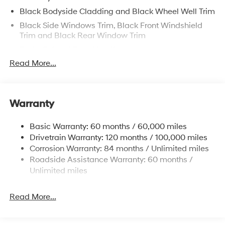
Black Bodyside Cladding and Black Wheel Well Trim
Black Side Windows Trim, Black Front Windshield
Trim and Black Rear Window Trim
Body-Colored Door Handles
Read More...
Body-Colored Front Bumper w/Black Rub
Strip/Fascia Accent and Metal-Look Bumper Insert
Body-Colored Power Heated Side Mirrors w/Manual
Folding and Turn Signal Indicator
Warranty
Body-Colored Rear Bumper w/Black Rub
Strip/Fascia Accent
Basic Warranty: 60 months / 60,000 miles
Compact Spare Tire Stored Underbody
Drivetrain Warranty: 120 months / 100,000 miles
w/Crankdown
Corrosion Warranty: 84 months / Unlimited miles
Roadside Assistance Warranty: 60 months /
Deep Tinted Glass
Unlimited miles
Fixed Rear Window w/Wiper and Defroster
Front Windshield -inc: Sun Visor Strip
Read More...
Fully Galvanized Steel Panels
Headlights-Automatic Highbeams