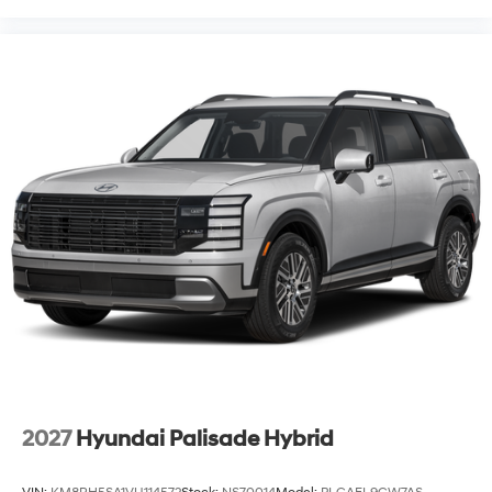
2027
Hyundai Palisade Hybrid