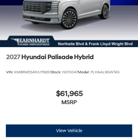
2027
Hyundai Palisade Hybrid
VIN:
KM8RMESA1VU119251
Stock:
NS70047
Model:
PLHAAL9GW7AS
$61,965
MSRP
View Vehicle