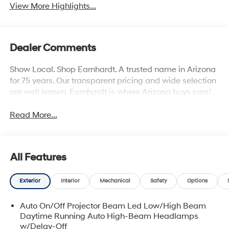
View More Highlights...
Dealer Comments
Show Local. Shop Earnhardt. A trusted name in Arizona
for 75 years. Our transparent pricing and wide selection
are well known. Earnhardt is where Arizona buys cars!
Read More...
All Features
Exterior
Interior
Mechanical
Safety
Options
Auto On/Off Projector Beam Led Low/High Beam
Daytime Running Auto High-Beam Headlamps
w/Delay-Off