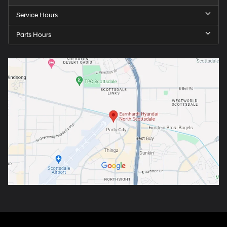
Service Hours
Parts Hours