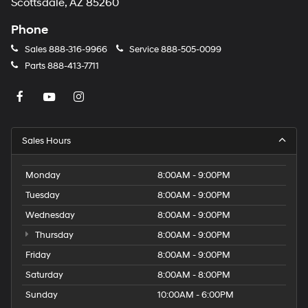
Scottsdale, AZ 85260
Phone
Sales
888-316-9966
Service
888-505-0099
Parts
888-413-7711
Sales Hours
Monday
8:00AM - 9:00PM
Tuesday
8:00AM - 9:00PM
Wednesday
8:00AM - 9:00PM
Thursday
8:00AM - 9:00PM
Friday
8:00AM - 9:00PM
Saturday
8:00AM - 8:00PM
Sunday
10:00AM - 6:00PM