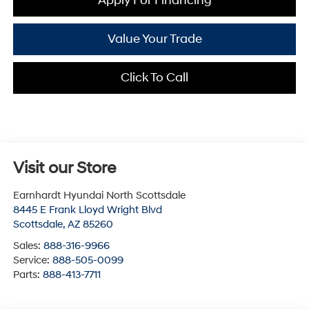
Apply For Financing
Value Your Trade
Click To Call
Visit our Store
Earnhardt Hyundai North Scottsdale
8445 E Frank Lloyd Wright Blvd
Scottsdale
,
AZ
85260
Sales:
888-316-9966
Service:
888-505-0099
Parts:
888-413-7711