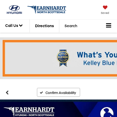
Saved
Call Us
Directions
Search
Confirm Availability