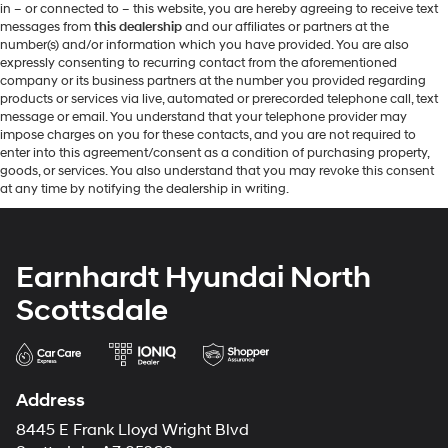
in – or connected to – this website, you are hereby agreeing to receive text
messages from
this dealership
and our affiliates or partners at the
number(s) and/or information which you have provided. You are also
expressly consenting to recurring contact from the aforementioned
company or its business partners at the number you provided regarding
products or services via live, automated or prerecorded telephone call, text
message or email. You understand that your telephone provider may
impose charges on you for these contacts, and you are not required to
enter into this agreement/consent as a condition of purchasing property,
goods, or services. You also understand that you may revoke this consent
at any time by notifying the dealership in writing.
Earnhardt Hyundai North
Scottsdale
Address
8445 E Frank Lloyd Wright Blvd