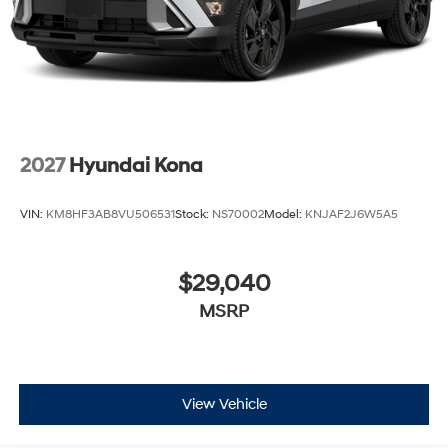
2027
Hyundai Kona
VIN:
KM8HF3AB8VU506531
Stock:
NS70002
Model:
KNJAF2J6W5A5
$29,040
MSRP
View Vehicle