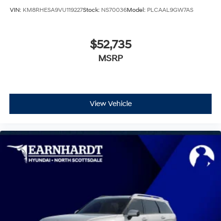
VIN:
KM8RHESA9VU119227
Stock:
NS70036
Model:
PLCAAL9GW7AS
$52,735
MSRP
View Vehicle