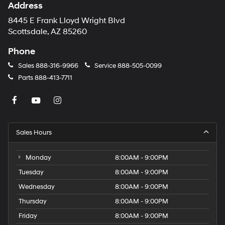
Address
8445 E Frank Lloyd Wright Blvd
Scottsdale, AZ 85260
Phone
Sales
888-316-9966
Service
888-505-0099
Parts
888-413-7711
Sales Hours
Monday
8:00AM - 9:00PM
Tuesday
8:00AM - 9:00PM
Wednesday
8:00AM - 9:00PM
Thursday
8:00AM - 9:00PM
Friday
8:00AM - 9:00PM