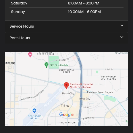
Saturday
8:00AM - 8:00PM
Sunday
10:00AM - 6:00PM
Service Hours
Parts Hours