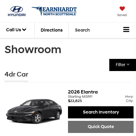
Saved
Call Us
Directions
Search
Showroom
Filter
4dr Car
2026
Elantra
Starting MSRP:
Hwy:
$22,825
City:
Search Inventory
Quick Quote