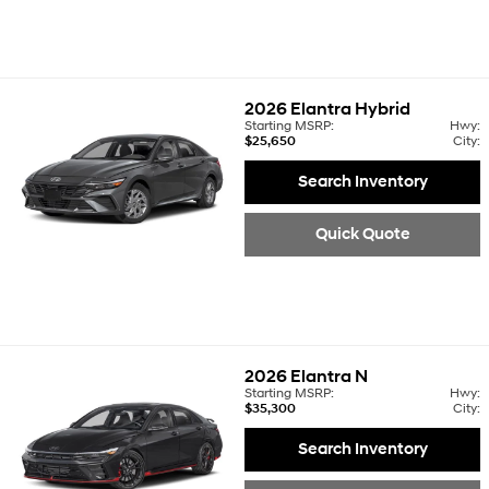
2026
Elantra Hybrid
Starting MSRP:
Hwy:
$25,650
City:
Search Inventory
Quick Quote
2026
Elantra N
Starting MSRP:
Hwy:
$35,300
City:
Search Inventory