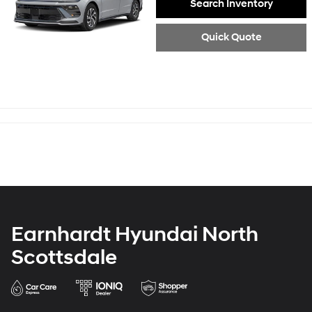
Search Inventory
Quick Quote
Earnhardt Hyundai North
Scottsdale