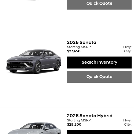
Quick Quote
2026
Sonata
Starting MSRP:
Hwy:
$27,450
City:
Search Inventory
Quick Quote
2026
Sonata Hybrid
Starting MSRP:
Hwy:
$29,200
City: