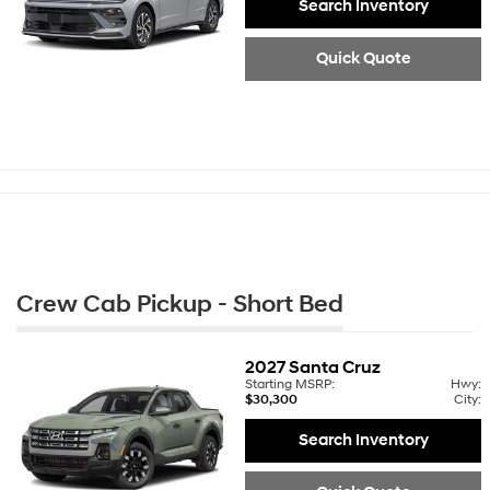
Search Inventory
Quick Quote
Crew Cab Pickup - Short Bed
2027
Santa Cruz
Starting MSRP:
Hwy:
$30,300
City:
Search Inventory