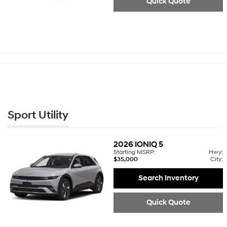
Quick Quote
Sport Utility
2026
IONIQ 5
Starting MSRP:
Hwy:
$35,000
City:
Search Inventory
Quick Quote