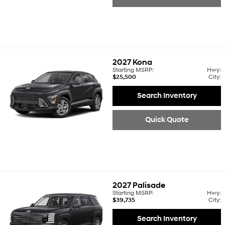
2027
Kona
Starting MSRP:
Hwy:
$25,500
City:
Search Inventory
Quick Quote
2027
Palisade
Starting MSRP:
Hwy:
$39,735
City:
Search Inventory