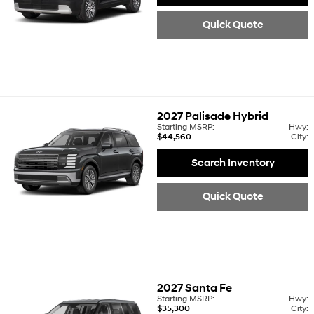
Quick Quote
2027
Palisade Hybrid
Starting MSRP:
Hwy:
$44,560
City:
Search Inventory
Quick Quote
2027
Santa Fe
Starting MSRP:
Hwy:
$35,300
City: