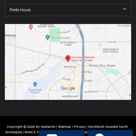
Parts Hours
Copyright © 2026
by
DealerOn
|
Sitemap
|
Privacy
| Earnhardt Hyundai North
Scottsdale
|
8445 E Frank Lloyd Wright Blvd,
Scottsdale,
AZ
85260
| Sales:
888-