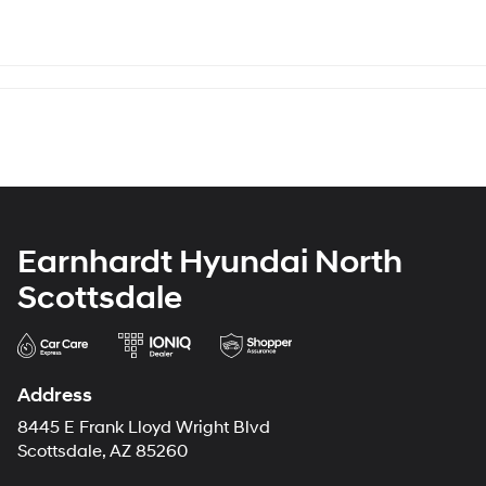
Earnhardt Hyundai North
Scottsdale
Address
8445 E Frank Lloyd Wright Blvd
Scottsdale, AZ 85260