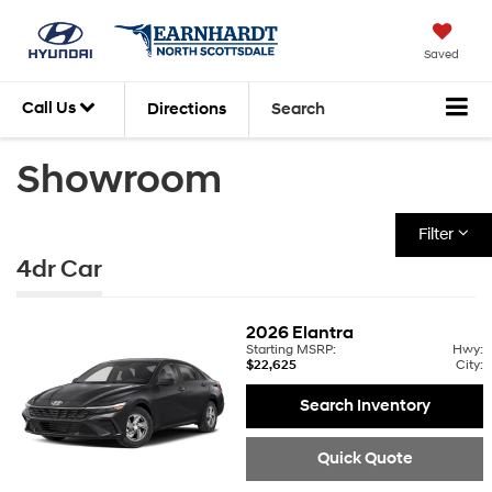
Saved
Call Us
Directions
Search
Showroom
Filter
4dr Car
2026
Elantra
Starting MSRP:
Hwy:
$22,625
City:
Search Inventory
Quick Quote