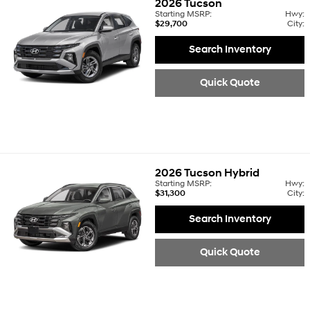
2026
Tucson
Starting MSRP:
Hwy:
$29,700
City:
Search Inventory
Quick Quote
2026
Tucson Hybrid
Starting MSRP:
Hwy:
$31,300
City:
Search Inventory
Quick Quote