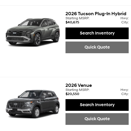
2026
Tucson Plug-In Hybrid
Starting MSRP:
Hwy:
$40,675
City:
Search Inventory
Quick Quote
2026
Venue
Starting MSRP:
Hwy:
$20,550
City:
Search Inventory
Quick Quote