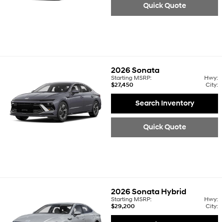
Quick Quote
2026
Sonata
Starting MSRP:
Hwy:
$27,450
City:
Search Inventory
Quick Quote
2026
Sonata Hybrid
Starting MSRP:
Hwy:
$29,200
City: