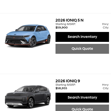
2026
IONIQ 5 N
Starting MSRP:
Hwy:
$59,900
City:
Search Inventory
Quick Quote
2026
IONIQ 9
Starting MSRP:
Hwy:
$58,955
City:
Search Inventory
Quick Quote