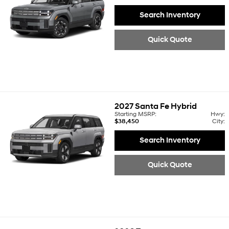
Search Inventory
Quick Quote
2027
Santa Fe Hybrid
Starting MSRP:
Hwy:
$38,450
City:
Search Inventory
Quick Quote