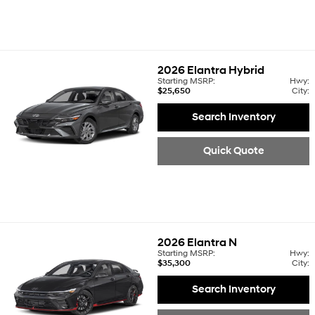
2026
Elantra Hybrid
Starting MSRP:
Hwy:
$25,650
City:
Search Inventory
Quick Quote
2026
Elantra N
Starting MSRP:
Hwy:
$35,300
City:
Search Inventory