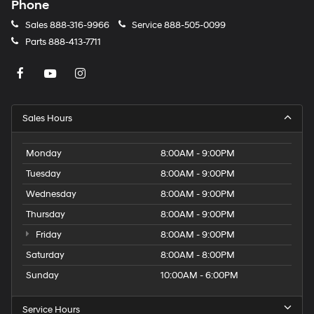
Phone
Sales
888-316-9966
Service
888-505-0099
Parts
888-413-7711
Sales Hours
Monday
8:00AM - 9:00PM
Tuesday
8:00AM - 9:00PM
Wednesday
8:00AM - 9:00PM
Thursday
8:00AM - 9:00PM
Friday
8:00AM - 9:00PM
Saturday
8:00AM - 8:00PM
Sunday
10:00AM - 6:00PM
Service Hours